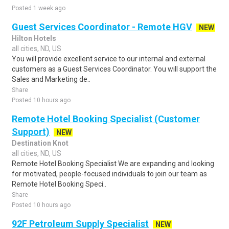
Posted 1 week ago
Guest Services Coordinator - Remote HGV
NEW
Hilton Hotels
all cities, ND, US
You will provide excellent service to our internal and external
customers as a Guest Services Coordinator. You will support the
Sales and Marketing de..
Share
Posted 10 hours ago
Remote Hotel Booking Specialist (Customer
Support)
NEW
Destination Knot
all cities, ND, US
Remote Hotel Booking Specialist We are expanding and looking
for motivated, people-focused individuals to join our team as
Remote Hotel Booking Speci..
Share
Posted 10 hours ago
92F Petroleum Supply Specialist
NEW