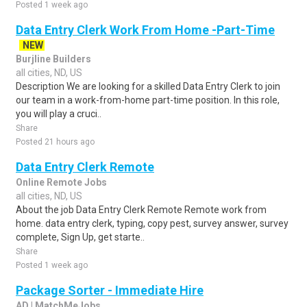
Posted 1 week ago
Data Entry Clerk Work From Home -Part-Time
NEW
Burjline Builders
all cities, ND, US
Description We are looking for a skilled Data Entry Clerk to join
our team in a work-from-home part-time position. In this role,
you will play a cruci..
Share
Posted 21 hours ago
Data Entry Clerk Remote
Online Remote Jobs
all cities, ND, US
About the job Data Entry Clerk Remote Remote work from
home. data entry clerk, typing, copy pest, survey answer, survey
complete, Sign Up, get starte..
Share
Posted 1 week ago
Package Sorter - Immediate Hire
AD | MatchMeJobs