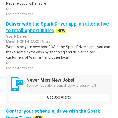
Repairer, you will ensure ..
Share
Posted 2 days ago
Deliver with the Spark Driver app, an alternative
to retail opportunities
NEW
Spark Driver
Minot, NORTH DAKOTA, us
Want to be your own boss? With the Spark Driver™ app, you can
make some extra cash by shopping and delivering for
customers of Walmart and other local..
Share
Posted 4 days ago
Never Miss New Jobs!
Get new jobs alerts sent directly to your email!
Get Job Alerts
Control your schedule, drive with the Spark
Driver™ app