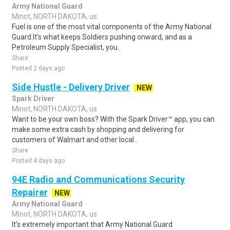
Army National Guard
Minot, NORTH DAKOTA, us
Fuel is one of the most vital components of the Army National
Guard.It’s what keeps Soldiers pushing onward, and as a
Petroleum Supply Specialist, you..
Share
Posted 2 days ago
Side Hustle - Delivery Driver
NEW
Spark Driver
Minot, NORTH DAKOTA, us
Want to be your own boss? With the Spark Driver™ app, you can
make some extra cash by shopping and delivering for
customers of Walmart and other local..
Share
Posted 4 days ago
94E Radio and Communications Security
Repairer
NEW
Army National Guard
Minot, NORTH DAKOTA, us
It’s extremely important that Army National Guard