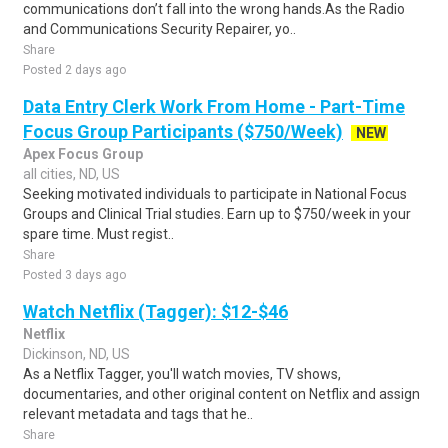
communications don’t fall into the wrong hands.As the Radio
and Communications Security Repairer, yo..
Share
Posted 2 days ago
Data Entry Clerk Work From Home - Part-Time
Focus Group Participants ($750/Week)
NEW
Apex Focus Group
all cities, ND, US
Seeking motivated individuals to participate in National Focus
Groups and Clinical Trial studies. Earn up to $750/week in your
spare time. Must regist..
Share
Posted 3 days ago
Watch Netflix (Tagger): $12-$46
Netflix
Dickinson, ND, US
As a Netflix Tagger, you'll watch movies, TV shows,
documentaries, and other original content on Netflix and assign
relevant metadata and tags that he..
Share