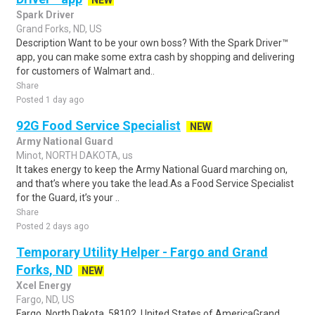
NEW
Spark Driver
Grand Forks, ND, US
Description Want to be your own boss? With the Spark Driver™
app, you can make some extra cash by shopping and delivering
for customers of Walmart and..
Share
Posted 1 day ago
92G Food Service Specialist
NEW
Army National Guard
Minot, NORTH DAKOTA, us
It takes energy to keep the Army National Guard marching on,
and that’s where you take the lead.As a Food Service Specialist
for the Guard, it’s your ..
Share
Posted 2 days ago
Temporary Utility Helper - Fargo and Grand
Forks, ND
NEW
Xcel Energy
Fargo, ND, US
Fargo, North Dakota, 58102, United States of AmericaGrand