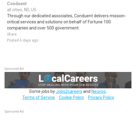
Conduent
all cities, ND, US
Through our dedicated associates, Conduent delivers mission-
critical services and solutions on behalf of Fortune 100
companies and over 500 government..
Share
Posted 6 days ago
Sponsored Ad
Some jobs by
Jobs2careers
and
Neuvoo
.
Terms of Service
Cookie Policy
Privacy Policy
Sponsored Ad