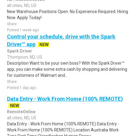
all cities, ND, US
New Warehouse Positions Open. No Experience Required. Hiring
Now. Apply Today!
Share
Posted 1 week ago
Control your schedule, drive with the Spark
Driver™ app
NEW
Spark Driver
Thompson, ND, US
Description Want to be your own boss? With the Spark Driver™
app, you can make some extra cash by shopping and delivering
for customers of Walmart and..
Share
Posted 1 day ago
Data Entry - Work From Home (100% REMOTE)
NEW
RemoteOnline
all cities, ND, US
Data Entry - Work From Home (100% REMOTE) Data Entry -
Work From Home (100% REMOTE) Location Australia Work