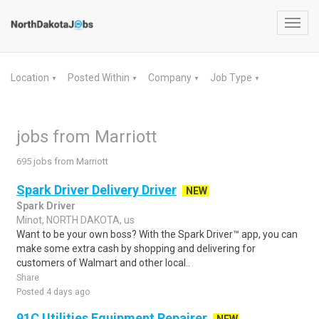
Toggl
navig
Location
Posted Within
Company
Job Type
▼
▼
▼
▼
jobs from Marriott
695 jobs from Marriott
Spark Driver Delivery Driver
NEW
Spark Driver
Minot, NORTH DAKOTA, us
Want to be your own boss? With the Spark Driver™ app, you can
make some extra cash by shopping and delivering for
customers of Walmart and other local..
Share
Posted 4 days ago
91C Utilities Equipment Repairer