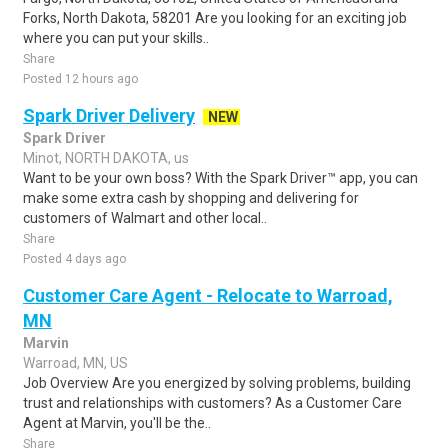
Forks, North Dakota, 58201 Are you looking for an exciting job
where you can put your skills..
Share
Posted 12 hours ago
Spark Driver Delivery
NEW
Spark Driver
Minot, NORTH DAKOTA, us
Want to be your own boss? With the Spark Driver™ app, you can
make some extra cash by shopping and delivering for
customers of Walmart and other local..
Share
Posted 4 days ago
Customer Care Agent - Relocate to Warroad,
MN
Marvin
Warroad, MN, US
Job Overview Are you energized by solving problems, building
trust and relationships with customers? As a Customer Care
Agent at Marvin, you'll be the..
Share