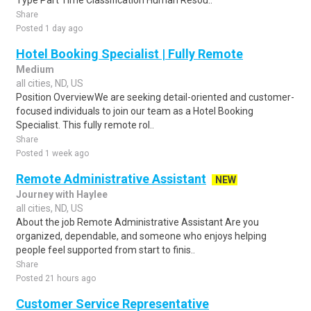
Type Part Time Classification Human Resou..
Share
Posted 1 day ago
Hotel Booking Specialist | Fully Remote
Medium
all cities, ND, US
Position OverviewWe are seeking detail-oriented and customer-
focused individuals to join our team as a Hotel Booking
Specialist. This fully remote rol..
Share
Posted 1 week ago
Remote Administrative Assistant
NEW
Journey with Haylee
all cities, ND, US
About the job Remote Administrative Assistant Are you
organized, dependable, and someone who enjoys helping
people feel supported from start to finis..
Share
Posted 21 hours ago
Customer Service Representative