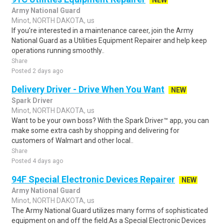
NEW
Army National Guard
Minot, NORTH DAKOTA, us
If you’re interested in a maintenance career, join the Army
National Guard as a Utilities Equipment Repairer and help keep
operations running smoothly..
Share
Posted 2 days ago
Delivery Driver - Drive When You Want
NEW
Spark Driver
Minot, NORTH DAKOTA, us
Want to be your own boss? With the Spark Driver™ app, you can
make some extra cash by shopping and delivering for
customers of Walmart and other local..
Share
Posted 4 days ago
94F Special Electronic Devices Repairer
NEW
Army National Guard
Minot, NORTH DAKOTA, us
The Army National Guard utilizes many forms of sophisticated
equipment on and off the field.As a Special Electronic Devices