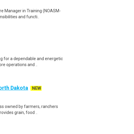
ore Manager in Training (NOASM-
sibilities and functi..
ing for a dependable and energetic
re operations and ..
North Dakota
NEW
ness owned by farmers, ranchers
ovides grain, food ..