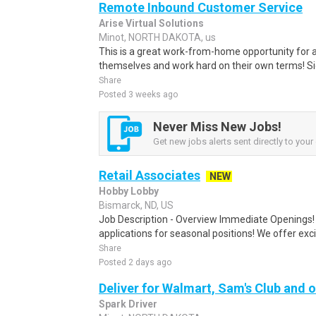
Remote Inbound Customer Service
Arise Virtual Solutions
Minot, NORTH DAKOTA, us
This is a great work-from-home opportunity for a
themselves and work hard on their own terms! S
Share
Posted 3 weeks ago
Never Miss New Jobs!
Get new jobs alerts sent directly to your 
Retail Associates
NEW
Hobby Lobby
Bismarck, ND, US
Job Description - Overview Immediate Openings! 
applications for seasonal positions! We offer exci
Share
Posted 2 days ago
Deliver for Walmart, Sam's Club and o
Spark Driver