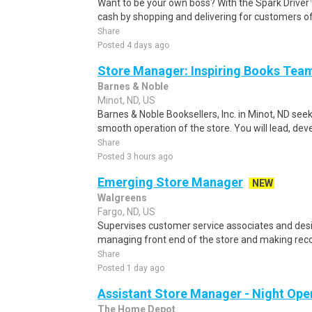
Want to be your own boss? With the Spark Drive
cash by shopping and delivering for customers of
Share
Posted 4 days ago
Store Manager: Inspiring Books Tea
Barnes & Noble
Minot, ND, US
Barnes & Noble Booksellers, Inc. in Minot, ND se
smooth operation of the store. You will lead, dev
Share
Posted 3 hours ago
Emerging Store Manager
NEW
Walgreens
Fargo, ND, US
Supervises customer service associates and desi
managing front end of the store and making rec
Share
Posted 1 day ago
Assistant Store Manager - Night Ope
The Home Depot