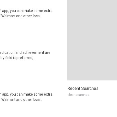
r™ app, you can make some extra
 Walmart and other local..
dedication and achievement are
 field is preferred, ..
Recent Searches
r™ app, you can make some extra
clear searches
 Walmart and other local..