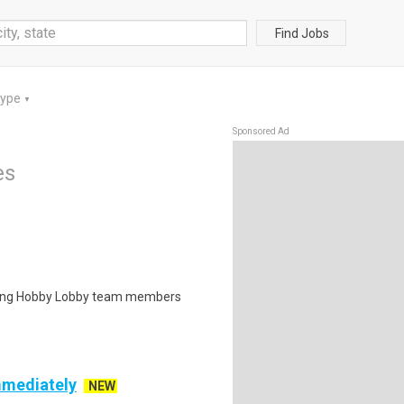
Find Jobs
Type
▼
Sponsored Ad
es
isting Hobby Lobby team members
mmediately
NEW