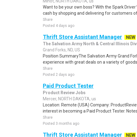
Minot, NORTH DAKOTA, us
Want to be your own boss? With the Spark Drive
cash by shopping and delivering for customers of
Share
Posted 4 days ago
Thrift Store Assistant Manager
NEW
The Salvation Army North & Central Illinois Div
Grand Forks, ND, US
Position SummaryThe Salvation Army Grand Fork
experience with great deals on a variety of goods
Share
Posted 2 days ago
Paid Product Tester
Product Review Jobs
Mercer, NORTH DAKOTA, us
Location: Remote (USA) Company: ProductRevie
interest in becoming a Paid Product Tester. Notes 
Share
Posted 3 months ago
Thrift Store Assistant Manager
NEW