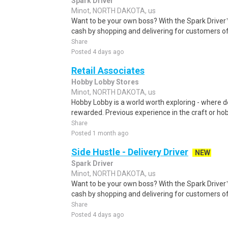
Spark Driver
Minot, NORTH DAKOTA, us
Want to be your own boss? With the Spark Drive
cash by shopping and delivering for customers of
Share
Posted 4 days ago
Retail Associates
Hobby Lobby Stores
Minot, NORTH DAKOTA, us
Hobby Lobby is a world worth exploring - where 
rewarded. Previous experience in the craft or hobby
Share
Posted 1 month ago
Side Hustle - Delivery Driver
NEW
Spark Driver
Minot, NORTH DAKOTA, us
Want to be your own boss? With the Spark Drive
cash by shopping and delivering for customers of
Share
Posted 4 days ago