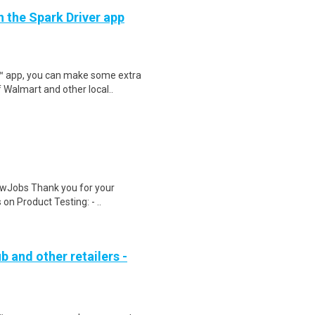
h the Spark Driver app
r™ app, you can make some extra
 Walmart and other local..
wJobs Thank you for your
on Product Testing: - ..
b and other retailers -