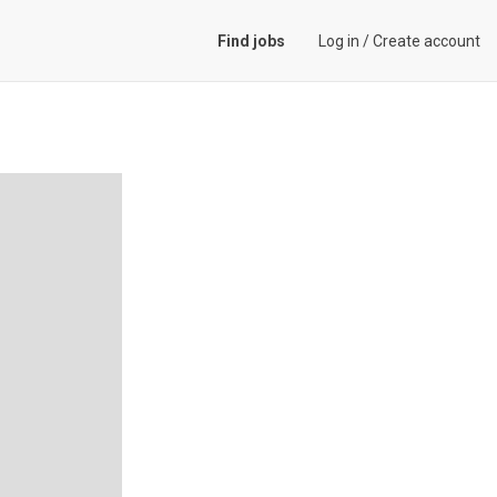
Find jobs
Log in
/
Create account