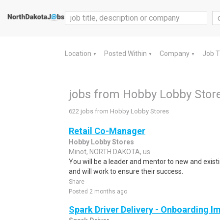
Location
Posted Within
Company
Job 
▼
▼
▼
jobs from Hobby Lobby Stor
622 jobs from Hobby Lobby Stores
Retail Co-Manager
Hobby Lobby Stores
Minot, NORTH DAKOTA, us
You will be a leader and mentor to new and ex
and will work to ensure their success.
Share
Posted 2 months ago
Spark Driver Delivery - Onboarding I