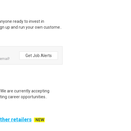
nyone ready to invest in
ign up and run your own custome..
Get Job Alerts
email!
We are currently accepting
ting career opportunities..
ther retailers
NEW