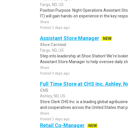
Fargo, ND, US
Position Purpose: Night Operations Assistant St
IT) will gain hands-on experience in the key respon
Share
Posted 2 days ago
Assistant Store Manager
NEW
Shoe Carnival
Fargo, ND, US
Step into leadership at Shoe Station! We're look
Assistant Store Manager to help oversee daily sto
Share
Posted 3 days ago
Full Time Store at CHS Inc. Ashley, 
CHS
Ashley, ND, US
Store Clerk CHS Inc. is a leading global agribusi
and cooperatives across the United States that pr
Share
Posted 2 days ago
Retail Co-Manager
NEW