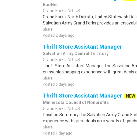
RadNet
Grand Forks, ND, US
Grand Forks, North Dakota, United StatesJob D
Salvation Army Grand Forks provides an enjoyabl
Share
Posted 2 days ago
Thrift Store Assistant Manager
Salvation Army Central Territory
Grand Forks, ND, US
Thrift Store Assistant Manager The Salvation A
enjoyable shopping experience with great deals o
Share
Posted 6 days ago
Thrift Store Assistant Manager
NEW
Minnesota Council of Nonprofits
Grand Forks, ND, US
Position SummaryThe Salvation Army Grand Fork
experience with great deals on a variety of goods
Share
Posted 1 day ago