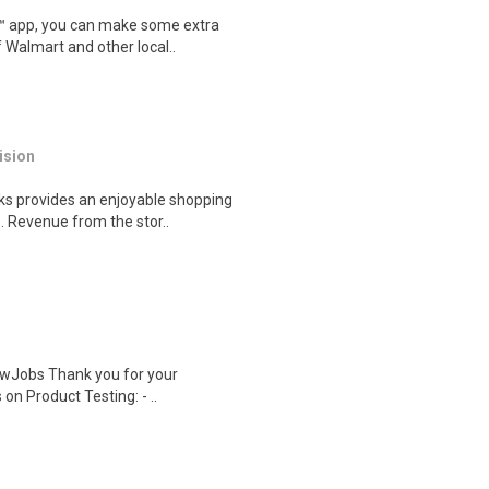
r™ app, you can make some extra
 Walmart and other local..
ision
s provides an enjoyable shopping
. Revenue from the stor..
wJobs Thank you for your
on Product Testing: - ..