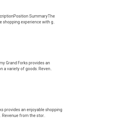
escriptionPosition SummaryThe
e shopping experience with g..
rmy Grand Forks provides an
n a variety of goods. Reven..
s provides an enjoyable shopping
. Revenue from the stor..