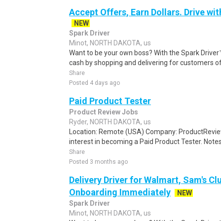
Accept Offers, Earn Dollars. Drive wit
NEW
Spark Driver
Minot, NORTH DAKOTA, us
Want to be your own boss? With the Spark Drive
cash by shopping and delivering for customers of
Share
Posted 4 days ago
Paid Product Tester
Product Review Jobs
Ryder, NORTH DAKOTA, us
Location: Remote (USA) Company: ProductRevie
interest in becoming a Paid Product Tester. Notes 
Share
Posted 3 months ago
Delivery Driver for Walmart, Sam's Clu
Onboarding Immediately
NEW
Spark Driver
Minot, NORTH DAKOTA, us