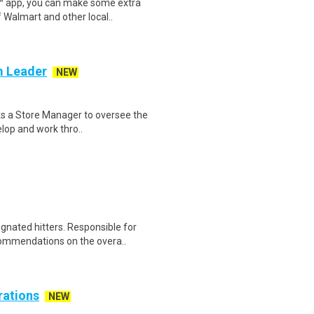
r™ app, you can make some extra
 Walmart and other local..
m Leader
NEW
eks a Store Manager to oversee the
elop and work thro..
gnated hitters. Responsible for
ommendations on the overa..
rations
NEW