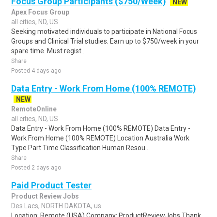
Focus Group Participants ($750/Week)
NEW
Apex Focus Group
all cities, ND, US
Seeking motivated individuals to participate in National Focus
Groups and Clinical Trial studies. Earn up to $750/week in your
spare time. Must regist..
Share
Posted 4 days ago
Data Entry - Work From Home (100% REMOTE)
NEW
RemoteOnline
all cities, ND, US
Data Entry - Work From Home (100% REMOTE) Data Entry -
Work From Home (100% REMOTE) Location Australia Work
Type Part Time Classification Human Resou..
Share
Posted 2 days ago
Paid Product Tester
Product Review Jobs
Des Lacs, NORTH DAKOTA, us
Location: Remote (USA) Company: ProductReviewJobs Thank