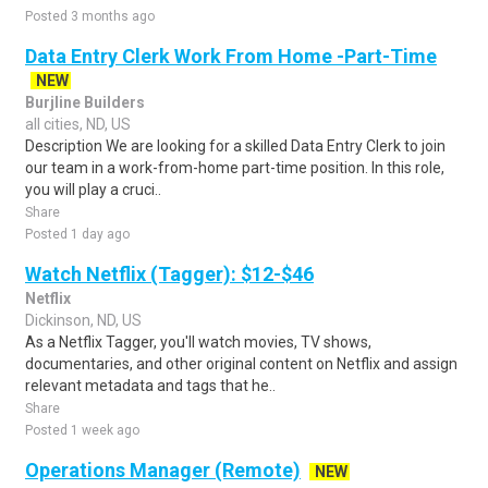
Posted 3 months ago
Data Entry Clerk Work From Home -Part-Time
NEW
Burjline Builders
all cities, ND, US
Description We are looking for a skilled Data Entry Clerk to join
our team in a work-from-home part-time position. In this role,
you will play a cruci..
Share
Posted 1 day ago
Watch Netflix (Tagger): $12-$46
Netflix
Dickinson, ND, US
As a Netflix Tagger, you'll watch movies, TV shows,
documentaries, and other original content on Netflix and assign
relevant metadata and tags that he..
Share
Posted 1 week ago
Operations Manager (Remote)
NEW