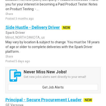
you for your interest in becoming a Paid Product Tester. Notes
on Product Testing: - ..
Share
Posted 3 months ago
Side Hustle - Delivery Driver
NEW
Spark Driver
Minot, NORTH DAKOTA, us
May vary by location & subject to change. You must be 18 years
of age or older to complete deliveries with the Spark Driver
platform.
Share
Posted 5 days ago
Never Miss New Jobs!
Get new jobs alerts sent directly to your email!
Get Job Alerts
Principal - Secure Procurement Leader
NEW
GE Vernova