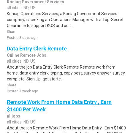
Koniag Government Services
all cities, ND, US
Koniag Operations Services, a Koniag Government Services
company, is seeking an Operations Manager with a Top-Secret
Clearance to support KOS and our ..
Share
Posted 3 days ago
Data Entry Clerk Remote
Online Remote Jobs
all cities, ND, US
About the job Data Entry Clerk Remote Remote work from
home. data entry clerk, typing, copy pest, survey answer, survey
complete, Sign Up, get starte..
Share
Posted 1 week ago
Remote Work From Home Data Entry , Earn
$1400 Per Week
alljobs
all cities, ND, US
About the job Remote Work From Home Data Entry , Earn $1400