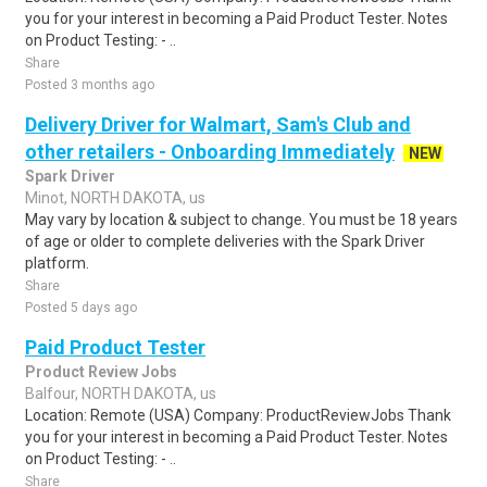
you for your interest in becoming a Paid Product Tester. Notes
on Product Testing: - ..
Share
Posted 3 months ago
Delivery Driver for Walmart, Sam's Club and
other retailers - Onboarding Immediately
NEW
Spark Driver
Minot, NORTH DAKOTA, us
May vary by location & subject to change. You must be 18 years
of age or older to complete deliveries with the Spark Driver
platform.
Share
Posted 5 days ago
Paid Product Tester
Product Review Jobs
Balfour, NORTH DAKOTA, us
Location: Remote (USA) Company: ProductReviewJobs Thank
you for your interest in becoming a Paid Product Tester. Notes
on Product Testing: - ..
Share