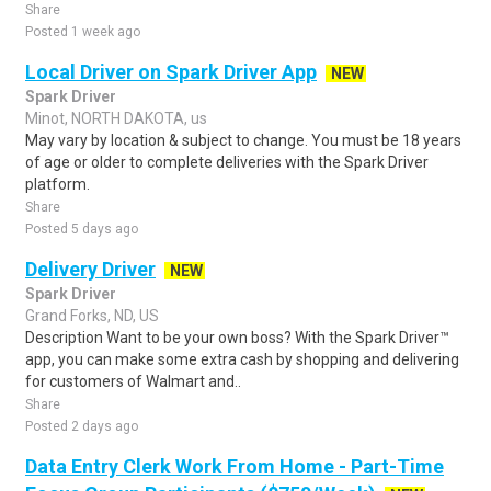
Share
Posted 1 week ago
Local Driver on Spark Driver App
NEW
Spark Driver
Minot, NORTH DAKOTA, us
May vary by location & subject to change. You must be 18 years
of age or older to complete deliveries with the Spark Driver
platform.
Share
Posted 5 days ago
Delivery Driver
NEW
Spark Driver
Grand Forks, ND, US
Description Want to be your own boss? With the Spark Driver™
app, you can make some extra cash by shopping and delivering
for customers of Walmart and..
Share
Posted 2 days ago
Data Entry Clerk Work From Home - Part-Time