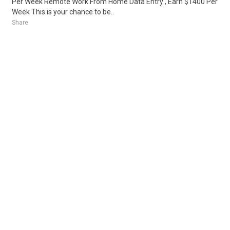
Per Week Remote Work From Home Data Entry , Earn $1400 Per
Week This is your chance to be..
Share
Posted 1 week ago
Sponsored Ad
Some jobs by
Jobs2careers
and
Neuvoo
.
Terms of Service
Cookie Policy
Privacy Policy
Sponsored Ad