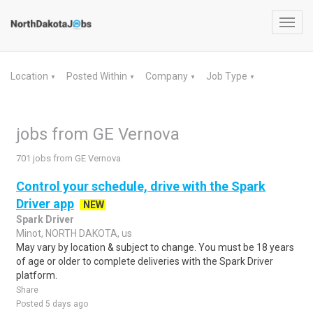
Toggl
navig
Location
Posted Within
Company
Job Type
▼
▼
▼
▼
jobs from GE Vernova
701 jobs from GE Vernova
Control your schedule, drive with the Spark
Driver app
NEW
Spark Driver
Minot, NORTH DAKOTA, us
May vary by location & subject to change. You must be 18 years
of age or older to complete deliveries with the Spark Driver
platform.
Share
Posted 5 days ago