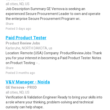
all cities, ND, US
Job Description Summary GE Vernova is seeking an
experienced Secure Procurement Leader to own and operate
the enterprise Secure Procurement Program wi..
Share
Posted 3 days ago
Paid Product Tester
Product Review Jobs
Karlsruhe, NORTH DAKOTA, us
Location: Remote (USA) Company: ProductReviewJobs Thank
you for your interest in becoming a Paid Product Tester. Notes
on Product Testing: - ..
Share
Posted 3 months ago
V&V Manager - Noida
GE Vernova - PROD
all cities, ND, US
Verification & Validation Engineer Ready to bring your skills into
a role where your thinking, problem-solving and technical
curiosity can help shape..