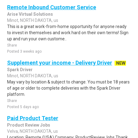
Remote Inbound Customer Service
Arise Virtual Solutions
Minot, NORTH DAKOTA, us
This is a great work-from-home opportunity for anyone ready
to invest in themselves and work hard on their own terms! Sign
up and run your own custome..
Share
Posted 3 weeks ago
Supplement your income - Delivery Driver
NEW
Spark Driver
Minot, NORTH DAKOTA, us
May vary by location & subject to change. You must be 18 years
of age or older to complete deliveries with the Spark Driver
platform.
Share
Posted 5 days ago
Paid Product Tester
Product Review Jobs
Velva, NORTH DAKOTA, us
Location: Remote (USA) Company: ProductReviewJobs Thank