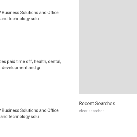
 Business Solutions and Office
, and technology solu..
s paid time off, health, dental,
r development and gr..
Recent Searches
 Business Solutions and Office
clear searches
, and technology solu..