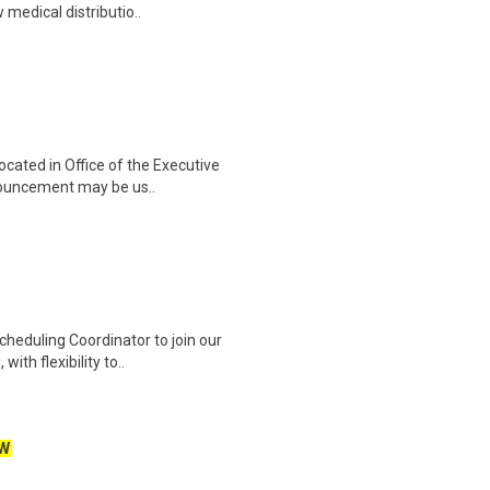
 medical distributio..
cated in Office of the Executive
nnouncement may be us..
heduling Coordinator to join our
ith flexibility to..
W