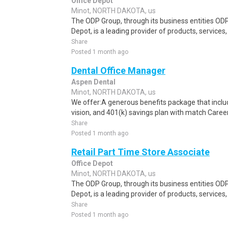
Office Depot
Minot, NORTH DAKOTA, us
The ODP Group, through its business entities ODP
Depot, is a leading provider of products, services
Share
Posted 1 month ago
Dental Office Manager
Aspen Dental
Minot, NORTH DAKOTA, us
We offer:A generous benefits package that include
vision, and 401(k) savings plan with match Caree
Share
Posted 1 month ago
Retail Part Time Store Associate
Office Depot
Minot, NORTH DAKOTA, us
The ODP Group, through its business entities ODP
Depot, is a leading provider of products, services
Share
Posted 1 month ago