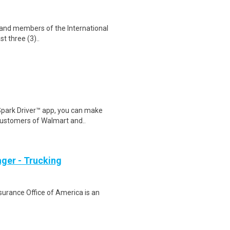
s and members of the International
st three (3)..
Spark Driver™ app, you can make
customers of Walmart and..
ger - Trucking
nsurance Office of America is an