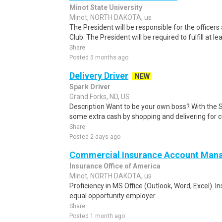
Minot State University
Minot, NORTH DAKOTA, us
The President will be responsible for the officer
Club. The President will be required to fulfill at lea
Share
Posted 5 months ago
Delivery Driver
NEW
Spark Driver
Grand Forks, ND, US
Description Want to be your own boss? With the 
some extra cash by shopping and delivering for 
Share
Posted 2 days ago
Commercial Insurance Account Mana
Insurance Office of America
Minot, NORTH DAKOTA, us
Proficiency in MS Office (Outlook, Word, Excel). I
equal opportunity employer.
Share
Posted 1 month ago