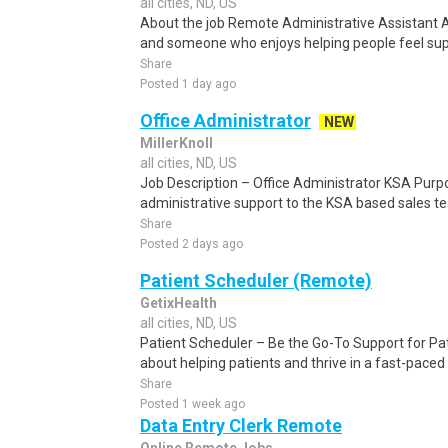
all cities, ND, US
About the job Remote Administrative Assistant 
and someone who enjoys helping people feel suppo
Share
Posted 1 day ago
Office Administrator
NEW
MillerKnoll
all cities, ND, US
Job Description – Office Administrator KSA Purpo
administrative support to the KSA based sales te
Share
Posted 2 days ago
Patient Scheduler (Remote)
GetixHealth
all cities, ND, US
Patient Scheduler – Be the Go-To Support for Pa
about helping patients and thrive in a fast-pace
Share
Posted 1 week ago
Data Entry Clerk Remote