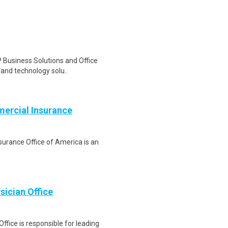
 Business Solutions and Office
, and technology solu..
mercial Insurance
nsurance Office of America is an
sician Office
fice is responsible for leading