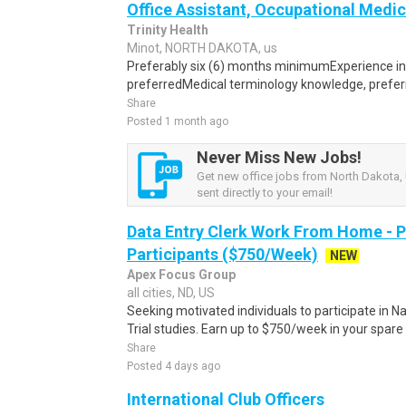
Office Assistant, Occupational Medic
Trinity Health
Minot, NORTH DAKOTA, us
Preferably six (6) months minimumExperience in a 
preferredMedical terminology knowledge, prefer
Share
Posted 1 month ago
Never Miss New Jobs!
Get new office jobs from North Dakota, 
sent directly to your email!
Data Entry Clerk Work From Home - 
Participants ($750/Week)
NEW
Apex Focus Group
all cities, ND, US
Seeking motivated individuals to participate in N
Trial studies. Earn up to $750/week in your spare 
Share
Posted 4 days ago
International Club Officers