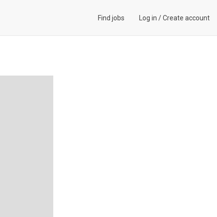
Find jobs
Log in
/
Create account