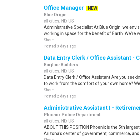
Office Manager
NEW
Blue Origin
all cities, ND, US
Administrative Specialist At Blue Origin, we envis
working in space for the benefit of Earth. We're w
Share
Posted 3 days ago
Data Entry Clerk / Office Assistant -
Burjline Builders
all cities, ND, US
Data Entry Clerk / Office Assistant Are you seekin
to work from the comfort of your own home? We a
Share
Posted 2 days ago
Administrative Assistant I - Retireme
Phoenix Police Department
all cities, ND, US
ABOUT THIS POSITION Phoenix is the 5th largest ci
Arizona's center of government, commerce, and cu