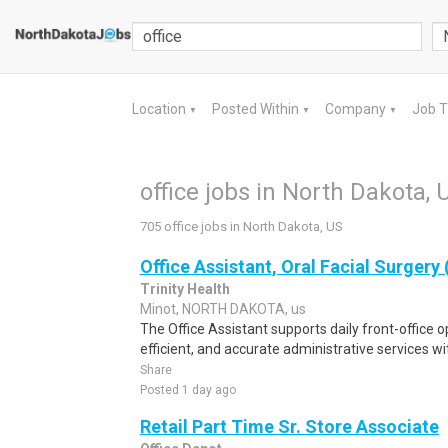
Location
Posted Within
Company
Job 
▼
▼
▼
office jobs in North Dakota, 
705 office jobs in North Dakota, US
Office Assistant, Oral Facial Surgery
Trinity Health
Minot, NORTH DAKOTA, us
The Office Assistant supports daily front-office 
efficient, and accurate administrative services with
Share
Posted 1 day ago
Retail Part Time Sr. Store Associate