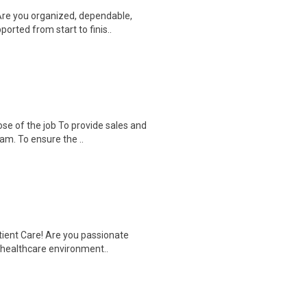
Are you organized, dependable,
rted from start to finis..
se of the job To provide sales and
am. To ensure the ..
tient Care! Are you passionate
d healthcare environment..