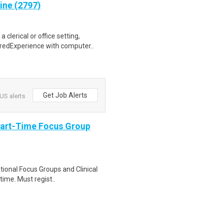
ine (2797)
clerical or office setting,
redExperience with computer..
Get Job Alerts
US alerts
Part-Time Focus Group
ational Focus Groups and Clinical
time. Must regist..