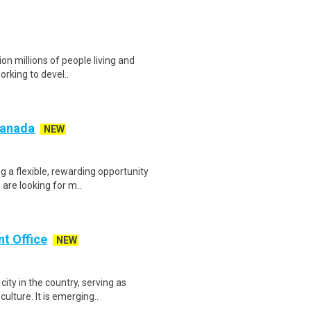
ion millions of people living and
orking to devel..
 Canada
NEW
g a flexible, rewarding opportunity
re looking for m..
nt Office
NEW
ty in the country, serving as
lture. It is emerging..