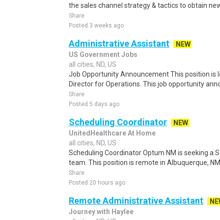
the sales channel strategy & tactics to obtain new
Share
Posted 3 weeks ago
Administrative Assistant
NEW
US Government Jobs
all cities, ND, US
Job Opportunity Announcement This position is lo
Director for Operations. This job opportunity a
Share
Posted 5 days ago
Scheduling Coordinator
NEW
UnitedHealthcare At Home
all cities, ND, US
Scheduling Coordinator Optum NM is seeking a Sc
team. This position is remote in Albuquerque, NM, w
Share
Posted 20 hours ago
Remote Administrative Assistant
NE
Journey with Haylee