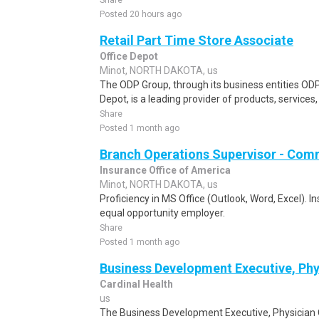
Share
Posted 20 hours ago
Retail Part Time Store Associate
Office Depot
Minot, NORTH DAKOTA, us
The ODP Group, through its business entities ODP
Depot, is a leading provider of products, services
Share
Posted 1 month ago
Branch Operations Supervisor - Com
Insurance Office of America
Minot, NORTH DAKOTA, us
Proficiency in MS Office (Outlook, Word, Excel). I
equal opportunity employer.
Share
Posted 1 month ago
Business Development Executive, Phy
Cardinal Health
us
The Business Development Executive, Physician Of