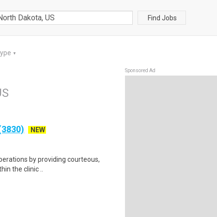
Find Jobs
Type
▼
Sponsored Ad
US
 (3830)
NEW
operations by providing courteous,
in the clinic ..