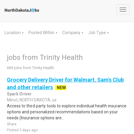
Toggl
navig
Location
Posted Within
Company
Job Type
▼
▼
▼
▼
jobs from Trinity Health
669 jobs from Trinity Health
Grocery Delivery Driver for Walmart, Sam's Club
and other retailers
NEW
Spark Driver
Minot, NORTH DAKOTA, us
Access to third party tools to explore individual health insurance
options and personalized recommendations based on your
needs (Insurance options are..
Share
Posted 3 days ago