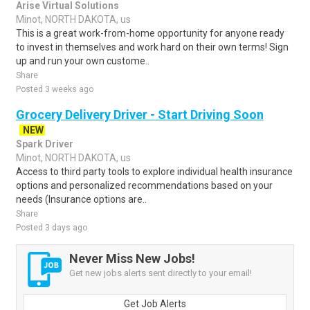
Arise Virtual Solutions
Minot, NORTH DAKOTA, us
This is a great work-from-home opportunity for anyone ready
to invest in themselves and work hard on their own terms! Sign
up and run your own custome..
Share
Posted 3 weeks ago
Grocery Delivery Driver - Start Driving Soon
NEW
Spark Driver
Minot, NORTH DAKOTA, us
Access to third party tools to explore individual health insurance
options and personalized recommendations based on your
needs (Insurance options are..
Share
Posted 3 days ago
Never Miss New Jobs!
Get new jobs alerts sent directly to your email!
Get Job Alerts