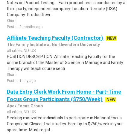
Notes on Product Testing: - Each product test is conducted by a
third party, independent company. Location: Remote (USA)
Company: ProductRevi..
Share
Posted 3 months ago
Affiliate Teaching Faculty (Contractor)
NEW
The Family Institute at Northwestern University
all cities, ND, US
POSITION DESCRIPTION: Affiliate Teaching Faculty for the
online branch of the Master of Science in Marriage and Family
Therapy will teach course secti..
Share
Posted 1 day ago
Data Entry Clerk Work From Home - Part-Time
Focus Group Participants ($750/Week)
NEW
Apex Focus Group
all cities, ND, US
Seeking motivated individuals to participate in National Focus
Groups and Clinical Trial studies. Earn up to $750/week in your
spare time. Must regist..