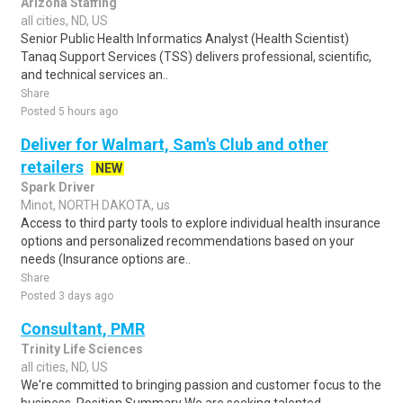
Arizona Staffing
all cities, ND, US
Senior Public Health Informatics Analyst (Health Scientist)
Tanaq Support Services (TSS) delivers professional, scientific,
and technical services an..
Share
Posted 5 hours ago
Deliver for Walmart, Sam's Club and other
retailers
NEW
Spark Driver
Minot, NORTH DAKOTA, us
Access to third party tools to explore individual health insurance
options and personalized recommendations based on your
needs (Insurance options are..
Share
Posted 3 days ago
Consultant, PMR
Trinity Life Sciences
all cities, ND, US
We're committed to bringing passion and customer focus to the