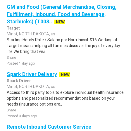
GM and Food (General Merchandise, Closing,
Fulfillment, Inbound, Food and Beverage,
Starbucks) (T008..
NEW
Target
Minot, NORTH DAKOTA, us
Starting Hourly Rate / Salario por Hora Inicial: $16.Working at
Target means helping all families discover the joy of everyday
life.We bring that visi..
Share
Posted 1 day ago
Spark Driver Delivery
NEW
Spark Driver
Minot, NORTH DAKOTA, us
Access to third party tools to explore individual health insurance
options and personalized recommendations based on your
needs (Insurance options are..
Share
Posted 3 days ago
Remote Inbound Customer Service