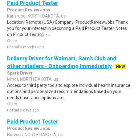
Paid Product Tester
Product Review Jobs
Karlsruhe, NORTH DAKOTA, us
Location: Remote (USA) Company: ProductReviewJobs Thank
you for your interest in becoming a Paid Product Tester. Notes
on Product Testing: - ..
Share
Posted 3 months ago
Delivery Driver for Walmart, Sam's Club and
other retailers - Onboarding Immediately
NEW
Spark Driver
Minot, NORTH DAKOTA, us
Access to third party tools to explore individual health insurance
options and personalized recommendations based on your
needs (Insurance options are..
Share
Posted 3 days ago
Paid Product Tester
Product Review Jobs
Norwich, NORTH DAKOTA, us