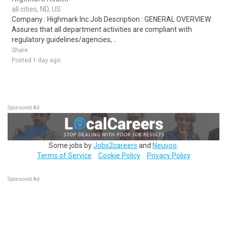
all cities, ND, US
Company : Highmark Inc.Job Description : GENERAL OVERVIEW:
Assures that all department activities are compliant with
regulatory guidelines/agencies, ..
Share
Posted 1 day ago
Sponsored Ad
Some jobs by
Jobs2careers
and
Neuvoo
.
Terms of Service
Cookie Policy
Privacy Policy
Sponsored Ad