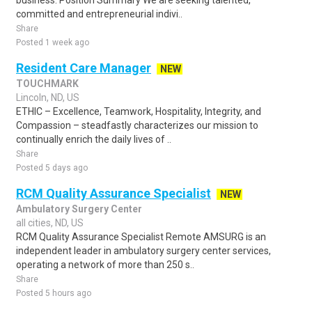
business. Position Summary We are seeking talented,
committed and entrepreneurial indivi..
Share
Posted 1 week ago
Resident Care Manager
NEW
TOUCHMARK
Lincoln, ND, US
ETHIC – Excellence, Teamwork, Hospitality, Integrity, and
Compassion – steadfastly characterizes our mission to
continually enrich the daily lives of ..
Share
Posted 5 days ago
RCM Quality Assurance Specialist
NEW
Ambulatory Surgery Center
all cities, ND, US
RCM Quality Assurance Specialist Remote AMSURG is an
independent leader in ambulatory surgery center services,
operating a network of more than 250 s..
Share
Posted 5 hours ago