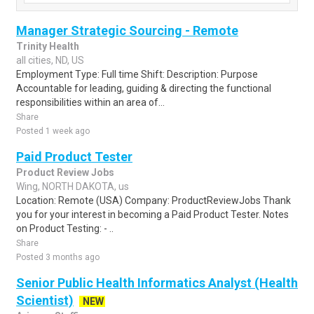
Manager Strategic Sourcing - Remote
Trinity Health
all cities, ND, US
Employment Type: Full time Shift: Description: Purpose
Accountable for leading, guiding & directing the functional
responsibilities within an area of...
Share
Posted 1 week ago
Paid Product Tester
Product Review Jobs
Wing, NORTH DAKOTA, us
Location: Remote (USA) Company: ProductReviewJobs Thank
you for your interest in becoming a Paid Product Tester. Notes
on Product Testing: - ..
Share
Posted 3 months ago
Senior Public Health Informatics Analyst (Health
Scientist)
NEW