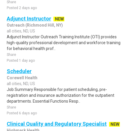
Share
Posted 2 days ago
Adjunct Instructor
NEW
Outreach (Richmond Hill, NY)
all cities, ND, US
Adjunct Instructor Outreach Training Institute (OTI) provides
high-quality professional development and workforce training
for behavioral health prof..
Share
Posted 1 day ago
Scheduler
Corewell Health
all cities, ND, US
Job Summary Responsible for patient scheduling, pre-
registration and insurance authorization for the outpatient
departments. Essential Functions Resp..
Share
Posted 6 days ago
Clinical Quality and Regulatory Specialist
NEW
Highmark Health