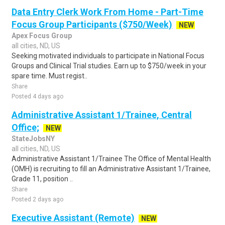
Data Entry Clerk Work From Home - Part-Time
Focus Group Participants ($750/Week)
NEW
Apex Focus Group
all cities, ND, US
Seeking motivated individuals to participate in National Focus
Groups and Clinical Trial studies. Earn up to $750/week in your
spare time. Must regist..
Share
Posted 4 days ago
Administrative Assistant 1/Trainee, Central
Office;
NEW
StateJobsNY
all cities, ND, US
Administrative Assistant 1/Trainee The Office of Mental Health
(OMH) is recruiting to fill an Administrative Assistant 1/Trainee,
Grade 11, position ..
Share
Posted 2 days ago
Executive Assistant (Remote)
NEW