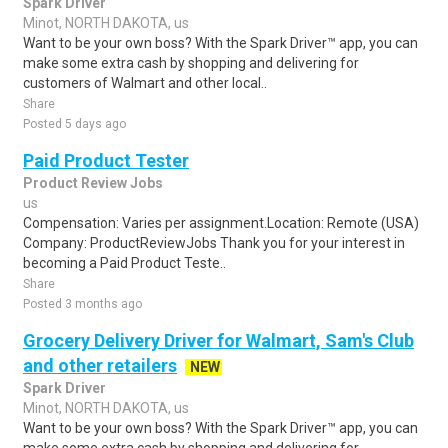
Spark Driver
Minot, NORTH DAKOTA, us
Want to be your own boss? With the Spark Driver™ app, you can
make some extra cash by shopping and delivering for
customers of Walmart and other local..
Share
Posted 5 days ago
Paid Product Tester
Product Review Jobs
us
Compensation: Varies per assignment.Location: Remote (USA)
Company: ProductReviewJobs Thank you for your interest in
becoming a Paid Product Teste..
Share
Posted 3 months ago
Grocery Delivery Driver for Walmart, Sam's Club
and other retailers
NEW
Spark Driver
Minot, NORTH DAKOTA, us
Want to be your own boss? With the Spark Driver™ app, you can