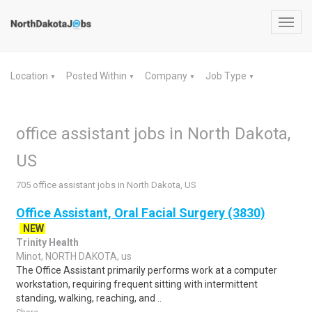
Toggl
navig
Location
Posted Within
Company
Job Type
▼
▼
▼
▼
office assistant jobs in North Dakota,
US
705 office assistant jobs in North Dakota, US
Office Assistant, Oral Facial Surgery (3830)
NEW
Trinity Health
Minot, NORTH DAKOTA, us
The Office Assistant primarily performs work at a computer
workstation, requiring frequent sitting with intermittent
standing, walking, reaching, and ..