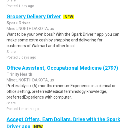
Share
Posted 1 day ago
Grocery Delivery Driver
NEW
Spark Driver
Minot, NORTH DAKOTA, us
Want to be your own boss? With the Spark Driver™ app, you can
make some extra cash by shopping and delivering for
customers of Walmart and other local..
Share
Posted 5 days ago
Office Assistant, Occupational Medicine (2797)
Trinity Health
Minot, NORTH DAKOTA, us
Preferably six (6) months minimumExperience in a clerical or
office setting, preferredMedical terminology knowledge,
preferredExperience with computer..
Share
Posted 1 month ago
Accept Offers, Earn Dollars. Drive with the Spark
Driver app
NEW