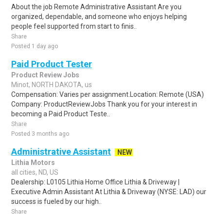
About the job Remote Administrative Assistant Are you
organized, dependable, and someone who enjoys helping
people feel supported from start to finis..
Share
Posted 1 day ago
Paid Product Tester
Product Review Jobs
Minot, NORTH DAKOTA, us
Compensation: Varies per assignment.Location: Remote (USA)
Company: ProductReviewJobs Thank you for your interest in
becoming a Paid Product Teste..
Share
Posted 3 months ago
Administrative Assistant
NEW
Lithia Motors
all cities, ND, US
Dealership: L0105 Lithia Home Office Lithia & Driveway |
Executive Admin Assistant At Lithia & Driveway (NYSE: LAD) our
success is fueled by our high..
Share