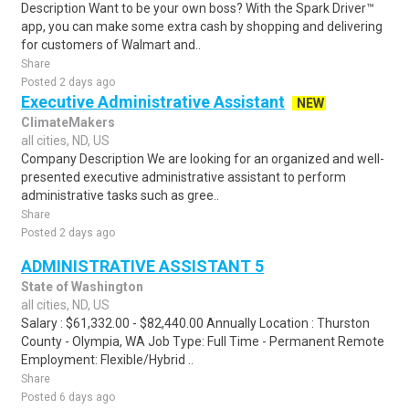
Description Want to be your own boss? With the Spark Driver™
app, you can make some extra cash by shopping and delivering
for customers of Walmart and..
Share
Posted 2 days ago
Executive Administrative Assistant
NEW
ClimateMakers
all cities, ND, US
Company Description We are looking for an organized and well-
presented executive administrative assistant to perform
administrative tasks such as gree..
Share
Posted 2 days ago
ADMINISTRATIVE ASSISTANT 5
State of Washington
all cities, ND, US
Salary : $61,332.00 - $82,440.00 Annually Location : Thurston
County - Olympia, WA Job Type: Full Time - Permanent Remote
Employment: Flexible/Hybrid ..
Share
Posted 6 days ago