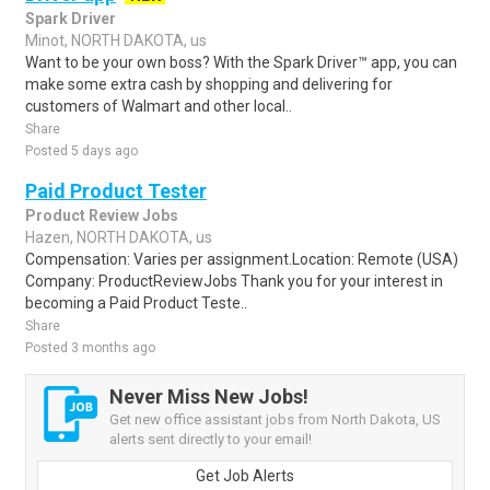
Spark Driver
Minot, NORTH DAKOTA, us
Want to be your own boss? With the Spark Driver™ app, you can
make some extra cash by shopping and delivering for
customers of Walmart and other local..
Share
Posted 5 days ago
Paid Product Tester
Product Review Jobs
Hazen, NORTH DAKOTA, us
Compensation: Varies per assignment.Location: Remote (USA)
Company: ProductReviewJobs Thank you for your interest in
becoming a Paid Product Teste..
Share
Posted 3 months ago
Never Miss New Jobs!
Get new office assistant jobs from North Dakota, US
alerts sent directly to your email!
Get Job Alerts