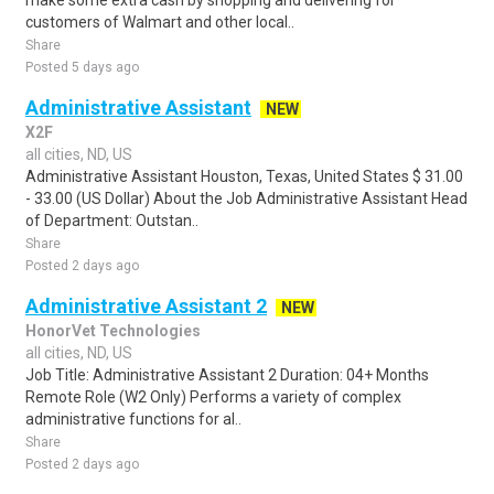
make some extra cash by shopping and delivering for
customers of Walmart and other local..
Share
Posted 5 days ago
Administrative Assistant
NEW
X2F
all cities, ND, US
Administrative Assistant Houston, Texas, United States $ 31.00
- 33.00 (US Dollar) About the Job Administrative Assistant Head
of Department: Outstan..
Share
Posted 2 days ago
Administrative Assistant 2
NEW
HonorVet Technologies
all cities, ND, US
Job Title: Administrative Assistant 2 Duration: 04+ Months
Remote Role (W2 Only) Performs a variety of complex
administrative functions for al..
Share
Posted 2 days ago