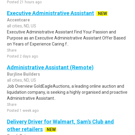
Posted 21 hours ago
Executive Administrative Assistant
NEW
Accentcare
all cities, ND, US
Executive Administrative Assistant Find Your Passion and
Purpose as an Executive Administrative Assistant Offer Based
on Years of Experience Caring f..
Share
Posted 2 days ago
Administrative Assistant (Remote)
Burjline Builders
all cities, ND, US
Job Overview GoldEagleAuctions, a leading online auction and
liquidation company, is seeking a highly organised and proactive
Administrative Assistant..
Share
Posted 1 week ago
Delivery Driver for Walmart, Sam's Club and
other retailers
NEW