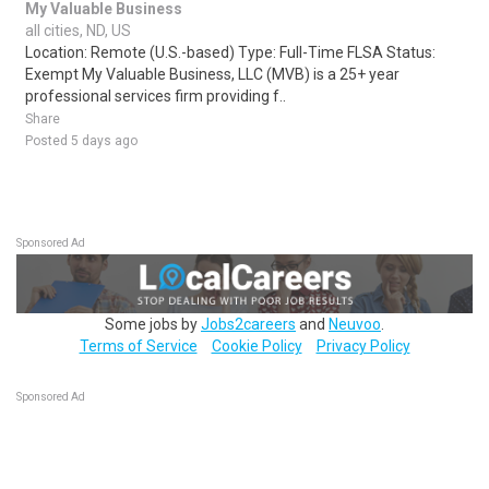
My Valuable Business
all cities, ND, US
Location: Remote (U.S.-based) Type: Full-Time FLSA Status:
Exempt My Valuable Business, LLC (MVB) is a 25+ year
professional services firm providing f..
Share
Posted 5 days ago
Sponsored Ad
Some jobs by
Jobs2careers
and
Neuvoo
.
Terms of Service
Cookie Policy
Privacy Policy
Sponsored Ad