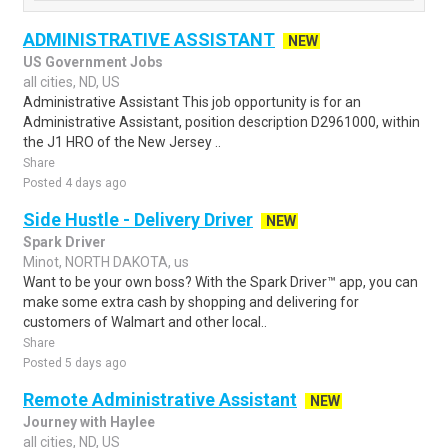
ADMINISTRATIVE ASSISTANT
NEW
US Government Jobs
all cities, ND, US
Administrative Assistant This job opportunity is for an
Administrative Assistant, position description D2961000, within
the J1 HRO of the New Jersey ..
Share
Posted 4 days ago
Side Hustle - Delivery Driver
NEW
Spark Driver
Minot, NORTH DAKOTA, us
Want to be your own boss? With the Spark Driver™ app, you can
make some extra cash by shopping and delivering for
customers of Walmart and other local..
Share
Posted 5 days ago
Remote Administrative Assistant
NEW
Journey with Haylee
all cities, ND, US