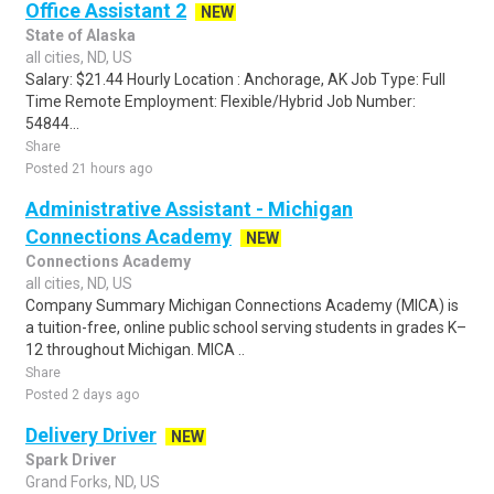
Office Assistant 2
NEW
State of Alaska
all cities, ND, US
Salary: $21.44 Hourly Location : Anchorage, AK Job Type: Full
Time Remote Employment: Flexible/Hybrid Job Number:
54844...
Share
Posted 21 hours ago
Administrative Assistant - Michigan
Connections Academy
NEW
Connections Academy
all cities, ND, US
Company Summary Michigan Connections Academy (MICA) is
a tuition-free, online public school serving students in grades K–
12 throughout Michigan. MICA ..
Share
Posted 2 days ago
Delivery Driver
NEW
Spark Driver
Grand Forks, ND, US