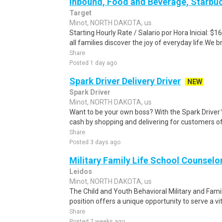
Inbound, Food and Beverage, Starbuc
Target
Minot, NORTH DAKOTA, us
Starting Hourly Rate / Salario por Hora Inicial: 
all families discover the joy of everyday life.We bri
Share
Posted 1 day ago
Spark Driver Delivery Driver
NEW
Spark Driver
Minot, NORTH DAKOTA, us
Want to be your own boss? With the Spark Drive
cash by shopping and delivering for customers of
Share
Posted 3 days ago
Military Family Life School Counselo
Leidos
Minot, NORTH DAKOTA, us
The Child and Youth Behavioral Military and Fam
position offers a unique opportunity to serve a vital
Share
Posted 2 weeks ago