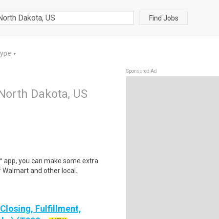
Find Jobs
Type
▼
Sponsored Ad
 North Dakota, US
r™ app, you can make some extra
 Walmart and other local..
losing, Fulfillment,