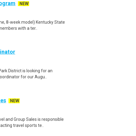
rogram
NEW
ine, 8-week model) Kentucky State
members with a ter..
inator
rk District is looking for an
ordinator for our Augu..
les
NEW
l and Group Sales is responsible
cting travel sports te..