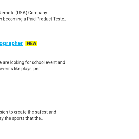
: Remote (USA) Company:
n becoming a Paid Product Teste..
tographer
NEW
 are looking for school event and
ents like plays, per..
sion to create the safest and
y the sports that the..