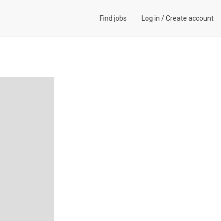
Find jobs
Log in
/
Create account