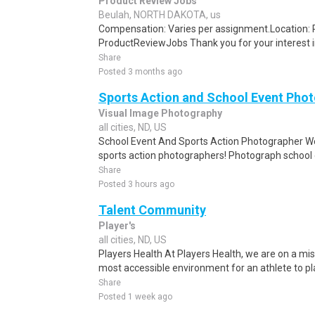
Product Review Jobs
Beulah, NORTH DAKOTA, us
Compensation: Varies per assignment.Location
ProductReviewJobs Thank you for your interest i
Share
Posted 3 months ago
Sports Action and School Event Pho
Visual Image Photography
all cities, ND, US
School Event And Sports Action Photographer We
sports action photographers! Photograph school ev
Share
Posted 3 hours ago
Talent Community
Player's
all cities, ND, US
Players Health At Players Health, we are on a mis
most accessible environment for an athlete to pla
Share
Posted 1 week ago