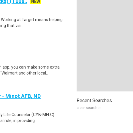
ks) (T008..
NEW
$16.Working at Target means helping
ng that visi..
r™ app, you can make some extra
 Walmart and other local..
r - Minot AFB, ND
Recent Searches
clear searches
ily Life Counselor (CYB-MFLC)
 role, in providing ..