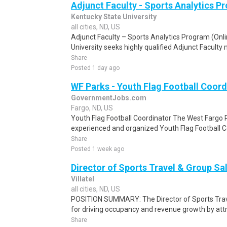
Adjunct Faculty - Sports Analytics P
Kentucky State University
all cities, ND, US
Adjunct Faculty – Sports Analytics Program (Onl
University seeks highly qualified Adjunct Faculty 
Share
Posted 1 day ago
WF Parks - Youth Flag Football Coord
GovernmentJobs.com
Fargo, ND, US
Youth Flag Football Coordinator The West Fargo Pa
experienced and organized Youth Flag Football Co
Share
Posted 1 week ago
Director of Sports Travel & Group Sa
Villatel
all cities, ND, US
POSITION SUMMARY: The Director of Sports Trave
for driving occupancy and revenue growth by attra
Share