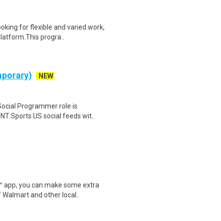
oking for flexible and varied work,
atform.This progra..
mporary)
NEW
ocial Programmer role is
NT Sports US social feeds wit..
r™ app, you can make some extra
 Walmart and other local..