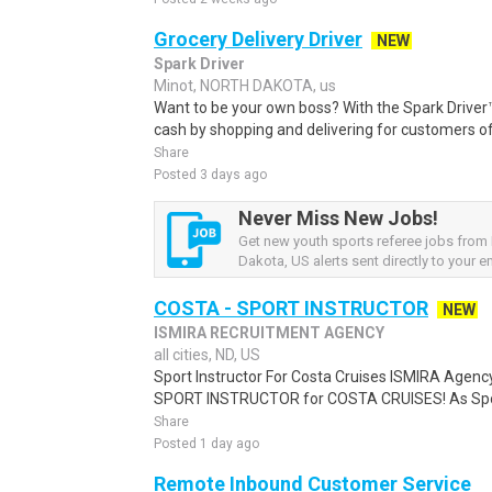
Grocery Delivery Driver
NEW
Spark Driver
Minot, NORTH DAKOTA, us
Want to be your own boss? With the Spark Drive
cash by shopping and delivering for customers of
Share
Posted 3 days ago
Never Miss New Jobs!
Get new youth sports referee jobs from
Dakota, US alerts sent directly to your em
COSTA - SPORT INSTRUCTOR
NEW
ISMIRA RECRUITMENT AGENCY
all cities, ND, US
Sport Instructor For Costa Cruises ISMIRA Agency 
SPORT INSTRUCTOR for COSTA CRUISES! As Sport I
Share
Posted 1 day ago
Remote Inbound Customer Service