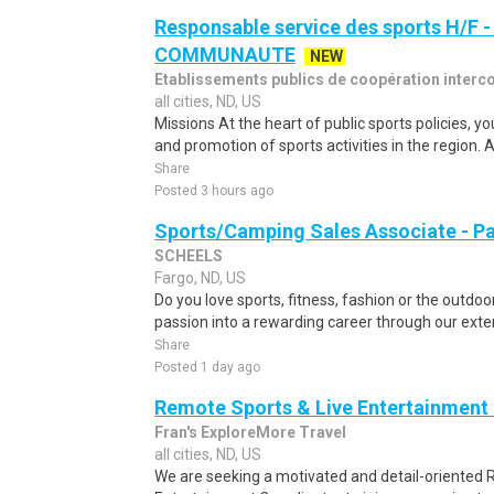
Responsable service des sports H/F
COMMUNAUTE
NEW
Etablissements publics de coopération inter
all cities, ND, US
Missions At the heart of public sports policies, y
and promotion of sports activities in the region. A
Share
Posted 3 hours ago
Sports/Camping Sales Associate - P
SCHEELS
Fargo, ND, US
Do you love sports, fitness, fashion or the outd
passion into a rewarding career through our exte
Share
Posted 1 day ago
Remote Sports & Live Entertainment
Fran's ExploreMore Travel
all cities, ND, US
We are seeking a motivated and detail-oriented 