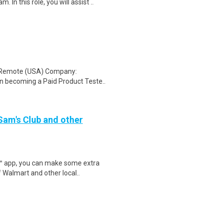
In this role, you will assist ..
: Remote (USA) Company:
n becoming a Paid Product Teste..
 Sam's Club and other
r™ app, you can make some extra
 Walmart and other local..