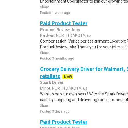
Entertainment Coordinator to join our growing team. 
Share
Posted 1 week ago
Paid Product Tester
Product Review Jobs
Baldwin, NORTH DAKOTA, us
Compensation: Varies per assignment.Location
ProductReviewJobs Thank you for your interest i
Share
Posted 3 months ago
Grocery Delivery Driver for Walmart,
retailers
NEW
Spark Driver
Minot, NORTH DAKOTA, us
Want to be your own boss? With the Spark Drive
cash by shopping and delivering for customers of
Share
Posted 3 days ago
Paid Product Tester