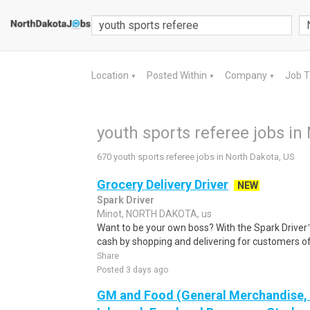
Location
Posted Within
Company
Job 
▼
▼
▼
youth sports referee jobs in
670 youth sports referee jobs in North Dakota, US
Grocery Delivery Driver
NEW
Spark Driver
Minot, NORTH DAKOTA, us
Want to be your own boss? With the Spark Drive
cash by shopping and delivering for customers of
Share
Posted 3 days ago
GM and Food (General Merchandise, C