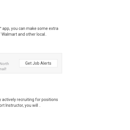
r™ app, you can make some extra
 Walmart and other local..
Get Job Alerts
 North
ail!
actively recruiting for positions
nstructor, you will ..