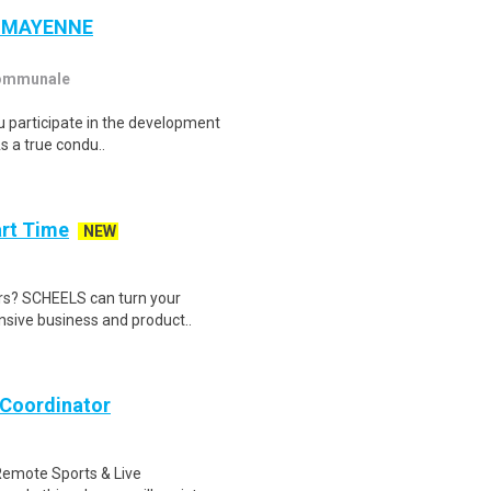
 - MAYENNE
communale
ou participate in the development
s a true condu..
art Time
NEW
oors? SCHEELS can turn your
nsive business and product..
 Coordinator
Remote Sports & Live