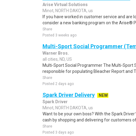
Arise Virtual Solutions
Minot, NORTH DAKOTA, us
If you have worked in customer service and are lo
consider a new banking program on the Arise® Pl
Share
Posted 3 weeks ago
Multi-Sport Social Programmer (Te
Warner Bros.
all cities, ND, US
Multi-Sport Social Programmer The Multi-Sport S
responsible for populating Bleacher Report and T
Share
Posted 2 days ago
Spark Driver Delivery
NEW
Spark Driver
Minot, NORTH DAKOTA, us
Want to be your own boss? With the Spark Drive
cash by shopping and delivering for customers of
Share
Posted 3 days ago