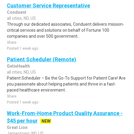
Customer Service Representative
Conduent
all cities, ND, US
Through our dedicated associates, Conduent delivers mission-
critical services and solutions on behalf of Fortune 100
companies and over 500 government..
Share
Posted 1 week ago
Patient Scheduler (Remote)
GetixHealth
all cities, ND, US
Patient Scheduler – Be the Go-To Support for Patient Care! Are
you passionate about helping patients and thrive in a fast-
paced healthcare environment..
Share
Posted 1 week ago
Work-From-Home Product Quality Assurance -
$45 per hour
NEW
Great Lion
Jamestown, ND, US