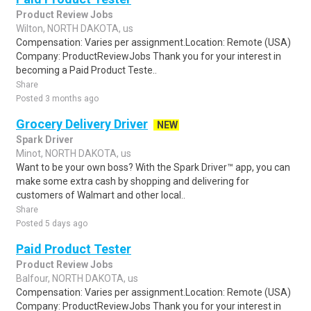
Product Review Jobs
Wilton, NORTH DAKOTA, us
Compensation: Varies per assignment.Location: Remote (USA)
Company: ProductReviewJobs Thank you for your interest in
becoming a Paid Product Teste..
Share
Posted 3 months ago
Grocery Delivery Driver
NEW
Spark Driver
Minot, NORTH DAKOTA, us
Want to be your own boss? With the Spark Driver™ app, you can
make some extra cash by shopping and delivering for
customers of Walmart and other local..
Share
Posted 5 days ago
Paid Product Tester
Product Review Jobs
Balfour, NORTH DAKOTA, us
Compensation: Varies per assignment.Location: Remote (USA)
Company: ProductReviewJobs Thank you for your interest in