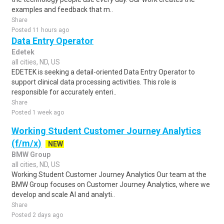
examples and feedback that m..
Share
Posted 11 hours ago
Data Entry Operator
Edetek
all cities, ND, US
EDETEK is seeking a detail-oriented Data Entry Operator to
support clinical data processing activities. This role is
responsible for accurately enteri..
Share
Posted 1 week ago
Working Student Customer Journey Analytics
(f/m/x)
NEW
BMW Group
all cities, ND, US
Working Student Customer Journey Analytics Our team at the
BMW Group focuses on Customer Journey Analytics, where we
develop and scale AI and analyti..
Share
Posted 2 days ago