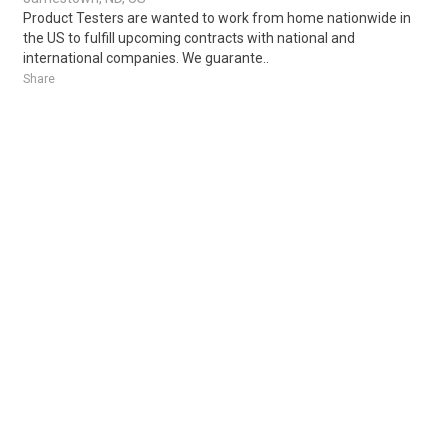
Product Testers are wanted to work from home nationwide in
the US to fulfill upcoming contracts with national and
international companies. We guarante..
Share
Posted 1 day ago
Sponsored Ad
Some jobs by
Jobs2careers
and
Neuvoo
.
Terms of Service
Cookie Policy
Privacy Policy
Sponsored Ad