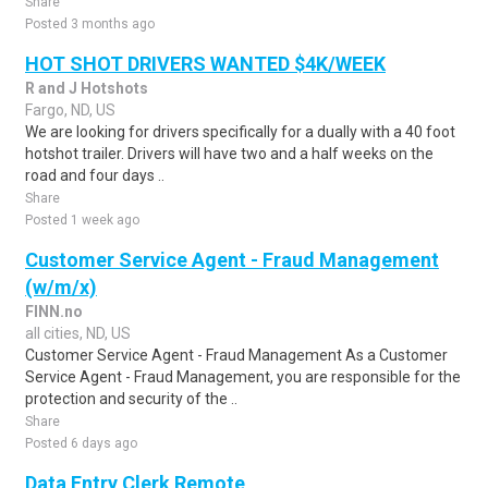
Share
Posted 3 months ago
HOT SHOT DRIVERS WANTED $4K/WEEK
R and J Hotshots
Fargo, ND, US
We are looking for drivers specifically for a dually with a 40 foot
hotshot trailer. Drivers will have two and a half weeks on the
road and four days ..
Share
Posted 1 week ago
Customer Service Agent - Fraud Management
(w/m/x)
FINN.no
all cities, ND, US
Customer Service Agent - Fraud Management As a Customer
Service Agent - Fraud Management, you are responsible for the
protection and security of the ..
Share
Posted 6 days ago
Data Entry Clerk Remote