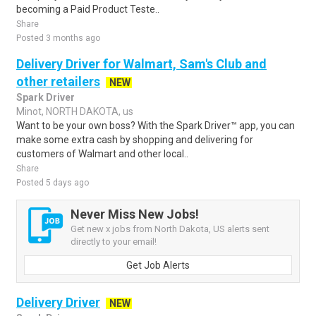
becoming a Paid Product Teste..
Share
Posted 3 months ago
Delivery Driver for Walmart, Sam's Club and
other retailers
NEW
Spark Driver
Minot, NORTH DAKOTA, us
Want to be your own boss? With the Spark Driver™ app, you can
make some extra cash by shopping and delivering for
customers of Walmart and other local..
Share
Posted 5 days ago
Never Miss New Jobs!
Get new x jobs from North Dakota, US alerts sent
directly to your email!
Get Job Alerts
Delivery Driver
NEW