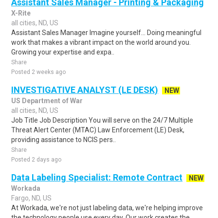
Assistant Sales Manager - Printing & Packaging
X-Rite
all cities, ND, US
Assistant Sales Manager Imagine yourself… Doing meaningful
work that makes a vibrant impact on the world around you.
Growing your expertise and expa..
Share
Posted 2 weeks ago
INVESTIGATIVE ANALYST (LE DESK)
NEW
US Department of War
all cities, ND, US
Job Title Job Description You will serve on the 24/7 Multiple
Threat Alert Center (MTAC) Law Enforcement (LE) Desk,
providing assistance to NCIS pers..
Share
Posted 2 days ago
Data Labeling Specialist: Remote Contract
NEW
Workada
Fargo, ND, US
At Workada, we're not just labeling data, we're helping improve
the technology people use every day. Our work creates the