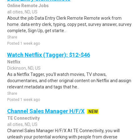
Online Remote Jobs
all cities, ND, US
About the job Data Entry Clerk Remote Remote work from
home. data entry clerk, typing, copy pest, survey answer, survey
complete, Sign Up, get starte..
Share
Posted 1 week ago
Watch Netflix (Tagger): $12-$46
Netflix
Dickinson, ND, US
As a Netflix Tagger, you'll watch movies, TV shows,
documentaries, and other original content on Netflix and assign
relevant metadata and tags that he..
Share
Posted 1 week ago
Channel Sales Manager H/F/X
NEW
TE Connectivity
all cities, ND, US
Channel Sales Manager H/F/X At TE Connectivity, you will
unleash your potential working with people from diverse