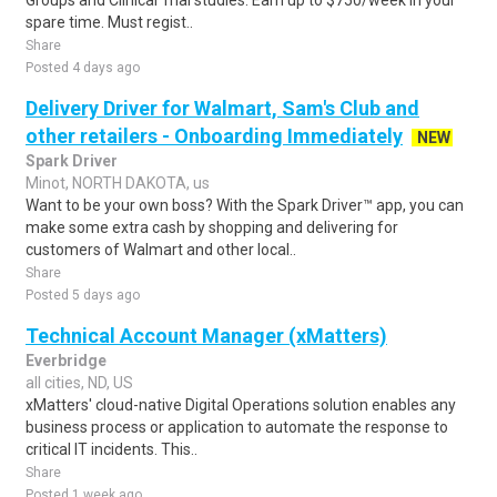
Groups and Clinical Trial studies. Earn up to $750/week in your
spare time. Must regist..
Share
Posted 4 days ago
Delivery Driver for Walmart, Sam's Club and
other retailers - Onboarding Immediately
NEW
Spark Driver
Minot, NORTH DAKOTA, us
Want to be your own boss? With the Spark Driver™ app, you can
make some extra cash by shopping and delivering for
customers of Walmart and other local..
Share
Posted 5 days ago
Technical Account Manager (xMatters)
Everbridge
all cities, ND, US
xMatters' cloud-native Digital Operations solution enables any
business process or application to automate the response to
critical IT incidents. This..
Share
Posted 1 week ago