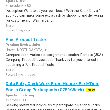
Spark Driver
Emerado, ND, US
Description Want to be your own boss? With the Spark Driver™
app, you can make some extra cash by shopping and delivering
for customers of Walmart and..
Share
Posted 2 days ago
Paid Product Tester
Product Review Jobs
Hazen, NORTH DAKOTA, us
Compensation: Varies per assignment.Location: Remote (USA)
Company: ProductReviewJobs Thank you for your interest in
becoming a Paid Product Teste..
Share
Posted 3 months ago
Data Entry Clerk Work From Home - Part-Time
Focus Group Participants ($750/Week)
NEW
Apex Focus Group
all cities, ND, US
Seeking motivated individuals to participate in National Focus