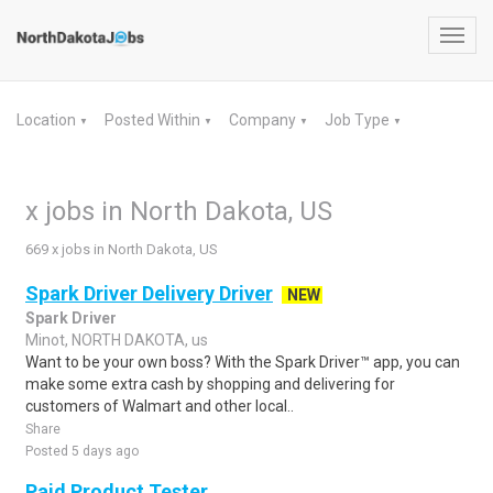
Toggl
navig
Location
Posted Within
Company
Job Type
▼
▼
▼
▼
x jobs in North Dakota, US
669 x jobs in North Dakota, US
Spark Driver Delivery Driver
NEW
Spark Driver
Minot, NORTH DAKOTA, us
Want to be your own boss? With the Spark Driver™ app, you can
make some extra cash by shopping and delivering for
customers of Walmart and other local..
Share
Posted 5 days ago
Paid Product Tester