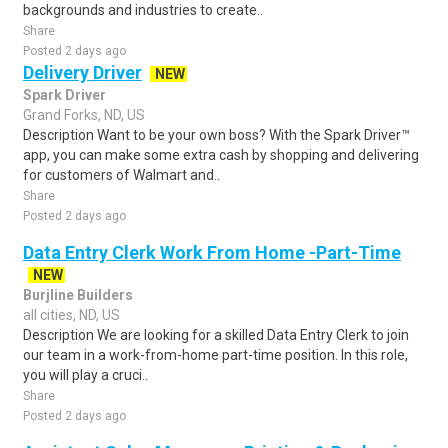
backgrounds and industries to create..
Share
Posted 2 days ago
Delivery Driver
NEW
Spark Driver
Grand Forks, ND, US
Description Want to be your own boss? With the Spark Driver™
app, you can make some extra cash by shopping and delivering
for customers of Walmart and..
Share
Posted 2 days ago
Data Entry Clerk Work From Home -Part-Time
NEW
Burjline Builders
all cities, ND, US
Description We are looking for a skilled Data Entry Clerk to join
our team in a work-from-home part-time position. In this role,
you will play a cruci..
Share
Posted 2 days ago