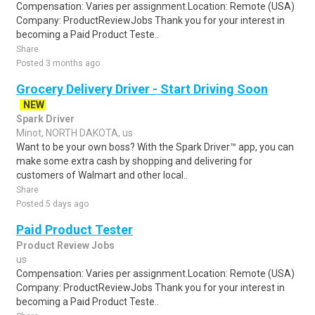
Compensation: Varies per assignment.Location: Remote (USA)
Company: ProductReviewJobs Thank you for your interest in
becoming a Paid Product Teste..
Share
Posted 3 months ago
Grocery Delivery Driver - Start Driving Soon
NEW
Spark Driver
Minot, NORTH DAKOTA, us
Want to be your own boss? With the Spark Driver™ app, you can
make some extra cash by shopping and delivering for
customers of Walmart and other local..
Share
Posted 5 days ago
Paid Product Tester
Product Review Jobs
us
Compensation: Varies per assignment.Location: Remote (USA)
Company: ProductReviewJobs Thank you for your interest in
becoming a Paid Product Teste..