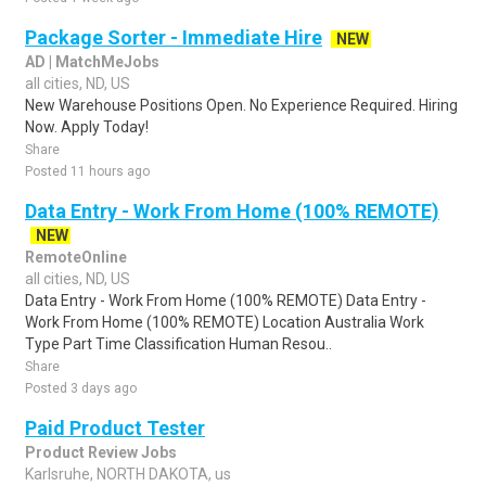
Package Sorter - Immediate Hire
NEW
AD | MatchMeJobs
all cities, ND, US
New Warehouse Positions Open. No Experience Required. Hiring
Now. Apply Today!
Share
Posted 11 hours ago
Data Entry - Work From Home (100% REMOTE)
NEW
RemoteOnline
all cities, ND, US
Data Entry - Work From Home (100% REMOTE) Data Entry -
Work From Home (100% REMOTE) Location Australia Work
Type Part Time Classification Human Resou..
Share
Posted 3 days ago
Paid Product Tester
Product Review Jobs
Karlsruhe, NORTH DAKOTA, us