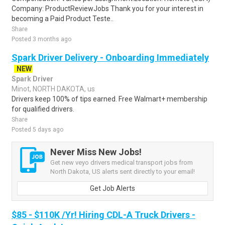
Company: ProductReviewJobs Thank you for your interest in
becoming a Paid Product Teste..
Share
Posted 3 months ago
Spark Driver Delivery - Onboarding Immediately
NEW
Spark Driver
Minot, NORTH DAKOTA, us
Drivers keep 100% of tips earned. Free Walmart+ membership
for qualified drivers.
Share
Posted 5 days ago
Never Miss New Jobs!
Get new veyo drivers medical transport jobs from
North Dakota, US alerts sent directly to your email!
Get Job Alerts
$85 - $110K /Yr! Hiring CDL-A Truck Drivers -