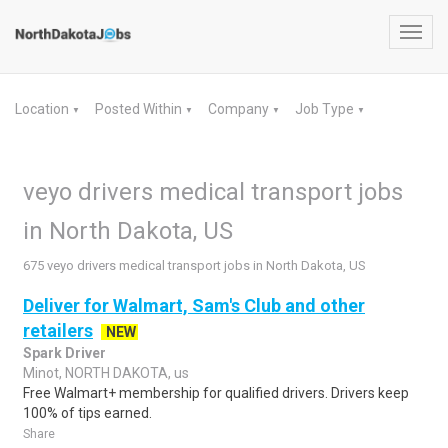
Toggl
navig
Location
Posted Within
Company
Job Type
▼
▼
▼
▼
veyo drivers medical transport jobs
in North Dakota, US
675 veyo drivers medical transport jobs in North Dakota, US
Deliver for Walmart, Sam's Club and other
retailers
NEW
Spark Driver
Minot, NORTH DAKOTA, us
Free Walmart+ membership for qualified drivers. Drivers keep
100% of tips earned.
Share