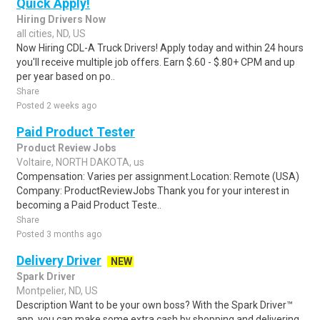
Quick Apply!
Hiring Drivers Now
all cities, ND, US
Now Hiring CDL-A Truck Drivers! Apply today and within 24 hours
you'll receive multiple job offers. Earn $.60 - $.80+ CPM and up
per year based on po..
Share
Posted 2 weeks ago
Paid Product Tester
Product Review Jobs
Voltaire, NORTH DAKOTA, us
Compensation: Varies per assignment.Location: Remote (USA)
Company: ProductReviewJobs Thank you for your interest in
becoming a Paid Product Teste..
Share
Posted 3 months ago
Delivery Driver
NEW
Spark Driver
Montpelier, ND, US
Description Want to be your own boss? With the Spark Driver™
app, you can make some extra cash by shopping and delivering