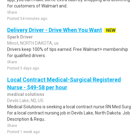
for customers of Walmart and..
Share
Posted 54 minutes ago
Delivery Driver - Drive When You Want
NEW
Spark Driver
Minot, NORTH DAKOTA, us
Drivers keep 100% of tips earned. Free Walmart+ membership
for qualified drivers.
Share
Posted 5 days ago
Local Contract Medical-Surgical Registered
Nurse - $49-58 per hour
medical solutions
Devils Lake, ND, US
Medical Solutions is seeking a local contract nurse RN Med Surg
for a local contract nursing job in Devils Lake, North Dakota. Job
Description & Requ..
Share
Posted 1 week ago