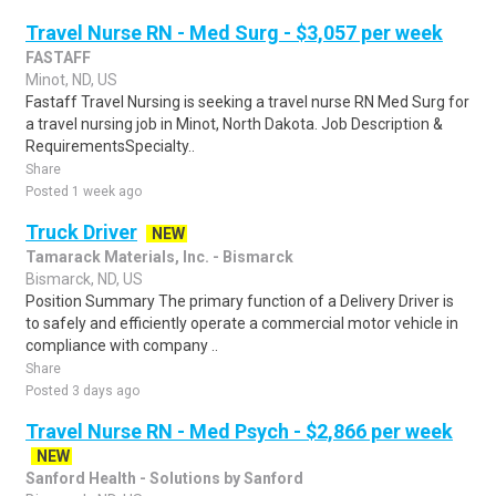
Travel Nurse RN - Med Surg - $3,057 per week
FASTAFF
Minot, ND, US
Fastaff Travel Nursing is seeking a travel nurse RN Med Surg for
a travel nursing job in Minot, North Dakota. Job Description &
RequirementsSpecialty..
Share
Posted 1 week ago
Truck Driver
NEW
Tamarack Materials, Inc. - Bismarck
Bismarck, ND, US
Position Summary The primary function of a Delivery Driver is
to safely and efficiently operate a commercial motor vehicle in
compliance with company ..
Share
Posted 3 days ago
Travel Nurse RN - Med Psych - $2,866 per week
NEW
Sanford Health - Solutions by Sanford