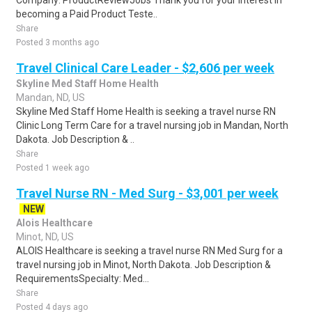
Company: ProductReviewJobs Thank you for your interest in
becoming a Paid Product Teste..
Share
Posted 3 months ago
Travel Clinical Care Leader - $2,606 per week
Skyline Med Staff Home Health
Mandan, ND, US
Skyline Med Staff Home Health is seeking a travel nurse RN
Clinic Long Term Care for a travel nursing job in Mandan, North
Dakota. Job Description & ..
Share
Posted 1 week ago
Travel Nurse RN - Med Surg - $3,001 per week
NEW
Alois Healthcare
Minot, ND, US
ALOIS Healthcare is seeking a travel nurse RN Med Surg for a
travel nursing job in Minot, North Dakota. Job Description &
RequirementsSpecialty: Med...
Share
Posted 4 days ago