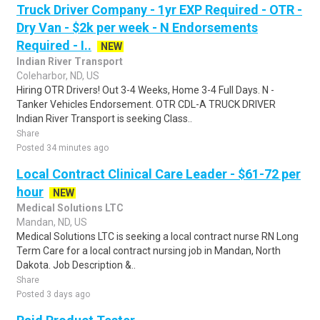
Truck Driver Company - 1yr EXP Required - OTR -
Dry Van - $2k per week - N Endorsements
Required - I..
NEW
Indian River Transport
Coleharbor, ND, US
Hiring OTR Drivers! Out 3-4 Weeks, Home 3-4 Full Days. N -
Tanker Vehicles Endorsement. OTR CDL-A TRUCK DRIVER
Indian River Transport is seeking Class..
Share
Posted 34 minutes ago
Local Contract Clinical Care Leader - $61-72 per
hour
NEW
Medical Solutions LTC
Mandan, ND, US
Medical Solutions LTC is seeking a local contract nurse RN Long
Term Care for a local contract nursing job in Mandan, North
Dakota. Job Description &..
Share
Posted 3 days ago