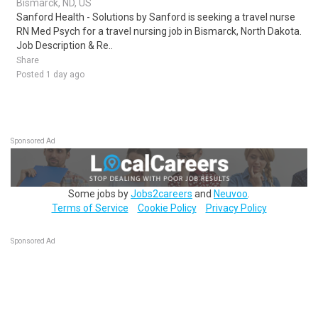
Bismarck, ND, US
Sanford Health - Solutions by Sanford is seeking a travel nurse
RN Med Psych for a travel nursing job in Bismarck, North Dakota.
Job Description & Re..
Share
Posted 1 day ago
Sponsored Ad
Some jobs by
Jobs2careers
and
Neuvoo
.
Terms of Service
Cookie Policy
Privacy Policy
Sponsored Ad