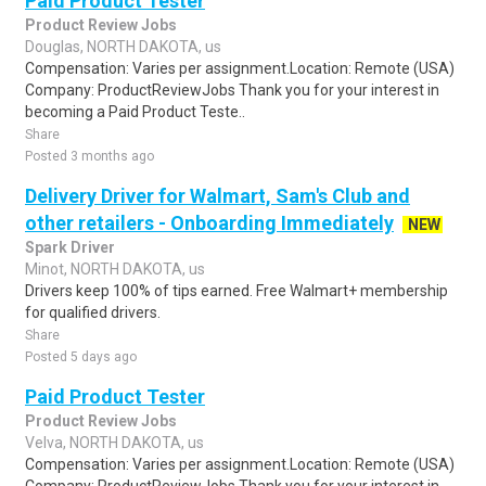
Paid Product Tester
Product Review Jobs
Douglas, NORTH DAKOTA, us
Compensation: Varies per assignment.Location: Remote (USA)
Company: ProductReviewJobs Thank you for your interest in
becoming a Paid Product Teste..
Share
Posted 3 months ago
Delivery Driver for Walmart, Sam's Club and
other retailers - Onboarding Immediately
NEW
Spark Driver
Minot, NORTH DAKOTA, us
Drivers keep 100% of tips earned. Free Walmart+ membership
for qualified drivers.
Share
Posted 5 days ago
Paid Product Tester
Product Review Jobs
Velva, NORTH DAKOTA, us
Compensation: Varies per assignment.Location: Remote (USA)