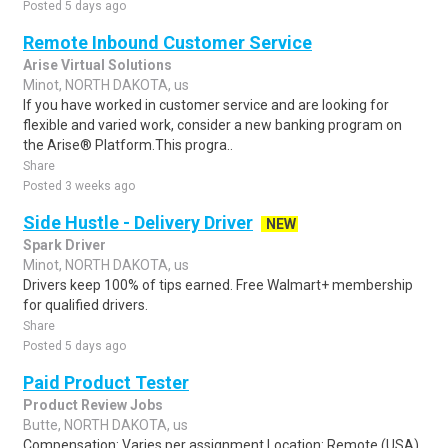
Posted 5 days ago
Remote Inbound Customer Service
Arise Virtual Solutions
Minot, NORTH DAKOTA, us
If you have worked in customer service and are looking for
flexible and varied work, consider a new banking program on
the Arise® Platform.This progra..
Share
Posted 3 weeks ago
Side Hustle - Delivery Driver
NEW
Spark Driver
Minot, NORTH DAKOTA, us
Drivers keep 100% of tips earned. Free Walmart+ membership
for qualified drivers.
Share
Posted 5 days ago
Paid Product Tester
Product Review Jobs
Butte, NORTH DAKOTA, us
Compensation: Varies per assignment.Location: Remote (USA)