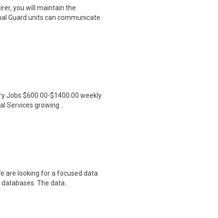
er, you will maintain the
nal Guard units can communicate
ntry Jobs $600.00-$1400.00 weekly
l Services growing ..
e are looking for a focused data
 databases. The data..