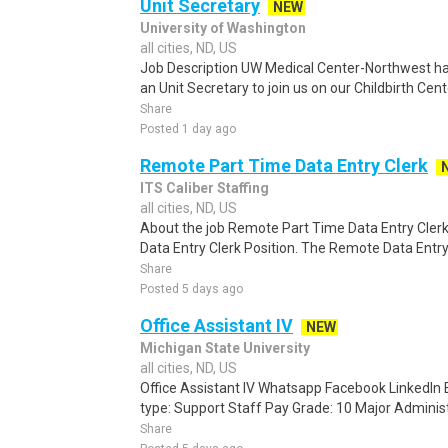
Unit Secretary
NEW
University of Washington
all cities, ND, US
Job Description UW Medical Center-Northwest ha
an Unit Secretary to join us on our Childbirth Ce
Share
Posted 1 day ago
Remote Part Time Data Entry Clerk
ITS Caliber Staffing
all cities, ND, US
About the job Remote Part Time Data Entry Cler
Data Entry Clerk Position. The Remote Data Entry p
Share
Posted 5 days ago
Office Assistant IV
NEW
Michigan State University
all cities, ND, US
Office Assistant IV Whatsapp Facebook LinkedIn
type: Support Staff Pay Grade: 10 Major Administra
Share