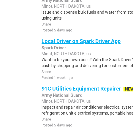
Army National Guard
Minot, NORTH DAKOTA, us
Issue and dispense bulk fuels and water from stora
using units.
Share
Posted 5 days ago
Local Driver on Spark Driver App
Spark Driver
Minot, NORTH DAKOTA, us
Want to be your own boss? With the Spark Drive
cash by shopping and delivering for customers of
Share
Posted 1 week ago
91C Utilities Equipment Repairer
NE
Army National Guard
Minot, NORTH DAKOTA, us
Inspect and repair air conditioner electrical syst
refrigeration unit electrical systems, portable hea
Share
Posted 5 days ago