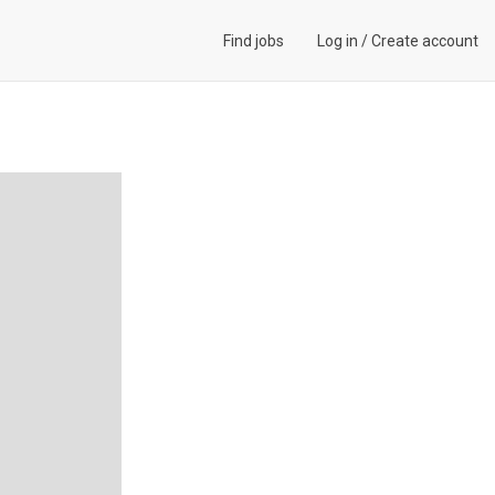
Find jobs
Log in
/
Create account