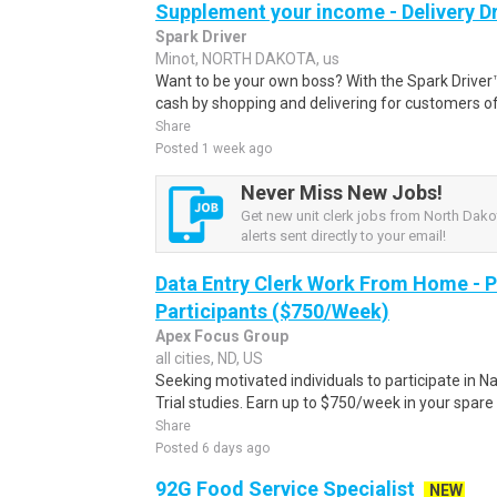
Supplement your income - Delivery Dr
Spark Driver
Minot, NORTH DAKOTA, us
Want to be your own boss? With the Spark Drive
cash by shopping and delivering for customers of
Share
Posted 1 week ago
Never Miss New Jobs!
Get new unit clerk jobs from North Dako
alerts sent directly to your email!
Data Entry Clerk Work From Home - 
Participants ($750/Week)
Apex Focus Group
all cities, ND, US
Seeking motivated individuals to participate in N
Trial studies. Earn up to $750/week in your spare 
Share
Posted 6 days ago
92G Food Service Specialist
NEW