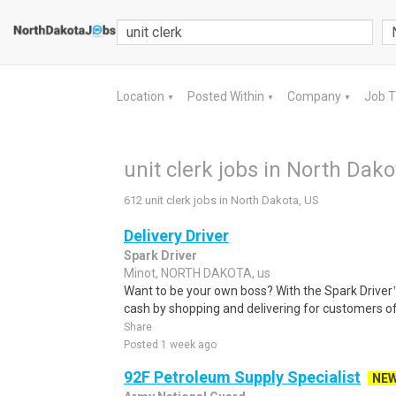
Location
Posted Within
Company
Job 
▼
▼
▼
unit clerk jobs in North Dako
612 unit clerk jobs in North Dakota, US
Delivery Driver
Spark Driver
Minot, NORTH DAKOTA, us
Want to be your own boss? With the Spark Drive
cash by shopping and delivering for customers of
Share
Posted 1 week ago
92F Petroleum Supply Specialist
NE