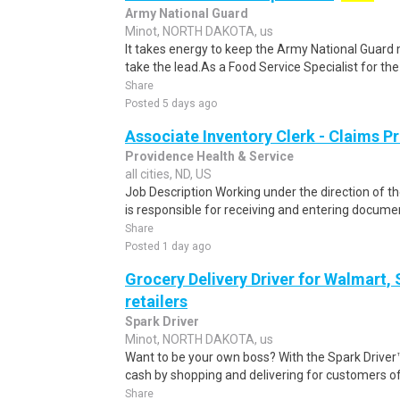
Army National Guard
Minot, NORTH DAKOTA, us
It takes energy to keep the Army National Guard
take the lead.As a Food Service Specialist for the G
Share
Posted 5 days ago
Associate Inventory Clerk - Claims P
Providence Health & Service
all cities, ND, US
Job Description Working under the direction of th
is responsible for receiving and entering documen
Share
Posted 1 day ago
Grocery Delivery Driver for Walmart,
retailers
Spark Driver
Minot, NORTH DAKOTA, us
Want to be your own boss? With the Spark Drive
cash by shopping and delivering for customers of
Share