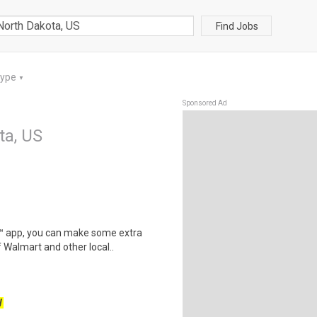
Find Jobs
Type
▼
Sponsored Ad
ta, US
r™ app, you can make some extra
 Walmart and other local..
W