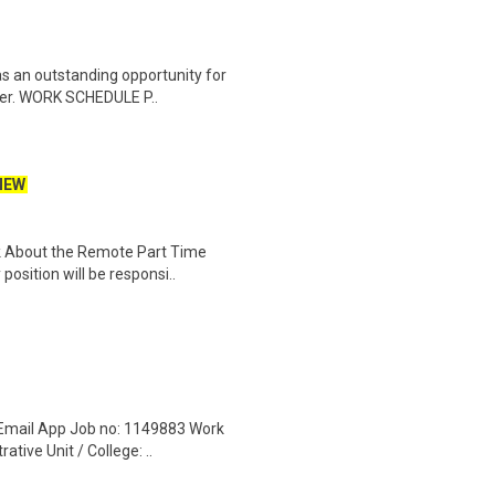
s an outstanding opportunity for
nter. WORK SCHEDULE P..
NEW
k About the Remote Part Time
osition will be responsi..
 Email App Job no: 1149883 Work
tive Unit / College: ..