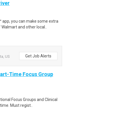
iver
r™ app, you can make some extra
 Walmart and other local..
Get Job Alerts
ta, US
Part-Time Focus Group
ational Focus Groups and Clinical
time. Must regist..