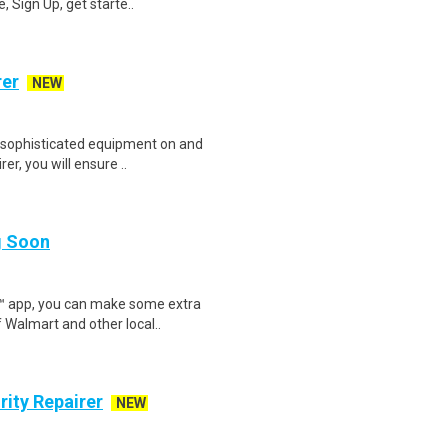
 Sign Up, get starte..
rer
NEW
 sophisticated equipment on and
er, you will ensure ..
ng Soon
r™ app, you can make some extra
 Walmart and other local..
ity Repairer
NEW