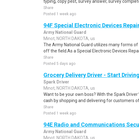
typing, copy pest, survey answer, survey complete,
Share
Posted 1 week ago
94F Special Electronic Devices Repai
Army National Guard
Minot, NORTH DAKOTA, us
The Army National Guard utilizes many forms of
off the field.As a Special Electronic Devices Repair
Share
Posted 5 days ago
Grocery Delivery Driver - Start Drivi
Spark Driver
Minot, NORTH DAKOTA, us
Want to be your own boss? With the Spark Drive
cash by shopping and delivering for customers of
Share
Posted 1 week ago
94E Radio and Communications Secur
Army National Guard
Minot, NORTH DAKOTA, us