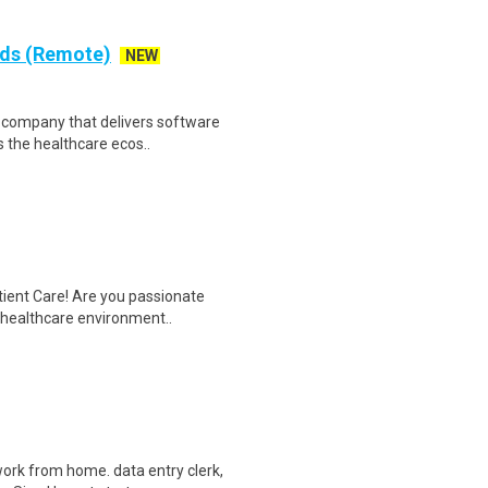
rds (Remote)
NEW
re company that delivers software
 the healthcare ecos..
tient Care! Are you passionate
d healthcare environment..
ork from home. data entry clerk,