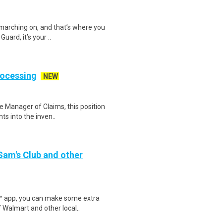
 marching on, and that’s where you
uard, it’s your ..
rocessing
NEW
e Manager of Claims, this position
ts into the inven..
 Sam's Club and other
r™ app, you can make some extra
 Walmart and other local..