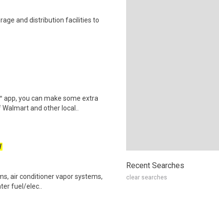
ge and distribution facilities to
r™ app, you can make some extra
 Walmart and other local..
W
Recent Searches
ems, air conditioner vapor systems,
clear searches
ter fuel/elec..