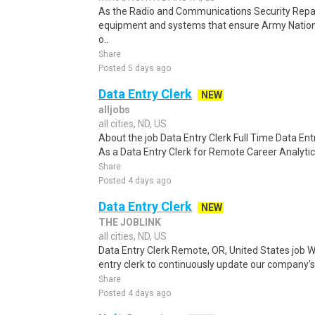
As the Radio and Communications Security Repair
equipment and systems that ensure Army Natio
o..
Share
Posted 5 days ago
Data Entry Clerk
NEW
alljobs
all cities, ND, US
About the job Data Entry Clerk Full Time Data E
As a Data Entry Clerk for Remote Career Analytica
Share
Posted 4 days ago
Data Entry Clerk
NEW
THE JOBLINK
all cities, ND, US
Data Entry Clerk Remote, OR, United States job W
entry clerk to continuously update our company's
Share
Posted 4 days ago