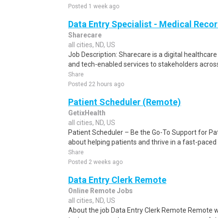
Posted 1 week ago
Data Entry Specialist - Medical Reco
Sharecare
all cities, ND, US
Job Description: Sharecare is a digital healthca
and tech-enabled services to stakeholders across
Share
Posted 22 hours ago
Patient Scheduler (Remote)
GetixHealth
all cities, ND, US
Patient Scheduler – Be the Go-To Support for Pa
about helping patients and thrive in a fast-pace
Share
Posted 2 weeks ago
Data Entry Clerk Remote
Online Remote Jobs
all cities, ND, US
About the job Data Entry Clerk Remote Remote w