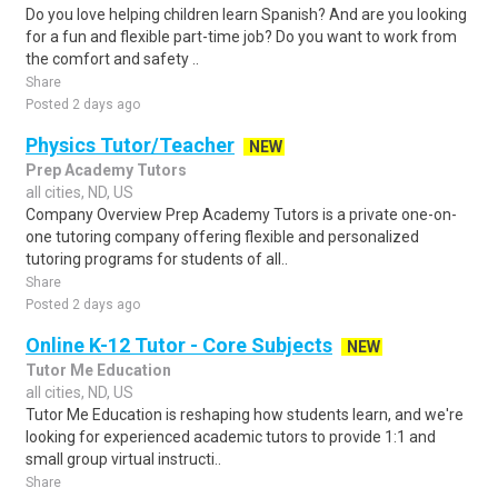
Do you love helping children learn Spanish? And are you looking
for a fun and flexible part-time job? Do you want to work from
the comfort and safety ..
Share
Posted 2 days ago
Physics Tutor/Teacher
NEW
Prep Academy Tutors
all cities, ND, US
Company Overview Prep Academy Tutors is a private one-on-
one tutoring company offering flexible and personalized
tutoring programs for students of all..
Share
Posted 2 days ago
Online K-12 Tutor - Core Subjects
NEW
Tutor Me Education
all cities, ND, US
Tutor Me Education is reshaping how students learn, and we're
looking for experienced academic tutors to provide 1:1 and
small group virtual instructi..
Share