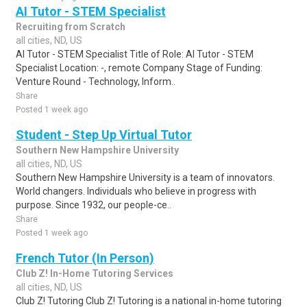
AI Tutor - STEM Specialist
Recruiting from Scratch
all cities, ND, US
AI Tutor - STEM Specialist Title of Role: AI Tutor - STEM
Specialist Location: -, remote Company Stage of Funding:
Venture Round - Technology, Inform..
Share
Posted 1 week ago
Student - Step Up Virtual Tutor
Southern New Hampshire University
all cities, ND, US
Southern New Hampshire University is a team of innovators.
World changers. Individuals who believe in progress with
purpose. Since 1932, our people-ce..
Share
Posted 1 week ago
French Tutor (In Person)
Club Z! In-Home Tutoring Services
all cities, ND, US
Club Z! Tutoring Club Z! Tutoring is a national in-home tutoring