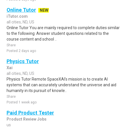
Online Tutor
NEW
iTutor.com
all cities, ND, US
Online Tutor You are mainly required to complete duties similar
to the following: Answer student questions related to the
course content and school ..
Share
Posted 2 days ago
Physics Tutor
Xai
all cities, ND, US
Physics Tutor Remote SpaceXAI's mission is to create AI
systems that can accurately understand the universe and aid
humanity in its pursuit of knowle..
Share
Posted 1 week ago
Paid Product Tester
Product Review Jobs
us