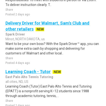
Responsibilities To meet with students in person or via Zoom.
To deliver instruction clearly. T..
Share
Posted 2 days ago
Delivery Driver for Walmart, Sam's Club and
other retailers
NEW
Spark Driver
Minot, NORTH DAKOTA, us
Want to be your own boss? With the Spark Driver™ app, you can
make some extra cash by shopping and delivering for
customers of Walmart and other local..
Share
Posted 4 days ago
Learning Coach - Tutor
NEW
East Palo Alto Tennis Tutoring
all cities, ND, US
Learning Coach (Tutor) East Palo Alto Tennis and Tutoring
(EPATT) is a nonprofit serving K–12 students since 1988
through academic tutoring, tennis, ..
Share
Posted 2 days ago