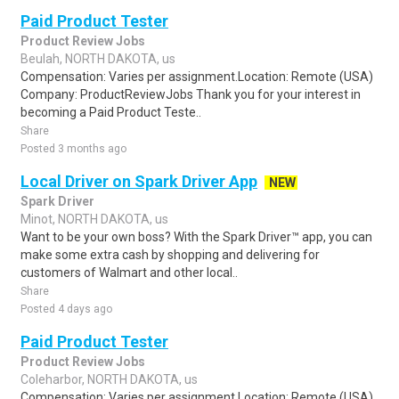
Paid Product Tester
Product Review Jobs
Beulah, NORTH DAKOTA, us
Compensation: Varies per assignment.Location: Remote (USA)
Company: ProductReviewJobs Thank you for your interest in
becoming a Paid Product Teste..
Share
Posted 3 months ago
Local Driver on Spark Driver App
NEW
Spark Driver
Minot, NORTH DAKOTA, us
Want to be your own boss? With the Spark Driver™ app, you can
make some extra cash by shopping and delivering for
customers of Walmart and other local..
Share
Posted 4 days ago
Paid Product Tester
Product Review Jobs
Coleharbor, NORTH DAKOTA, us
Compensation: Varies per assignment.Location: Remote (USA)