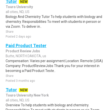
Tutor
NEW
Touro University
all cities, ND, US
Biology And Chemistry Tutor To help students with biology and
chemistry. Responsibilities To meet with students in person or
via Zoom. To deliver in..
Share
Posted 2 days ago
Paid Product Tester
Product Review Jobs
Butte, NORTH DAKOTA, us
Compensation: Varies per assignment.Location: Remote (USA)
Company: ProductReviewJobs Thank you for your interest in
becoming a Paid Product Teste..
Share
Posted 3 months ago
Tutor
NEW
Touro University New York
all cities, ND, US
Overview To help students with biology and chemistry.