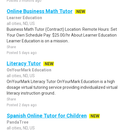
Posted 3 months ago
Online Business Math Tutor
NEW
Learner Education
all cities, ND, US
Business Math Tutor (Contract) Location: Remote Hours: Set
Your Own Schedule Pay: $25.00/hr About Learner Education
Learner Education is on a mission..
Share
Posted 5 days ago
Literacy Tutor
NEW
OnYourMark Education
all cities, ND, US
OnYourMark Literacy Tutor OnYourMark Education is a high
dosage virtual tutoring service providing individualized virtual
literacy instruction ground..
Share
Posted 2 days ago
Spanish Online Tutor for Children
NEW
PandaTree
all cities, ND, US