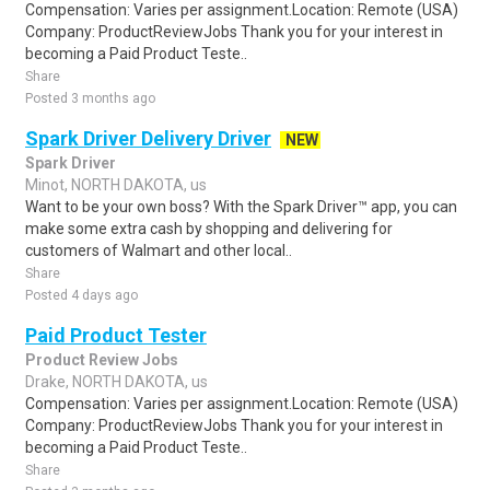
Compensation: Varies per assignment.Location: Remote (USA)
Company: ProductReviewJobs Thank you for your interest in
becoming a Paid Product Teste..
Share
Posted 3 months ago
Spark Driver Delivery Driver
NEW
Spark Driver
Minot, NORTH DAKOTA, us
Want to be your own boss? With the Spark Driver™ app, you can
make some extra cash by shopping and delivering for
customers of Walmart and other local..
Share
Posted 4 days ago
Paid Product Tester
Product Review Jobs
Drake, NORTH DAKOTA, us
Compensation: Varies per assignment.Location: Remote (USA)
Company: ProductReviewJobs Thank you for your interest in
becoming a Paid Product Teste..
Share