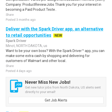
Company: ProductReviewJobs Thank you for your interest in
becoming a Paid Product Teste..
Share
Posted 3 months ago
Deliver with the Spark Driver app, an alternative
to retail opportunities
NEW
Spark Driver
Minot, NORTH DAKOTA, us
Want to be your own boss? With the Spark Driver™ app, you can
make some extra cash by shopping and delivering for
customers of Walmart and other local..
Share
Posted 4 days ago
Never Miss New Jobs!
Get new tutor jobs from North Dakota, US alerts sent
directly to your email!
Get Job Alerts