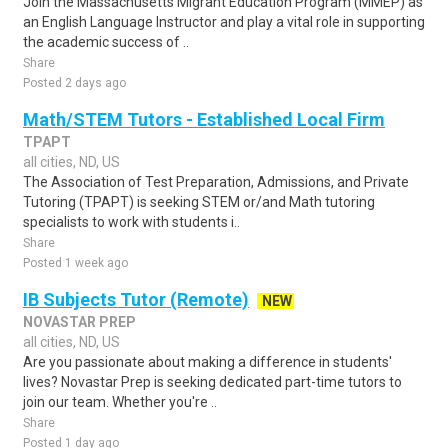
Join the Massachusetts Migrant Education Program (MMEP) as
an English Language Instructor and play a vital role in supporting
the academic success of ..
Share
Posted 2 days ago
Math/STEM Tutors - Established Local Firm
TPAPT
all cities, ND, US
The Association of Test Preparation, Admissions, and Private
Tutoring (TPAPT) is seeking STEM or/and Math tutoring
specialists to work with students i..
Share
Posted 1 week ago
IB Subjects Tutor (Remote)
NEW
NOVASTAR PREP
all cities, ND, US
Are you passionate about making a difference in students'
lives? Novastar Prep is seeking dedicated part-time tutors to
join our team. Whether you're ..
Share
Posted 1 day ago