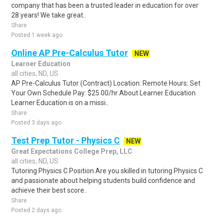
company that has been a trusted leader in education for over
28 years! We take great..
Share
Posted 1 week ago
Online AP Pre-Calculus Tutor
NEW
Learner Education
all cities, ND, US
AP Pre-Calculus Tutor (Contract) Location: Remote Hours: Set
Your Own Schedule Pay: $25.00/hr About Learner Education
Learner Education is on a missi..
Share
Posted 3 days ago
Test Prep Tutor - Physics C
NEW
Great Expectations College Prep, LLC
all cities, ND, US
Tutoring Physics C Position Are you skilled in tutoring Physics C
and passionate about helping students build confidence and
achieve their best score..
Share
Posted 2 days ago