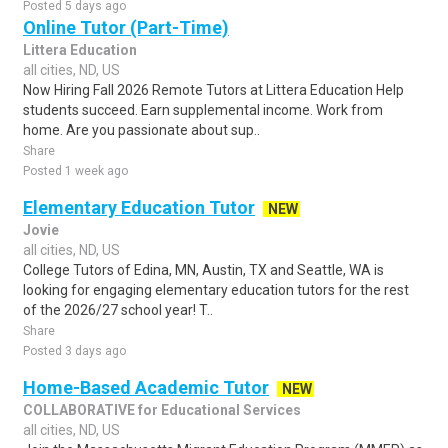
Posted 5 days ago
Online Tutor (Part-Time)
Littera Education
all cities, ND, US
Now Hiring Fall 2026 Remote Tutors at Littera Education Help
students succeed. Earn supplemental income. Work from
home. Are you passionate about sup..
Share
Posted 1 week ago
Elementary Education Tutor
NEW
Jovie
all cities, ND, US
College Tutors of Edina, MN, Austin, TX and Seattle, WA is
looking for engaging elementary education tutors for the rest
of the 2026/27 school year! T..
Share
Posted 3 days ago
Home-Based Academic Tutor
NEW
COLLABORATIVE for Educational Services
all cities, ND, US