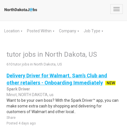
Toggl
navig
Location
Posted Within
Company
Job Type
▼
▼
▼
▼
tutor jobs in North Dakota, US
610 tutor jobs in North Dakota, US
Delivery Driver for Walmart, Sam's Club and
other retailers - Onboarding Immediately
NEW
Spark Driver
Minot, NORTH DAKOTA, us
Want to be your own boss? With the Spark Driver™ app, you can
make some extra cash by shopping and delivering for
customers of Walmart and other local..
Share
Posted 4 days ago