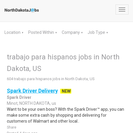
Toggl
navig
Location
Posted Within
Company
Job Type
▼
▼
▼
▼
trabajo para hispanos jobs in North
Dakota, US
604 trabajo para hispanos jobs in North Dakota, US
Spark Driver Delivery
NEW
Spark Driver
Minot, NORTH DAKOTA, us
Want to be your own boss? With the Spark Driver™ app, you can
make some extra cash by shopping and delivering for
customers of Walmart and other local..
Share