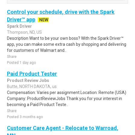
Control your schedule, drive with the Spark
Driver™ app
NEW
Spark Driver
Thompson, ND, US
Description Want to be your own boss? With the Spark Driver™
app, you can make some extra cash by shopping and delivering
for customers of Walmart and..
Share
Posted 1 day ago
Paid Product Tester
Product Review Jobs
Butte, NORTH DAKOTA, us
Compensation: Varies per assignment.Location: Remote (USA)
Company: ProductReviewJobs Thank you for your interest in
becoming a Paid Product Teste..
Share
Posted 3 months ago
Customer Care Agent - Relocate to Warroad,