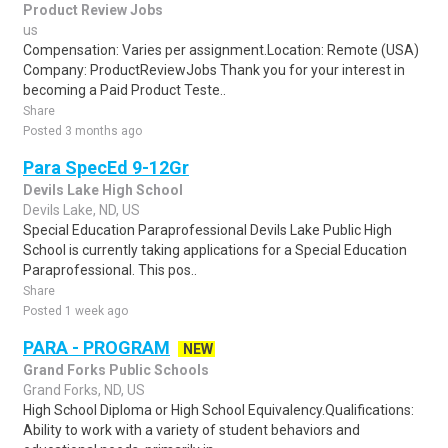
Product Review Jobs
us
Compensation: Varies per assignment.Location: Remote (USA)
Company: ProductReviewJobs Thank you for your interest in
becoming a Paid Product Teste..
Share
Posted 3 months ago
Para SpecEd 9-12Gr
Devils Lake High School
Devils Lake, ND, US
Special Education Paraprofessional Devils Lake Public High
School is currently taking applications for a Special Education
Paraprofessional. This pos..
Share
Posted 1 week ago
PARA - PROGRAM
NEW
Grand Forks Public Schools
Grand Forks, ND, US
High School Diploma or High School Equivalency.Qualifications:
Ability to work with a variety of student behaviors and