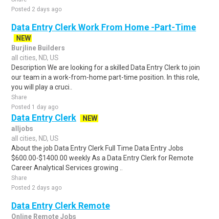
Posted 2 days ago
Data Entry Clerk Work From Home -Part-Time
NEW
Burjline Builders
all cities, ND, US
Description We are looking for a skilled Data Entry Clerk to join
our team in a work-from-home part-time position. In this role,
you will play a cruci..
Share
Posted 1 day ago
Data Entry Clerk
NEW
alljobs
all cities, ND, US
About the job Data Entry Clerk Full Time Data Entry Jobs
$600.00-$1400.00 weekly As a Data Entry Clerk for Remote
Career Analytical Services growing ..
Share
Posted 2 days ago
Data Entry Clerk Remote
Online Remote Jobs