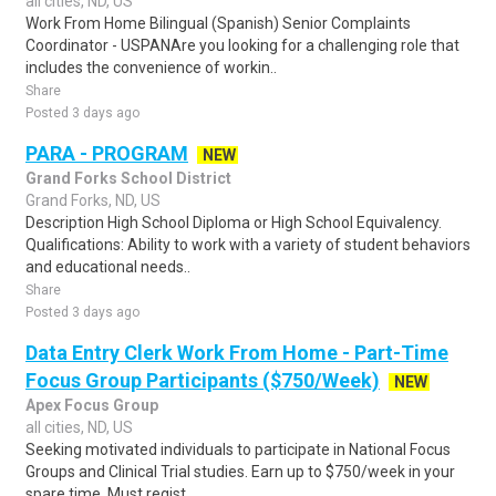
all cities, ND, US
Work From Home Bilingual (Spanish) Senior Complaints
Coordinator - USPANAre you looking for a challenging role that
includes the convenience of workin..
Share
Posted 3 days ago
PARA - PROGRAM
NEW
Grand Forks School District
Grand Forks, ND, US
Description High School Diploma or High School Equivalency.
Qualifications: Ability to work with a variety of student behaviors
and educational needs..
Share
Posted 3 days ago
Data Entry Clerk Work From Home - Part-Time
Focus Group Participants ($750/Week)
NEW
Apex Focus Group
all cities, ND, US
Seeking motivated individuals to participate in National Focus
Groups and Clinical Trial studies. Earn up to $750/week in your
spare time. Must regist..