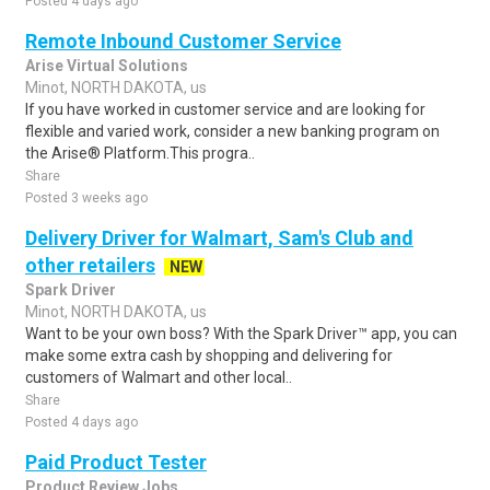
Posted 4 days ago
Remote Inbound Customer Service
Arise Virtual Solutions
Minot, NORTH DAKOTA, us
If you have worked in customer service and are looking for
flexible and varied work, consider a new banking program on
the Arise® Platform.This progra..
Share
Posted 3 weeks ago
Delivery Driver for Walmart, Sam's Club and
other retailers
NEW
Spark Driver
Minot, NORTH DAKOTA, us
Want to be your own boss? With the Spark Driver™ app, you can
make some extra cash by shopping and delivering for
customers of Walmart and other local..
Share
Posted 4 days ago
Paid Product Tester
Product Review Jobs