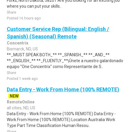
Forks, North Dakota, 58201 Are you looking for an exciting job
where you can put your skills..
Share
Posted 16 hours ago
Customer Service Rep (Bilingual: English /
Spanish) (Seasonal) Remote
Concentrix
Bismarck, ND, US
**_MUST SPEAK BOTH_** **_SPANISH_** **_AND_**
**_ENGLISH_** **_FLUENTLY_**¡Únete a nuestro galardonado
equipo "One Concentrix" como Representante de S..
Share
Posted 1 week ago
Data Entry - Work From Home (100% REMOTE)
NEW
RemoteOnline
all cities, ND, US
Data Entry - Work From Home (100% REMOTE) Data Entry -
Work From Home (100% REMOTE) Location Australia Work
Type Part Time Classification Human Resou..
Share