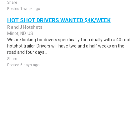
Share
Posted 1 week ago
HOT SHOT DRIVERS WANTED $4K/WEEK
R and J Hotshots
Minot, ND, US
We are looking for drivers specifically for a dually with a 40 foot
hotshot trailer. Drivers will have two and a half weeks on the
road and four days ..
Share
Posted 6 days ago
Sponsored Ad
Some jobs by
Jobs2careers
and
Neuvoo
.
Terms of Service
Cookie Policy
Privacy Policy
Sponsored Ad