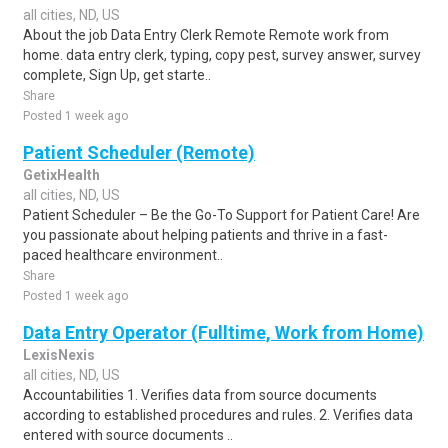
all cities, ND, US
About the job Data Entry Clerk Remote Remote work from
home. data entry clerk, typing, copy pest, survey answer, survey
complete, Sign Up, get starte..
Share
Posted 1 week ago
Patient Scheduler (Remote)
GetixHealth
all cities, ND, US
Patient Scheduler – Be the Go-To Support for Patient Care! Are
you passionate about helping patients and thrive in a fast-
paced healthcare environment..
Share
Posted 1 week ago
Data Entry Operator (Fulltime, Work from Home)
LexisNexis
all cities, ND, US
Accountabilities 1. Verifies data from source documents
according to established procedures and rules. 2. Verifies data
entered with source documents ..