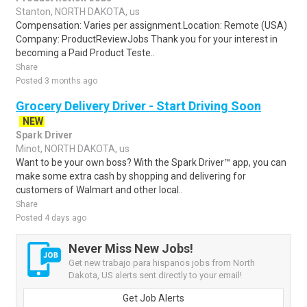
Stanton, NORTH DAKOTA, us
Compensation: Varies per assignment.Location: Remote (USA)
Company: ProductReviewJobs Thank you for your interest in
becoming a Paid Product Teste..
Share
Posted 3 months ago
Grocery Delivery Driver - Start Driving Soon
NEW
Spark Driver
Minot, NORTH DAKOTA, us
Want to be your own boss? With the Spark Driver™ app, you can
make some extra cash by shopping and delivering for
customers of Walmart and other local..
Share
Posted 4 days ago
Never Miss New Jobs!
Get new trabajo para hispanos jobs from North
Dakota, US alerts sent directly to your email!
Get Job Alerts