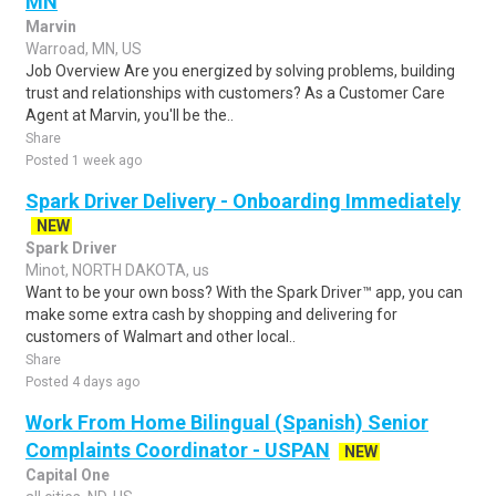
MN
Marvin
Warroad, MN, US
Job Overview Are you energized by solving problems, building
trust and relationships with customers? As a Customer Care
Agent at Marvin, you'll be the..
Share
Posted 1 week ago
Spark Driver Delivery - Onboarding Immediately
NEW
Spark Driver
Minot, NORTH DAKOTA, us
Want to be your own boss? With the Spark Driver™ app, you can
make some extra cash by shopping and delivering for
customers of Walmart and other local..
Share
Posted 4 days ago
Work From Home Bilingual (Spanish) Senior
Complaints Coordinator - USPAN
NEW
Capital One