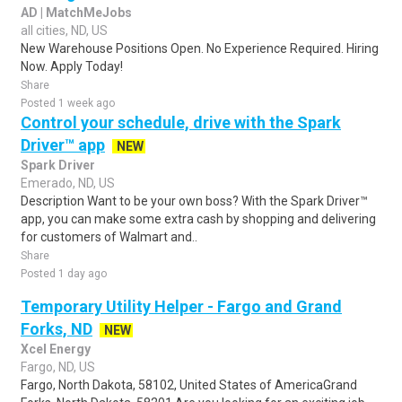
AD | MatchMeJobs
all cities, ND, US
New Warehouse Positions Open. No Experience Required. Hiring
Now. Apply Today!
Share
Posted 1 week ago
Control your schedule, drive with the Spark
Driver™ app
NEW
Spark Driver
Emerado, ND, US
Description Want to be your own boss? With the Spark Driver™
app, you can make some extra cash by shopping and delivering
for customers of Walmart and..
Share
Posted 1 day ago
Temporary Utility Helper - Fargo and Grand
Forks, ND
NEW
Xcel Energy
Fargo, ND, US
Fargo, North Dakota, 58102, United States of AmericaGrand