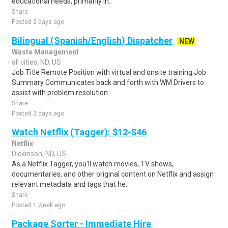
educational needs, primarily in..
Share
Posted 2 days ago
Bilingual (Spanish/English) Dispatcher
NEW
Waste Management
all cities, ND, US
Job Title Remote Position with virtual and onsite training Job
Summary Communicates back and forth with WM Drivers to
assist with problem resolution..
Share
Posted 3 days ago
Watch Netflix (Tagger): $12-$46
Netflix
Dickinson, ND, US
As a Netflix Tagger, you'll watch movies, TV shows,
documentaries, and other original content on Netflix and assign
relevant metadata and tags that he..
Share
Posted 1 week ago
Package Sorter - Immediate Hire