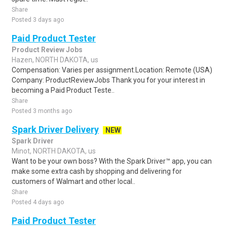
Share
Posted 3 days ago
Paid Product Tester
Product Review Jobs
Hazen, NORTH DAKOTA, us
Compensation: Varies per assignment.Location: Remote (USA)
Company: ProductReviewJobs Thank you for your interest in
becoming a Paid Product Teste..
Share
Posted 3 months ago
Spark Driver Delivery
NEW
Spark Driver
Minot, NORTH DAKOTA, us
Want to be your own boss? With the Spark Driver™ app, you can
make some extra cash by shopping and delivering for
customers of Walmart and other local..
Share
Posted 4 days ago
Paid Product Tester