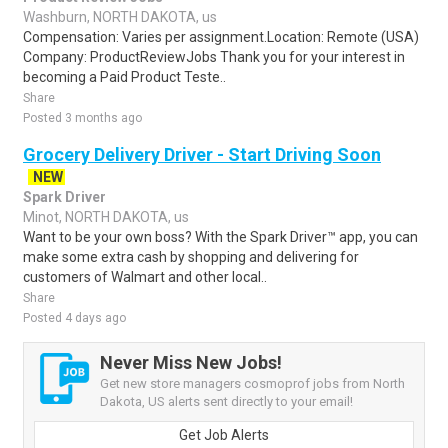
Washburn, NORTH DAKOTA, us
Compensation: Varies per assignment.Location: Remote (USA)
Company: ProductReviewJobs Thank you for your interest in
becoming a Paid Product Teste..
Share
Posted 3 months ago
Grocery Delivery Driver - Start Driving Soon
NEW
Spark Driver
Minot, NORTH DAKOTA, us
Want to be your own boss? With the Spark Driver™ app, you can
make some extra cash by shopping and delivering for
customers of Walmart and other local..
Share
Posted 4 days ago
Never Miss New Jobs!
Get new store managers cosmoprof jobs from North
Dakota, US alerts sent directly to your email!
Get Job Alerts