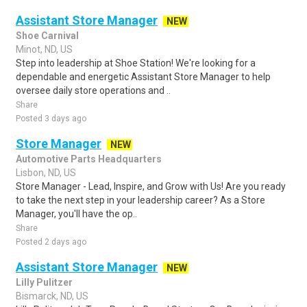
Assistant Store Manager
NEW
Shoe Carnival
Minot, ND, US
Step into leadership at Shoe Station! We're looking for a
dependable and energetic Assistant Store Manager to help
oversee daily store operations and ..
Share
Posted 3 days ago
Store Manager
NEW
Automotive Parts Headquarters
Lisbon, ND, US
Store Manager - Lead, Inspire, and Grow with Us! Are you ready
to take the next step in your leadership career? As a Store
Manager, you'll have the op..
Share
Posted 2 days ago
Assistant Store Manager
NEW
Lilly Pulitzer
Bismarck, ND, US