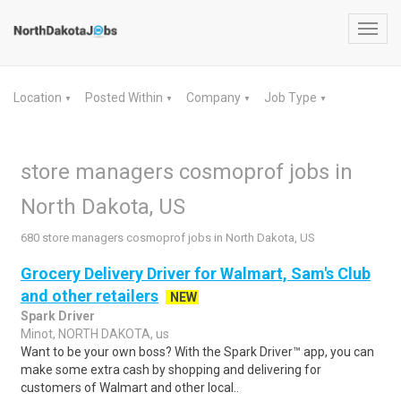
Toggl
navig
Location
Posted Within
Company
Job Type
▼
▼
▼
▼
store managers cosmoprof jobs in
North Dakota, US
680 store managers cosmoprof jobs in North Dakota, US
Grocery Delivery Driver for Walmart, Sam's Club
and other retailers
NEW
Spark Driver
Minot, NORTH DAKOTA, us
Want to be your own boss? With the Spark Driver™ app, you can
make some extra cash by shopping and delivering for
customers of Walmart and other local..