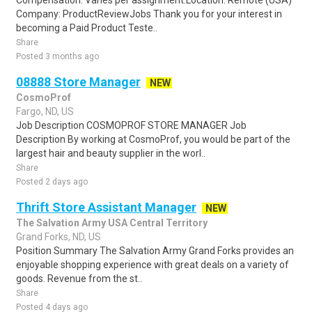
Compensation: Varies per assignment.Location: Remote (USA)
Company: ProductReviewJobs Thank you for your interest in
becoming a Paid Product Teste..
Share
Posted 3 months ago
08888 Store Manager
NEW
CosmoProf
Fargo, ND, US
Job Description COSMOPROF STORE MANAGER Job
Description By working at CosmoProf, you would be part of the
largest hair and beauty supplier in the worl..
Share
Posted 2 days ago
Thrift Store Assistant Manager
NEW
The Salvation Army USA Central Territory
Grand Forks, ND, US
Position Summary The Salvation Army Grand Forks provides an
enjoyable shopping experience with great deals on a variety of
goods. Revenue from the st..
Share
Posted 4 days ago