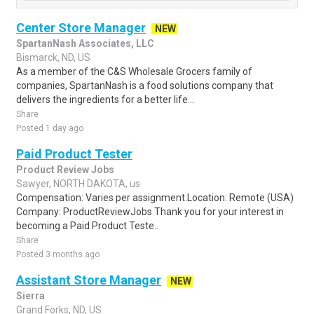
Center Store Manager
NEW
SpartanNash Associates, LLC
Bismarck, ND, US
As a member of the C&S Wholesale Grocers family of
companies, SpartanNash is a food solutions company that
delivers the ingredients for a better life...
Share
Posted 1 day ago
Paid Product Tester
Product Review Jobs
Sawyer, NORTH DAKOTA, us
Compensation: Varies per assignment.Location: Remote (USA)
Company: ProductReviewJobs Thank you for your interest in
becoming a Paid Product Teste..
Share
Posted 3 months ago
Assistant Store Manager
NEW
Sierra
Grand Forks, ND, US