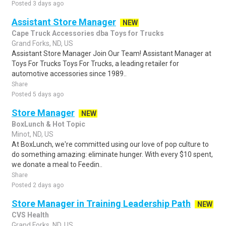
Posted 3 days ago
Assistant Store Manager
NEW
Cape Truck Accessories dba Toys for Trucks
Grand Forks, ND, US
Assistant Store Manager Join Our Team! Assistant Manager at
Toys For Trucks Toys For Trucks, a leading retailer for
automotive accessories since 1989..
Share
Posted 5 days ago
Store Manager
NEW
BoxLunch & Hot Topic
Minot, ND, US
At BoxLunch, we're committed using our love of pop culture to
do something amazing: eliminate hunger. With every $10 spent,
we donate a meal to Feedin..
Share
Posted 2 days ago
Store Manager in Training Leadership Path
NEW
CVS Health
Grand Forks, ND, US