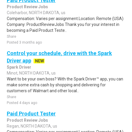
Paid Product Tester
Product Review Jobs
Coleharbor, NORTH DAKOTA, us
Compensation: Varies per assignment.Location: Remote (USA)
Company: ProductReviewJobs Thank you for your interest in
becoming a Paid Product Teste..
Share
Posted 3 months ago
Control your schedule, drive with the Spark
Driver app
NEW
Spark Driver
Minot, NORTH DAKOTA, us
Want to be your own boss? With the Spark Driver™ app, you can
make some extra cash by shopping and delivering for
customers of Walmart and other local..
Share
Posted 4 days ago
Paid Product Tester
Product Review Jobs
Regan, NORTH DAKOTA, us