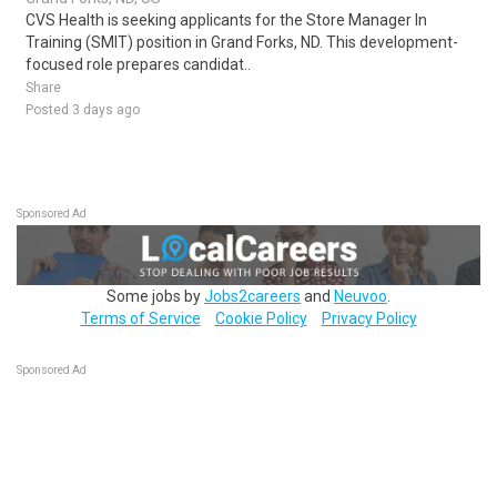
CVS Health is seeking applicants for the Store Manager In
Training (SMIT) position in Grand Forks, ND. This development-
focused role prepares candidat..
Share
Posted 3 days ago
Sponsored Ad
Some jobs by
Jobs2careers
and
Neuvoo
.
Terms of Service
Cookie Policy
Privacy Policy
Sponsored Ad