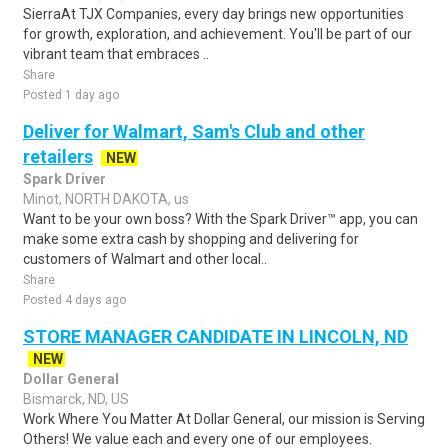
SierraAt TJX Companies, every day brings new opportunities
for growth, exploration, and achievement. You'll be part of our
vibrant team that embraces ..
Share
Posted 1 day ago
Deliver for Walmart, Sam's Club and other
retailers
NEW
Spark Driver
Minot, NORTH DAKOTA, us
Want to be your own boss? With the Spark Driver™ app, you can
make some extra cash by shopping and delivering for
customers of Walmart and other local..
Share
Posted 4 days ago
STORE MANAGER CANDIDATE IN LINCOLN, ND
NEW
Dollar General
Bismarck, ND, US
Work Where You Matter At Dollar General, our mission is Serving
Others! We value each and every one of our employees.