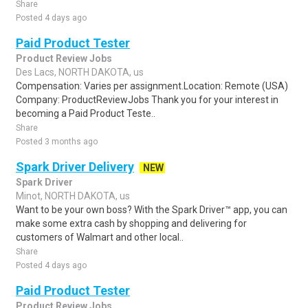
Share
Posted 4 days ago
Paid Product Tester
Product Review Jobs
Des Lacs, NORTH DAKOTA, us
Compensation: Varies per assignment.Location: Remote (USA)
Company: ProductReviewJobs Thank you for your interest in
becoming a Paid Product Teste..
Share
Posted 3 months ago
Spark Driver Delivery
NEW
Spark Driver
Minot, NORTH DAKOTA, us
Want to be your own boss? With the Spark Driver™ app, you can
make some extra cash by shopping and delivering for
customers of Walmart and other local..
Share
Posted 4 days ago
Paid Product Tester
Product Review Jobs