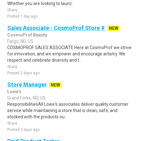
Whether you are looking to launc..
Share
Posted 1 day ago
Sales Associate - CosmoProf Store #
NEW
CosmoProf Beauty
Fargo, ND, US
COSMOPROF SALES ASSOCIATE Here at CosmoProf we strive
for innovation, and we empower and encourage artistry. We
respect and celebrate diversity and t..
Share
Posted 2 days ago
Store Manager
NEW
Lowe's
Grand Forks, ND, US
ResponsibilitiesAll Lowe's associates deliver quality customer
service while maintaining a store that is clean, safe, and
stocked with the products ou..
Share
Posted 3 days ago