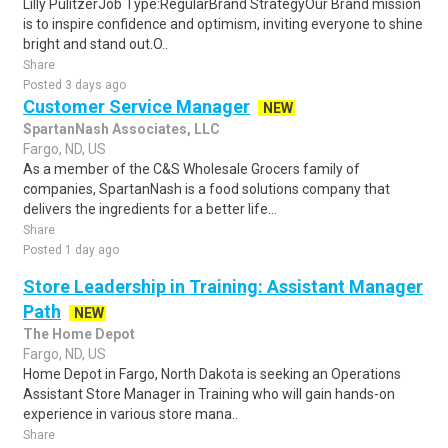
Lilly PulitzerJob Type:RegularBrand StrategyOur Brand mission
is to inspire confidence and optimism, inviting everyone to shine
bright and stand out.O..
Share
Posted 3 days ago
Customer Service Manager
NEW
SpartanNash Associates, LLC
Fargo, ND, US
As a member of the C&S Wholesale Grocers family of
companies, SpartanNash is a food solutions company that
delivers the ingredients for a better life...
Share
Posted 1 day ago
Store Leadership in Training: Assistant Manager
Path
NEW
The Home Depot
Fargo, ND, US
Home Depot in Fargo, North Dakota is seeking an Operations
Assistant Store Manager in Training who will gain hands-on
experience in various store mana..
Share