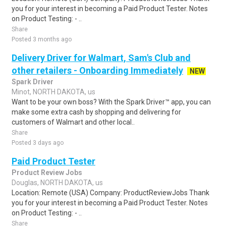
you for your interest in becoming a Paid Product Tester. Notes
on Product Testing: - ..
Share
Posted 3 months ago
Delivery Driver for Walmart, Sam's Club and
other retailers - Onboarding Immediately
NEW
Spark Driver
Minot, NORTH DAKOTA, us
Want to be your own boss? With the Spark Driver™ app, you can
make some extra cash by shopping and delivering for
customers of Walmart and other local..
Share
Posted 3 days ago
Paid Product Tester
Product Review Jobs
Douglas, NORTH DAKOTA, us
Location: Remote (USA) Company: ProductReviewJobs Thank
you for your interest in becoming a Paid Product Tester. Notes
on Product Testing: - ..
Share