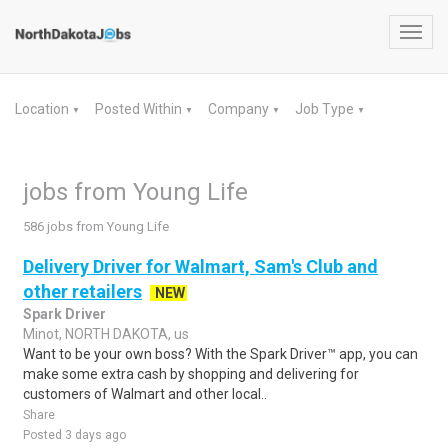
Toggl
navig
Location
Posted Within
Company
Job Type
▼
▼
▼
▼
jobs from Young Life
586 jobs from Young Life
Delivery Driver for Walmart, Sam's Club and
other retailers
NEW
Spark Driver
Minot, NORTH DAKOTA, us
Want to be your own boss? With the Spark Driver™ app, you can
make some extra cash by shopping and delivering for
customers of Walmart and other local..
Share
Posted 3 days ago