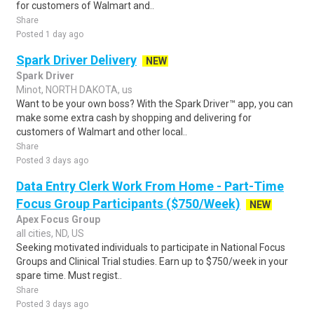
for customers of Walmart and..
Share
Posted 1 day ago
Spark Driver Delivery
NEW
Spark Driver
Minot, NORTH DAKOTA, us
Want to be your own boss? With the Spark Driver™ app, you can
make some extra cash by shopping and delivering for
customers of Walmart and other local..
Share
Posted 3 days ago
Data Entry Clerk Work From Home - Part-Time
Focus Group Participants ($750/Week)
NEW
Apex Focus Group
all cities, ND, US
Seeking motivated individuals to participate in National Focus
Groups and Clinical Trial studies. Earn up to $750/week in your
spare time. Must regist..
Share
Posted 3 days ago