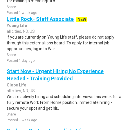
for making a meaningful d..
Share
Posted 1 week ago
Little Rock- Staff Associate
NEW
Young Life
all cities, ND, US
If you are currently on Young Life staff, please do not apply
through this external jobs board. To apply for internal job
opportunities, log in to Wor..
Share
Posted 1 day ago
Start Now - Urgent Hiring No Experience
Needed - Training Provided
Globe Life
all cities, ND, US
We are actively hiring and scheduling interviews this week for a
fully remote Work From Home position. Immediate hiring -
secure your spot and get hir..
Share
Posted 1 week ago