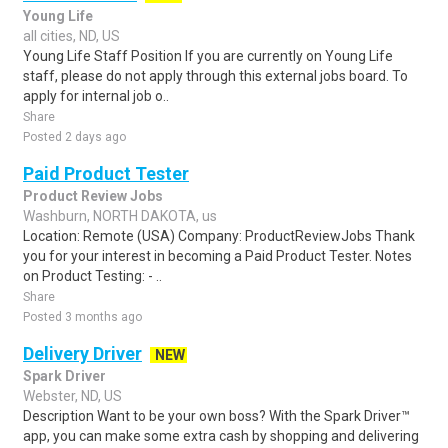
Young Life
all cities, ND, US
Young Life Staff Position If you are currently on Young Life
staff, please do not apply through this external jobs board. To
apply for internal job o..
Share
Posted 2 days ago
Paid Product Tester
Product Review Jobs
Washburn, NORTH DAKOTA, us
Location: Remote (USA) Company: ProductReviewJobs Thank
you for your interest in becoming a Paid Product Tester. Notes
on Product Testing: - ..
Share
Posted 3 months ago
Delivery Driver
NEW
Spark Driver
Webster, ND, US
Description Want to be your own boss? With the Spark Driver™
app, you can make some extra cash by shopping and delivering