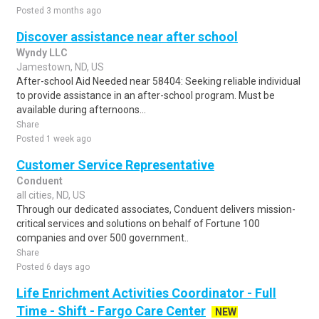
Posted 3 months ago
Discover assistance near after school
Wyndy LLC
Jamestown, ND, US
After-school Aid Needed near 58404: Seeking reliable individual
to provide assistance in an after-school program. Must be
available during afternoons...
Share
Posted 1 week ago
Customer Service Representative
Conduent
all cities, ND, US
Through our dedicated associates, Conduent delivers mission-
critical services and solutions on behalf of Fortune 100
companies and over 500 government..
Share
Posted 6 days ago
Life Enrichment Activities Coordinator - Full
Time - Shift - Fargo Care Center
NEW