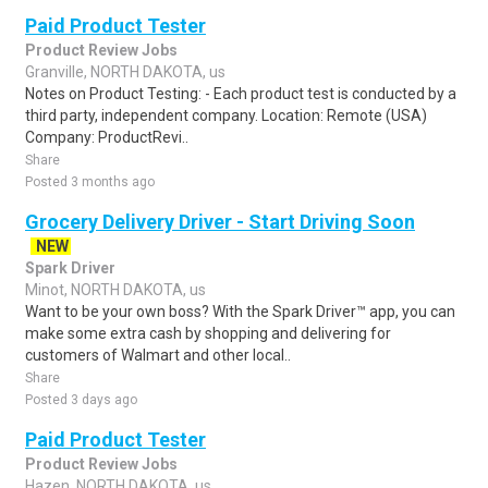
Paid Product Tester
Product Review Jobs
Granville, NORTH DAKOTA, us
Notes on Product Testing: - Each product test is conducted by a
third party, independent company. Location: Remote (USA)
Company: ProductRevi..
Share
Posted 3 months ago
Grocery Delivery Driver - Start Driving Soon
NEW
Spark Driver
Minot, NORTH DAKOTA, us
Want to be your own boss? With the Spark Driver™ app, you can
make some extra cash by shopping and delivering for
customers of Walmart and other local..
Share
Posted 3 days ago
Paid Product Tester
Product Review Jobs
Hazen, NORTH DAKOTA, us