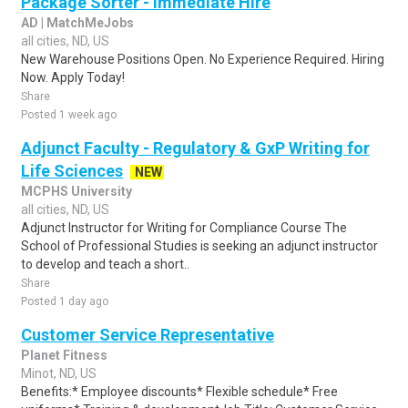
Package Sorter - Immediate Hire
AD | MatchMeJobs
all cities, ND, US
New Warehouse Positions Open. No Experience Required. Hiring
Now. Apply Today!
Share
Posted 1 week ago
Adjunct Faculty - Regulatory & GxP Writing for
Life Sciences
NEW
MCPHS University
all cities, ND, US
Adjunct Instructor for Writing for Compliance Course The
School of Professional Studies is seeking an adjunct instructor
to develop and teach a short..
Share
Posted 1 day ago
Customer Service Representative
Planet Fitness
Minot, ND, US
Benefits:* Employee discounts* Flexible schedule* Free