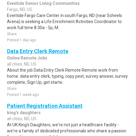
Eventide Senior Living Communities
Fargo, ND, US
Eventide Fargo Care Center in south Fargo, ND (near Scheels
Arena) is seeking a Life Enrichment Activities Coordinator to
work full time 8:30a - 5p, M..
Share
Posted 1 day ago
Data Entry Clerk Remote
Online Remote Jobs
all cities, ND, US
About the job Data Entry Clerk Remote Remote work from
home. data entry clerk, typing, copy pest, survey answer, survey
complete, Sign Up, get starte..
Share
Posted 1 week ago
Patient Registration Assistant
king's daughters
all cities, ND, US
At UK King's Daughters, we're not just a healthcare facility -
we're a family of dedicated professionals who share a passion