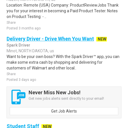
Location: Remote (USA) Company: ProductReviewJobs Thank
you for your interest in becoming a Paid Product Tester. Notes
on Product Testing: - ..
Share
Posted 3 months ago
Delivery Driver - Drive When You Want
NEW
Spark Driver
Minot, NORTH DAKOTA, us
Want to be your own boss? With the Spark Driver™ app, you can
make some extra cash by shopping and delivering for
customers of Walmart and other local..
Share
Posted 3 days ago
Never Miss New Jobs!
Get new jobs alerts sent directly to your email!
Get Job Alerts
Student Staff
NEW