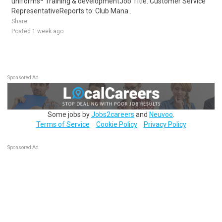
uniforms* Training & developmentJob Title: Customer Service
RepresentativeReports to: Club Mana..
Share
Posted 1 week ago
Sponsored Ad
Some jobs by
Jobs2careers
and
Neuvoo
.
Terms of Service
Cookie Policy
Privacy Policy
Sponsored Ad