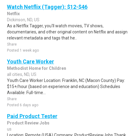
Watch Netflix (Tagger): $12-$46
Netflix
Dickinson, ND, US
As a Netflix Tagger, you'll watch movies, TV shows,
documentaries, and other original content on Netflix and assign
relevant metadata and tags that he..
Share
Posted 1 week ago
Youth Care Worker
Methodist Home for Children
all cities, ND, US
Youth Care Worker Location: Franklin, NC (Macon County) Pay:
$15+/hour (based on experience and education) Schedules
Available: Full-time...
Share
Posted 6 days ago
Paid Product Tester
Product Review Jobs
us
Location: Remote (USA) Company: ProductReviewJobs Thank