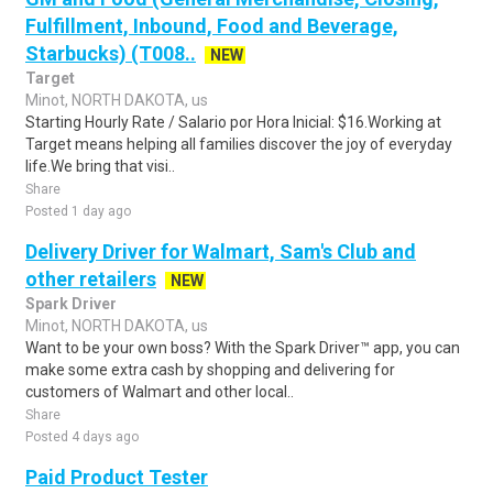
Fulfillment, Inbound, Food and Beverage,
Starbucks) (T008..
NEW
Target
Minot, NORTH DAKOTA, us
Starting Hourly Rate / Salario por Hora Inicial: $16.Working at
Target means helping all families discover the joy of everyday
life.We bring that visi..
Share
Posted 1 day ago
Delivery Driver for Walmart, Sam's Club and
other retailers
NEW
Spark Driver
Minot, NORTH DAKOTA, us
Want to be your own boss? With the Spark Driver™ app, you can
make some extra cash by shopping and delivering for
customers of Walmart and other local..
Share
Posted 4 days ago
Paid Product Tester