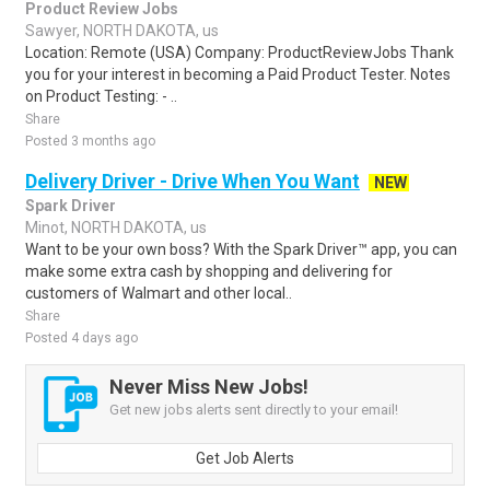
Product Review Jobs
Sawyer, NORTH DAKOTA, us
Location: Remote (USA) Company: ProductReviewJobs Thank
you for your interest in becoming a Paid Product Tester. Notes
on Product Testing: - ..
Share
Posted 3 months ago
Delivery Driver - Drive When You Want
NEW
Spark Driver
Minot, NORTH DAKOTA, us
Want to be your own boss? With the Spark Driver™ app, you can
make some extra cash by shopping and delivering for
customers of Walmart and other local..
Share
Posted 4 days ago
Never Miss New Jobs!
Get new jobs alerts sent directly to your email!
Get Job Alerts