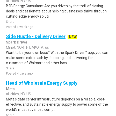
all cities, ND, US
B2B Energy Consultant Are you driven by the thrill of closing
deals and passionate about helping businesses thrive through
cutting-edge energy soluti..
Share
Posted 1 week ago
Side Hustle - Delivery Driver
NEW
Spark Driver
Minot, NORTH DAKOTA, us
Want to be your own boss? With the Spark Driver™ app, you can
make some extra cash by shopping and delivering for
customers of Walmart and other local..
Share
Posted 4 days ago
Head of Wholesale Energy Supply
Meta
all cities, ND, US
Meta's data center infrastructure depends on a reliable, cost-
effective, and sustainable energy supply to power some of the
world's most advanced comp..
Share