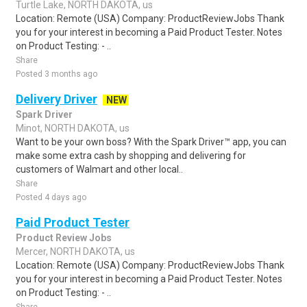
Turtle Lake, NORTH DAKOTA, us
Location: Remote (USA) Company: ProductReviewJobs Thank
you for your interest in becoming a Paid Product Tester. Notes
on Product Testing: - ..
Share
Posted 3 months ago
Delivery Driver
NEW
Spark Driver
Minot, NORTH DAKOTA, us
Want to be your own boss? With the Spark Driver™ app, you can
make some extra cash by shopping and delivering for
customers of Walmart and other local..
Share
Posted 4 days ago
Paid Product Tester
Product Review Jobs
Mercer, NORTH DAKOTA, us
Location: Remote (USA) Company: ProductReviewJobs Thank
you for your interest in becoming a Paid Product Tester. Notes
on Product Testing: - ..