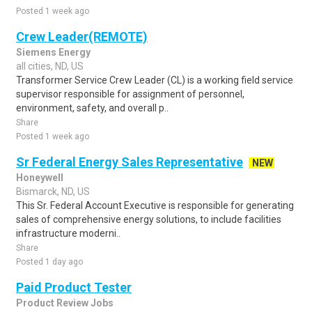
Posted 1 week ago
Crew Leader(REMOTE)
Siemens Energy
all cities, ND, US
Transformer Service Crew Leader (CL) is a working field service
supervisor responsible for assignment of personnel,
environment, safety, and overall p..
Share
Posted 1 week ago
Sr Federal Energy Sales Representative
NEW
Honeywell
Bismarck, ND, US
This Sr. Federal Account Executive is responsible for generating
sales of comprehensive energy solutions, to include facilities
infrastructure moderni..
Share
Posted 1 day ago
Paid Product Tester
Product Review Jobs