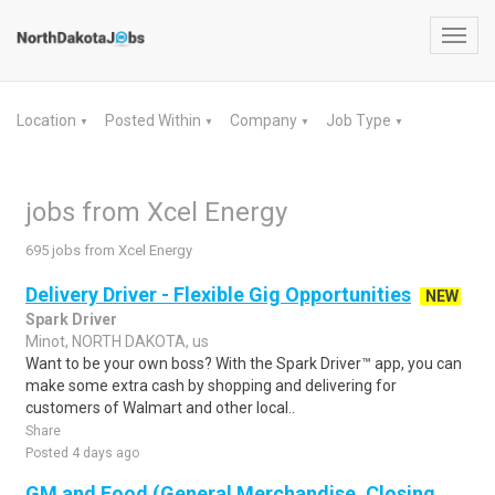
Toggl
navig
Location
Posted Within
Company
Job Type
▼
▼
▼
▼
jobs from Xcel Energy
695 jobs from Xcel Energy
Delivery Driver - Flexible Gig Opportunities
NEW
Spark Driver
Minot, NORTH DAKOTA, us
Want to be your own boss? With the Spark Driver™ app, you can
make some extra cash by shopping and delivering for
customers of Walmart and other local..
Share
Posted 4 days ago
GM and Food (General Merchandise, Closing,