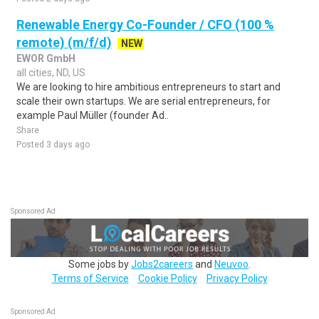
Renewable Energy Co-Founder / CFO (100 %
remote) (m/f/d)
NEW
EWOR GmbH
all cities, ND, US
We are looking to hire ambitious entrepreneurs to start and
scale their own startups. We are serial entrepreneurs, for
example Paul Müller (founder Ad..
Share
Posted 3 days ago
Sponsored Ad
Some jobs by
Jobs2careers
and
Neuvoo
.
Terms of Service
Cookie Policy
Privacy Policy
Sponsored Ad