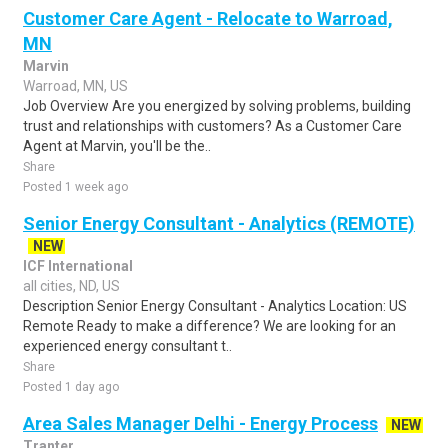
Customer Care Agent - Relocate to Warroad,
MN
Marvin
Warroad, MN, US
Job Overview Are you energized by solving problems, building
trust and relationships with customers? As a Customer Care
Agent at Marvin, you'll be the..
Share
Posted 1 week ago
Senior Energy Consultant - Analytics (REMOTE)
NEW
ICF International
all cities, ND, US
Description Senior Energy Consultant - Analytics Location: US
Remote Ready to make a difference? We are looking for an
experienced energy consultant t..
Share
Posted 1 day ago
Area Sales Manager Delhi - Energy Process
NEW
Tranter