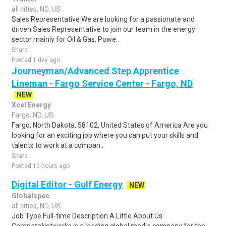
all cities, ND, US
Sales Representative We are looking for a passionate and
driven Sales Representative to join our team in the energy
sector mainly for Oil & Gas, Powe..
Share
Posted 1 day ago
Journeyman/Advanced Step Apprentice
Lineman - Fargo Service Center - Fargo, ND
NEW
Xcel Energy
Fargo, ND, US
Fargo, North Dakota, 58102, United States of America Are you
looking for an exciting job where you can put your skills and
talents to work at a compan..
Share
Posted 10 hours ago
Digital Editor - Gulf Energy
NEW
Globalspec
all cities, ND, US
Job Type Full-time Description A Little About Us