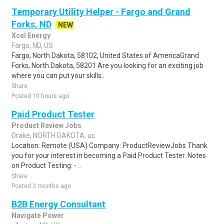
Temporary Utility Helper - Fargo and Grand
Forks, ND
NEW
Xcel Energy
Fargo, ND, US
Fargo, North Dakota, 58102, United States of AmericaGrand
Forks, North Dakota, 58201 Are you looking for an exciting job
where you can put your skills..
Share
Posted 10 hours ago
Paid Product Tester
Product Review Jobs
Drake, NORTH DAKOTA, us
Location: Remote (USA) Company: ProductReviewJobs Thank
you for your interest in becoming a Paid Product Tester. Notes
on Product Testing: - ..
Share
Posted 3 months ago
B2B Energy Consultant
Navigate Power