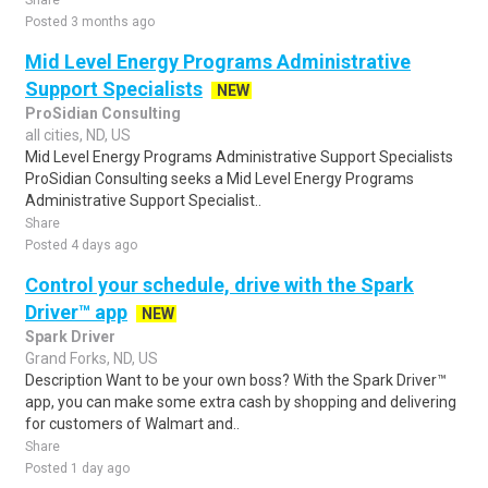
Share
Posted 3 months ago
Mid Level Energy Programs Administrative
Support Specialists
NEW
ProSidian Consulting
all cities, ND, US
Mid Level Energy Programs Administrative Support Specialists
ProSidian Consulting seeks a Mid Level Energy Programs
Administrative Support Specialist..
Share
Posted 4 days ago
Control your schedule, drive with the Spark
Driver™ app
NEW
Spark Driver
Grand Forks, ND, US
Description Want to be your own boss? With the Spark Driver™
app, you can make some extra cash by shopping and delivering
for customers of Walmart and..
Share
Posted 1 day ago