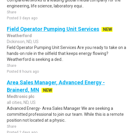
CompareNetworks is a leading global media company for the
engineering, life science, laboratory equi..
Share
Posted 3 days ago
Field Operator Pumping Unit Services
NEW
Weatherford
Dickinson, ND, US
Field Operator Pumping Unit Services Are you ready to take on a
hands-on role in the oilfield that keeps energy flowing?
Weatherford is seeking a ded..
Share
Posted 8 hours ago
Area Sales Manager, Advanced Energy -
Brainerd, MN
NEW
Medtronic plc
all cities, ND, US
Advanced Energy- Area Sales Manager We are seeking a
committed professional to join our team. While this is a remote
position not located at a physic..
Share
Posted 2 days ago