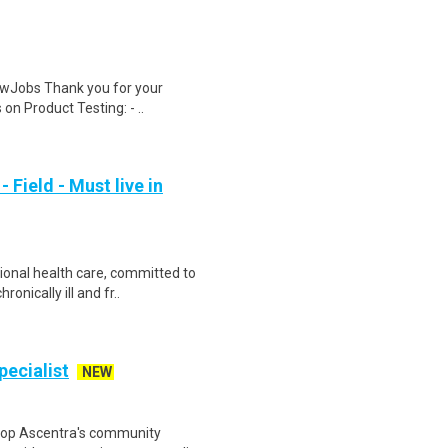
wJobs Thank you for your
on Product Testing: - ..
Field - Must live in
ional health care, committed to
onically ill and fr..
ecialist
NEW
elop Ascentra's community