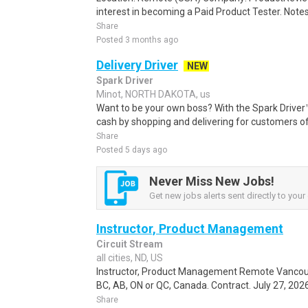
interest in becoming a Paid Product Tester. Notes 
Share
Posted 3 months ago
Delivery Driver
NEW
Spark Driver
Minot, NORTH DAKOTA, us
Want to be your own boss? With the Spark Drive
cash by shopping and delivering for customers of
Share
Posted 5 days ago
Never Miss New Jobs!
Get new jobs alerts sent directly to your 
Instructor, Product Management
Circuit Stream
all cities, ND, US
Instructor, Product Management Remote Vancouve
BC, AB, ON or QC, Canada. Contract. July 27, 2026
Share