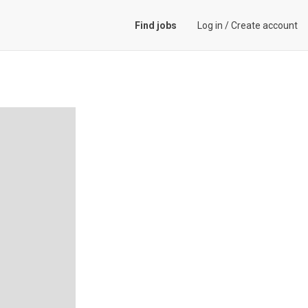
Find jobs
Log in
/
Create account