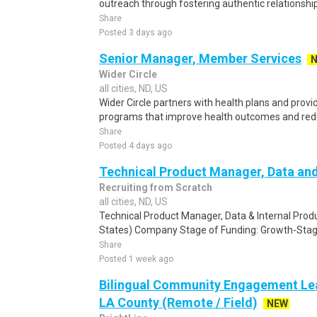
outreach through fostering authentic relationshi
Share
Posted 3 days ago
Senior Manager, Member Services
Wider Circle
all cities, ND, US
Wider Circle partners with health plans and pro
programs that improve health outcomes and reduce
Share
Posted 4 days ago
Technical Product Manager, Data and
Recruiting from Scratch
all cities, ND, US
Technical Product Manager, Data & Internal Prod
States) Company Stage of Funding: Growth-Stag
Share
Posted 1 week ago
Bilingual Community Engagement Lea
LA County (Remote / Field)
NEW