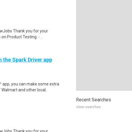
wJobs Thank you for your
on Product Testing: - ..
h the Spark Driver app
r™ app, you can make some extra
 Walmart and other local..
Recent Searches
clear searches
wJobs Thank you for your