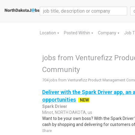
Location
Posted Within
Company
Job 
▼
▼
▼
jobs from Venturefizz Pro
Community
704 jobs from Venturefizz Product Management Com
Deliver with the Spark Driver app, an a
opportunities
NEW
Spark Driver
Minot, NORTH DAKOTA, us
Want to be your own boss? With the Spark Drive
cash by shopping and delivering for customers of
Share