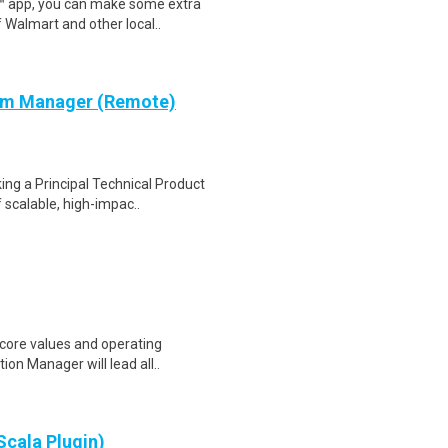
r™ app, you can make some extra
 Walmart and other local..
ram Manager (Remote)
ng a Principal Technical Product
scalable, high-impac..
core values and operating
ion Manager will lead all..
Scala Plugin)