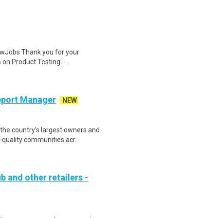
wJobs Thank you for your
on Product Testing: - ..
pport Manager
NEW
the country's largest owners and
quality communities acr..
b and other retailers -