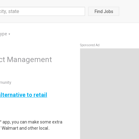
Find Jobs
Type
▼
Sponsored Ad
duct Management
munity
lternative to retail
r™ app, you can make some extra
 Walmart and other local..