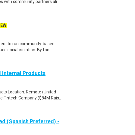
ps with community partners ali..
NEW
viders to run community-based
 social isolation. By foc..
 Internal Products
ucts Location: Remote (United
e Fintech Company ($84M Rais..
d (Spanish Preferred) -