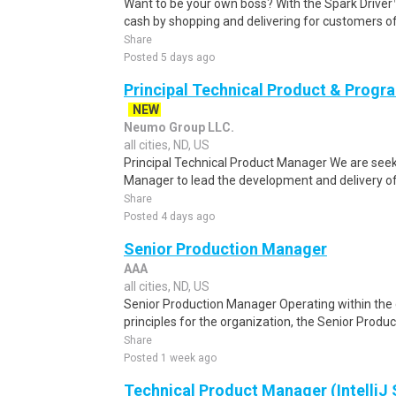
Want to be your own boss? With the Spark Drive
cash by shopping and delivering for customers of
Share
Posted 5 days ago
Principal Technical Product & Prog
NEW
Neumo Group LLC.
all cities, ND, US
Principal Technical Product Manager We are seeki
Manager to lead the development and delivery of 
Share
Posted 4 days ago
Senior Production Manager
AAA
all cities, ND, US
Senior Production Manager Operating within the 
principles for the organization, the Senior Product
Share
Posted 1 week ago
Technical Product Manager (IntelliJ 