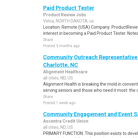
Paid Product Tester
Product Review Jobs
Velva, NORTH DAKOTA, us
Location: Remote (USA) Company: ProductRevie
interest in becoming a Paid Product Tester. Notes 
Share
Posted 3 months ago
Community Outreach Representative - 
Charlotte, NC
Alignment Healthcare
all cities, ND, US
Alignment Health is breaking the mold in convent
serving seniors and those who need it most: the chr
Share
Posted 1 week ago
Community Engagement and Event Sp
Ascentra Credit Union
all cities, ND, US
PRIMARY FUNCTION: This position exists to dev