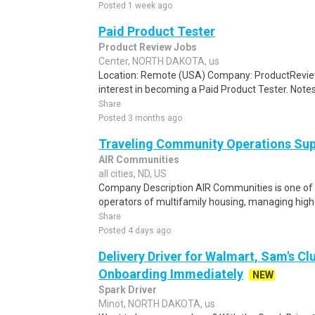
Posted 1 week ago
Paid Product Tester
Product Review Jobs
Center, NORTH DAKOTA, us
Location: Remote (USA) Company: ProductRevie
interest in becoming a Paid Product Tester. Notes 
Share
Posted 3 months ago
Traveling Community Operations Su
AIR Communities
all cities, ND, US
Company Description AIR Communities is one of 
operators of multifamily housing, managing high-
Share
Posted 4 days ago
Delivery Driver for Walmart, Sam's Clu
Onboarding Immediately
NEW
Spark Driver
Minot, NORTH DAKOTA, us