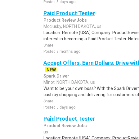
Posted 5 days ago
Paid Product Tester
Product Review Jobs
Mcclusky, NORTH DAKOTA, us
Location: Remote (USA) Company: ProductRevie
interest in becoming a Paid Product Tester. Notes 
Share
Posted 3 months ago
Accept Offers, Earn Dollars. Drive wit
NEW
Spark Driver
Minot, NORTH DAKOTA, us
Want to be your own boss? With the Spark Drive
cash by shopping and delivering for customers of
Share
Posted 5 days ago
Paid Product Tester
Product Review Jobs
us
Location: Remote (USA) Company: ProductRevie