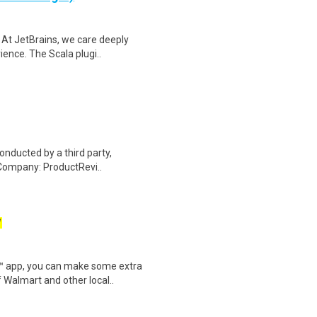
 At JetBrains, we care deeply
ence. The Scala plugi..
onducted by a third party,
Company: ProductRevi..
W
r™ app, you can make some extra
 Walmart and other local..