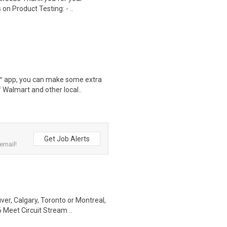
on Product Testing: - ..
r™ app, you can make some extra
 Walmart and other local..
Get Job Alerts
email!
r, Calgary, Toronto or Montreal,
 Meet Circuit Stream ..