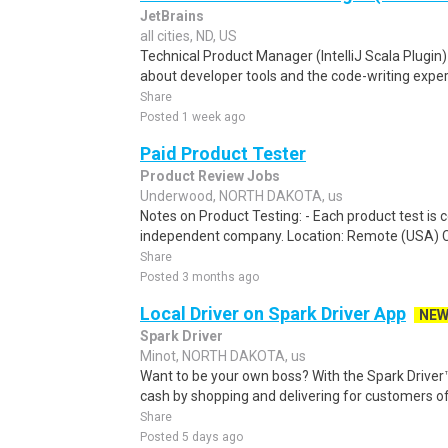
JetBrains
all cities, ND, US
Technical Product Manager (IntelliJ Scala Plugin)
about developer tools and the code-writing experi
Share
Posted 1 week ago
Paid Product Tester
Product Review Jobs
Underwood, NORTH DAKOTA, us
Notes on Product Testing: - Each product test is c
independent company. Location: Remote (USA) 
Share
Posted 3 months ago
Local Driver on Spark Driver App
NE
Spark Driver
Minot, NORTH DAKOTA, us
Want to be your own boss? With the Spark Drive
cash by shopping and delivering for customers of
Share
Posted 5 days ago