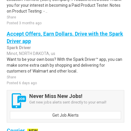
you for your interest in becoming a Paid Product Tester. Notes
on Product Testing: - ..
Share
Posted 3 months ago
Accept Offers, Earn Dollars. Drive with the Spark
Driver app
Spark Driver
Minot, NORTH DAKOTA, us
Want to be your own boss? With the Spark Driver™ app, you can
make some extra cash by shopping and delivering for
customers of Walmart and other local..
Share
Posted 6 days ago
Never Miss New Jobs!
Get new jobs alerts sent directly to your email!
Get Job Alerts
Courier