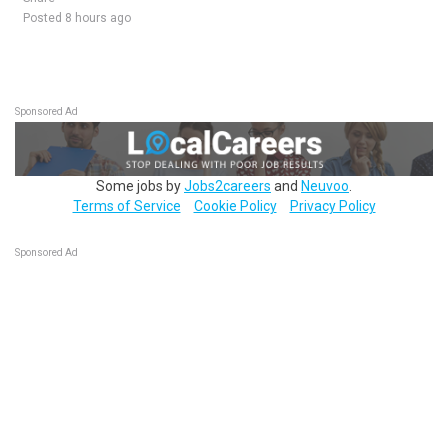
Posted 8 hours ago
Sponsored Ad
Some jobs by
Jobs2careers
and
Neuvoo
.
Terms of Service
Cookie Policy
Privacy Policy
Sponsored Ad