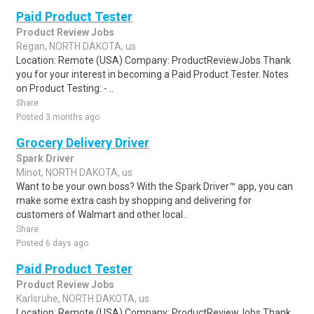
Paid Product Tester
Product Review Jobs
Regan, NORTH DAKOTA, us
Location: Remote (USA) Company: ProductReviewJobs Thank
you for your interest in becoming a Paid Product Tester. Notes
on Product Testing: - ..
Share
Posted 3 months ago
Grocery Delivery Driver
Spark Driver
Minot, NORTH DAKOTA, us
Want to be your own boss? With the Spark Driver™ app, you can
make some extra cash by shopping and delivering for
customers of Walmart and other local..
Share
Posted 6 days ago
Paid Product Tester
Product Review Jobs
Karlsruhe, NORTH DAKOTA, us
Location: Remote (USA) Company: ProductReviewJobs Thank