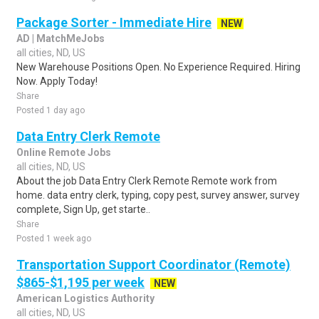
Package Sorter - Immediate Hire
NEW
AD | MatchMeJobs
all cities, ND, US
New Warehouse Positions Open. No Experience Required. Hiring
Now. Apply Today!
Share
Posted 1 day ago
Data Entry Clerk Remote
Online Remote Jobs
all cities, ND, US
About the job Data Entry Clerk Remote Remote work from
home. data entry clerk, typing, copy pest, survey answer, survey
complete, Sign Up, get starte..
Share
Posted 1 week ago
Transportation Support Coordinator (Remote)
$865-$1,195 per week
NEW
American Logistics Authority
all cities, ND, US