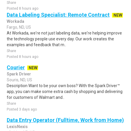
Share
Posted 8 hours ago
Data Labeling Specialist: Remote Contract
NEW
Workada
Fargo, ND, US
At Workada, we're not just labeling data, we're helping improve
the technology people use every day. Our work creates the
examples and feedback that m..
Share
Posted 8 hours ago
Courier
NEW
Spark Driver
Souris, ND, US
Description Want to be your own boss? With the Spark Driver™
app, you can make some extra cash by shopping and delivering
for customers of Walmart and..
Share
Posted 3 days ago
Data Entry Operator (Fulltime, Work from Home)
LexisNexis