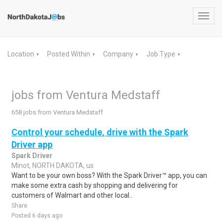
Toggl
navig
Location
Posted Within
Company
Job Type
▼
▼
▼
▼
jobs from Ventura Medstaff
658 jobs from Ventura Medstaff
Control your schedule, drive with the Spark
Driver app
Spark Driver
Minot, NORTH DAKOTA, us
Want to be your own boss? With the Spark Driver™ app, you can
make some extra cash by shopping and delivering for
customers of Walmart and other local..
Share
Posted 6 days ago