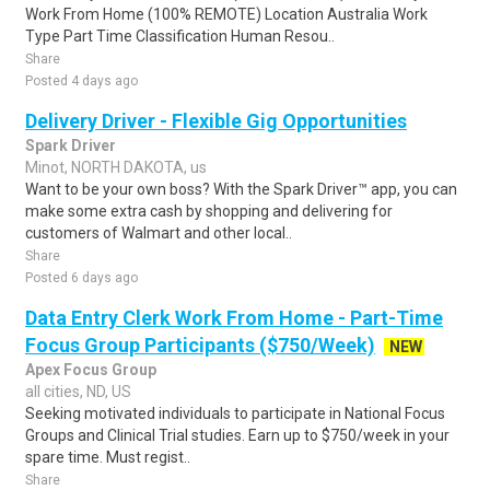
Work From Home (100% REMOTE) Location Australia Work
Type Part Time Classification Human Resou..
Share
Posted 4 days ago
Delivery Driver - Flexible Gig Opportunities
Spark Driver
Minot, NORTH DAKOTA, us
Want to be your own boss? With the Spark Driver™ app, you can
make some extra cash by shopping and delivering for
customers of Walmart and other local..
Share
Posted 6 days ago
Data Entry Clerk Work From Home - Part-Time
Focus Group Participants ($750/Week)
NEW
Apex Focus Group
all cities, ND, US
Seeking motivated individuals to participate in National Focus
Groups and Clinical Trial studies. Earn up to $750/week in your
spare time. Must regist..
Share