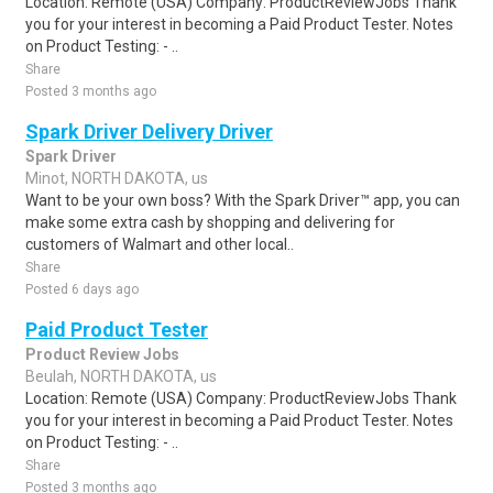
Location: Remote (USA) Company: ProductReviewJobs Thank
you for your interest in becoming a Paid Product Tester. Notes
on Product Testing: - ..
Share
Posted 3 months ago
Spark Driver Delivery Driver
Spark Driver
Minot, NORTH DAKOTA, us
Want to be your own boss? With the Spark Driver™ app, you can
make some extra cash by shopping and delivering for
customers of Walmart and other local..
Share
Posted 6 days ago
Paid Product Tester
Product Review Jobs
Beulah, NORTH DAKOTA, us
Location: Remote (USA) Company: ProductReviewJobs Thank
you for your interest in becoming a Paid Product Tester. Notes
on Product Testing: - ..
Share
Posted 3 months ago