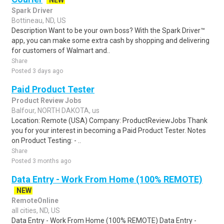
NEW
Spark Driver
Bottineau, ND, US
Description Want to be your own boss? With the Spark Driver™
app, you can make some extra cash by shopping and delivering
for customers of Walmart and..
Share
Posted 3 days ago
Paid Product Tester
Product Review Jobs
Balfour, NORTH DAKOTA, us
Location: Remote (USA) Company: ProductReviewJobs Thank
you for your interest in becoming a Paid Product Tester. Notes
on Product Testing: - ..
Share
Posted 3 months ago
Data Entry - Work From Home (100% REMOTE)
NEW
RemoteOnline
all cities, ND, US
Data Entry - Work From Home (100% REMOTE) Data Entry -