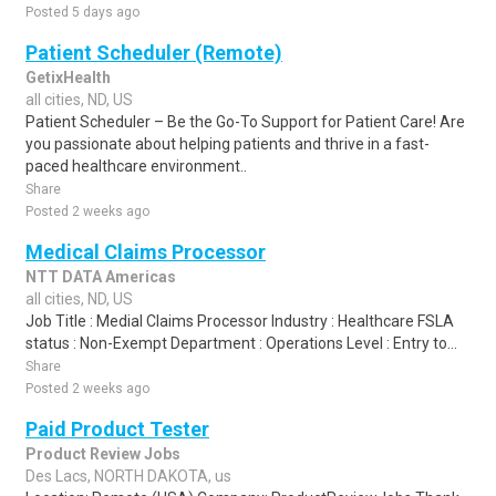
Posted 5 days ago
Patient Scheduler (Remote)
GetixHealth
all cities, ND, US
Patient Scheduler – Be the Go-To Support for Patient Care! Are
you passionate about helping patients and thrive in a fast-
paced healthcare environment..
Share
Posted 2 weeks ago
Medical Claims Processor
NTT DATA Americas
all cities, ND, US
Job Title : Medial Claims Processor Industry : Healthcare FSLA
status : Non-Exempt Department : Operations Level : Entry to...
Share
Posted 2 weeks ago
Paid Product Tester
Product Review Jobs
Des Lacs, NORTH DAKOTA, us