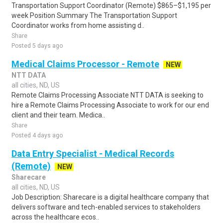
Transportation Support Coordinator (Remote) $865–$1,195 per
week Position Summary The Transportation Support
Coordinator works from home assisting d..
Share
Posted 5 days ago
Medical Claims Processor - Remote
NEW
NTT DATA
all cities, ND, US
Remote Claims Processing Associate NTT DATA is seeking to
hire a Remote Claims Processing Associate to work for our end
client and their team. Medica..
Share
Posted 4 days ago
Data Entry Specialist - Medical Records
(Remote)
NEW
Sharecare
all cities, ND, US
Job Description: Sharecare is a digital healthcare company that
delivers software and tech-enabled services to stakeholders
across the healthcare ecos..