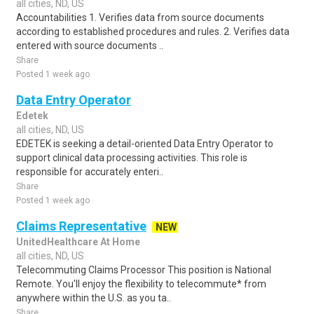
all cities, ND, US
Accountabilities 1. Verifies data from source documents
according to established procedures and rules. 2. Verifies data
entered with source documents ..
Share
Posted 1 week ago
Data Entry Operator
Edetek
all cities, ND, US
EDETEK is seeking a detail-oriented Data Entry Operator to
support clinical data processing activities. This role is
responsible for accurately enteri..
Share
Posted 1 week ago
Claims Representative
NEW
UnitedHealthcare At Home
all cities, ND, US
Telecommuting Claims Processor This position is National
Remote. You'll enjoy the flexibility to telecommute* from
anywhere within the U.S. as you ta..
Share