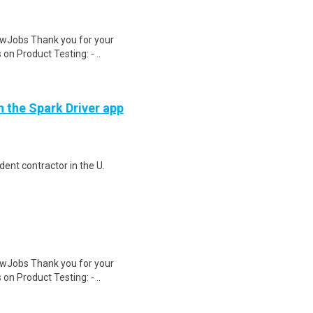
wJobs Thank you for your
on Product Testing: - ..
h the Spark Driver app
ent contractor in the U.
wJobs Thank you for your
on Product Testing: - ..