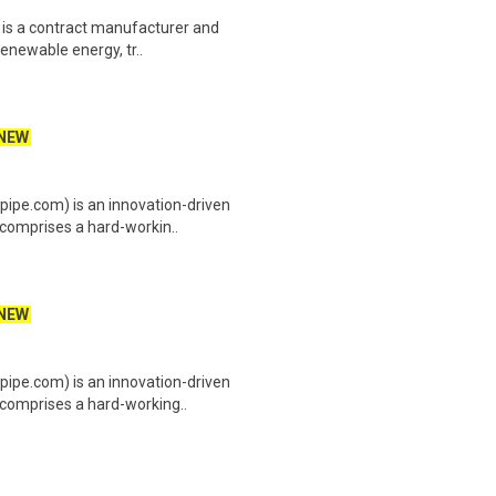
 is a contract manufacturer and
enewable energy, tr..
NEW
ipe.com) is an innovation-driven
comprises a hard-workin..
NEW
ipe.com) is an innovation-driven
comprises a hard-working..