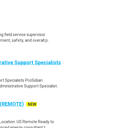
g field service supervisor
ent, safety, and overall p..
ative Support Specialists
t Specialists ProSidian
inistrative Support Specialist..
s (REMOTE)
NEW
s Location: US Remote Ready to
nced energy consultant t..