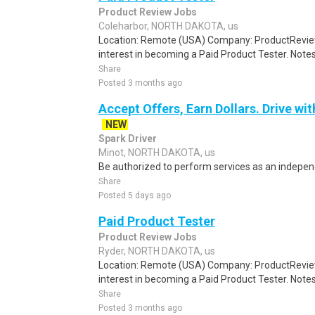
Product Review Jobs
Coleharbor, NORTH DAKOTA, us
Location: Remote (USA) Company: ProductRevie
interest in becoming a Paid Product Tester. Notes 
Share
Posted 3 months ago
Accept Offers, Earn Dollars. Drive wit
NEW
Spark Driver
Minot, NORTH DAKOTA, us
Be authorized to perform services as an independ
Share
Posted 5 days ago
Paid Product Tester
Product Review Jobs
Ryder, NORTH DAKOTA, us
Location: Remote (USA) Company: ProductRevie
interest in becoming a Paid Product Tester. Notes 
Share
Posted 3 months ago