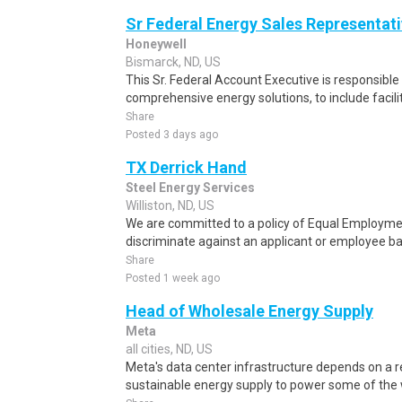
Sr Federal Energy Sales Representat
Honeywell
Bismarck, ND, US
This Sr. Federal Account Executive is responsible
comprehensive energy solutions, to include facili
Share
Posted 3 days ago
TX Derrick Hand
Steel Energy Services
Williston, ND, US
We are committed to a policy of Equal Employmen
discriminate against an applicant or employee base
Share
Posted 1 week ago
Head of Wholesale Energy Supply
Meta
all cities, ND, US
Meta's data center infrastructure depends on a re
sustainable energy supply to power some of the