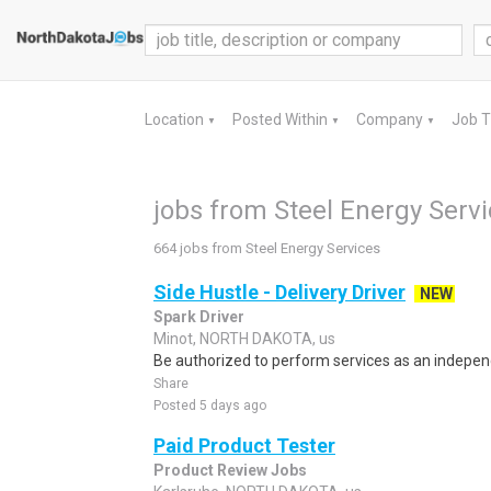
Location
Posted Within
Company
Job 
▼
▼
▼
jobs from Steel Energy Serv
664 jobs from Steel Energy Services
Side Hustle - Delivery Driver
NEW
Spark Driver
Minot, NORTH DAKOTA, us
Be authorized to perform services as an independ
Share
Posted 5 days ago
Paid Product Tester
Product Review Jobs