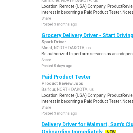
Karlsruhe, NORTH DAKOTA, us
Location: Remote (USA) Company: ProductRevie
interest in becoming a Paid Product Tester. Notes 
Share
Posted 3 months ago
Grocery Delivery Driver - Start Drivi
Spark Driver
Minot, NORTH DAKOTA, us
Be authorized to perform services as an independ
Share
Posted 5 days ago
Paid Product Tester
Product Review Jobs
Balfour, NORTH DAKOTA, us
Location: Remote (USA) Company: ProductRevie
interest in becoming a Paid Product Tester. Notes 
Share
Posted 3 months ago
Delivery Driver for Walmart, Sam's Clu
Onboarding Immediately
NEW