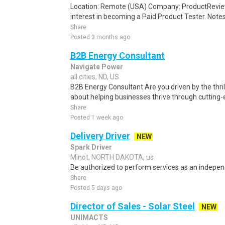
Location: Remote (USA) Company: ProductRevie
interest in becoming a Paid Product Tester. Notes 
Share
Posted 3 months ago
B2B Energy Consultant
Navigate Power
all cities, ND, US
B2B Energy Consultant Are you driven by the thril
about helping businesses thrive through cutting-e
Share
Posted 1 week ago
Delivery Driver
NEW
Spark Driver
Minot, NORTH DAKOTA, us
Be authorized to perform services as an independ
Share
Posted 5 days ago
Director of Sales - Solar Steel
NEW
UNIMACTS