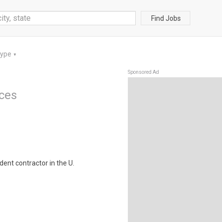
Find Jobs
Type
▼
Sponsored Ad
ices
ent contractor in the U.