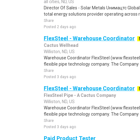
all cities, ND, US
Director Of Sales - Solar Metals Uнимацтс Global
total energy solutions provider operating across r
Share
Posted 2 days ago
FlexSteel - Warehouse Coordinator
Cactus Wellhead
Williston, ND, US
Warehouse Coordinator FlexSteel (www.flexsteelp
flexible pipe technology company. The Company 
Share
Posted 3 days ago
FlexSteel - Warehouse Coordinator
FlexSteel Pipe - A Cactus Company
Williston, ND, US
Warehouse Coordinator FlexSteel (www.flexsteelp
flexible pipe technology company. The Company 
Share
Posted 3 days ago
Paid Product Tester