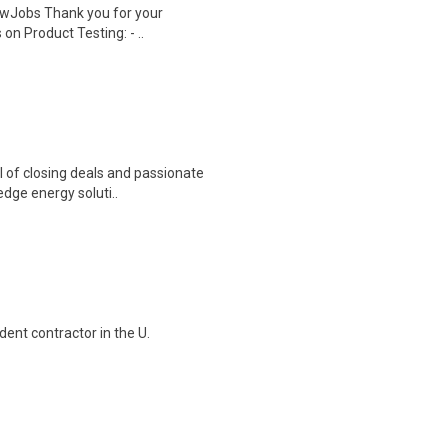
wJobs Thank you for your
on Product Testing: - ..
l of closing deals and passionate
dge energy soluti..
ent contractor in the U.