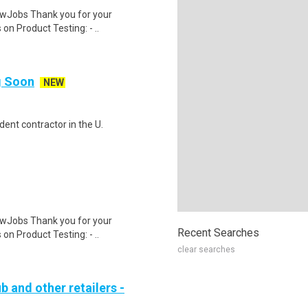
wJobs Thank you for your
on Product Testing: - ..
ng Soon
NEW
ent contractor in the U.
wJobs Thank you for your
Recent Searches
on Product Testing: - ..
clear searches
b and other retailers -