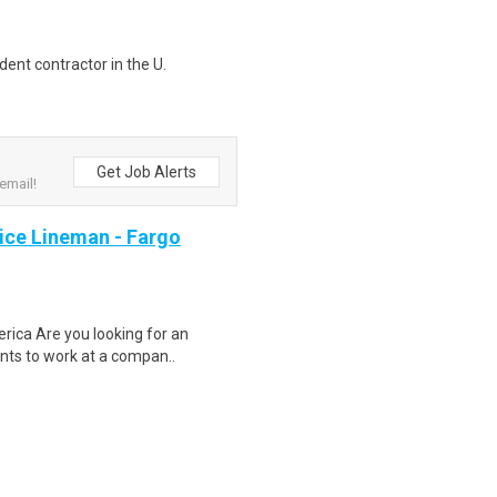
ent contractor in the U.
Get Job Alerts
email!
ce Lineman - Fargo
rica Are you looking for an
ents to work at a compan..