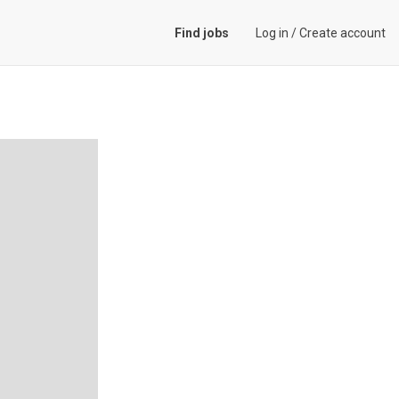
Find jobs
Log in
/
Create account