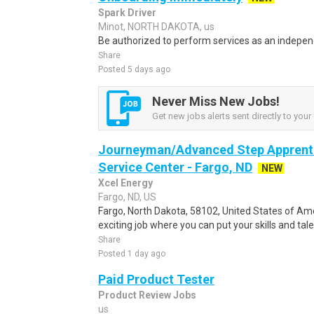
Spark Driver
Minot, NORTH DAKOTA, us
Be authorized to perform services as an independ
Share
Posted 5 days ago
Never Miss New Jobs!
Get new jobs alerts sent directly to your 
Journeyman/Advanced Step Apprenti
Service Center - Fargo, ND
NEW
Xcel Energy
Fargo, ND, US
Fargo, North Dakota, 58102, United States of Ame
exciting job where you can put your skills and tal
Share
Posted 1 day ago
Paid Product Tester
Product Review Jobs
us