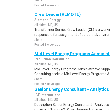
Share
Posted 1 week ago
Crew Leader(REMOTE)
Siemens Energy
all cities, ND, US
Transformer Service Crew Leader (CL) is a workin
responsible for assignment of personnel, environm
Share
Posted 1 week ago
Mid Level Energy Programs Administr
ProSidian Consulting
all cities, ND, US
Mid Level Energy Programs Administrative Suppor
Consulting seeks a Mid Level Energy Programs Adm
Share
Posted 6 days ago
Senior Energy Consultant - Analytic
ICF International
all cities, ND, US
Description Senior Energy Consultant - Analytic
make a difference? We are looking for an experie