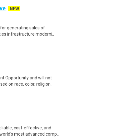
ive
NEW
 for generating sales of
ties infrastructure moderni..
t Opportunity and will not
d on race, color, religion..
liable, cost-effective, and
 world's most advanced comp..