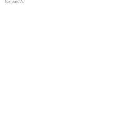
Sponsored Ad