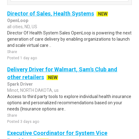
Director of Sales, Health Systems
NEW
OpenLoop
all cities, ND, US
Director Of Health System Sales OpenLoop is powering the next
generation of care delivery by enabling organizations to launch
and scale virtual care ..
Share
Posted 1 day ago
Delivery Driver for Walmart, Sam's Club and
other retailers
NEW
Spark Driver
Minot, NORTH DAKOTA, us
Access to third party tools to explore individual health insurance
options and personalized recommendations based on your
needs (Insurance options are..
Share
Posted 3 days ago
Executive Coordinator for System Vice