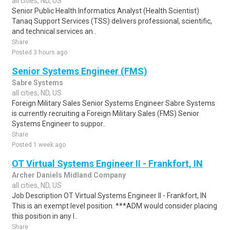
all cities, ND, US
Senior Public Health Informatics Analyst (Health Scientist)
Tanaq Support Services (TSS) delivers professional, scientific,
and technical services an..
Share
Posted 3 hours ago
Senior Systems Engineer (FMS)
Sabre Systems
all cities, ND, US
Foreign Military Sales Senior Systems Engineer Sabre Systems
is currently recruiting a Foreign Military Sales (FMS) Senior
Systems Engineer to suppor..
Share
Posted 1 week ago
OT Virtual Systems Engineer II - Frankfort, IN
Archer Daniels Midland Company
all cities, ND, US
Job Description OT Virtual Systems Engineer II - Frankfort, IN
This is an exempt level position. ***ADM would consider placing
this position in any l..
Share