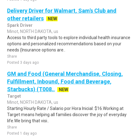
Delivery Driver for Walmart, Sam's Club and
other retailers
NEW
Spark Driver
Minot, NORTH DAKOTA, us
Access to third party tools to explore individual health insurance
options and personalized recommendations based on your
needs (Insurance options are..
Share
Posted 3 days ago
GM and Food (General Merchandise, Closing,
Fulfillment, Inbound, Food and Beverage,
Starbucks) (T008..
NEW
Target
Minot, NORTH DAKOTA, us
Starting Hourly Rate / Salario por Hora Inicial: $16.Working at
Target means helping all families discover the joy of everyday
life.We bring that visi..
Share
Posted 1 day ago