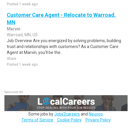
Posted 1 week ago
Customer Care Agent - Relocate to Warroad,
MN
Marvin
Warroad, MN, US
Job Overview Are you energized by solving problems, building
trust and relationships with customers? As a Customer Care
Agent at Marvin, you'll be the..
Share
Posted 1 week ago
Sponsored Ad
Some jobs by
Jobs2careers
and
Neuvoo
.
Terms of Service
Cookie Policy
Privacy Policy