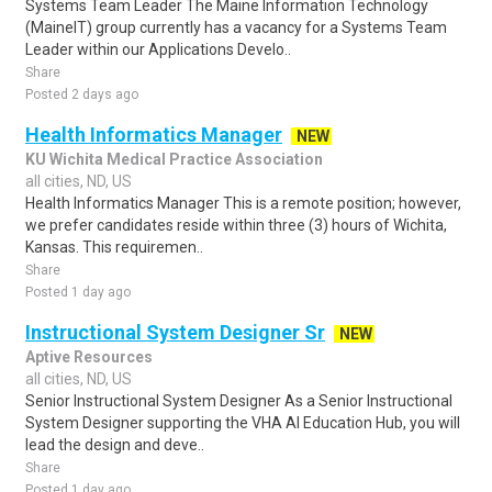
Systems Team Leader The Maine Information Technology
(MaineIT) group currently has a vacancy for a Systems Team
Leader within our Applications Develo..
Share
Posted 2 days ago
Health Informatics Manager
NEW
KU Wichita Medical Practice Association
all cities, ND, US
Health Informatics Manager This is a remote position; however,
we prefer candidates reside within three (3) hours of Wichita,
Kansas. This requiremen..
Share
Posted 1 day ago
Instructional System Designer Sr
NEW
Aptive Resources
all cities, ND, US
Senior Instructional System Designer As a Senior Instructional
System Designer supporting the VHA AI Education Hub, you will
lead the design and deve..
Share
Posted 1 day ago