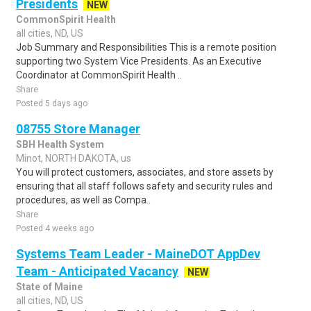
Presidents
NEW
CommonSpirit Health
all cities, ND, US
Job Summary and Responsibilities This is a remote position
supporting two System Vice Presidents. As an Executive
Coordinator at CommonSpirit Health ..
Share
Posted 5 days ago
08755 Store Manager
SBH Health System
Minot, NORTH DAKOTA, us
You will protect customers, associates, and store assets by
ensuring that all staff follows safety and security rules and
procedures, as well as Compa..
Share
Posted 4 weeks ago
Systems Team Leader - MaineDOT AppDev
Team - Anticipated Vacancy
NEW
State of Maine
all cities, ND, US