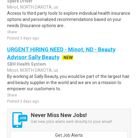
Spark Driver
Minot, NORTH DAKOTA, us
Access to third party tools to explore individual health insurance
options and personalized recommendations based on your
needs (Insurance options are..
Share
Posted 3 days ago
URGENT HIRING NEED - Minot, ND - Beauty
Advisor Sally Beauty
NEW
SBH Health System
Minot, NORTH DAKOTA, us
By working at Sally Beauty, you would be part of the largest hair
and beauty supplier in the world and we are on a mission to
empower our customers to..
Share
Posted 3 days ago
Never Miss New Jobs!
Get new jobs alerts sent directly to your email!
Get Job Alerts