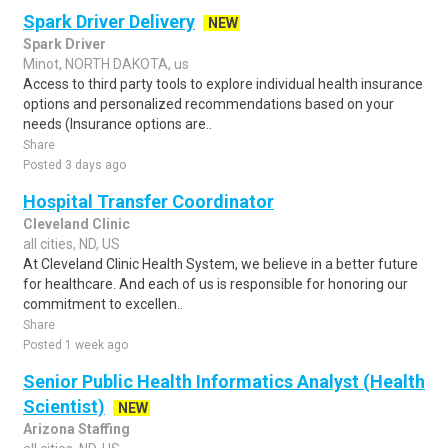
Spark Driver Delivery
NEW
Spark Driver
Minot, NORTH DAKOTA, us
Access to third party tools to explore individual health insurance
options and personalized recommendations based on your
needs (Insurance options are..
Share
Posted 3 days ago
Hospital Transfer Coordinator
Cleveland Clinic
all cities, ND, US
At Cleveland Clinic Health System, we believe in a better future
for healthcare. And each of us is responsible for honoring our
commitment to excellen..
Share
Posted 1 week ago
Senior Public Health Informatics Analyst (Health
Scientist)
NEW
Arizona Staffing