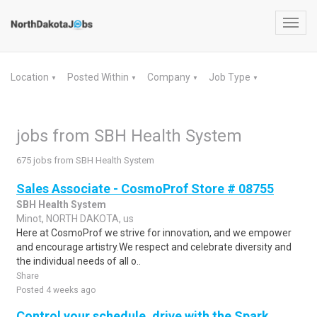
Toggl
navig
Location
Posted Within
Company
Job Type
▼
▼
▼
▼
jobs from SBH Health System
675 jobs from SBH Health System
Sales Associate - CosmoProf Store # 08755
SBH Health System
Minot, NORTH DAKOTA, us
Here at CosmoProf we strive for innovation, and we empower
and encourage artistry.We respect and celebrate diversity and
the individual needs of all o..
Share
Posted 4 weeks ago
Control your schedule, drive with the Spark