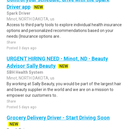
Driver app
NEW
Spark Driver
Minot, NORTH DAKOTA, us
Access to third party tools to explore individual health insurance
options and personalized recommendations based on your
needs (Insurance options are..
Share
Posted 3 days ago
URGENT HIRING NEED - Minot, ND - Beauty
Advisor Sally Beauty
NEW
SBH Health System
Minot, NORTH DAKOTA, us
By working at Sally Beauty, you would be part of the largest hair
and beauty supplier in the world and we are on a mission to
empower our customers to..
Share
Posted 5 days ago
Grocery Delivery Driver - Start Driving Soon
NEW