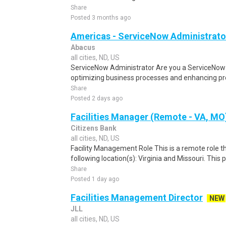
Share
Posted 3 months ago
Americas - ServiceNow Administrato
Abacus
all cities, ND, US
ServiceNow Administrator Are you a ServiceNow 
optimizing business processes and enhancing pro
Share
Posted 2 days ago
Facilities Manager (Remote - VA, MO
Citizens Bank
all cities, ND, US
Facility Management Role This is a remote role th
following location(s): Virginia and Missouri. This 
Share
Posted 1 day ago
Facilities Management Director
NEW
JLL
all cities, ND, US