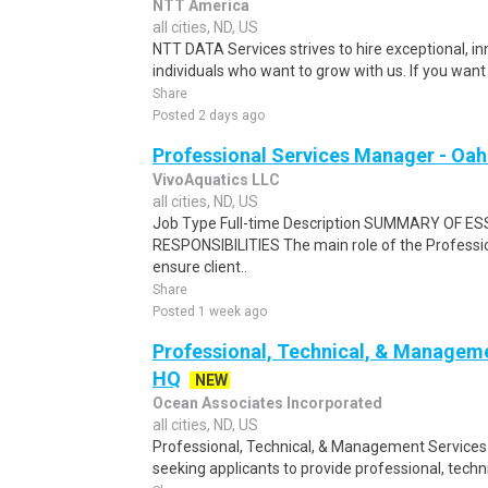
NTT America
all cities, ND, US
NTT DATA Services strives to hire exceptional, i
individuals who want to grow with us. If you want t
Share
Posted 2 days ago
Professional Services Manager - Oah
VivoAquatics LLC
all cities, ND, US
Job Type Full-time Description SUMMARY OF E
RESPONSIBILITIES The main role of the Professio
ensure client..
Share
Posted 1 week ago
Professional, Technical, & Managem
HQ
NEW
Ocean Associates Incorporated
all cities, ND, US
Professional, Technical, & Management Services 
seeking applicants to provide professional, tech