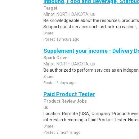
Inbound, Food and Beverage, Starbuc
Target
Minot, NORTH DAKOTA, us
Be knowledgeable about the resources, products, 
Support guest services such as back-up cashier,.
Share
Posted 18 hours ago
Supplement your income - Delivery Dr
Spark Driver
Minot, NORTH DAKOTA, us
Be authorized to perform services as an independ
Share
Posted 3 days ago
Paid Product Tester
Product Review Jobs
us
Location: Remote (USA) Company: ProductRevie
interest in becoming a Paid Product Tester. Notes 
Share
Posted 3 months ago