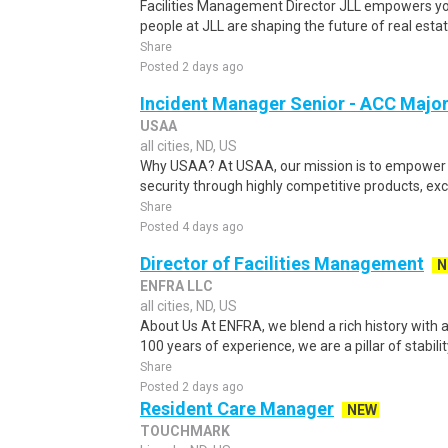
Facilities Management Director JLL empowers you
people at JLL are shaping the future of real estate
Share
Posted 2 days ago
Incident Manager Senior - ACC Majo
USAA
all cities, ND, US
Why USAA? At USAA, our mission is to empower 
security through highly competitive products, exce
Share
Posted 4 days ago
Director of Facilities Management
N
ENFRA LLC
all cities, ND, US
About Us At ENFRA, we blend a rich history with a
100 years of experience, we are a pillar of stabilit
Share
Posted 2 days ago
Resident Care Manager
NEW
TOUCHMARK