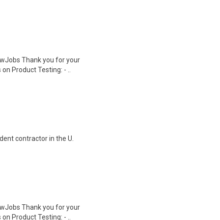
wJobs Thank you for your
on Product Testing: - ..
ent contractor in the U.
wJobs Thank you for your
on Product Testing: - ..