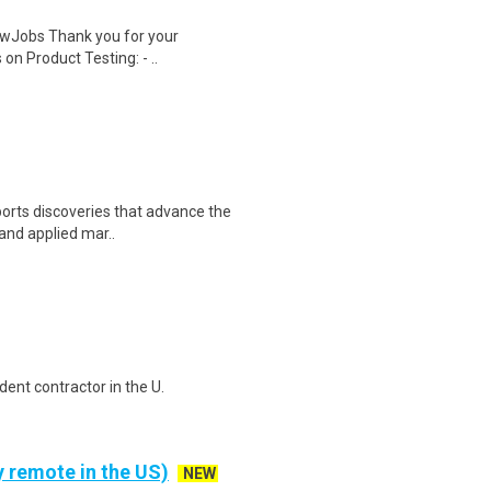
wJobs Thank you for your
on Product Testing: - ..
orts discoveries that advance the
 and applied mar..
ent contractor in the U.
y remote in the US)
NEW