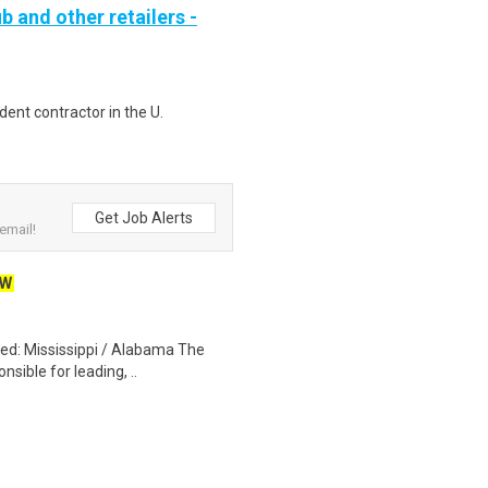
b and other retailers -
ent contractor in the U.
Get Job Alerts
email!
EW
red: Mississippi / Alabama The
nsible for leading, ..