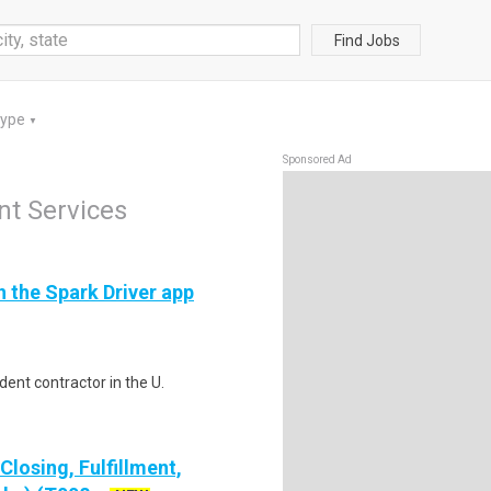
Find Jobs
Type
▼
Sponsored Ad
t Services
h the Spark Driver app
ent contractor in the U.
losing, Fulfillment,