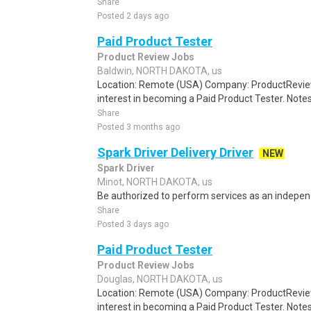
Share
Posted 2 days ago
Paid Product Tester
Product Review Jobs
Baldwin, NORTH DAKOTA, us
Location: Remote (USA) Company: ProductRevie
interest in becoming a Paid Product Tester. Notes 
Share
Posted 3 months ago
Spark Driver Delivery Driver
NEW
Spark Driver
Minot, NORTH DAKOTA, us
Be authorized to perform services as an independ
Share
Posted 3 days ago
Paid Product Tester
Product Review Jobs
Douglas, NORTH DAKOTA, us
Location: Remote (USA) Company: ProductRevie
interest in becoming a Paid Product Tester. Notes 