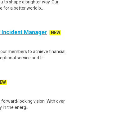
 to shape a brighter way. Our
 for a better world b..
r Incident Manager
NEW
our members to achieve financial
ptional service and tr..
EW
 forward-looking vision. With over
y in the energ..