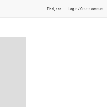
Find jobs
Log in
/
Create account