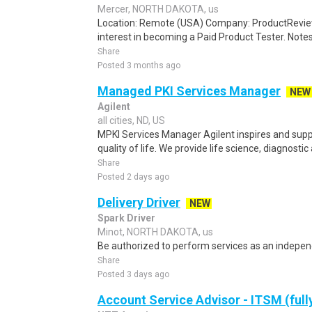
Mercer, NORTH DAKOTA, us
Location: Remote (USA) Company: ProductRevie
interest in becoming a Paid Product Tester. Notes 
Share
Posted 3 months ago
Managed PKI Services Manager
NEW
Agilent
all cities, ND, US
MPKI Services Manager Agilent inspires and supp
quality of life. We provide life science, diagnostic
Share
Posted 2 days ago
Delivery Driver
NEW
Spark Driver
Minot, NORTH DAKOTA, us
Be authorized to perform services as an independ
Share
Posted 3 days ago
Account Service Advisor - ITSM (full