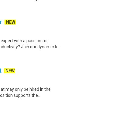
r
NEW
expert with a passion for
ductivity? Join our dynamic te..
)
NEW
at may only be hired in the
position supports the..