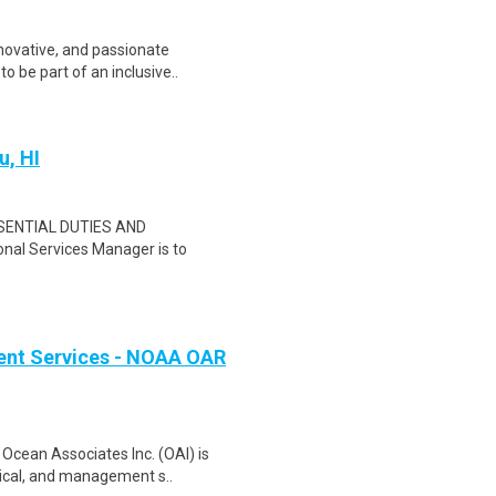
nnovative, and passionate
o be part of an inclusive..
u, HI
SSENTIAL DUTIES AND
nal Services Manager is to
ent Services - NOAA OAR
Ocean Associates Inc. (OAI) is
nical, and management s..