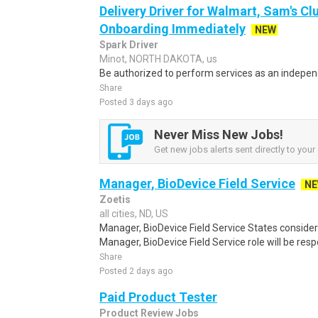
Delivery Driver for Walmart, Sam's Clu
Onboarding Immediately
NEW
Spark Driver
Minot, NORTH DAKOTA, us
Be authorized to perform services as an independ
Share
Posted 3 days ago
Never Miss New Jobs!
Get new jobs alerts sent directly to your 
Manager, BioDevice Field Service
N
Zoetis
all cities, ND, US
Manager, BioDevice Field Service States conside
Manager, BioDevice Field Service role will be respo
Share
Posted 2 days ago
Paid Product Tester
Product Review Jobs