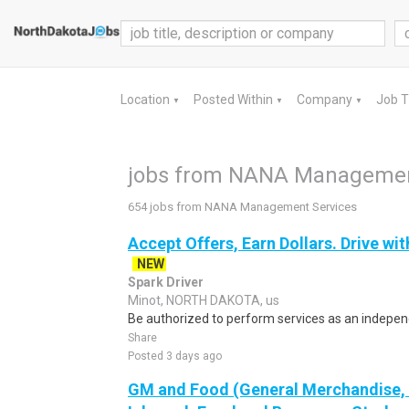
Location
Posted Within
Company
Job 
▼
▼
▼
jobs from NANA Managemen
654 jobs from NANA Management Services
Accept Offers, Earn Dollars. Drive wit
NEW
Spark Driver
Minot, NORTH DAKOTA, us
Be authorized to perform services as an independ
Share
Posted 3 days ago
GM and Food (General Merchandise, C