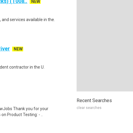
ks) (T008..
NEW
and services available in the.
iver
NEW
ent contractor in the U.
Recent Searches
clear searches
wJobs Thank you for your
on Product Testing: - ..