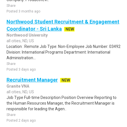
Share
Posted 3 months ago
Northwood Student Recruitment & Engagement
Coordinator - Sri Lanka
NEW
Northwood University
all cities, ND, US
Location : Remote Job Type: Non-Employee Job Number: 03492
Division: International Programs Department: International
Administration...
Share
Posted 3 days ago
Recruitment Manager
NEW
Granite VNA
all cities, ND, US
Job Type Full-time Description Position Overview Reporting to
the Human Resources Manager, the Recruitment Manager is
responsible for leading the Agen..
Share
Posted 2 days ago