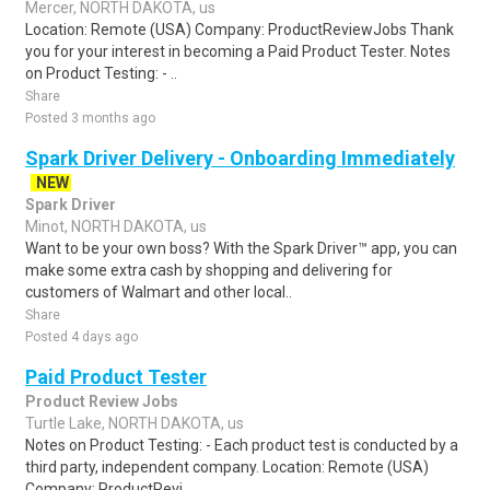
Mercer, NORTH DAKOTA, us
Location: Remote (USA) Company: ProductReviewJobs Thank
you for your interest in becoming a Paid Product Tester. Notes
on Product Testing: - ..
Share
Posted 3 months ago
Spark Driver Delivery - Onboarding Immediately
NEW
Spark Driver
Minot, NORTH DAKOTA, us
Want to be your own boss? With the Spark Driver™ app, you can
make some extra cash by shopping and delivering for
customers of Walmart and other local..
Share
Posted 4 days ago
Paid Product Tester
Product Review Jobs
Turtle Lake, NORTH DAKOTA, us
Notes on Product Testing: - Each product test is conducted by a
third party, independent company. Location: Remote (USA)
Company: ProductRevi..