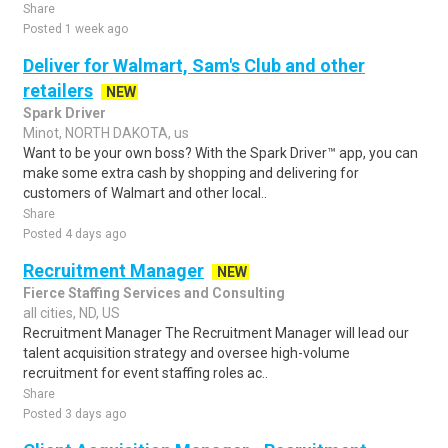
Share
Posted 1 week ago
Deliver for Walmart, Sam's Club and other
retailers
NEW
Spark Driver
Minot, NORTH DAKOTA, us
Want to be your own boss? With the Spark Driver™ app, you can
make some extra cash by shopping and delivering for
customers of Walmart and other local..
Share
Posted 4 days ago
Recruitment Manager
NEW
Fierce Staffing Services and Consulting
all cities, ND, US
Recruitment Manager The Recruitment Manager will lead our
talent acquisition strategy and oversee high-volume
recruitment for event staffing roles ac..
Share
Posted 3 days ago