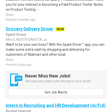
you for your interest in becoming a Paid Product Tester. Notes
on Product Testing: - ..
Share
Posted 3 months ago
Grocery Delivery Driver
NEW
Spark Driver
Minot, NORTH DAKOTA, us
Want to be your own boss? With the Spark Driver™ app, you can
make some extra cash by shopping and delivering for
customers of Walmart and other local..
Share
Posted 4 days ago
Never Miss New Jobs!
Get new jobs alerts sent directly to your email!
Get Job Alerts
Intern in Recruiting and HR Development (m/f/d)
Rocket Internet