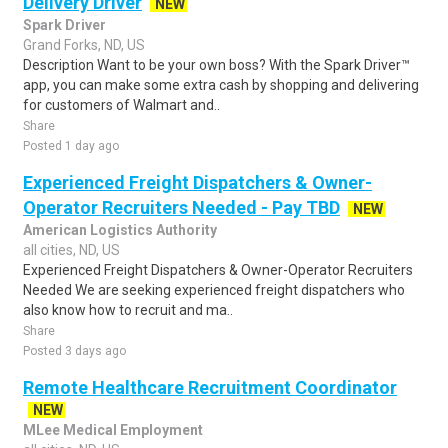
Delivery Driver
NEW
Spark Driver
Grand Forks, ND, US
Description Want to be your own boss? With the Spark Driver™
app, you can make some extra cash by shopping and delivering
for customers of Walmart and..
Share
Posted 1 day ago
Experienced Freight Dispatchers & Owner-
Operator Recruiters Needed - Pay TBD
NEW
American Logistics Authority
all cities, ND, US
Experienced Freight Dispatchers & Owner-Operator Recruiters
Needed We are seeking experienced freight dispatchers who
also know how to recruit and ma..
Share
Posted 3 days ago
Remote Healthcare Recruitment Coordinator
NEW
MLee Medical Employment