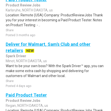
Product Review Jobs
Karlsruhe, NORTH DAKOTA, us
Location: Remote (USA) Company: ProductReviewJobs Thank
you for your interest in becoming a Paid Product Tester. Notes
on Product Testing: - ..
Share
Posted 3 months ago
Deliver for Walmart, Sam's Club and other
retailers
NEW
Spark Driver
Minot, NORTH DAKOTA, us
Want to be your own boss? With the Spark Driver™ app, you can
make some extra cash by shopping and delivering for
customers of Walmart and other local..
Share
Posted 4 days ago
Paid Product Tester
Product Review Jobs
Regan, NORTH DAKOTA, us
Location: Remote (USA) Company: ProductReviewJobs Thank