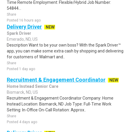
Time Remote Employment: Flexible/Hybrid Job Number:
54844...
Share
Posted 16 hours ago
Delivery Driver
NEW
Spark Driver
Emerado, ND, US
Description Want to be your own boss? With the Spark Driver™
app, you can make some extra cash by shopping and delivering
for customers of Walmart and..
Share
Posted 1 day ago
Recruitment & Engagement Coordinator
NEW
Home Instead Senior Care
Bismarck, ND, US
Recruitment & Engagement Coordinator Company: Home
Instead Location: Bismarck, ND Job Type: Full-Time Work
Setting: In-Office On-Call Rotation: Approx..
Share
Posted 4 days ago