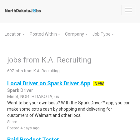
Toggl
navig
Location
Posted Within
Company
Job Type
▼
▼
▼
▼
jobs from K.A. Recruiting
697 jobs from K.A. Recruiting
Local Driver on Spark Driver App
NEW
Spark Driver
Minot, NORTH DAKOTA, us
Want to be your own boss? With the Spark Driver™ app, you can
make some extra cash by shopping and delivering for
customers of Walmart and other local..
Share
Posted 4 days ago
Paid Product Tester