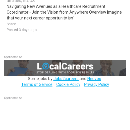
all cities, ND, US
Navigating New Avenues as a Healthcare Recruitment
Coordinator - Join the Vision from Anywhere Overview Imagine
that your next career opportunity isn'..
Share
Posted 3 days ago
Sponsored Ad
Some jobs by
Jobs2careers
and
Neuvoo
.
Terms of Service
Cookie Policy
Privacy Policy
Sponsored Ad