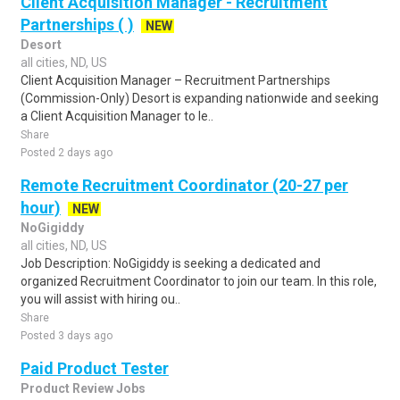
Client Acquisition Manager - Recruitment
Partnerships ( )
NEW
Desort
all cities, ND, US
Client Acquisition Manager – Recruitment Partnerships
(Commission-Only) Desort is expanding nationwide and seeking
a Client Acquisition Manager to le..
Share
Posted 2 days ago
Remote Recruitment Coordinator (20-27 per
hour)
NEW
NoGigiddy
all cities, ND, US
Job Description: NoGigiddy is seeking a dedicated and
organized Recruitment Coordinator to join our team. In this role,
you will assist with hiring ou..
Share
Posted 3 days ago
Paid Product Tester
Product Review Jobs