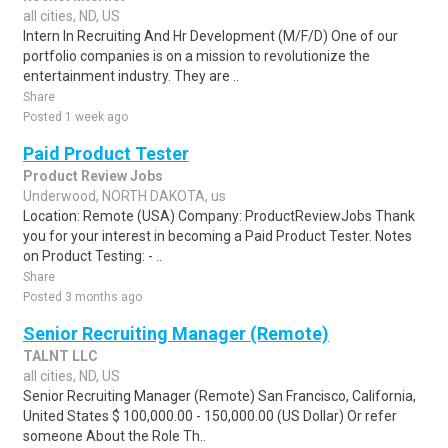
all cities, ND, US
Intern In Recruiting And Hr Development (M/F/D) One of our
portfolio companies is on a mission to revolutionize the
entertainment industry. They are ..
Share
Posted 1 week ago
Paid Product Tester
Product Review Jobs
Underwood, NORTH DAKOTA, us
Location: Remote (USA) Company: ProductReviewJobs Thank
you for your interest in becoming a Paid Product Tester. Notes
on Product Testing: - ..
Share
Posted 3 months ago
Senior Recruiting Manager (Remote)
TALNT LLC
all cities, ND, US
Senior Recruiting Manager (Remote) San Francisco, California,
United States $ 100,000.00 - 150,000.00 (US Dollar) Or refer
someone About the Role Th..