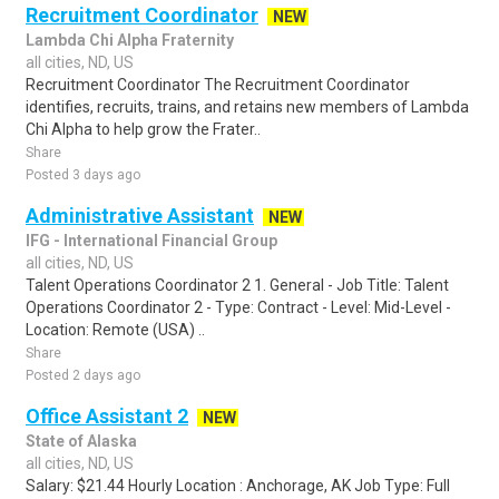
Recruitment Coordinator
NEW
Lambda Chi Alpha Fraternity
all cities, ND, US
Recruitment Coordinator The Recruitment Coordinator
identifies, recruits, trains, and retains new members of Lambda
Chi Alpha to help grow the Frater..
Share
Posted 3 days ago
Administrative Assistant
NEW
IFG - International Financial Group
all cities, ND, US
Talent Operations Coordinator 2 1. General - Job Title: Talent
Operations Coordinator 2 - Type: Contract - Level: Mid-Level -
Location: Remote (USA) ..
Share
Posted 2 days ago
Office Assistant 2
NEW
State of Alaska
all cities, ND, US
Salary: $21.44 Hourly Location : Anchorage, AK Job Type: Full