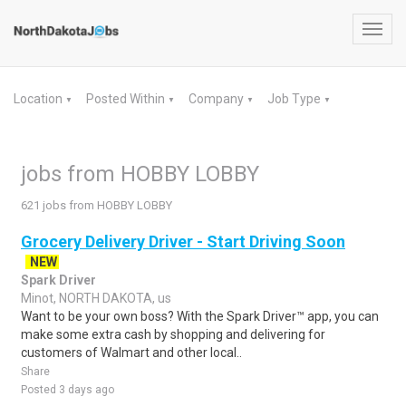
Toggl
navig
Location
Posted Within
Company
Job Type
▼
▼
▼
▼
jobs from HOBBY LOBBY
621 jobs from HOBBY LOBBY
Grocery Delivery Driver - Start Driving Soon
NEW
Spark Driver
Minot, NORTH DAKOTA, us
Want to be your own boss? With the Spark Driver™ app, you can
make some extra cash by shopping and delivering for
customers of Walmart and other local..
Share
Posted 3 days ago