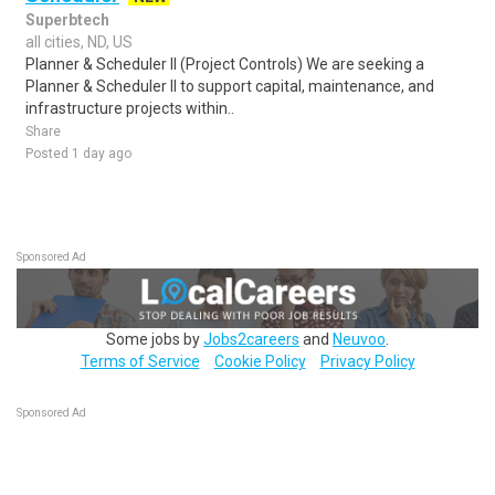
Superbtech
all cities, ND, US
Planner & Scheduler II (Project Controls) We are seeking a
Planner & Scheduler II to support capital, maintenance, and
infrastructure projects within..
Share
Posted 1 day ago
Sponsored Ad
Some jobs by
Jobs2careers
and
Neuvoo
.
Terms of Service
Cookie Policy
Privacy Policy
Sponsored Ad