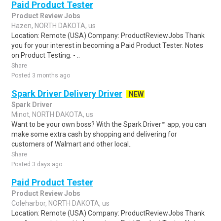
Paid Product Tester
Product Review Jobs
Hazen, NORTH DAKOTA, us
Location: Remote (USA) Company: ProductReviewJobs Thank
you for your interest in becoming a Paid Product Tester. Notes
on Product Testing: - ..
Share
Posted 3 months ago
Spark Driver Delivery Driver
NEW
Spark Driver
Minot, NORTH DAKOTA, us
Want to be your own boss? With the Spark Driver™ app, you can
make some extra cash by shopping and delivering for
customers of Walmart and other local..
Share
Posted 3 days ago
Paid Product Tester
Product Review Jobs
Coleharbor, NORTH DAKOTA, us
Location: Remote (USA) Company: ProductReviewJobs Thank