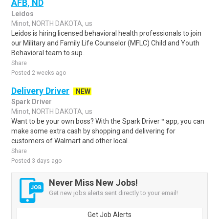
AFB, ND
Leidos
Minot, NORTH DAKOTA, us
Leidos is hiring licensed behavioral health professionals to join
our Military and Family Life Counselor (MFLC) Child and Youth
Behavioral team to sup..
Share
Posted 2 weeks ago
Delivery Driver
NEW
Spark Driver
Minot, NORTH DAKOTA, us
Want to be your own boss? With the Spark Driver™ app, you can
make some extra cash by shopping and delivering for
customers of Walmart and other local..
Share
Posted 3 days ago
Never Miss New Jobs!
Get new jobs alerts sent directly to your email!
Get Job Alerts