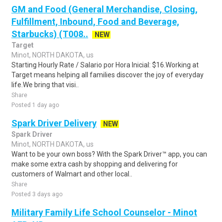
GM and Food (General Merchandise, Closing,
Fulfillment, Inbound, Food and Beverage,
Starbucks) (T008..
NEW
Target
Minot, NORTH DAKOTA, us
Starting Hourly Rate / Salario por Hora Inicial: $16.Working at
Target means helping all families discover the joy of everyday
life.We bring that visi..
Share
Posted 1 day ago
Spark Driver Delivery
NEW
Spark Driver
Minot, NORTH DAKOTA, us
Want to be your own boss? With the Spark Driver™ app, you can
make some extra cash by shopping and delivering for
customers of Walmart and other local..
Share
Posted 3 days ago
Military Family Life School Counselor - Minot