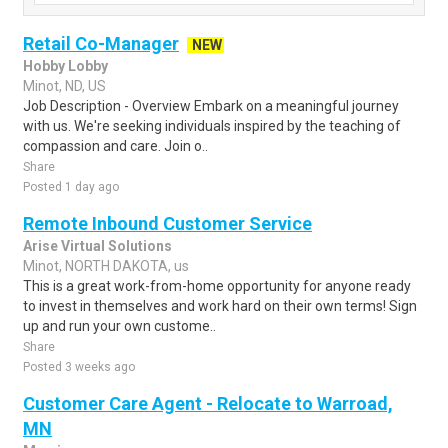
Retail Co-Manager
NEW
Hobby Lobby
Minot, ND, US
Job Description - Overview Embark on a meaningful journey
with us. We're seeking individuals inspired by the teaching of
compassion and care. Join o..
Share
Posted 1 day ago
Remote Inbound Customer Service
Arise Virtual Solutions
Minot, NORTH DAKOTA, us
This is a great work-from-home opportunity for anyone ready
to invest in themselves and work hard on their own terms! Sign
up and run your own custome..
Share
Posted 3 weeks ago
Customer Care Agent - Relocate to Warroad,
MN