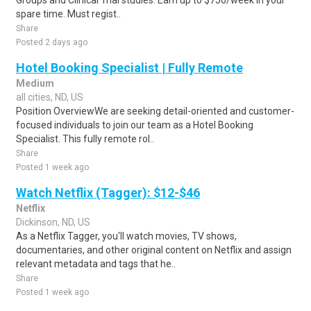
Groups and Clinical Trial studies. Earn up to $750/week in your
spare time. Must regist..
Share
Posted 2 days ago
Hotel Booking Specialist | Fully Remote
Medium
all cities, ND, US
Position OverviewWe are seeking detail-oriented and customer-
focused individuals to join our team as a Hotel Booking
Specialist. This fully remote rol..
Share
Posted 1 week ago
Watch Netflix (Tagger): $12-$46
Netflix
Dickinson, ND, US
As a Netflix Tagger, you'll watch movies, TV shows,
documentaries, and other original content on Netflix and assign
relevant metadata and tags that he..
Share
Posted 1 week ago