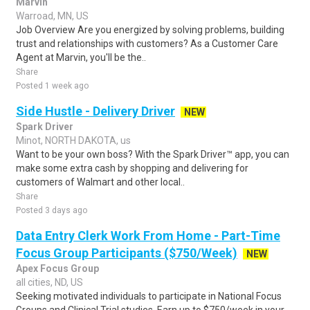
Marvin
Warroad, MN, US
Job Overview Are you energized by solving problems, building
trust and relationships with customers? As a Customer Care
Agent at Marvin, you'll be the..
Share
Posted 1 week ago
Side Hustle - Delivery Driver
NEW
Spark Driver
Minot, NORTH DAKOTA, us
Want to be your own boss? With the Spark Driver™ app, you can
make some extra cash by shopping and delivering for
customers of Walmart and other local..
Share
Posted 3 days ago
Data Entry Clerk Work From Home - Part-Time
Focus Group Participants ($750/Week)
NEW
Apex Focus Group
all cities, ND, US
Seeking motivated individuals to participate in National Focus