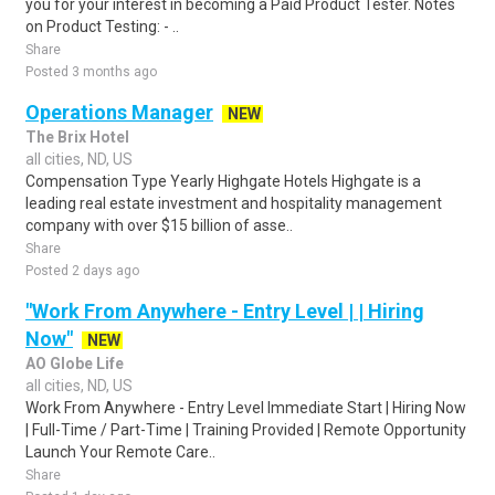
you for your interest in becoming a Paid Product Tester. Notes
on Product Testing: - ..
Share
Posted 3 months ago
Operations Manager
NEW
The Brix Hotel
all cities, ND, US
Compensation Type Yearly Highgate Hotels Highgate is a
leading real estate investment and hospitality management
company with over $15 billion of asse..
Share
Posted 2 days ago
"Work From Anywhere - Entry Level | | Hiring
Now"
NEW
AO Globe Life
all cities, ND, US
Work From Anywhere - Entry Level Immediate Start | Hiring Now
| Full-Time / Part-Time | Training Provided | Remote Opportunity
Launch Your Remote Care..
Share