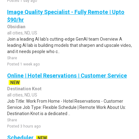
Posted 1 day ago
Image Quality Specialist - Fully Remote | Upto
$90/hr
Obsidian
all cities, ND, US
Join a leading AI lab's cutting-edge GenAI team Overview A
leading AI lab is building models that sharpen and upscale video,
and it needs people who c..
Share
Posted 1 week ago
Online | Hotel Reservations | Customer Service
NEW
Destination Knot
all cities, ND, US
Job Title: Work From Home - Hotel Reservations - Customer
Service Job Type: Flexible Schedule | Remote Work About Us:
Destination Knot is a dedicated ..
Share
Posted 3 hours ago
Scheduler
NEW