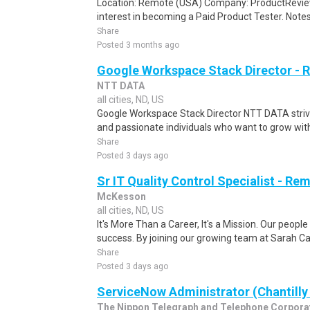
Location: Remote (USA) Company: ProductRevie
interest in becoming a Paid Product Tester. Notes 
Share
Posted 3 months ago
Google Workspace Stack Director -
NTT DATA
all cities, ND, US
Google Workspace Stack Director NTT DATA strives
and passionate individuals who want to grow with u
Share
Posted 3 days ago
Sr IT Quality Control Specialist - Re
McKesson
all cities, ND, US
It's More Than a Career, It's a Mission. Our peopl
success. By joining our growing team at Sarah Ca
Share
Posted 3 days ago
ServiceNow Administrator (Chantilly
The Nippon Telegraph and Telephone Corpora