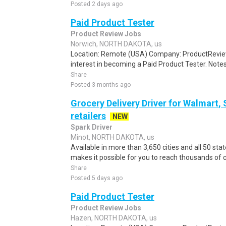
Posted 2 days ago
Paid Product Tester
Product Review Jobs
Norwich, NORTH DAKOTA, us
Location: Remote (USA) Company: ProductRevie
interest in becoming a Paid Product Tester. Notes 
Share
Posted 3 months ago
Grocery Delivery Driver for Walmart,
retailers
NEW
Spark Driver
Minot, NORTH DAKOTA, us
Available in more than 3,650 cities and all 50 sta
makes it possible for you to reach thousands of 
Share
Posted 5 days ago
Paid Product Tester
Product Review Jobs
Hazen, NORTH DAKOTA, us