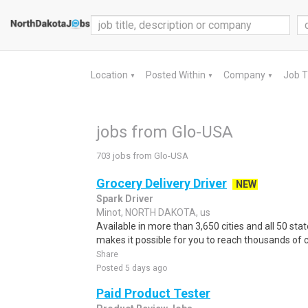
Location
Posted Within
Company
Job 
▼
▼
▼
jobs from Glo-USA
703 jobs from Glo-USA
Grocery Delivery Driver
NEW
Spark Driver
Minot, NORTH DAKOTA, us
Available in more than 3,650 cities and all 50 sta
makes it possible for you to reach thousands of 
Share
Posted 5 days ago
Paid Product Tester