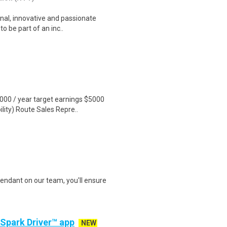
nal, innovative and passionate
o be part of an inc..
000 / year target earnings $5000
ity) Route Sales Repre..
endant on our team, you'll ensure
 Spark Driver™ app
NEW