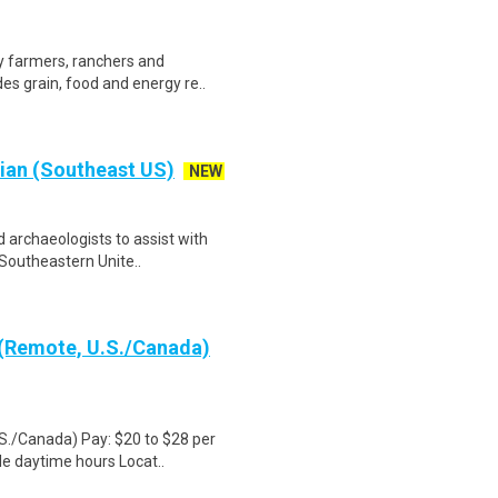
by farmers, ranchers and
es grain, food and energy re..
cian (Southeast US)
NEW
d archaeologists to assist with
Southeastern Unite..
 (Remote, U.S./Canada)
S./Canada) Pay: $20 to $28 per
le daytime hours Locat..