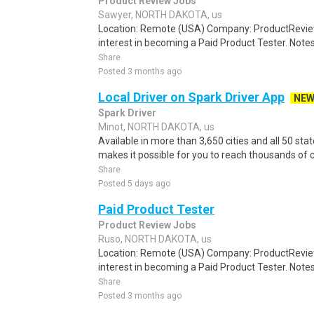
Product Review Jobs
Sawyer, NORTH DAKOTA, us
Location: Remote (USA) Company: ProductRevie
interest in becoming a Paid Product Tester. Notes 
Share
Posted 3 months ago
Local Driver on Spark Driver App
NE
Spark Driver
Minot, NORTH DAKOTA, us
Available in more than 3,650 cities and all 50 sta
makes it possible for you to reach thousands of 
Share
Posted 5 days ago
Paid Product Tester
Product Review Jobs
Ruso, NORTH DAKOTA, us
Location: Remote (USA) Company: ProductRevie
interest in becoming a Paid Product Tester. Notes 
Share
Posted 3 months ago