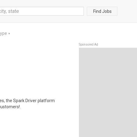
Find Jobs
Type
▼
Sponsored Ad
tes, the Spark Driver platform
customers!.