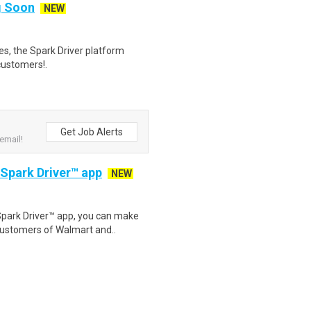
ng Soon
NEW
tes, the Spark Driver platform
customers!.
Get Job Alerts
email!
 Spark Driver™ app
NEW
Spark Driver™ app, you can make
customers of Walmart and..