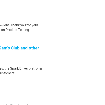
wJobs Thank you for your
on Product Testing: - ..
 Sam's Club and other
tes, the Spark Driver platform
customers!.