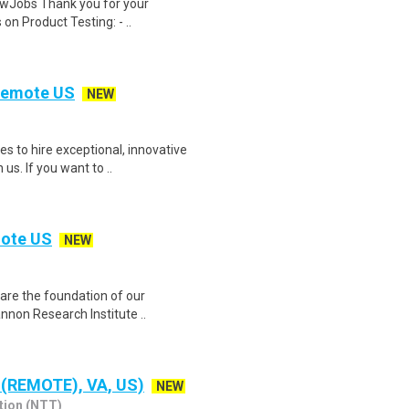
wJobs Thank you for your
on Product Testing: - ..
 Remote US
NEW
 to hire exceptional, innovative
s. If you want to ..
mote US
NEW
e are the foundation of our
nnon Research Institute ..
 (REMOTE), VA, US)
NEW
tion (NTT)