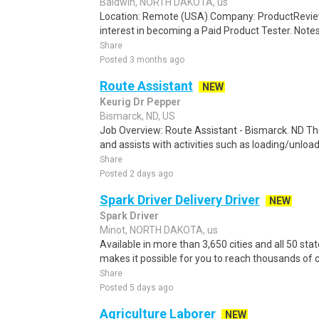
Baldwin, NORTH DAKOTA, us
Location: Remote (USA) Company: ProductRevie
interest in becoming a Paid Product Tester. Notes 
Share
Posted 3 months ago
Route Assistant
NEW
Keurig Dr Pepper
Bismarck, ND, US
Job Overview: Route Assistant - Bismarck. ND The
and assists with activities such as loading/unloa
Share
Posted 2 days ago
Spark Driver Delivery Driver
NEW
Spark Driver
Minot, NORTH DAKOTA, us
Available in more than 3,650 cities and all 50 sta
makes it possible for you to reach thousands of 
Share
Posted 5 days ago
Agriculture Laborer
NEW