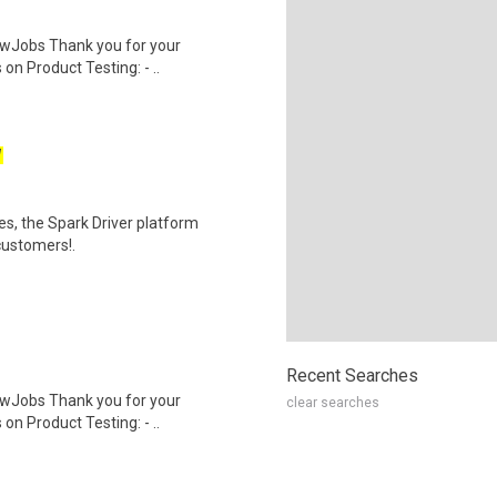
wJobs Thank you for your
on Product Testing: - ..
W
tes, the Spark Driver platform
customers!.
Recent Searches
wJobs Thank you for your
clear searches
on Product Testing: - ..