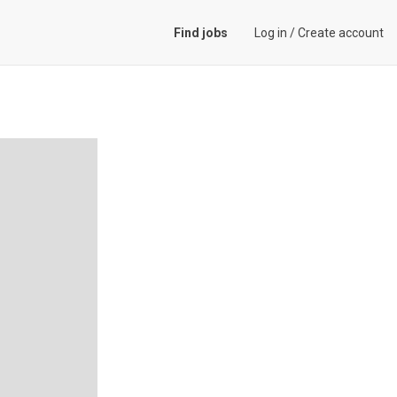
Find jobs
Log in
/
Create account