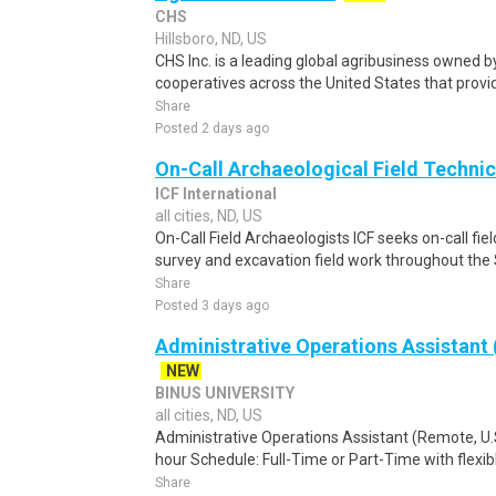
CHS
Hillsboro, ND, US
CHS Inc. is a leading global agribusiness owned 
cooperatives across the United States that provid
Share
Posted 2 days ago
On-Call Archaeological Field Techni
ICF International
all cities, ND, US
On-Call Field Archaeologists ICF seeks on-call fiel
survey and excavation field work throughout the 
Share
Posted 3 days ago
Administrative Operations Assistant
NEW
BINUS UNIVERSITY
all cities, ND, US
Administrative Operations Assistant (Remote, U.
hour Schedule: Full-Time or Part-Time with flexib
Share