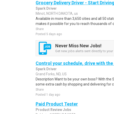
Grocery Delivery Driver - Start Drivi
Spark Driver
Minot, NORTH DAKOTA, us
Available in more than 3,650 cities and all 50 sta
makes it possible for you to reach thousands of 
Share
Posted 5 days ago
Never Miss New Jobs!
Get new jobs alerts sent directly to your 
Control your schedule, drive with the
Spark Driver
Grand Forks, ND, US
Description Want to be your own boss? With the 
some extra cash by shopping and delivering for 
Share
Posted 1 day ago
Paid Product Tester
Product Review Jobs