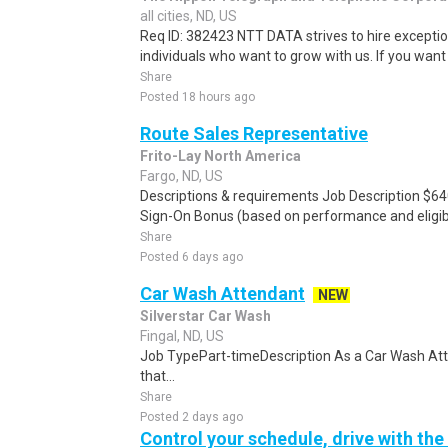
all cities, ND, US
Req ID: 382423 NTT DATA strives to hire exceptio
individuals who want to grow with us. If you want t
Share
Posted 18 hours ago
Route Sales Representative
Frito-Lay North America
Fargo, ND, US
Descriptions & requirements Job Description $64
Sign-On Bonus (based on performance and eligibil
Share
Posted 6 days ago
Car Wash Attendant
NEW
Silverstar Car Wash
Fingal, ND, US
Job TypePart-timeDescription As a Car Wash Att
that...
Share
Posted 2 days ago
Control your schedule, drive with the