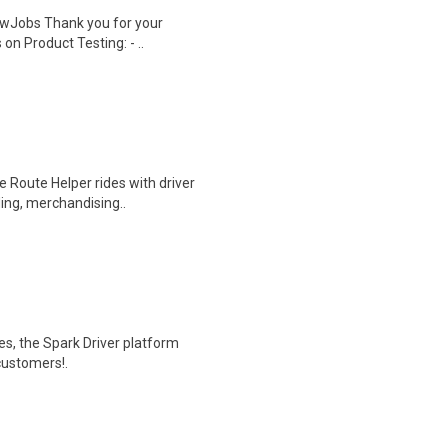
wJobs Thank you for your
on Product Testing: - ..
 Route Helper rides with driver
ding, merchandising..
tes, the Spark Driver platform
customers!.