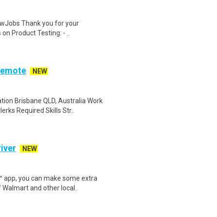
wJobs Thank you for your
on Product Testing: - ..
Remote
NEW
ion Brisbane QLD, Australia Work
rks Required Skills Str..
iver
NEW
r™ app, you can make some extra
 Walmart and other local..