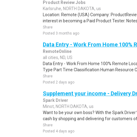
Product Review Jobs
Karlsruhe, NORTH DAKOTA, us
Location: Remote (USA) Company: ProductRevie
interest in becoming a Paid Product Tester. Notes 
Share
Posted 3 months ago
Data Entry - Work From Home 100% 
RemoteOnline
all cities, ND, US
Data Entry - Work From Home 100% Remote Locat
Type Part Time Classification Human Resource Cle
Share
Posted 2 days ago
Supplement your income - Delivery Dr
Spark Driver
Minot, NORTH DAKOTA, us
Want to be your own boss? With the Spark Drive
cash by shopping and delivering for customers of
Share
Posted 4 days ago