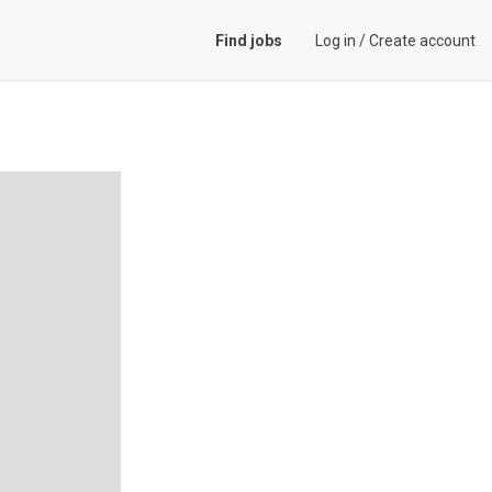
Find jobs
Log in
/
Create account