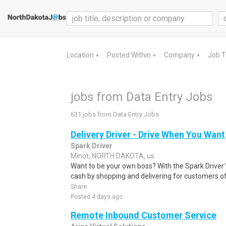
Location
Posted Within
Company
Job 
▼
▼
▼
jobs from Data Entry Jobs
631 jobs from Data Entry Jobs
Delivery Driver - Drive When You Want
Spark Driver
Minot, NORTH DAKOTA, us
Want to be your own boss? With the Spark Drive
cash by shopping and delivering for customers of
Share
Posted 4 days ago
Remote Inbound Customer Service