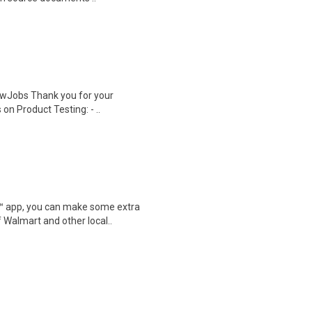
wJobs Thank you for your
on Product Testing: - ..
r™ app, you can make some extra
 Walmart and other local..