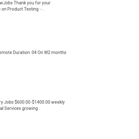
wJobs Thank you for your
on Product Testing: - ..
 Remote Duration: 04 On W2 months
ntry Jobs $600.00-$1400.00 weekly
l Services growing ..