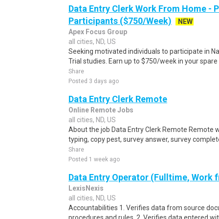
Data Entry Clerk Work From Home - 
Participants ($750/Week)
NEW
Apex Focus Group
all cities, ND, US
Seeking motivated individuals to participate in N
Trial studies. Earn up to $750/week in your spare 
Share
Posted 3 days ago
Data Entry Clerk Remote
Online Remote Jobs
all cities, ND, US
About the job Data Entry Clerk Remote Remote w
typing, copy pest, survey answer, survey complete,
Share
Posted 1 week ago
Data Entry Operator (Fulltime, Work
LexisNexis
all cities, ND, US
Accountabilities 1. Verifies data from source do
procedures and rules. 2. Verifies data entered wi