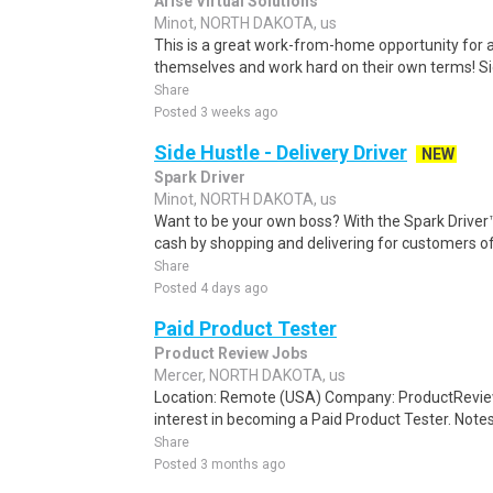
Arise Virtual Solutions
Minot, NORTH DAKOTA, us
This is a great work-from-home opportunity for a
themselves and work hard on their own terms! S
Share
Posted 3 weeks ago
Side Hustle - Delivery Driver
NEW
Spark Driver
Minot, NORTH DAKOTA, us
Want to be your own boss? With the Spark Drive
cash by shopping and delivering for customers of
Share
Posted 4 days ago
Paid Product Tester
Product Review Jobs
Mercer, NORTH DAKOTA, us
Location: Remote (USA) Company: ProductRevie
interest in becoming a Paid Product Tester. Notes 
Share
Posted 3 months ago