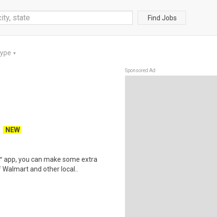
Find Jobs
Type
▼
Sponsored Ad
NEW
r™ app, you can make some extra
 Walmart and other local..