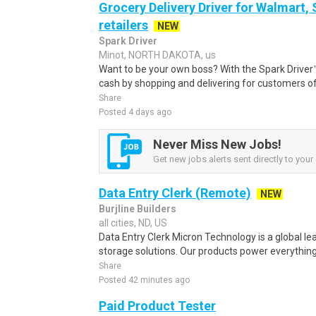
Grocery Delivery Driver for Walmart,
retailers
NEW
Spark Driver
Minot, NORTH DAKOTA, us
Want to be your own boss? With the Spark Drive
cash by shopping and delivering for customers of
Share
Posted 4 days ago
Never Miss New Jobs!
Get new jobs alerts sent directly to your 
Data Entry Clerk (Remote)
NEW
Burjline Builders
all cities, ND, US
Data Entry Clerk Micron Technology is a global l
storage solutions. Our products power everything
Share
Posted 42 minutes ago
Paid Product Tester