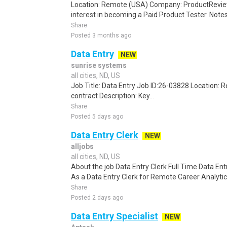
Location: Remote (USA) Company: ProductRevie
interest in becoming a Paid Product Tester. Notes 
Share
Posted 3 months ago
Data Entry
NEW
sunrise systems
all cities, ND, US
Job Title: Data Entry Job ID:26-03828 Location:
contract Description: Key...
Share
Posted 5 days ago
Data Entry Clerk
NEW
alljobs
all cities, ND, US
About the job Data Entry Clerk Full Time Data E
As a Data Entry Clerk for Remote Career Analytica
Share
Posted 2 days ago
Data Entry Specialist
NEW