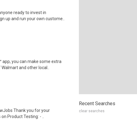
nyone ready to invest in
ign up and run your own custome..
r™ app, you can make some extra
 Walmart and other local..
Recent Searches
wJobs Thank you for your
clear searches
on Product Testing: - ..