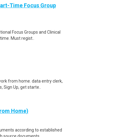
Part-Time Focus Group
ational Focus Groups and Clinical
time. Must regist..
ork from home. data entry clerk,
 Sign Up, get starte..
 from Home)
cuments according to established
th source documents ..