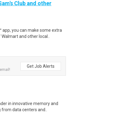
 Sam's Club and other
r™ app, you can make some extra
 Walmart and other local..
Get Job Alerts
email!
eader in innovative memory and
 from data centers and..