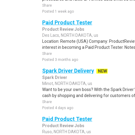
Share
Posted 1 week ago
Paid Product Tester
Product Review Jobs
Des Lacs, NORTH DAKOTA, us
Location: Remote (USA) Company: ProductRevie
interest in becoming a Paid Product Tester. Notes 
Share
Posted 3 months ago
Spark Driver Delivery
NEW
Spark Driver
Minot, NORTH DAKOTA, us
Want to be your own boss? With the Spark Drive
cash by shopping and delivering for customers of
Share
Posted 4 days ago
Paid Product Tester
Product Review Jobs
Ruso, NORTH DAKOTA, us