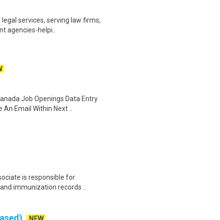
legal services, serving law firms,
nt agencies-helpi..
W
 Canada Job Openings Data Entry
 An Email Within Next ..
ociate is responsible for
 and immunization records ..
Based)
NEW