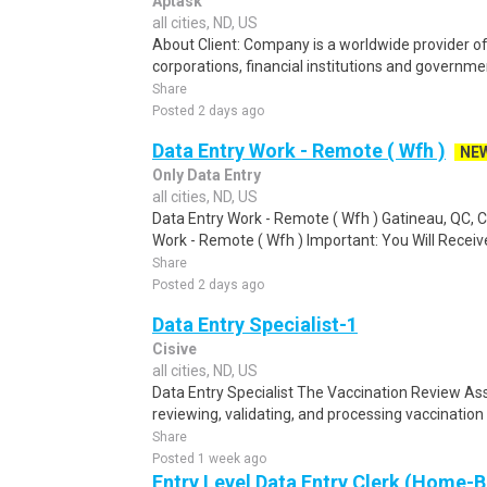
Aptask
all cities, ND, US
About Client: Company is a worldwide provider of 
corporations, financial institutions and governme
Share
Posted 2 days ago
Data Entry Work - Remote ( Wfh )
NE
Only Data Entry
all cities, ND, US
Data Entry Work - Remote ( Wfh ) Gatineau, QC,
Work - Remote ( Wfh ) Important: You Will Receive
Share
Posted 2 days ago
Data Entry Specialist-1
Cisive
all cities, ND, US
Data Entry Specialist The Vaccination Review Ass
reviewing, validating, and processing vaccination
Share
Posted 1 week ago
Entry Level Data Entry Clerk (Home-