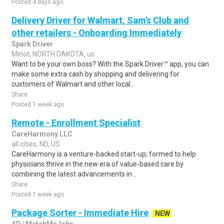
Posted 4 days ago
Delivery Driver for Walmart, Sam's Club and
other retailers - Onboarding Immediately
Spark Driver
Minot, NORTH DAKOTA, us
Want to be your own boss? With the Spark Driver™ app, you can
make some extra cash by shopping and delivering for
customers of Walmart and other local..
Share
Posted 1 week ago
Remote - Enrollment Specialist
CareHarmony LLC
all cities, ND, US
CareHarmony is a venture-backed start-up; formed to help
physicians thrive in the new era of value-based care by
combining the latest advancements in ..
Share
Posted 1 week ago
Package Sorter - Immediate Hire
NEW