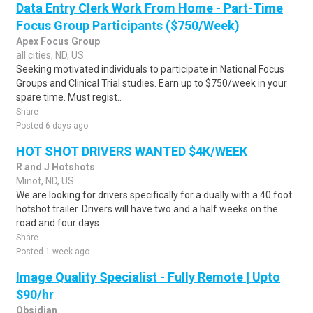
Data Entry Clerk Work From Home - Part-Time
Focus Group Participants ($750/Week)
Apex Focus Group
all cities, ND, US
Seeking motivated individuals to participate in National Focus
Groups and Clinical Trial studies. Earn up to $750/week in your
spare time. Must regist..
Share
Posted 6 days ago
HOT SHOT DRIVERS WANTED $4K/WEEK
R and J Hotshots
Minot, ND, US
We are looking for drivers specifically for a dually with a 40 foot
hotshot trailer. Drivers will have two and a half weeks on the
road and four days ..
Share
Posted 1 week ago
Image Quality Specialist - Fully Remote | Upto
$90/hr
Obsidian