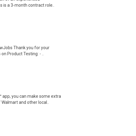
s is a 3-month contract role..
wJobs Thank you for your
on Product Testing: - ..
r™ app, you can make some extra
 Walmart and other local..