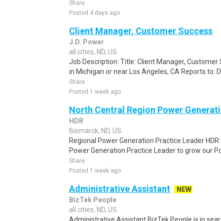
Share
Posted 4 days ago
Client Manager, Customer Success
J.D. Power
all cities, ND, US
Job Description: Title: Client Manager, Custome
in Michigan or near Los Angeles, CA Reports to: 
Share
Posted 1 week ago
North Central Region Power Generati
HDR
Bismarck, ND, US
Regional Power Generation Practice Leader HDR is
Power Generation Practice Leader to grow our P
Share
Posted 1 week ago
Administrative Assistant
NEW
BizTek People
all cities, ND, US
Administrative Assistant BizTek People is in sea