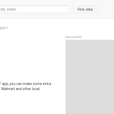
Find Jobs
Type
▼
Sponsored Ad
r™ app, you can make some extra
 Walmart and other local..