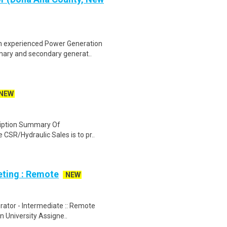
n experienced Power Generation
imary and secondary generat..
NEW
cription Summary Of
e CSR/Hydraulic Sales is to pr..
eting : Remote
NEW
rator - Intermediate :: Remote
n University Assigne..