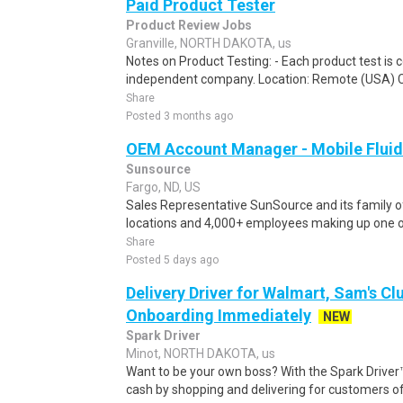
Paid Product Tester
Product Review Jobs
Granville, NORTH DAKOTA, us
Notes on Product Testing: - Each product test is c
independent company. Location: Remote (USA) 
Share
Posted 3 months ago
OEM Account Manager - Mobile Flui
Sunsource
Fargo, ND, US
Sales Representative SunSource and its family 
locations and 4,000+ employees making up one of
Share
Posted 5 days ago
Delivery Driver for Walmart, Sam's Clu
Onboarding Immediately
NEW
Spark Driver
Minot, NORTH DAKOTA, us
Want to be your own boss? With the Spark Drive
cash by shopping and delivering for customers of