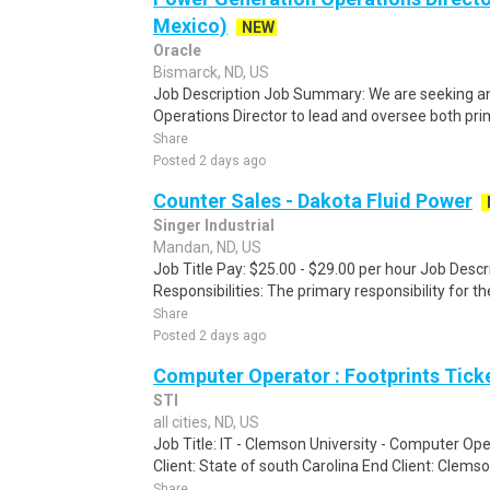
Mexico)
NEW
Oracle
Bismarck, ND, US
Job Description Job Summary: We are seeking a
Operations Director to lead and oversee both pr
Share
Posted 2 days ago
Counter Sales - Dakota Fluid Power
Singer Industrial
Mandan, ND, US
Job Title Pay: $25.00 - $29.00 per hour Job Des
Responsibilities: The primary responsibility for th
Share
Posted 2 days ago
Computer Operator : Footprints Tick
STI
all cities, ND, US
Job Title: IT - Clemson University - Computer Ope
Client: State of south Carolina End Client: Clemso
Share