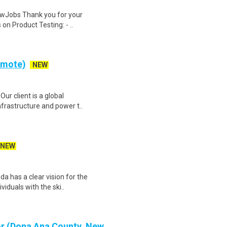
wJobs Thank you for your
on Product Testing: - ..
Remote)
NEW
Our client is a global
nfrastructure and power t..
NEW
 has a clear vision for the
ividuals with the ski..
or (Dona Ana County, New