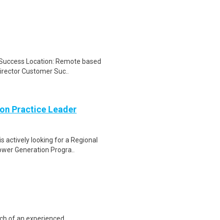
r Success Location: Remote based
Director Customer Suc..
on Practice Leader
 actively looking for a Regional
ower Generation Progra..
rch of an experienced