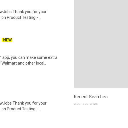
wJobs Thank you for your
on Product Testing: - ..
NEW
r™ app, you can make some extra
 Walmart and other local..
Recent Searches
wJobs Thank you for your
clear searches
on Product Testing: - ..