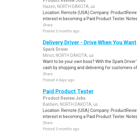
Product Review Jobs
Hazen, NORTH DAKOTA, us
Location: Remote (USA) Company: ProductRevie
interest in becoming a Paid Product Tester. Notes 
Share
Posted 3 months ago
Delivery Driver - Drive When You Want
Spark Driver
Minot, NORTH DAKOTA, us
Want to be your own boss? With the Spark Drive
cash by shopping and delivering for customers of
Share
Posted 4 days ago
Paid Product Tester
Product Review Jobs
Baldwin, NORTH DAKOTA, us
Location: Remote (USA) Company: ProductRevie
interest in becoming a Paid Product Tester. Notes 
Share
Posted 3 months ago