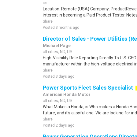
us
Location: Remote (USA) Company: ProductRevie
interest in becoming a Paid Product Tester. Notes 
Share
Posted 3 months ago
Director of Sales - Power Utilities (
Michael Page
all cities, ND, US
High-Visibility Role Reporting Directly To U.S. CEO 
manufacturer within the high-voltage electrical i
Share
Posted 3 days ago
Power Sports Fleet Sales Specialist
American Honda Motor
all cities, ND, US
What Makes a Honda, is Who makes a Honda Honda
future, and it's a joyful one. We are looking for ind
Share
Posted 2 days ago
Power Generation Operations Direct