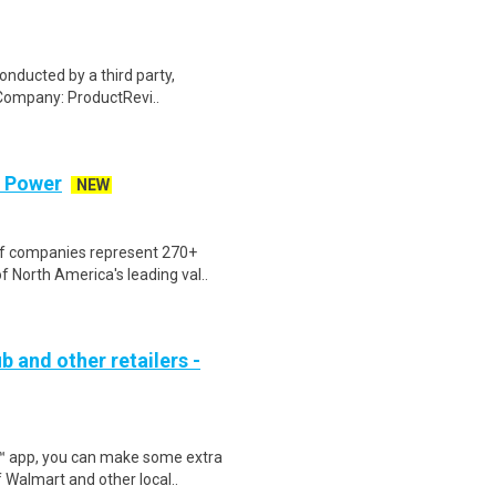
onducted by a third party,
Company: ProductRevi..
d Power
NEW
of companies represent 270+
 North America's leading val..
b and other retailers -
r™ app, you can make some extra
 Walmart and other local..