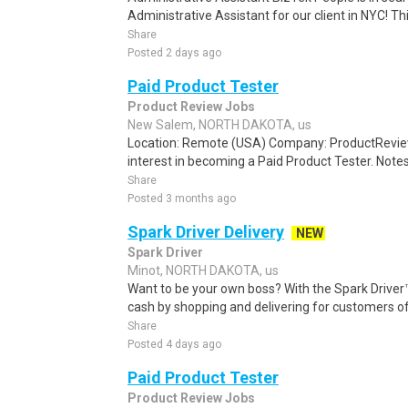
Administrative Assistant for our client in NYC! Thi
Share
Posted 2 days ago
Paid Product Tester
Product Review Jobs
New Salem, NORTH DAKOTA, us
Location: Remote (USA) Company: ProductRevie
interest in becoming a Paid Product Tester. Notes 
Share
Posted 3 months ago
Spark Driver Delivery
NEW
Spark Driver
Minot, NORTH DAKOTA, us
Want to be your own boss? With the Spark Drive
cash by shopping and delivering for customers of
Share
Posted 4 days ago
Paid Product Tester
Product Review Jobs