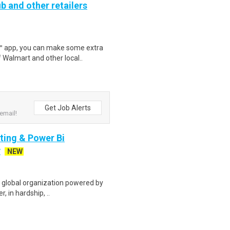
b and other retailers
r™ app, you can make some extra
 Walmart and other local..
Get Job Alerts
email!
rting & Power Bi
y
NEW
g global organization powered by
r, in hardship, ..