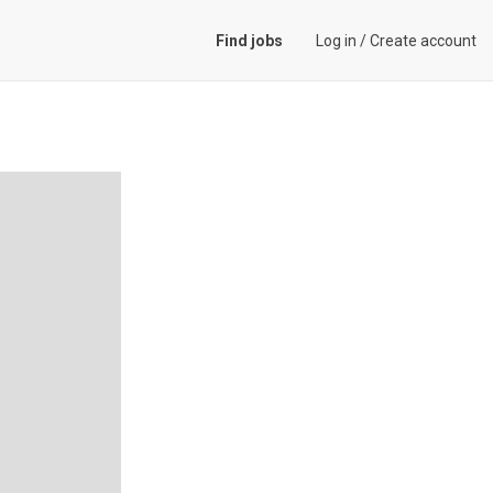
Find jobs
Log in
/
Create account