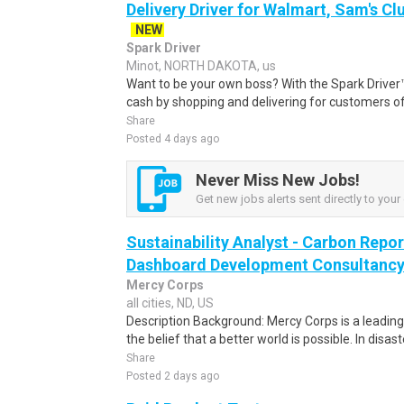
Delivery Driver for Walmart, Sam's Clu
NEW
Spark Driver
Minot, NORTH DAKOTA, us
Want to be your own boss? With the Spark Drive
cash by shopping and delivering for customers of
Share
Posted 4 days ago
Never Miss New Jobs!
Get new jobs alerts sent directly to your 
Sustainability Analyst - Carbon Repo
Dashboard Development Consultanc
Mercy Corps
all cities, ND, US
Description Background: Mercy Corps is a leadin
the belief that a better world is possible. In disaste
Share
Posted 2 days ago