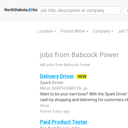
Location
Posted Within
Company
Job 
▼
▼
▼
jobs from Babcock Power
682 jobs from Babcock Power
Delivery Driver
NEW
Spark Driver
Minot, NORTH DAKOTA, us
Want to be your own boss? With the Spark Drive
cash by shopping and delivering for customers of
Share
Posted 4 days ago
Paid Product Tester