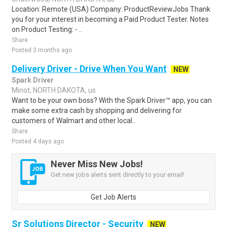
Location: Remote (USA) Company: ProductReviewJobs Thank
you for your interest in becoming a Paid Product Tester. Notes
on Product Testing: - ..
Share
Posted 3 months ago
Delivery Driver - Drive When You Want
NEW
Spark Driver
Minot, NORTH DAKOTA, us
Want to be your own boss? With the Spark Driver™ app, you can
make some extra cash by shopping and delivering for
customers of Walmart and other local..
Share
Posted 4 days ago
Never Miss New Jobs!
Get new jobs alerts sent directly to your email!
Get Job Alerts
Sr Solutions Director - Security
NEW