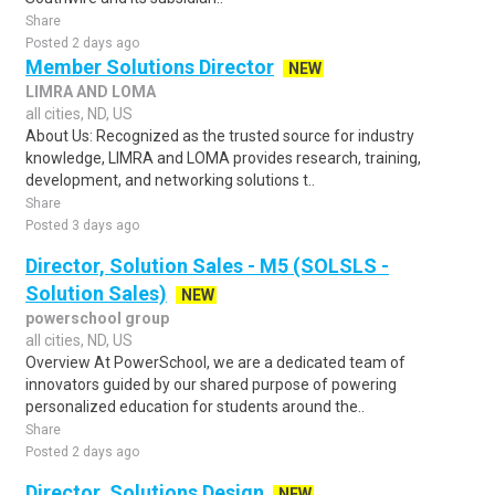
Share
Posted 2 days ago
Member Solutions Director
NEW
LIMRA AND LOMA
all cities, ND, US
About Us: Recognized as the trusted source for industry
knowledge, LIMRA and LOMA provides research, training,
development, and networking solutions t..
Share
Posted 3 days ago
Director, Solution Sales - M5 (SOLSLS -
Solution Sales)
NEW
powerschool group
all cities, ND, US
Overview At PowerSchool, we are a dedicated team of
innovators guided by our shared purpose of powering
personalized education for students around the..
Share
Posted 2 days ago
Director, Solutions Design
NEW