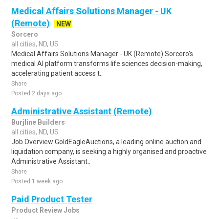
Medical Affairs Solutions Manager - UK
(Remote)
NEW
Sorcero
all cities, ND, US
Medical Affairs Solutions Manager - UK (Remote) Sorcero's
medical AI platform transforms life sciences decision-making,
accelerating patient access t..
Share
Posted 2 days ago
Administrative Assistant (Remote)
Burjline Builders
all cities, ND, US
Job Overview GoldEagleAuctions, a leading online auction and
liquidation company, is seeking a highly organised and proactive
Administrative Assistant..
Share
Posted 1 week ago
Paid Product Tester
Product Review Jobs