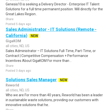
Genesis10 is seeking a Delivery Director - Enterprise IT Talent
Solutions for a full time permanent position. Will directly for the
Great Lakes Region..
Share
Posted 5 days ago
Sales Administrator - IT Solutions (Remote -
California)
NEW
GigaKOM
all cities, ND, US
Sales Administrator – IT Solutions Full-Time, Part-Time, or
Contract | Competitive Compensation + Performance
Incentives About GigaKOM For more than ..
Share
Posted 3 days ago
Solutions Sales Manager
NEW
Reworld
all cities, ND, US
Who we are For more than 40 years, Reworld has been a leader
in sustainable waste solutions, providing our customers with
innovative solutions that he..