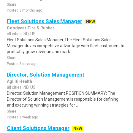
Share
Posted 3 months ago
Fleet Solutions Sales Manager
NEW
Goodyear Tire & Rubber
all cities, ND, US
Fleet Solutions Sales Manager The Fleet Solutions Sales
Manager drives competitive advantage with fleet customers to
profitably grow revenue and mark..
Share
Posted 3 days ago
Director, Solution Management
Agiliti Health
all cities, ND, US
Director, Solution Management POSITION SUMMARY: The
Director of Solution Management is responsible for defining
and executing winning strategies for ..
Share
Posted 1 week ago
Client Solutions Manager
NEW