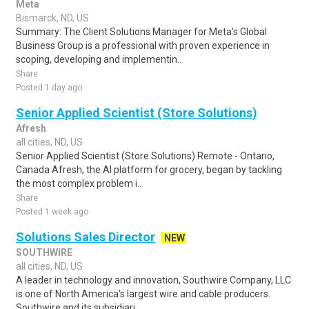
Meta
Bismarck, ND, US
Summary: The Client Solutions Manager for Meta's Global
Business Group is a professional with proven experience in
scoping, developing and implementin..
Share
Posted 1 day ago
Senior Applied Scientist (Store Solutions)
Afresh
all cities, ND, US
Senior Applied Scientist (Store Solutions) Remote - Ontario,
Canada Afresh, the AI platform for grocery, began by tackling
the most complex problem i..
Share
Posted 1 week ago
Solutions Sales Director
NEW
SOUTHWIRE
all cities, ND, US
A leader in technology and innovation, Southwire Company, LLC
is one of North America's largest wire and cable producers.
Southwire and its subsidiari..