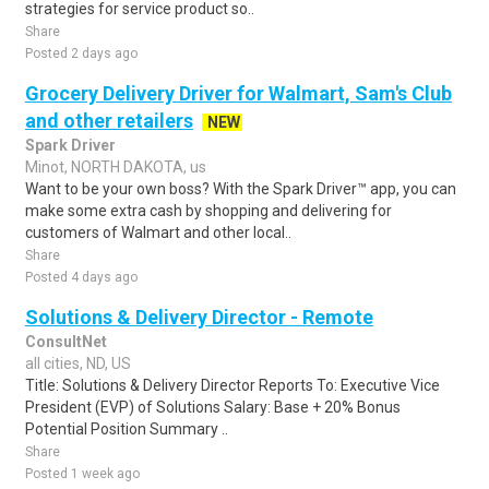
strategies for service product so..
Share
Posted 2 days ago
Grocery Delivery Driver for Walmart, Sam's Club
and other retailers
NEW
Spark Driver
Minot, NORTH DAKOTA, us
Want to be your own boss? With the Spark Driver™ app, you can
make some extra cash by shopping and delivering for
customers of Walmart and other local..
Share
Posted 4 days ago
Solutions & Delivery Director - Remote
ConsultNet
all cities, ND, US
Title: Solutions & Delivery Director Reports To: Executive Vice
President (EVP) of Solutions Salary: Base + 20% Bonus
Potential Position Summary ..
Share
Posted 1 week ago