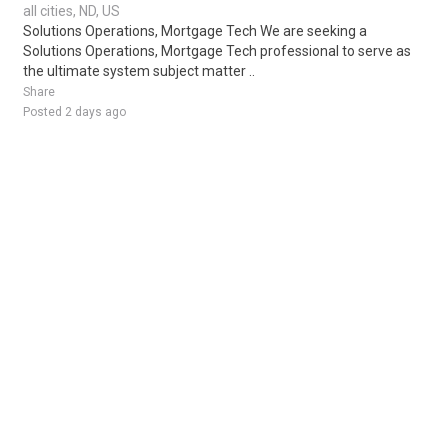
all cities, ND, US
Solutions Operations, Mortgage Tech We are seeking a
Solutions Operations, Mortgage Tech professional to serve as
the ultimate system subject matter ..
Share
Posted 2 days ago
Sponsored Ad
Some jobs by
Jobs2careers
and
Neuvoo
.
Terms of Service
Cookie Policy
Privacy Policy
Sponsored Ad