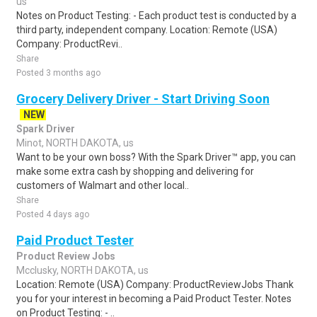
us
Notes on Product Testing: - Each product test is conducted by a
third party, independent company. Location: Remote (USA)
Company: ProductRevi..
Share
Posted 3 months ago
Grocery Delivery Driver - Start Driving Soon
NEW
Spark Driver
Minot, NORTH DAKOTA, us
Want to be your own boss? With the Spark Driver™ app, you can
make some extra cash by shopping and delivering for
customers of Walmart and other local..
Share
Posted 4 days ago
Paid Product Tester
Product Review Jobs
Mcclusky, NORTH DAKOTA, us
Location: Remote (USA) Company: ProductReviewJobs Thank
you for your interest in becoming a Paid Product Tester. Notes
on Product Testing: - ..