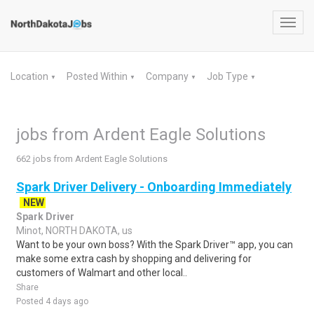
Toggl
navig
Location
Posted Within
Company
Job Type
▼
▼
▼
▼
jobs from Ardent Eagle Solutions
662 jobs from Ardent Eagle Solutions
Spark Driver Delivery - Onboarding Immediately
NEW
Spark Driver
Minot, NORTH DAKOTA, us
Want to be your own boss? With the Spark Driver™ app, you can
make some extra cash by shopping and delivering for
customers of Walmart and other local..
Share
Posted 4 days ago