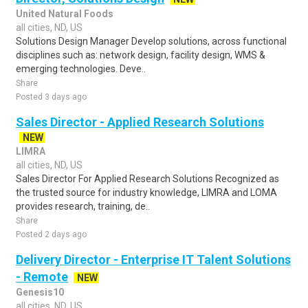
United Natural Foods
all cities, ND, US
Solutions Design Manager Develop solutions, across functional
disciplines such as: network design, facility design, WMS &
emerging technologies. Deve..
Share
Posted 3 days ago
Sales Director - Applied Research Solutions
NEW
LIMRA
all cities, ND, US
Sales Director For Applied Research Solutions Recognized as
the trusted source for industry knowledge, LIMRA and LOMA
provides research, training, de..
Share
Posted 2 days ago
Delivery Director - Enterprise IT Talent Solutions
- Remote
NEW
Genesis10
all cities, ND, US