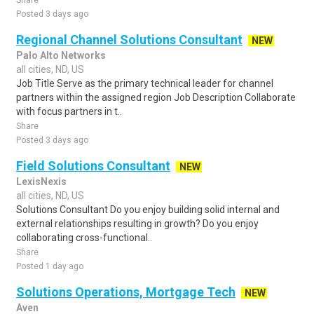
Share
Posted 3 days ago
Regional Channel Solutions Consultant
NEW
Palo Alto Networks
all cities, ND, US
Job Title Serve as the primary technical leader for channel
partners within the assigned region Job Description Collaborate
with focus partners in t..
Share
Posted 3 days ago
Field Solutions Consultant
NEW
LexisNexis
all cities, ND, US
Solutions Consultant Do you enjoy building solid internal and
external relationships resulting in growth? Do you enjoy
collaborating cross-functional..
Share
Posted 1 day ago
Solutions Operations, Mortgage Tech
NEW
Aven