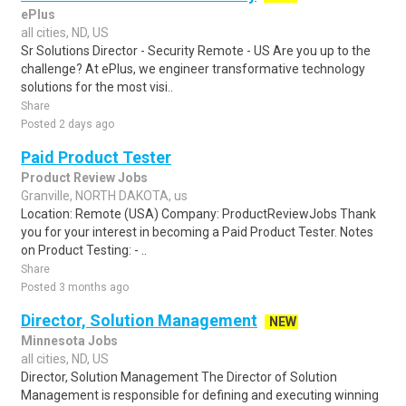
ePlus
all cities, ND, US
Sr Solutions Director - Security Remote - US Are you up to the
challenge? At ePlus, we engineer transformative technology
solutions for the most visi..
Share
Posted 2 days ago
Paid Product Tester
Product Review Jobs
Granville, NORTH DAKOTA, us
Location: Remote (USA) Company: ProductReviewJobs Thank
you for your interest in becoming a Paid Product Tester. Notes
on Product Testing: - ..
Share
Posted 3 months ago
Director, Solution Management
NEW
Minnesota Jobs
all cities, ND, US
Director, Solution Management The Director of Solution
Management is responsible for defining and executing winning