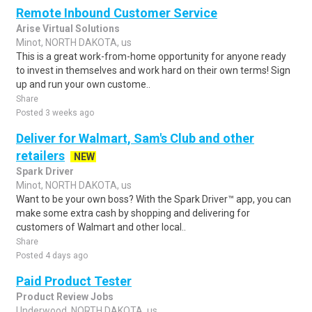
Remote Inbound Customer Service
Arise Virtual Solutions
Minot, NORTH DAKOTA, us
This is a great work-from-home opportunity for anyone ready
to invest in themselves and work hard on their own terms! Sign
up and run your own custome..
Share
Posted 3 weeks ago
Deliver for Walmart, Sam's Club and other
retailers
NEW
Spark Driver
Minot, NORTH DAKOTA, us
Want to be your own boss? With the Spark Driver™ app, you can
make some extra cash by shopping and delivering for
customers of Walmart and other local..
Share
Posted 4 days ago
Paid Product Tester
Product Review Jobs
Underwood, NORTH DAKOTA, us