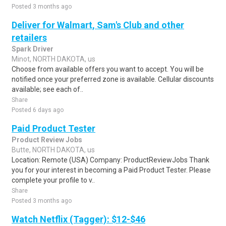
Posted 3 months ago
Deliver for Walmart, Sam's Club and other
retailers
Spark Driver
Minot, NORTH DAKOTA, us
Choose from available offers you want to accept. You will be
notified once your preferred zone is available. Cellular discounts
available; see each of..
Share
Posted 6 days ago
Paid Product Tester
Product Review Jobs
Butte, NORTH DAKOTA, us
Location: Remote (USA) Company: ProductReviewJobs Thank
you for your interest in becoming a Paid Product Tester. Please
complete your profile to v..
Share
Posted 3 months ago
Watch Netflix (Tagger): $12-$46