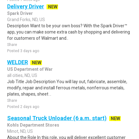
Delivery Driver
NEW
Spark Driver
Grand Forks, ND, US
Description Want to be your own boss? With the Spark Driver™
app, you can make some extra cash by shopping and delivering
for customers of Walmart and..
Share
Posted 3 days ago
WELDER
NEW
US Department of War
all cities, ND, US
Job Title Job Description You will lay out, fabricate, assemble,
modify, repair and install ferrous metals, nonferrous metals,
plates, shapes, sheet ..
Share
Posted 2 days ago
Seasonal Truck Unloader (6 a.m. start)
NEW
Kohls Department Stores
Minot, ND, US
About the Role In this role, you will deliver excellent customer