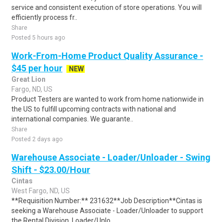
service and consistent execution of store operations. You will
efficiently process fr..
Share
Posted 5 hours ago
Work-From-Home Product Quality Assurance -
$45 per hour
NEW
Great Lion
Fargo, ND, US
Product Testers are wanted to work from home nationwide in
the US to fulfill upcoming contracts with national and
international companies. We guarante..
Share
Posted 2 days ago
Warehouse Associate - Loader/Unloader - Swing
Shift - $23.00/Hour
Cintas
West Fargo, ND, US
**Requisition Number:** 231632**Job Description**Cintas is
seeking a Warehouse Associate - Loader/Unloader to support
the Rental Division. Loader/Unlo..