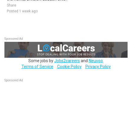
Share
Posted 1 week ago
Sponsored Ad
Some jobs by
Jobs2careers
and
Neuvoo
.
Terms of Service
Cookie Policy
Privacy Policy
Sponsored Ad