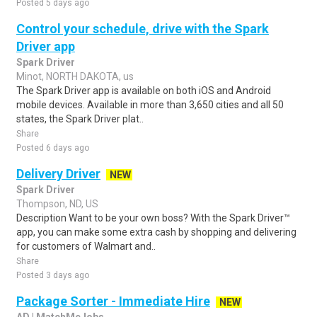
Posted 5 days ago
Control your schedule, drive with the Spark
Driver app
Spark Driver
Minot, NORTH DAKOTA, us
The Spark Driver app is available on both iOS and Android
mobile devices. Available in more than 3,650 cities and all 50
states, the Spark Driver plat..
Share
Posted 6 days ago
Delivery Driver
NEW
Spark Driver
Thompson, ND, US
Description Want to be your own boss? With the Spark Driver™
app, you can make some extra cash by shopping and delivering
for customers of Walmart and..
Share
Posted 3 days ago
Package Sorter - Immediate Hire
NEW