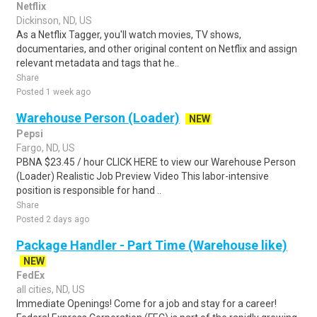
Netflix
Dickinson, ND, US
As a Netflix Tagger, you'll watch movies, TV shows,
documentaries, and other original content on Netflix and assign
relevant metadata and tags that he..
Share
Posted 1 week ago
Warehouse Person (Loader)
NEW
Pepsi
Fargo, ND, US
PBNA $23.45 / hour CLICK HERE to view our Warehouse Person
(Loader) Realistic Job Preview Video This labor-intensive
position is responsible for hand ..
Share
Posted 2 days ago
Package Handler - Part Time (Warehouse like)
NEW
FedEx
all cities, ND, US
Immediate Openings! Come for a job and stay for a career!