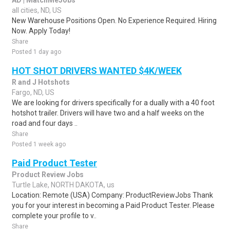
AD | MatchMeJobs
all cities, ND, US
New Warehouse Positions Open. No Experience Required. Hiring
Now. Apply Today!
Share
Posted 1 day ago
HOT SHOT DRIVERS WANTED $4K/WEEK
R and J Hotshots
Fargo, ND, US
We are looking for drivers specifically for a dually with a 40 foot
hotshot trailer. Drivers will have two and a half weeks on the
road and four days ..
Share
Posted 1 week ago
Paid Product Tester
Product Review Jobs
Turtle Lake, NORTH DAKOTA, us
Location: Remote (USA) Company: ProductReviewJobs Thank
you for your interest in becoming a Paid Product Tester. Please
complete your profile to v..
Share