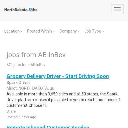
Toggl
navig
Location
Posted Within
Company
Job Type
▼
▼
▼
▼
jobs from AB InBev
671 jobs from AB InBev
Grocery Delivery Driver - Start Driving Soon
Spark Driver
Minot, NORTH DAKOTA, us
Available in more than 3,650 cities and all 50 states, the Spark
Driver platform makes it possible for you to reach thousands of
customers!. Choose fr..
Share
Posted 6 days ago
Remote Inbound Customer Service