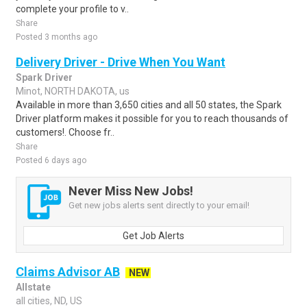
complete your profile to v..
Share
Posted 3 months ago
Delivery Driver - Drive When You Want
Spark Driver
Minot, NORTH DAKOTA, us
Available in more than 3,650 cities and all 50 states, the Spark
Driver platform makes it possible for you to reach thousands of
customers!. Choose fr..
Share
Posted 6 days ago
Never Miss New Jobs!
Get new jobs alerts sent directly to your email!
Get Job Alerts
Claims Advisor AB
NEW
Allstate
all cities, ND, US