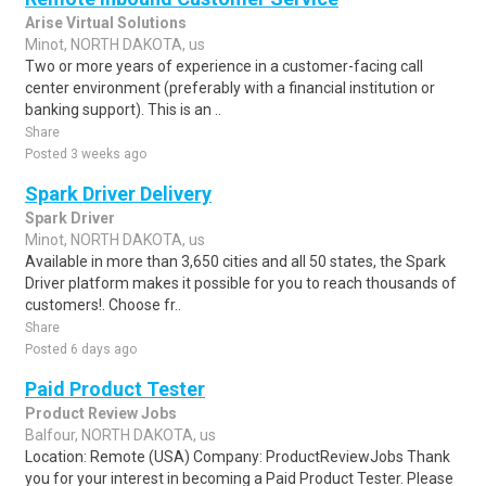
Arise Virtual Solutions
Minot, NORTH DAKOTA, us
Two or more years of experience in a customer-facing call
center environment (preferably with a financial institution or
banking support). This is an ..
Share
Posted 3 weeks ago
Spark Driver Delivery
Spark Driver
Minot, NORTH DAKOTA, us
Available in more than 3,650 cities and all 50 states, the Spark
Driver platform makes it possible for you to reach thousands of
customers!. Choose fr..
Share
Posted 6 days ago
Paid Product Tester
Product Review Jobs
Balfour, NORTH DAKOTA, us
Location: Remote (USA) Company: ProductReviewJobs Thank
you for your interest in becoming a Paid Product Tester. Please