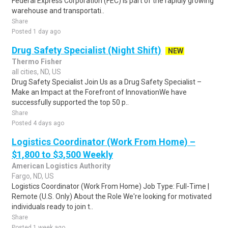
Federal Express Corporation (FEC) is part of the rapidly growing
warehouse and transportati..
Share
Posted 1 day ago
Drug Safety Specialist (Night Shift)
NEW
Thermo Fisher
all cities, ND, US
Drug Safety Specialist Join Us as a Drug Safety Specialist –
Make an Impact at the Forefront of InnovationWe have
successfully supported the top 50 p..
Share
Posted 4 days ago
Logistics Coordinator (Work From Home) –
$1,800 to $3,500 Weekly
American Logistics Authority
Fargo, ND, US
Logistics Coordinator (Work From Home) Job Type: Full-Time |
Remote (U.S. Only) About the Role We're looking for motivated
individuals ready to join t..
Share
Posted 1 week ago