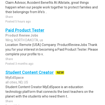
Claim Advisor, Accident Benefits At Allstate, great things
happen when our people work together to protect families and
their belongings from life's ..
Share
Posted 5 hours ago
Paid Product Tester
Product Review Jobs
Wing, NORTH DAKOTA, us
Location: Remote (USA) Company: ProductReviewJobs Thank
you for your interest in becoming a Paid Product Tester. Please
complete your profile to v..
Share
Posted 3 months ago
Student Content Creator
NEW
MyEdSpace
all cities, ND, US
Student Content Creator MyEdSpace is an education
technology platform that connects the best teachers on the
planet with the students who need them t..
Share