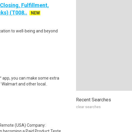
losing, Fulfillment,
ks) (T008..
NEW
cation to well-being and beyond
r™ app, you can make some extra
 Walmart and other local..
Recent Searches
clear searches
: Remote (USA) Company:
n becoming a Paid Product Teste..