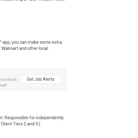
r™ app, you can make some extra
 Walmart and other local..
Get Job Alerts
from North
ail!
n: Responsible for independently
lient Tiers 2 and 3 (..