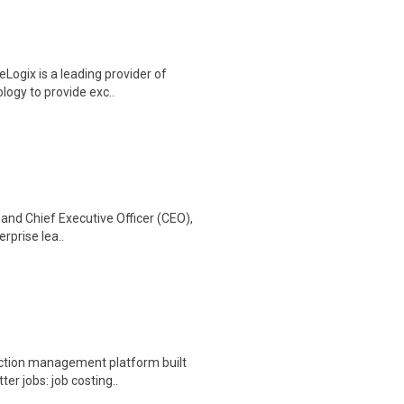
Logix is a leading provider of
ology to provide exc..
 and Chief Executive Officer (CEO),
erprise lea..
ction management platform built
er jobs: job costing..