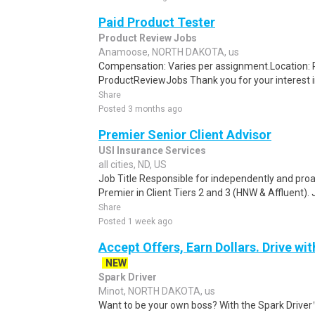
Paid Product Tester
Product Review Jobs
Anamoose, NORTH DAKOTA, us
Compensation: Varies per assignment.Location
ProductReviewJobs Thank you for your interest i
Share
Posted 3 months ago
Premier Senior Client Advisor
USI Insurance Services
all cities, ND, US
Job Title Responsible for independently and pro
Premier in Client Tiers 2 and 3 (HNW & Affluent). 
Share
Posted 1 week ago
Accept Offers, Earn Dollars. Drive wit
NEW
Spark Driver
Minot, NORTH DAKOTA, us
Want to be your own boss? With the Spark Drive