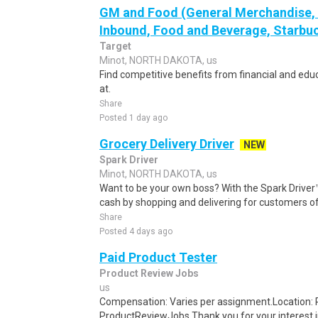
GM and Food (General Merchandise, C
Inbound, Food and Beverage, Starbuc
Target
Minot, NORTH DAKOTA, us
Find competitive benefits from financial and edu
at.
Share
Posted 1 day ago
Grocery Delivery Driver
NEW
Spark Driver
Minot, NORTH DAKOTA, us
Want to be your own boss? With the Spark Drive
cash by shopping and delivering for customers of
Share
Posted 4 days ago
Paid Product Tester
Product Review Jobs
us
Compensation: Varies per assignment.Location
ProductReviewJobs Thank you for your interest i