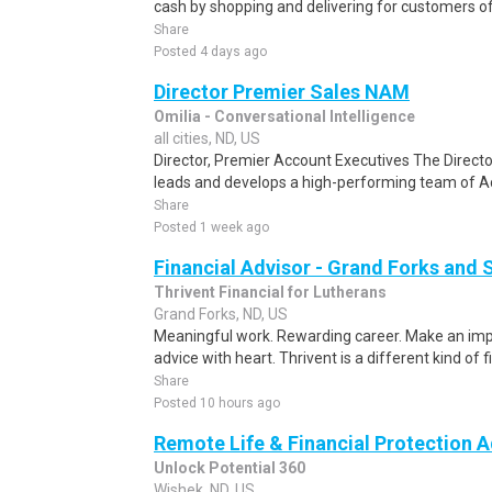
cash by shopping and delivering for customers of
Share
Posted 4 days ago
Director Premier Sales NAM
Omilia - Conversational Intelligence
all cities, ND, US
Director, Premier Account Executives The Direct
leads and develops a high-performing team of A
Share
Posted 1 week ago
Financial Advisor - Grand Forks and
Thrivent Financial for Lutherans
Grand Forks, ND, US
Meaningful work. Rewarding career. Make an impa
advice with heart. Thrivent is a different kind of fi
Share
Posted 10 hours ago
Remote Life & Financial Protection A
Unlock Potential 360
Wishek, ND, US