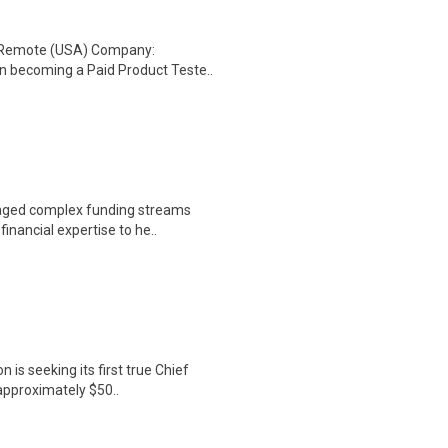
: Remote (USA) Company:
n becoming a Paid Product Teste..
naged complex funding streams
inancial expertise to he..
 is seeking its first true Chief
 approximately $50..