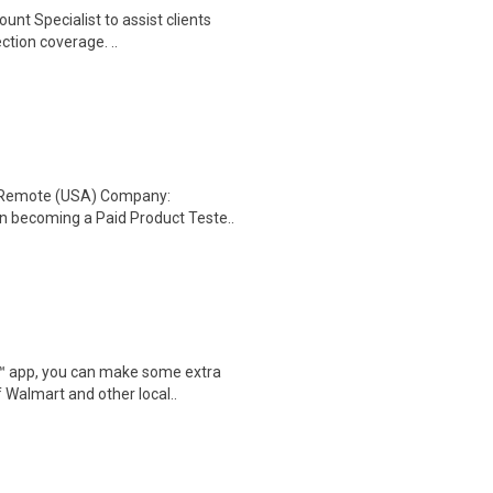
unt Specialist to assist clients
ction coverage. ..
: Remote (USA) Company:
n becoming a Paid Product Teste..
r™ app, you can make some extra
 Walmart and other local..