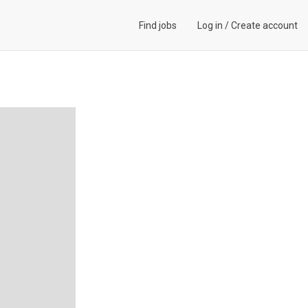
Find jobs
Log in
/
Create account