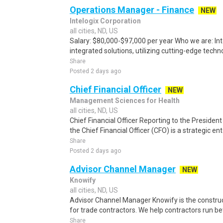
Operations Manager - Finance
NEW
Intelogix Corporation
all cities, ND, US
Salary: $80,000-$97,000 per year Who we are: Inte
integrated solutions, utilizing cutting-edge techn
Share
Posted 2 days ago
Chief Financial Officer
NEW
Management Sciences for Health
all cities, ND, US
Chief Financial Officer Reporting to the President
the Chief Financial Officer (CFO) is a strategic ent
Share
Posted 2 days ago
Advisor Channel Manager
NEW
Knowify
all cities, ND, US
Advisor Channel Manager Knowify is the constru
for trade contractors. We help contractors run bett
Share