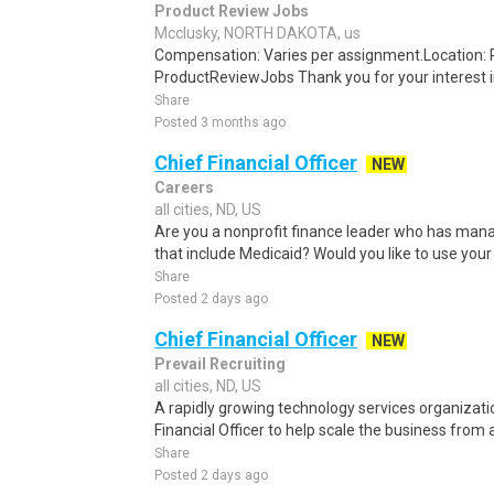
Product Review Jobs
Mcclusky, NORTH DAKOTA, us
Compensation: Varies per assignment.Location
ProductReviewJobs Thank you for your interest i
Share
Posted 3 months ago
Chief Financial Officer
NEW
Careers
all cities, ND, US
Are you a nonprofit finance leader who has ma
that include Medicaid? Would you like to use your f
Share
Posted 2 days ago
Chief Financial Officer
NEW
Prevail Recruiting
all cities, ND, US
A rapidly growing technology services organization
Financial Officer to help scale the business from
Share
Posted 2 days ago