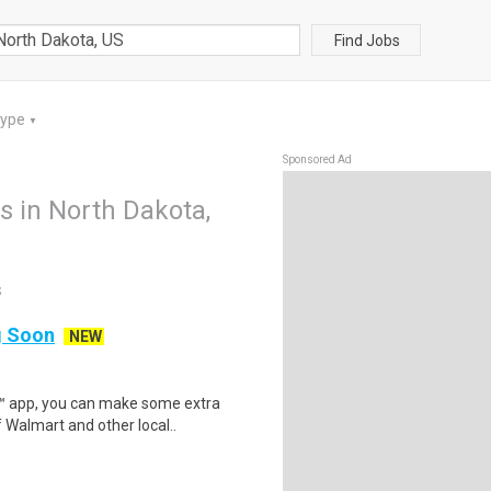
Find Jobs
Type
▼
Sponsored Ad
bs in North Dakota,
S
ng Soon
NEW
r™ app, you can make some extra
 Walmart and other local..