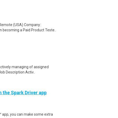
: Remote (USA) Company:
n becoming a Paid Product Teste..
actively managing of assigned
Job Description Activ..
h the Spark Driver app
r™ app, you can make some extra