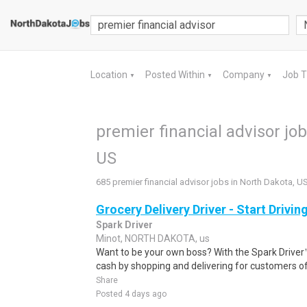
Location
Posted Within
Company
Job 
▼
▼
▼
premier financial advisor jo
US
685 premier financial advisor jobs in North Dakota, U
Grocery Delivery Driver - Start Drivi
Spark Driver
Minot, NORTH DAKOTA, us
Want to be your own boss? With the Spark Drive
cash by shopping and delivering for customers of
Share
Posted 4 days ago