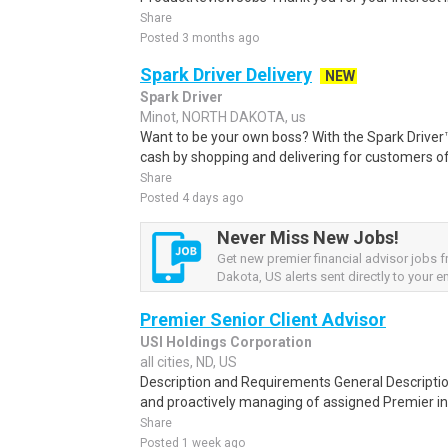
Share
Posted 3 months ago
Spark Driver Delivery
NEW
Spark Driver
Minot, NORTH DAKOTA, us
Want to be your own boss? With the Spark Drive
cash by shopping and delivering for customers of
Share
Posted 4 days ago
Never Miss New Jobs!
Get new premier financial advisor jobs 
Dakota, US alerts sent directly to your em
Premier Senior Client Advisor
USI Holdings Corporation
all cities, ND, US
Description and Requirements General Descriptio
and proactively managing of assigned Premier in C
Share
Posted 1 week ago