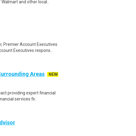
 Walmart and other local..
or, Premier Account Executives
ccount Executives respons..
 Surrounding Areas
NEW
ct providing expert financial
nancial services fir..
dvisor