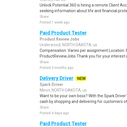
Unlock Potential 360 is hiring a remote Client Acco
seeking information about life and financial prote
Share
Posted 1 week ago
Paid Product Tester
Product Review Jobs
Underwood, NORTH DAKOTA, us
Compensation: Varies per assignment.Location
ProductReviewJobs Thank you for your interest i
Share
Posted 3 months ago
Delivery Driver
NEW
Spark Driver
Minot, NORTH DAKOTA, us
Want to be your own boss? With the Spark Drive
cash by shopping and delivering for customers of
Share
Posted 4 days ago
Paid Product Tester