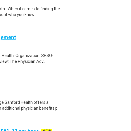
a : When it comes to finding the
about who you know.
agement
er Health! Organization: SHSO-
view: The Physician Adv..
e Sanford Health offers a
additional physician benefits p..
 $61-72 per hour