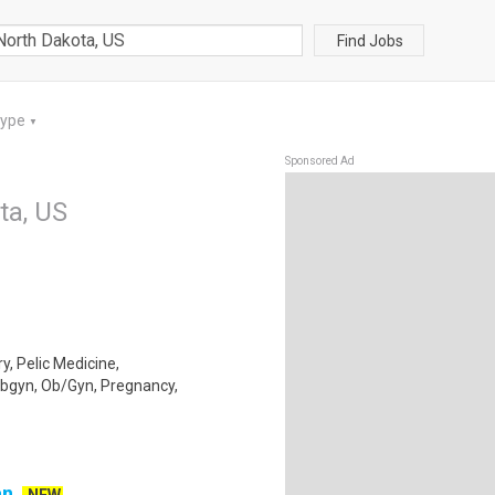
Find Jobs
Type
▼
Sponsored Ad
ta, US
y, Pelic Medicine,
Obgyn, Ob/Gyn, Pregnancy,
an