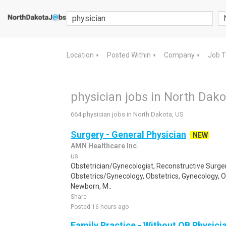
Location
Posted Within
Company
Job 
▼
▼
▼
physician jobs in North Dako
664 physician jobs in North Dakota, US
Surgery - General Physician
NEW
AMN Healthcare Inc.
us
Obstetrician/Gynecologist, Reconstructive Surger
Obstetrics/Gynecology, Obstetrics, Gynecology, 
Newborn, M..
Share
Posted 16 hours ago
Family Practice - Without OB Physici