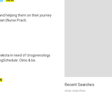
NEW
and helping them on their journey
ian (Nurse Practi..
h Dakota in need of Urogynecology
Schedule: Clinic & be..
W
Recent Searches
clear searches