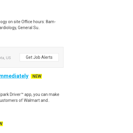
logy on site Office hours: 8am-
rdiology, General Su..
Get Job Alerts
ota, US
 Immediately
NEW
Spark Driver™ app, you can make
customers of Walmart and..
W