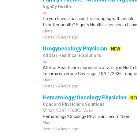
Signify Health
us
Do you have a passion for engaging with people 
to better health? Signify Health is seeking a Clinic
Share
Posted 16 hours ago
Urogynecology Physician
NEW
All Star Healthcare Solutions
us
All Star Healthcare represents a facility in Nort
Locums coverage.Coverage: 10/01/2026 - ongoing
Share
Posted 16 hours ago
Hematology/Oncology Physician
NE
Concord Physicians Solutions
Minot, NORTH DAKOTA, us
Hematology/Oncology Physician Locum Need.
Share
Posted 16 hours ago