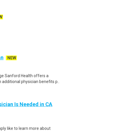
W
an
NEW
e Sanford Health offers a
additional physician benefits p..
ician Is Needed in CA
ply like to learn more about