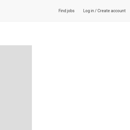
Find jobs
Log in
/
Create account