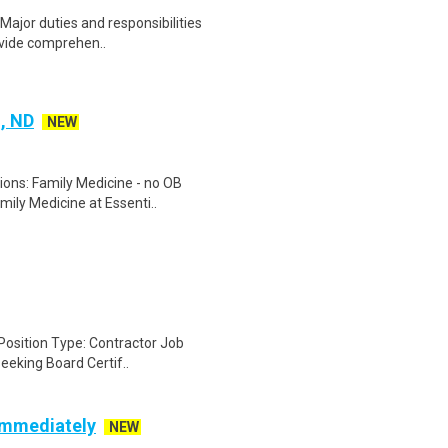
Major duties and responsibilities
ovide comprehen..
, ND
NEW
tions: Family Medicine - no OB
ily Medicine at Essenti..
Position Type: Contractor Job
seeking Board Certif..
 Immediately
NEW