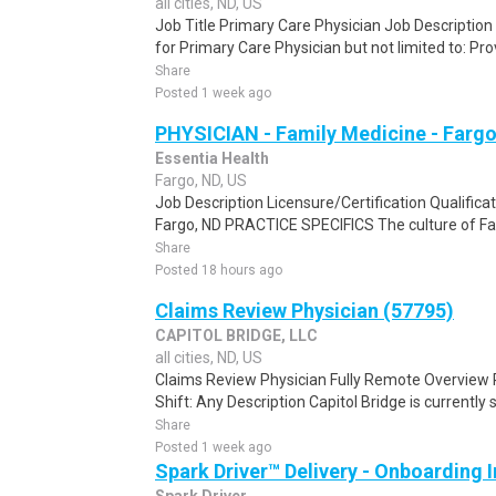
all cities, ND, US
Job Title Primary Care Physician Job Description 
for Primary Care Physician but not limited to: Pr
Share
Posted 1 week ago
PHYSICIAN - Family Medicine - Fargo
Essentia Health
Fargo, ND, US
Job Description Licensure/Certification Qualifica
Fargo, ND PRACTICE SPECIFICS The culture of Fam
Share
Posted 18 hours ago
Claims Review Physician (57795)
CAPITOL BRIDGE, LLC
all cities, ND, US
Claims Review Physician Fully Remote Overview 
Shift: Any Description Capitol Bridge is currently 
Share
Posted 1 week ago
Spark Driver™ Delivery - Onboarding