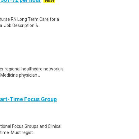
NEW
t nurse RN Long Term Care for a
. Job Description &..
r regional healthcare network is
 Medicine physician ..
Part-Time Focus Group
ational Focus Groups and Clinical
time. Must regist..