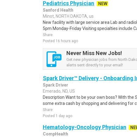
Pediatrics Physician
NEW
Sanford Health
Minot, NORTH DAKOTA, us
New facility with large service area Lab and radio
5pm Monday-Friday Visiting specialties include Ca
Share
Posted 16 hours ago
Never Miss New Jobs!
Get new physician jobs from North Dak
alerts sent directly to your email!
Spark Driver™ Delivery - Onboarding
Spark Driver
Emerado, ND, US
Description Want to be your own boss? With the 
some extra cash by shopping and delivering for 
Share
Posted 1 day ago
Hematology-Oncology Physician
NE
CompHealth