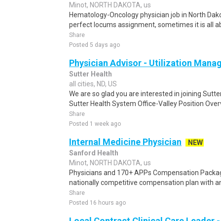
Minot, NORTH DAKOTA, us
Hematology-Oncology physician job in North Dakot
perfect locums assignment, sometimes it is all 
Share
Posted 5 days ago
Physician Advisor - Utilization Man
Sutter Health
all cities, ND, US
We are so glad you are interested in joining Sutt
Sutter Health System Office-Valley Position Over
Share
Posted 1 week ago
Internal Medicine Physician
NEW
Sanford Health
Minot, NORTH DAKOTA, us
Physicians and 170+ APPs Compensation Packag
nationally competitive compensation plan with an 
Share
Posted 16 hours ago
Local Contract Clinical Care Leader -