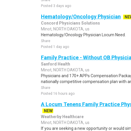
Share
Posted 3 days ago
Hematology/Oncology Physician
NE
Concord Physicians Solutions
Minot, NORTH DAKOTA, us
Hematology/Oncology Physician Locum Need.
Share
Posted 1 day ago
Family Practice - Without OB Physici
Sanford Health
Minot, NORTH DAKOTA, us
Physicians and 170+ APPs Compensation Packag
nationally competitive compensation plan with an 
Share
Posted 16 hours ago
A Locum Tenens Family Practice Phys
NEW
Weatherby Healthcare
Minot, NORTH DAKOTA, us
If you are seeking a new opportunity or would sim