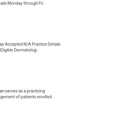
ails.Monday through Fri..
as Accepted N/A Practice Details
Eligible Dermatologi..
n serves as a practicing
agement of patients enrolled..