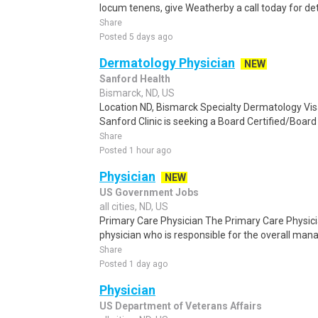
locum tenens, give Weatherby a call today for det
Share
Posted 5 days ago
Dermatology Physician
NEW
Sanford Health
Bismarck, ND, US
Location ND, Bismarck Specialty Dermatology Vis
Sanford Clinic is seeking a Board Certified/Board 
Share
Posted 1 hour ago
Physician
NEW
US Government Jobs
all cities, ND, US
Primary Care Physician The Primary Care Physicia
physician who is responsible for the overall man
Share
Posted 1 day ago
Physician
US Department of Veterans Affairs