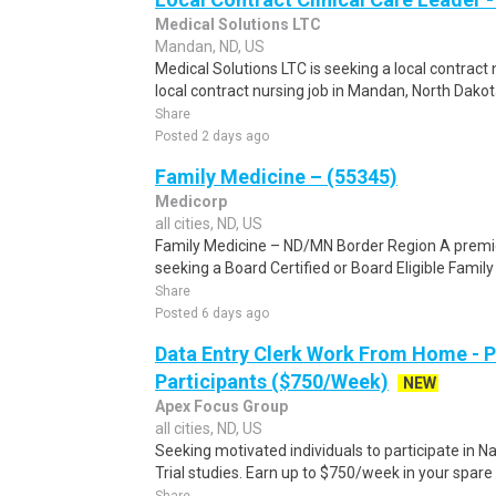
Medical Solutions LTC
Mandan, ND, US
Medical Solutions LTC is seeking a local contrac
local contract nursing job in Mandan, North Dakota
Share
Posted 2 days ago
Family Medicine – (55345)
Medicorp
all cities, ND, US
Family Medicine – ND/MN Border Region A premie
seeking a Board Certified or Board Eligible Family
Share
Posted 6 days ago
Data Entry Clerk Work From Home - 
Participants ($750/Week)
NEW
Apex Focus Group
all cities, ND, US
Seeking motivated individuals to participate in N
Trial studies. Earn up to $750/week in your spare 