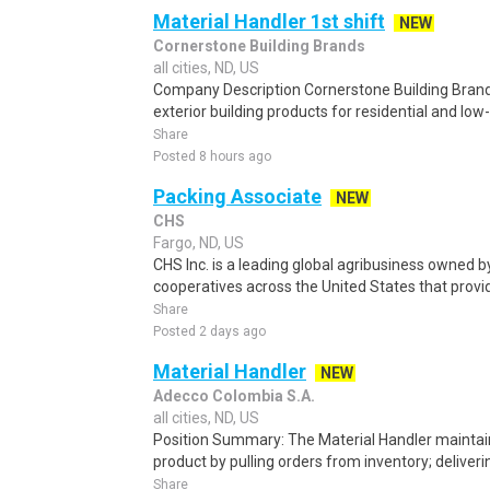
Material Handler 1st shift
NEW
Cornerstone Building Brands
all cities, ND, US
Company Description Cornerstone Building Brand
exterior building products for residential and low-
Share
Posted 8 hours ago
Packing Associate
NEW
CHS
Fargo, ND, US
CHS Inc. is a leading global agribusiness owned 
cooperatives across the United States that provid
Share
Posted 2 days ago
Material Handler
NEW
Adecco Colombia S.A.
all cities, ND, US
Position Summary: The Material Handler maintain
product by pulling orders from inventory; deliveri
Share