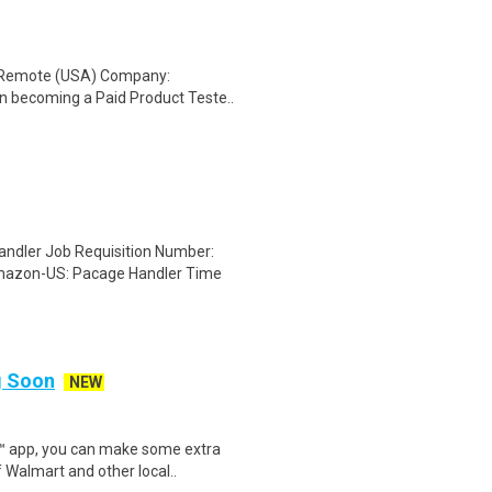
: Remote (USA) Company:
n becoming a Paid Product Teste..
dler Job Requisition Number:
mazon-US: Pacage Handler Time
ng Soon
NEW
r™ app, you can make some extra
 Walmart and other local..