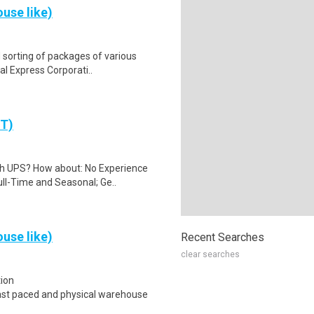
use like)
 sorting of packages of various
al Express Corporati..
PT)
th UPS? How about: No Experience
ll-Time and Seasonal; Ge..
use like)
Recent Searches
clear searches
tion
t;Fast paced and physical warehouse