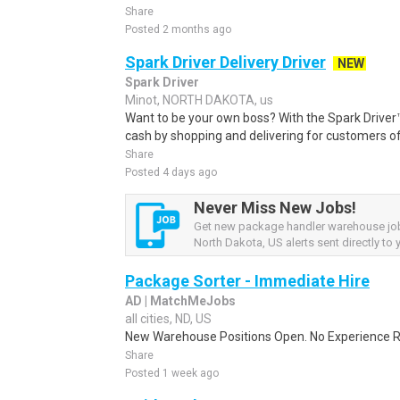
Share
Posted 2 months ago
Spark Driver Delivery Driver
NEW
Spark Driver
Minot, NORTH DAKOTA, us
Want to be your own boss? With the Spark Drive
cash by shopping and delivering for customers of
Share
Posted 4 days ago
Never Miss New Jobs!
Get new package handler warehouse jo
North Dakota, US alerts sent directly to 
Package Sorter - Immediate Hire
AD | MatchMeJobs
all cities, ND, US
New Warehouse Positions Open. No Experience Re
Share
Posted 1 week ago