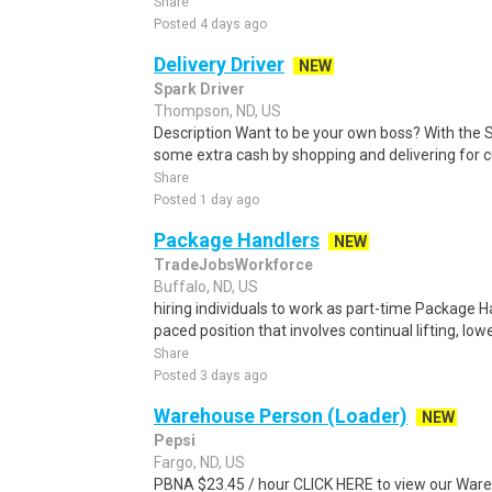
Share
Posted 4 days ago
Delivery Driver
NEW
Spark Driver
Thompson, ND, US
Description Want to be your own boss? With the 
some extra cash by shopping and delivering for 
Share
Posted 1 day ago
Package Handlers
NEW
TradeJobsWorkforce
Buffalo, ND, US
hiring individuals to work as part-time Package Han
paced position that involves continual lifting, lowe
Share
Posted 3 days ago
Warehouse Person (Loader)
NEW
Pepsi
Fargo, ND, US
PBNA $23.45 / hour CLICK HERE to view our Ware