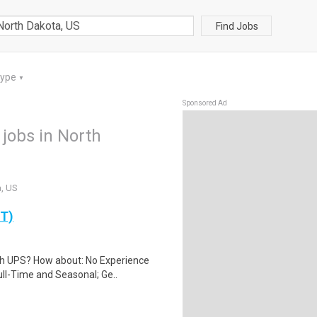
Find Jobs
Type
▼
Sponsored Ad
jobs in North
a, US
PT)
th UPS? How about: No Experience
ll-Time and Seasonal; Ge..