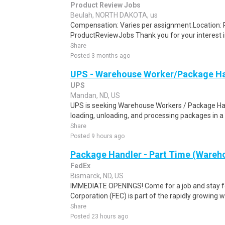
Product Review Jobs
Beulah, NORTH DAKOTA, us
Compensation: Varies per assignment.Location
ProductReviewJobs Thank you for your interest i
Share
Posted 3 months ago
UPS - Warehouse Worker/Package Ha
UPS
Mandan, ND, US
UPS is seeking Warehouse Workers / Package Hand
loading, unloading, and processing packages in a
Share
Posted 9 hours ago
Package Handler - Part Time (Wareho
FedEx
Bismarck, ND, US
IMMEDIATE OPENINGS! Come for a job and stay fo
Corporation (FEC) is part of the rapidly growing 
Share
Posted 23 hours ago