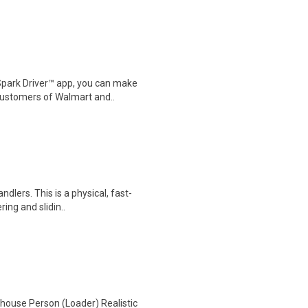
Spark Driver™ app, you can make
customers of Walmart and..
dlers. This is a physical, fast-
ring and slidin..
house Person (Loader) Realistic