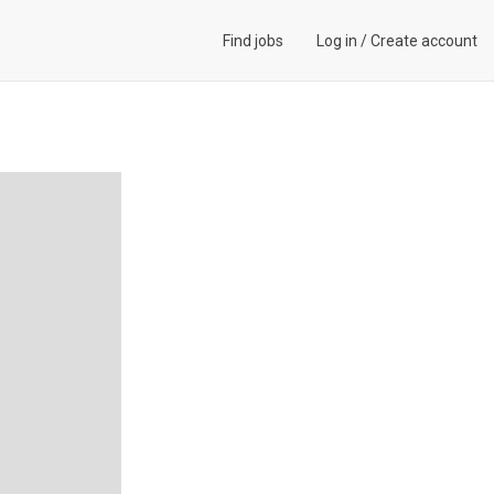
Find jobs
Log in
/
Create account