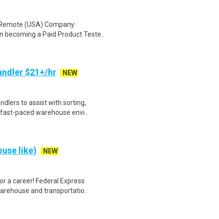
: Remote (USA) Company:
n becoming a Paid Product Teste..
ndler $21+/hr
NEW
lers to assist with sorting,
 fast-paced warehouse envi..
use like)
NEW
r a career! Federal Express
warehouse and transportatio..