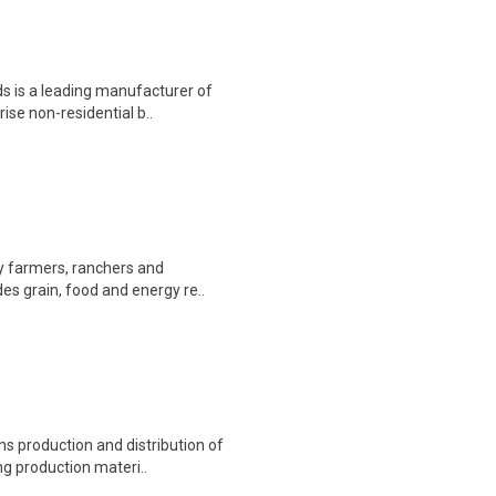
s is a leading manufacturer of
rise non-residential b..
by farmers, ranchers and
es grain, food and energy re..
s production and distribution of
ng production materi..