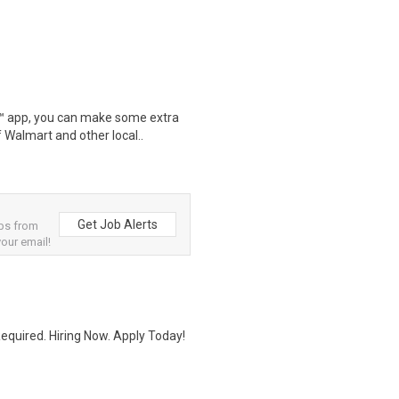
r™ app, you can make some extra
 Walmart and other local..
Get Job Alerts
bs from
your email!
quired. Hiring Now. Apply Today!