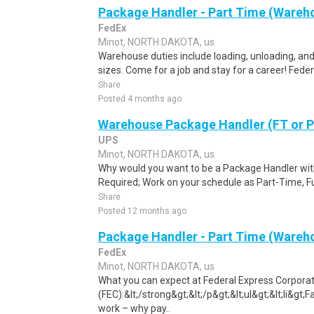
Package Handler - Part Time (Wareho
FedEx
Minot, NORTH DAKOTA, us
Warehouse duties include loading, unloading, and
sizes. Come for a job and stay for a career! Feder
Share
Posted 4 months ago
Warehouse Package Handler (FT or 
UPS
Minot, NORTH DAKOTA, us
Why would you want to be a Package Handler wi
Required; Work on your schedule as Part-Time, Fu
Share
Posted 12 months ago
Package Handler - Part Time (Wareho
FedEx
Minot, NORTH DAKOTA, us
What you can expect at Federal Express Corpora
(FEC):&lt;/strong&gt;&lt;/p&gt;&lt;ul&gt;&lt;li&g
work – why pay..