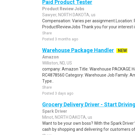
Paid Product Tester
Product Review Jobs
Sawyer, NORTH DAKOTA, us
Compensation: Varies per assignment.Location
ProductReviewJobs Thank you for your interest i
Share
Posted 3 months ago
Warehouse Package Handler
NEW
Amazon
Williston, ND, US
company: Amazon Title: Warehouse PACKAGE Han
RC4878560 Category: Warehouse Job Family: A
Type..
Share
Posted 3 days ago
Grocery Delivery Driver - Start Drivi
Spark Driver
Minot, NORTH DAKOTA, us
Want to be your own boss? With the Spark Drive
cash by shopping and delivering for customers of