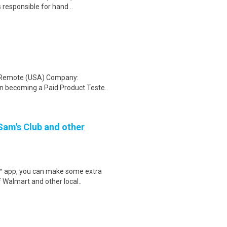
 responsible for hand ..
: Remote (USA) Company:
n becoming a Paid Product Teste..
 Sam's Club and other
r™ app, you can make some extra
 Walmart and other local..