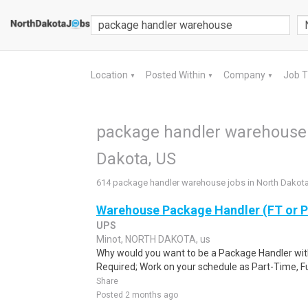
Location
Posted Within
Company
Job 
▼
▼
▼
package handler warehouse 
Dakota, US
614 package handler warehouse jobs in North Dakot
Warehouse Package Handler (FT or 
UPS
Minot, NORTH DAKOTA, us
Why would you want to be a Package Handler wi
Required; Work on your schedule as Part-Time, Fu
Share
Posted 2 months ago