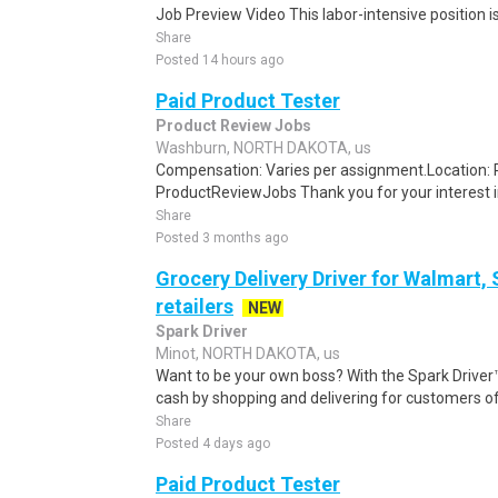
Job Preview Video This labor-intensive position is
Share
Posted 14 hours ago
Paid Product Tester
Product Review Jobs
Washburn, NORTH DAKOTA, us
Compensation: Varies per assignment.Location
ProductReviewJobs Thank you for your interest i
Share
Posted 3 months ago
Grocery Delivery Driver for Walmart,
retailers
NEW
Spark Driver
Minot, NORTH DAKOTA, us
Want to be your own boss? With the Spark Drive
cash by shopping and delivering for customers of
Share
Posted 4 days ago
Paid Product Tester