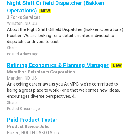
Night Shift Oilfield Dispatcher (Bakken
Operations)
NEW
3 Forks Services
Williston, ND, US
About the Night Shift Oilfield Dispatcher (Bakken Operations)
Position We are looking for a detail-oriented individual to
dispatch our drivers to cust..
Share
Posted 4 days ago
Refining Economics & Planning Manager
NEW
Marathon Petroleum Corporation
Mandan, ND, US
An exciting career awaits you At MPC, we're committed to
being a great place to work - one that welcomes new ideas,
encourages diverse perspectives, d..
Share
Posted 8 hours ago
Paid Product Tester
Product Review Jobs
Hazen, NORTH DAKOTA, us