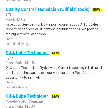
Posted 3 months ago
Quality Control Technician (Oilfield Tools)
NEW
STI
Minot, ND, US
Inspection Services For Downhole Tubular Goods STI provides
inspection services of all downhole tubular goods. We provide
the highest level of techno..
Share
Posted 3 days ago
Oil & Lube Technician
NEW
Rydell
Grand Forks, ND, US
Oil & Lube Technicians Rydell Auto Center is seeking full-time oil
and lube technicians to join our winning team. We offer the
opportunity to earn wh..
Share
Posted 2 days ago
Oil & Lube Technician
NEW
Tooele Motor Company
Grand Forks, ND, US