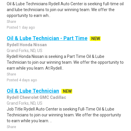
Oil & Lube Technicians Rydell Auto Center is seeking full-time oil
and lube technicians to join our winning team. We offer the
opportunity to earn wh..
Share
Posted 1 day ago
Oil & Lube Technician - Part Time
NEW
Rydell Honda Nissan
Grand Forks, ND, US
Rydell Honda Nissan is seeking a Part Time Oil & Lube
Technician to join our winning team. We offer the opportunity to
earn while you learn. At Rydell..
Share
Posted 4 days ago
Oil & Lube Technician
NEW
Rydell Chevrolet GMC Cadillac
Grand Forks, ND, US
Job Title Rydell Auto Center is seeking Full-Time Oil & Lube
Technicians to join our winning team. We offer the opportunity
to earn while you learn. ..
Share