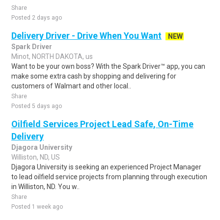
Share
Posted 2 days ago
Delivery Driver - Drive When You Want
NEW
Spark Driver
Minot, NORTH DAKOTA, us
Want to be your own boss? With the Spark Driver™ app, you can
make some extra cash by shopping and delivering for
customers of Walmart and other local..
Share
Posted 5 days ago
Oilfield Services Project Lead Safe, On-Time
Delivery
Djagora University
Williston, ND, US
Djagora University is seeking an experienced Project Manager
to lead oilfield service projects from planning through execution
in Williston, ND. You w..
Share
Posted 1 week ago