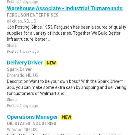
Posted 2 days ago
Warehouse Associate - Industrial Turnarounds
FERGUSON ENTERPRISES
all cities, ND, US
Job Posting: Since 1953, Ferguson has been a source of quality
supplies for a variety of industries. Together We Build Better
infrastructure, better ..
Share
Posted 1 week ago
Delivery Driver
NEW
Spark Driver
Emerado, ND, US
Description Want to be your own boss? With the Spark Driver™
app, you can make some extra cash by shopping and delivering
for customers of Walmart and..
Share
Posted 2 days ago
Operations Manager
NEW
OIL STATES INDUSTRIES
Williston, ND, US