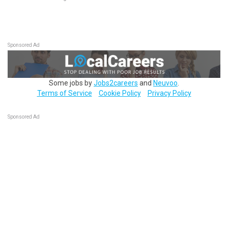
Sponsored Ad
Some jobs by
Jobs2careers
and
Neuvoo
.
Terms of Service
Cookie Policy
Privacy Policy
Sponsored Ad