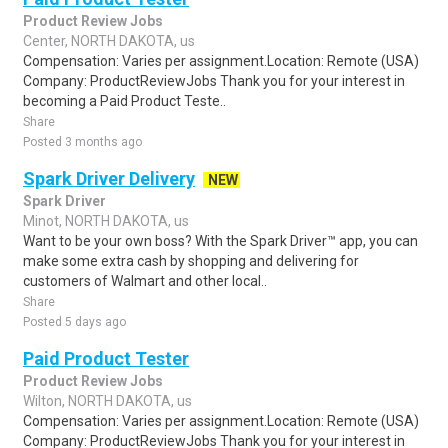
Product Review Jobs
Center, NORTH DAKOTA, us
Compensation: Varies per assignment.Location: Remote (USA)
Company: ProductReviewJobs Thank you for your interest in
becoming a Paid Product Teste..
Share
Posted 3 months ago
Spark Driver Delivery
NEW
Spark Driver
Minot, NORTH DAKOTA, us
Want to be your own boss? With the Spark Driver™ app, you can
make some extra cash by shopping and delivering for
customers of Walmart and other local..
Share
Posted 5 days ago
Paid Product Tester
Product Review Jobs
Wilton, NORTH DAKOTA, us
Compensation: Varies per assignment.Location: Remote (USA)
Company: ProductReviewJobs Thank you for your interest in