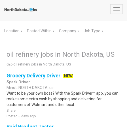
Toggl
navig
Location
Posted Within
Company
Job Type
▼
▼
▼
▼
oil refinery jobs in North Dakota, US
626 oil refinery jobs in North Dakota, US
Grocery Delivery Driver
NEW
Spark Driver
Minot, NORTH DAKOTA, us
Want to be your own boss? With the Spark Driver™ app, you can
make some extra cash by shopping and delivering for
customers of Walmart and other local..
Share
Posted 5 days ago
Paid Product Tester