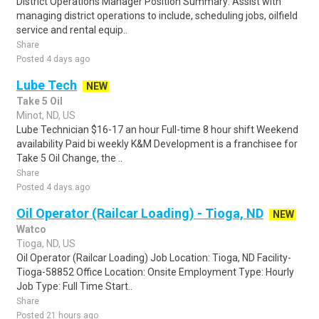
District Operations Manager Position Summary: Assist with
managing district operations to include, scheduling jobs, oilfield
service and rental equip..
Share
Posted 4 days ago
Lube Tech
NEW
Take 5 Oil
Minot, ND, US
Lube Technician $16-17 an hour Full-time 8 hour shift Weekend
availability Paid bi weekly K&M Development is a franchisee for
Take 5 Oil Change, the ..
Share
Posted 4 days ago
Oil Operator (Railcar Loading) - Tioga, ND
NEW
Watco
Tioga, ND, US
Oil Operator (Railcar Loading) Job Location: Tioga, ND Facility-
Tioga-58852 Office Location: Onsite Employment Type: Hourly
Job Type: Full Time Start..
Share
Posted 21 hours ago