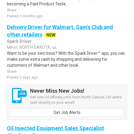
becoming a Paid Product Teste..
Share
Posted 3 months ago
Delivery Driver for Walmart, Sam's Club and
other retailers
NEW
Spark Driver
Minot, NORTH DAKOTA, us
Want to be your own boss? With the Spark Driver™ app, you can
make some extra cash by shopping and delivering for
customers of Walmart and other local..
Share
Posted 5 days ago
Never Miss New Jobs!
Get new oil refinery jobs from North Dakota, US alerts
sent directly to your email!
Get Job Alerts
Oil Injected Equipment Sales Specialist