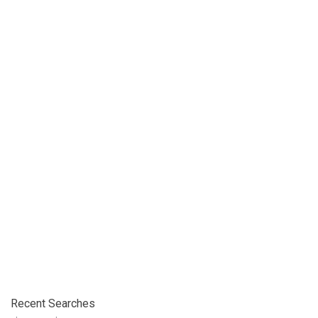
Recent Searches