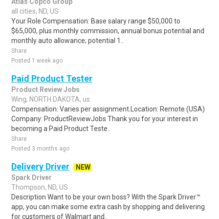
Atlas Copco Group
all cities, ND, US
Your Role Compensation: Base salary range $50,000 to
$65,000, plus monthly commission, annual bonus potential and
monthly auto allowance; potential 1..
Share
Posted 1 week ago
Paid Product Tester
Product Review Jobs
Wing, NORTH DAKOTA, us
Compensation: Varies per assignment.Location: Remote (USA)
Company: ProductReviewJobs Thank you for your interest in
becoming a Paid Product Teste..
Share
Posted 3 months ago
Delivery Driver
NEW
Spark Driver
Thompson, ND, US
Description Want to be your own boss? With the Spark Driver™
app, you can make some extra cash by shopping and delivering
for customers of Walmart and..