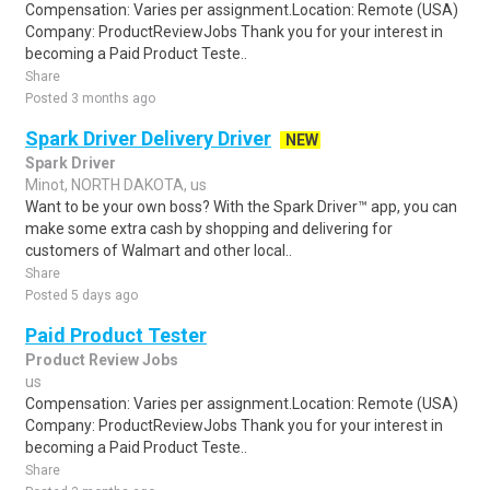
Compensation: Varies per assignment.Location: Remote (USA)
Company: ProductReviewJobs Thank you for your interest in
becoming a Paid Product Teste..
Share
Posted 3 months ago
Spark Driver Delivery Driver
NEW
Spark Driver
Minot, NORTH DAKOTA, us
Want to be your own boss? With the Spark Driver™ app, you can
make some extra cash by shopping and delivering for
customers of Walmart and other local..
Share
Posted 5 days ago
Paid Product Tester
Product Review Jobs
us
Compensation: Varies per assignment.Location: Remote (USA)
Company: ProductReviewJobs Thank you for your interest in
becoming a Paid Product Teste..
Share