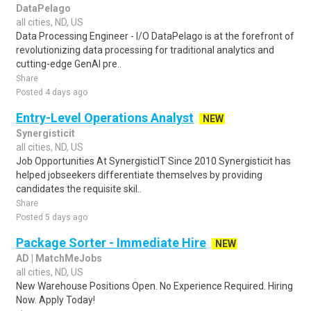
DataPelago
all cities, ND, US
Data Processing Engineer - I/O DataPelago is at the forefront of
revolutionizing data processing for traditional analytics and
cutting-edge GenAI pre..
Share
Posted 4 days ago
Entry-Level Operations Analyst
NEW
Synergisticit
all cities, ND, US
Job Opportunities At SynergisticIT Since 2010 Synergisticit has
helped jobseekers differentiate themselves by providing
candidates the requisite skil..
Share
Posted 5 days ago
Package Sorter - Immediate Hire
NEW
AD | MatchMeJobs
all cities, ND, US
New Warehouse Positions Open. No Experience Required. Hiring
Now. Apply Today!