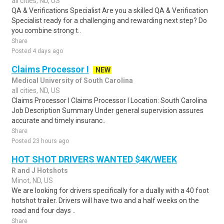
all cities, ND, US
QA & Verifications Specialist Are you a skilled QA & Verification
Specialist ready for a challenging and rewarding next step? Do
you combine strong t..
Share
Posted 4 days ago
Claims Processor I
NEW
Medical University of South Carolina
all cities, ND, US
Claims Processor I Claims Processor I Location: South Carolina
Job Description Summary Under general supervision assures
accurate and timely insuranc..
Share
Posted 23 hours ago
HOT SHOT DRIVERS WANTED $4K/WEEK
R and J Hotshots
Minot, ND, US
We are looking for drivers specifically for a dually with a 40 foot
hotshot trailer. Drivers will have two and a half weeks on the
road and four days ..
Share