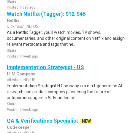
Share
Posted 1 day ago
Watch Netflix (Tagger): $12-$46
Netflix
Dickinson, ND, US
As a Netflix Tagger, you'll watch movies, TV shows,
documentaries, and other original content on Netflix and assign
relevant metadata and tags that he..
Share
Posted 1 week ago
Implementation Strategist - US
H-M Company
all cities, ND, US
Implementation Strategist H Company is a next-generation AI
research and product company pioneering the future of
autonomous, agentic AI. Founded to ..
Share
Posted 1 week ago
QA & Verifications Specialist
NEW
Codekeeper