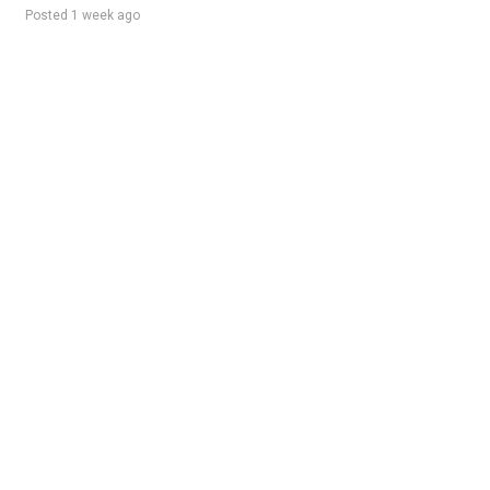
Posted 1 week ago
Sponsored Ad
Some jobs by
Jobs2careers
and
Neuvoo
.
Terms of Service
Cookie Policy
Privacy Policy
Sponsored Ad