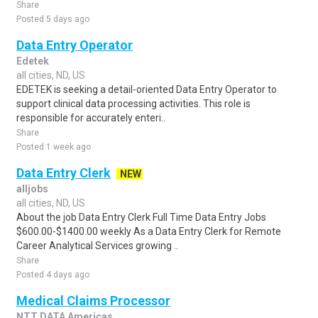
Share
Posted 5 days ago
Data Entry Operator
Edetek
all cities, ND, US
EDETEK is seeking a detail-oriented Data Entry Operator to
support clinical data processing activities. This role is
responsible for accurately enteri..
Share
Posted 1 week ago
Data Entry Clerk
NEW
alljobs
all cities, ND, US
About the job Data Entry Clerk Full Time Data Entry Jobs
$600.00-$1400.00 weekly As a Data Entry Clerk for Remote
Career Analytical Services growing ..
Share
Posted 4 days ago
Medical Claims Processor
NTT DATA Americas