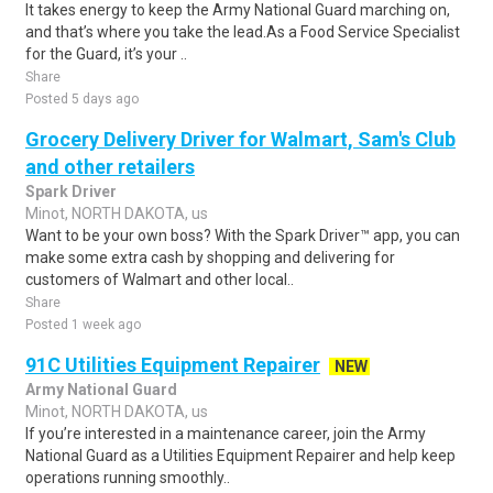
It takes energy to keep the Army National Guard marching on,
and that’s where you take the lead.As a Food Service Specialist
for the Guard, it’s your ..
Share
Posted 5 days ago
Grocery Delivery Driver for Walmart, Sam's Club
and other retailers
Spark Driver
Minot, NORTH DAKOTA, us
Want to be your own boss? With the Spark Driver™ app, you can
make some extra cash by shopping and delivering for
customers of Walmart and other local..
Share
Posted 1 week ago
91C Utilities Equipment Repairer
NEW
Army National Guard
Minot, NORTH DAKOTA, us
If you’re interested in a maintenance career, join the Army
National Guard as a Utilities Equipment Repairer and help keep
operations running smoothly..