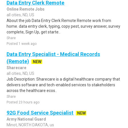
Data Entry Clerk Remote
Online Remote Jobs
all cities, ND, US
About the job Data Entry Clerk Remote Remote work from
home. data entry clerk, typing, copy pest, survey answer, survey
complete, Sign Up, get starte..
Share
Posted 1 week ago
Data Entry Specialist - Medical Records
(Remote)
NEW
Sharecare
all cities, ND, US
Job Description: Sharecare is a digital healthcare company that
delivers software and tech-enabled services to stakeholders
across the healthcare ecos..
Share
Posted 23 hours ago
92G Food Service Specialist
NEW
Army National Guard
Minot, NORTH DAKOTA, us