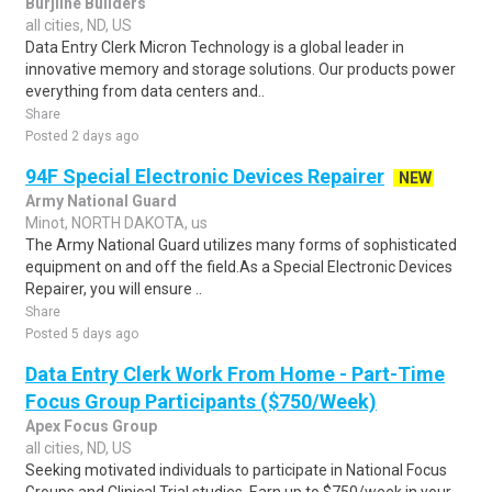
Burjline Builders
all cities, ND, US
Data Entry Clerk Micron Technology is a global leader in
innovative memory and storage solutions. Our products power
everything from data centers and..
Share
Posted 2 days ago
94F Special Electronic Devices Repairer
NEW
Army National Guard
Minot, NORTH DAKOTA, us
The Army National Guard utilizes many forms of sophisticated
equipment on and off the field.As a Special Electronic Devices
Repairer, you will ensure ..
Share
Posted 5 days ago
Data Entry Clerk Work From Home - Part-Time
Focus Group Participants ($750/Week)
Apex Focus Group
all cities, ND, US
Seeking motivated individuals to participate in National Focus