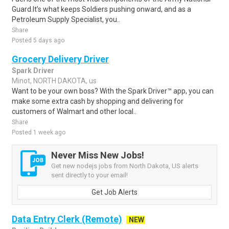
Guard.It’s what keeps Soldiers pushing onward, and as a
Petroleum Supply Specialist, you..
Share
Posted 5 days ago
Grocery Delivery Driver
Spark Driver
Minot, NORTH DAKOTA, us
Want to be your own boss? With the Spark Driver™ app, you can
make some extra cash by shopping and delivering for
customers of Walmart and other local..
Share
Posted 1 week ago
Never Miss New Jobs!
Get new nodejs jobs from North Dakota, US alerts
sent directly to your email!
Get Job Alerts
Data Entry Clerk (Remote)
NEW