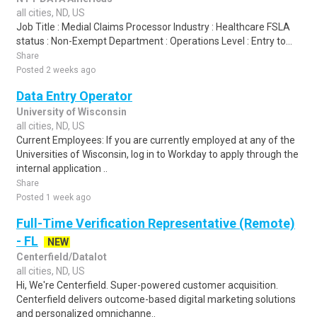
all cities, ND, US
Job Title : Medial Claims Processor Industry : Healthcare FSLA
status : Non-Exempt Department : Operations Level : Entry to...
Share
Posted 2 weeks ago
Data Entry Operator
University of Wisconsin
all cities, ND, US
Current Employees: If you are currently employed at any of the
Universities of Wisconsin, log in to Workday to apply through the
internal application ..
Share
Posted 1 week ago
Full-Time Verification Representative (Remote)
- FL
NEW
Centerfield/Datalot
all cities, ND, US
Hi, We're Centerfield. Super-powered customer acquisition.
Centerfield delivers outcome-based digital marketing solutions
and personalized omnichanne..