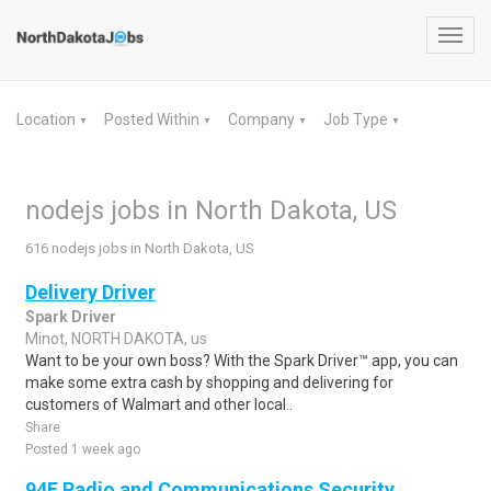
Toggl
navig
Location
Posted Within
Company
Job Type
▼
▼
▼
▼
nodejs jobs in North Dakota, US
616 nodejs jobs in North Dakota, US
Delivery Driver
Spark Driver
Minot, NORTH DAKOTA, us
Want to be your own boss? With the Spark Driver™ app, you can
make some extra cash by shopping and delivering for
customers of Walmart and other local..
Share
Posted 1 week ago
94E Radio and Communications Security