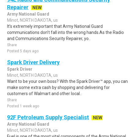
Repairer
NEW
Army National Guard
Minot, NORTH DAKOTA, us
It’s extremely important that Army National Guard
communications don’t fall into the wrong hands.As the Radio
and Communications Security Repairer, yo..
Share
Posted 5 days ago
Spark Driver Delivery
Spark Driver
Minot, NORTH DAKOTA, us
Want to be your own boss? With the Spark Driver™ app, you can
make some extra cash by shopping and delivering for
customers of Walmart and other local..
Share
Posted 1 week ago
92F Petroleum Supply Specialist
NEW
Army National Guard
Minot, NORTH DAKOTA, us
Fuel is one of the most vital components of the Army National