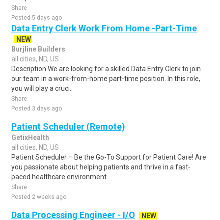
Share
Posted 5 days ago
Data Entry Clerk Work From Home -Part-Time
NEW
Burjline Builders
all cities, ND, US
Description We are looking for a skilled Data Entry Clerk to join
our team in a work-from-home part-time position. In this role,
you will play a cruci..
Share
Posted 3 days ago
Patient Scheduler (Remote)
GetixHealth
all cities, ND, US
Patient Scheduler – Be the Go-To Support for Patient Care! Are
you passionate about helping patients and thrive in a fast-
paced healthcare environment..
Share
Posted 2 weeks ago
Data Processing Engineer - I/O
NEW