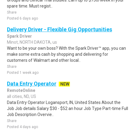
Groups and Clinical Trial studies. Earn up to $750/week in your
spare time. Must regist..
Share
Posted 6 days ago
Delivery Driver - Flexible Gig Opportunities
Spark Driver
Minot, NORTH DAKOTA, us
Want to be your own boss? With the Spark Driver™ app, you can
make some extra cash by shopping and delivering for
customers of Walmart and other local..
Share
Posted 1 week ago
Data Entry Operator
NEW
RemoteOnline
all cities, ND, US
Data Entry Operator Logansport, IN, United States About the
Job Job details Salary $30 - $52 an hour Job Type Part-time Full
Job Description Overvie..
Share
Posted 4 days ago