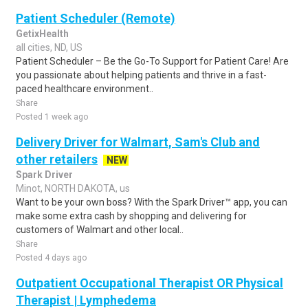
Patient Scheduler (Remote)
GetixHealth
all cities, ND, US
Patient Scheduler – Be the Go-To Support for Patient Care! Are
you passionate about helping patients and thrive in a fast-
paced healthcare environment..
Share
Posted 1 week ago
Delivery Driver for Walmart, Sam's Club and
other retailers
NEW
Spark Driver
Minot, NORTH DAKOTA, us
Want to be your own boss? With the Spark Driver™ app, you can
make some extra cash by shopping and delivering for
customers of Walmart and other local..
Share
Posted 4 days ago
Outpatient Occupational Therapist OR Physical
Therapist | Lymphedema