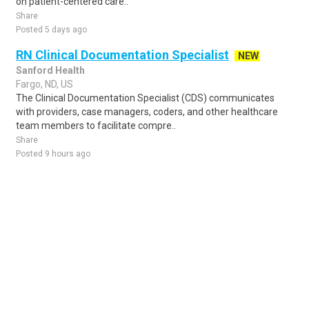
on patient-centered care..
Share
Posted 5 days ago
RN Clinical Documentation Specialist
NEW
Sanford Health
Fargo, ND, US
The Clinical Documentation Specialist (CDS) communicates
with providers, case managers, coders, and other healthcare
team members to facilitate compre..
Share
Posted 9 hours ago
Sponsored Ad
Some jobs by
Jobs2careers
and
Neuvoo
.
Terms of Service
Cookie Policy
Privacy Policy