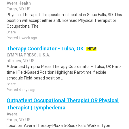
Avera Health
Fargo, ND, US
Physical Therapist This position is located in Sioux Falls, SD. This
position will accept either a SD licensed Physical Therapist or
Occupational The..
Share
Posted 1 week ago
Therapy Coordinator - Tulsa, OK
NEW
LYMPHA PRESS, U.S.A.
all cities, ND, US
Advanced Lympha Press Therapy Coordinator – Tulsa, OK Part-
time | Field-Based Position Highlights Part-time, flexible
schedule Field-based position ..
Share
Posted 4 days ago
Outpatient Occupational Therapist OR Physical
Therapist | Lymphedema
Avera
Fargo, ND, US
Location: Avera Therapy-Plaza 5-Sioux Falls Worker Type: