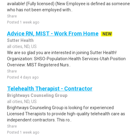
available! (Fully licensed) (New Employee is defined as someone
who has not been employed with..
Share
Posted 1 week ago
Advice RN, MIST - Work From Home
NEW
Sutter Health
all cities, ND, US
We are so glad you are interested in joining Sutter Health!
Organization: SHSO-Population Health Services-Utah Position
Overview: MIST Registered Nurs..
Share
Posted 4 days ago
Telehealth Therapist - Contractor
Brightways Counseling Group
all cities, ND, US
Brightways Counseling Group is looking for experienced
Licensed Therapists to provide high-quality telehealth care as
independent contractors. This ro..
Share
Posted 1 week ago