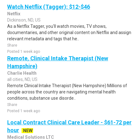
Watch Netflix (Tagger): $12-$46
Netflix
Dickinson, ND, US
As a Netflix Tagger, you'll watch movies, TV shows,
documentaries, and other original content on Netflix and assign
relevant metadata and tags that he..
Share
Posted 1 week ago
Remote, Clinical Intake Therapist (New
Hampshire)
Charlie Health
all cities, ND, US
Remote Clinical Intake Therapist (New Hampshire) Millions of
people across the country are navigating mental health
conditions, substance use disorde..
Share
Posted 1 week ago
Local Contract Clinical Care Leader - $61-72 per
hour
NEW
Medical Solutions LTC