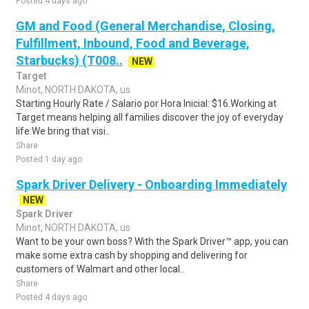
Posted 4 days ago
GM and Food (General Merchandise, Closing,
Fulfillment, Inbound, Food and Beverage,
Starbucks) (T008..
NEW
Target
Minot, NORTH DAKOTA, us
Starting Hourly Rate / Salario por Hora Inicial: $16.Working at
Target means helping all families discover the joy of everyday
life.We bring that visi..
Share
Posted 1 day ago
Spark Driver Delivery - Onboarding Immediately
NEW
Spark Driver
Minot, NORTH DAKOTA, us
Want to be your own boss? With the Spark Driver™ app, you can
make some extra cash by shopping and delivering for
customers of Walmart and other local..
Share
Posted 4 days ago