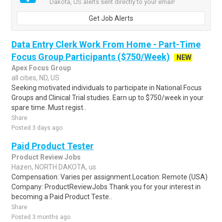
Dakota, US alerts sent directly to your email!
Get Job Alerts
Data Entry Clerk Work From Home - Part-Time
Focus Group Participants ($750/Week)
NEW
Apex Focus Group
all cities, ND, US
Seeking motivated individuals to participate in National Focus
Groups and Clinical Trial studies. Earn up to $750/week in your
spare time. Must regist..
Share
Posted 3 days ago
Paid Product Tester
Product Review Jobs
Hazen, NORTH DAKOTA, us
Compensation: Varies per assignment.Location: Remote (USA)
Company: ProductReviewJobs Thank you for your interest in
becoming a Paid Product Teste..
Share
Posted 3 months ago