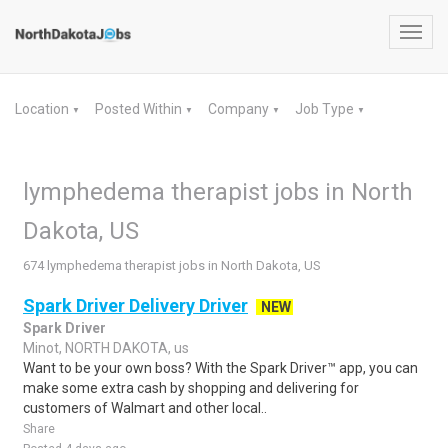
Toggl
navig
Location
Posted Within
Company
Job Type
▼
▼
▼
▼
lymphedema therapist jobs in North
Dakota, US
674 lymphedema therapist jobs in North Dakota, US
Spark Driver Delivery Driver
NEW
Spark Driver
Minot, NORTH DAKOTA, us
Want to be your own boss? With the Spark Driver™ app, you can
make some extra cash by shopping and delivering for
customers of Walmart and other local..
Share