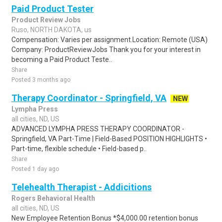
Paid Product Tester
Product Review Jobs
Ruso, NORTH DAKOTA, us
Compensation: Varies per assignment.Location: Remote (USA)
Company: ProductReviewJobs Thank you for your interest in
becoming a Paid Product Teste..
Share
Posted 3 months ago
Therapy Coordinator - Springfield, VA
NEW
Lympha Press
all cities, ND, US
ADVANCED LYMPHA PRESS THERAPY COORDINATOR -
Springfield, VA Part-Time | Field-Based POSITION HIGHLIGHTS •
Part-time, flexible schedule • Field-based p..
Share
Posted 1 day ago
Telehealth Therapist - Addicitions
Rogers Behavioral Health
all cities, ND, US
New Employee Retention Bonus *$4,000.00 retention bonus