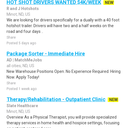
HOT SHOT DRIVERS WANTED $4K/WEEK
NEW
R and J Hotshots
Minot, ND, US
We are looking for drivers specifically for a dually with a 40 foot
hotshot trailer. Drivers will have two and a half weeks on the
road and four days ..
Share
Posted 5 days ago
Package Sorter - Immediate Hire
AD | MatchMeJobs
all cities, ND, US
New Warehouse Positions Open. No Experience Required. Hiring
Now. Apply Today!
Share
Posted 1 week ago
Therapy/Rehabilitation - Outpatient Clinic
NEW
Slate Healthcare
Minot, ND, US
Overview As a Physical Therapist, you will provide specialized
therapy services in home health and hospice settings, focusing