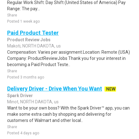
Regular Work Shift: Day Shift (United States of America) Pay
Range: The pay...
Share
Posted 1 week ago
Paid Product Tester
Product Review Jobs
Makoti, NORTH DAKOTA, us
Compensation: Varies per assignment.Location: Remote (USA)
Company: ProductReviewJobs Thank you for your interest in
becoming a Paid Product Teste..
Share
Posted 3 months ago
Delivery Driver - Drive When You Want
NEW
Spark Driver
Minot, NORTH DAKOTA, us
Want to be your own boss? With the Spark Driver™ app, you can
make some extra cash by shopping and delivering for
customers of Walmart and other local..
Share
Posted 4 days ago