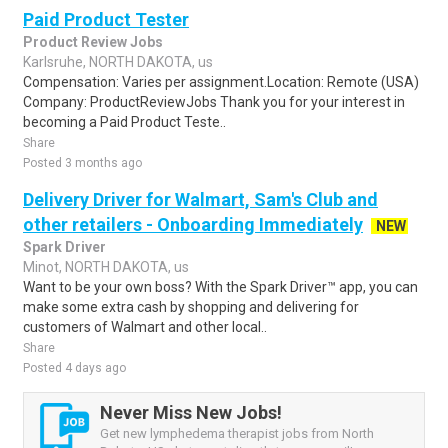
Paid Product Tester
Product Review Jobs
Karlsruhe, NORTH DAKOTA, us
Compensation: Varies per assignment.Location: Remote (USA)
Company: ProductReviewJobs Thank you for your interest in
becoming a Paid Product Teste..
Share
Posted 3 months ago
Delivery Driver for Walmart, Sam's Club and
other retailers - Onboarding Immediately
NEW
Spark Driver
Minot, NORTH DAKOTA, us
Want to be your own boss? With the Spark Driver™ app, you can
make some extra cash by shopping and delivering for
customers of Walmart and other local..
Share
Posted 4 days ago
Never Miss New Jobs!
Get new lymphedema therapist jobs from North