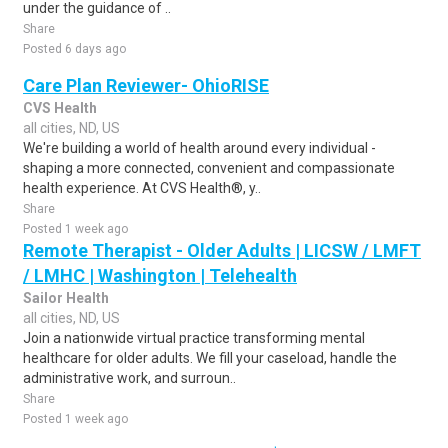
under the guidance of ..
Share
Posted 6 days ago
Care Plan Reviewer- OhioRISE
CVS Health
all cities, ND, US
We're building a world of health around every individual -
shaping a more connected, convenient and compassionate
health experience. At CVS Health®, y..
Share
Posted 1 week ago
Remote Therapist - Older Adults | LICSW / LMFT
/ LMHC | Washington | Telehealth
Sailor Health
all cities, ND, US
Join a nationwide virtual practice transforming mental
healthcare for older adults. We fill your caseload, handle the
administrative work, and surroun..
Share
Posted 1 week ago