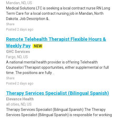
Mandan, ND, US
Medical Solutions LTC is seeking a local contract nurse RN Long
Term Care for a local contract nursing job in Mandan, North
Dakota. Job Description &..
Share
Posted 2 days ago
Remote Telehealth Therapist Flexible Hours &
Weekly Pay
NEW
GHC Services
Fargo, ND, US
A national mental health provider is offering Telehealth
Counselor/Therapist opportunities, either supplemental or full
time. The positions are fully ..
Share
Posted 2 days ago
Therapy Services Specialist (Bilingual Spanish)
Elevance Health
all cities, ND, US
Therapy Services Specialist (Bilingual Spanish) The Therapy
Services Specialist (Bilingual Spanish) is responsible for working