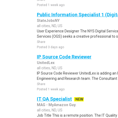
Posted 1 week ago
Public Information Specialist 1 (Digit
StateJobsNY
all cities, ND, US
User Experience Designer The NYS Digital Service
Services (OGS) seeks a creative professional to s
Share
Posted 3 days ago
IP Source Code Reviewer
UnitedLex
all cities, ND, US
IP Source Code Reviewer UnitedLex is adding an 
Engineering and Research team. The Consultant w
Share
Posted 1 week ago
IT QA Specialist
NEW
MAG - MyAmazon Guy.
all cities, ND, US
Job Title This is a remote position. The IT Quali