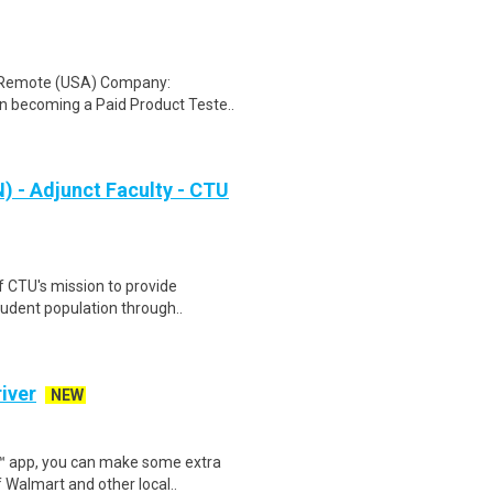
: Remote (USA) Company:
n becoming a Paid Product Teste..
 - Adjunct Faculty - CTU
f CTU's mission to provide
tudent population through..
iver
NEW
r™ app, you can make some extra
 Walmart and other local..