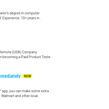
elor's degree in computer
. Experience: 10+ years in ..
: Remote (USA) Company:
n becoming a Paid Product Teste..
mmediately
NEW
r™ app, you can make some extra
 Walmart and other local..