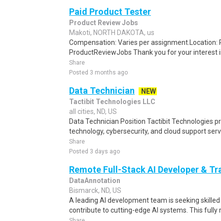
Paid Product Tester
Product Review Jobs
Makoti, NORTH DAKOTA, us
Compensation: Varies per assignment.Location
ProductReviewJobs Thank you for your interest i
Share
Posted 3 months ago
Data Technician
NEW
Tactibit Technologies LLC
all cities, ND, US
Data Technician Position Tactibit Technologies p
technology, cybersecurity, and cloud support servi
Share
Posted 3 days ago
Remote Full-Stack AI Developer & Tr
DataAnnotation
Bismarck, ND, US
A leading AI development team is seeking skille
contribute to cutting-edge AI systems. This fully 
Share