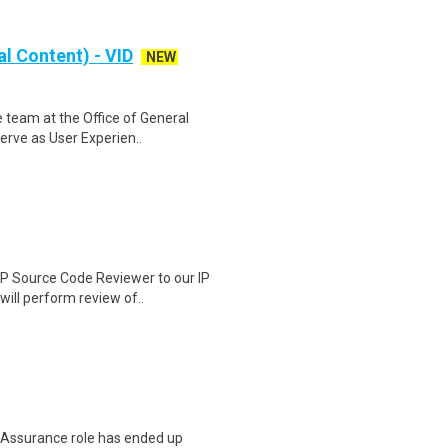
al Content) - VID
NEW
 team at the Office of General
erve as User Experien..
IP Source Code Reviewer to our IP
ill perform review of..
ty Assurance role has ended up