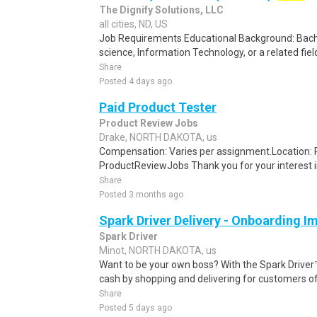
The Dignify Solutions, LLC
all cities, ND, US
Job Requirements Educational Background: Bach
science, Information Technology, or a related field
Share
Posted 4 days ago
Paid Product Tester
Product Review Jobs
Drake, NORTH DAKOTA, us
Compensation: Varies per assignment.Location
ProductReviewJobs Thank you for your interest i
Share
Posted 3 months ago
Spark Driver Delivery - Onboarding I
Spark Driver
Minot, NORTH DAKOTA, us
Want to be your own boss? With the Spark Drive
cash by shopping and delivering for customers of
Share
Posted 5 days ago