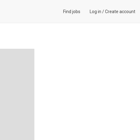
Find jobs
Log in
/
Create account