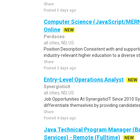
Share
Posted 5 days ago
Computer Science (JavaScript/MERN)
Online
NEW
Perdoceo
all cities, ND, US
Position Description Consistent with and supporti
industry-relevant higher education to a diverse st
Share
Posted 3 days ago
Entry-Level Operations Analyst
NEW
Synergisticit
all cities, ND, US
Job Opportunities At SynergisticIT Since 2010 Sy
differentiate themselves by providing candidates t
Share
Posted 4 days ago
Java Technical Program Manager (Ba
Services) - Remote (Fulltime)
NEW