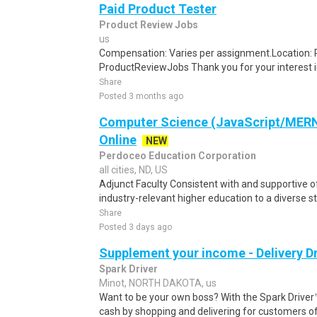
Paid Product Tester
Product Review Jobs
us
Compensation: Varies per assignment.Location
ProductReviewJobs Thank you for your interest i
Share
Posted 3 months ago
Computer Science (JavaScript/MERN)
Online
NEW
Perdoceo Education Corporation
all cities, ND, US
Adjunct Faculty Consistent with and supportive o
industry-relevant higher education to a diverse s
Share
Posted 3 days ago
Supplement your income - Delivery Dr
Spark Driver
Minot, NORTH DAKOTA, us
Want to be your own boss? With the Spark Drive
cash by shopping and delivering for customers of