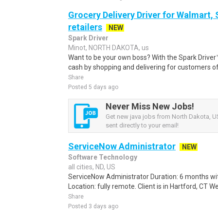
Grocery Delivery Driver for Walmart,
retailers
NEW
Spark Driver
Minot, NORTH DAKOTA, us
Want to be your own boss? With the Spark Drive
cash by shopping and delivering for customers of
Share
Posted 5 days ago
Never Miss New Jobs!
Get new java jobs from North Dakota, US
sent directly to your email!
ServiceNow Administrator
NEW
Software Technology
all cities, ND, US
ServiceNow Administrator Duration: 6 months with
Location: fully remote. Client is in Hartford, CT W
Share
Posted 3 days ago