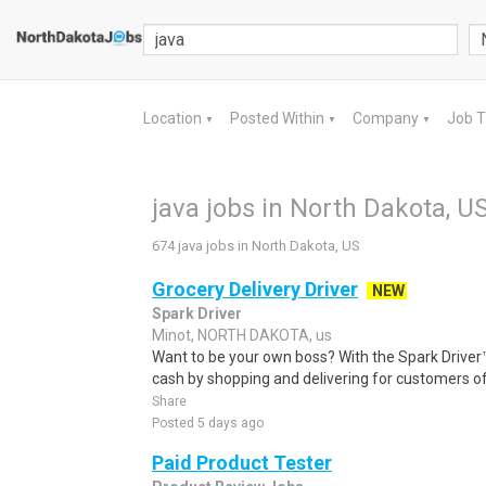
Location
Posted Within
Company
Job 
▼
▼
▼
java jobs in North Dakota, U
674 java jobs in North Dakota, US
Grocery Delivery Driver
NEW
Spark Driver
Minot, NORTH DAKOTA, us
Want to be your own boss? With the Spark Drive
cash by shopping and delivering for customers of
Share
Posted 5 days ago
Paid Product Tester