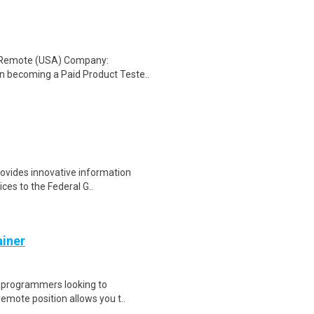
: Remote (USA) Company:
n becoming a Paid Product Teste..
rovides innovative information
ces to the Federal G..
ainer
d programmers looking to
remote position allows you t..