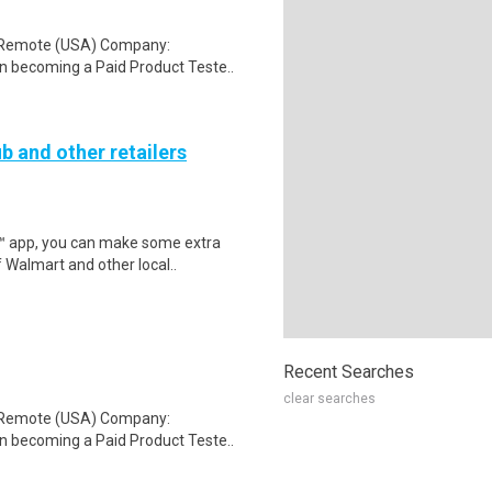
: Remote (USA) Company:
n becoming a Paid Product Teste..
b and other retailers
r™ app, you can make some extra
 Walmart and other local..
Recent Searches
clear searches
: Remote (USA) Company:
n becoming a Paid Product Teste..