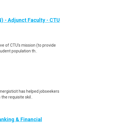
 - Adjunct Faculty - CTU
ve of CTU's mission (to provide
udent population th..
nergisticit has helped jobseekers
he requisite skil..
nking & Financial