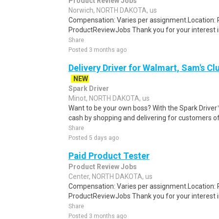
Product Review Jobs
Norwich, NORTH DAKOTA, us
Compensation: Varies per assignment.Location
ProductReviewJobs Thank you for your interest i
Share
Posted 3 months ago
Delivery Driver for Walmart, Sam's Clu
NEW
Spark Driver
Minot, NORTH DAKOTA, us
Want to be your own boss? With the Spark Drive
cash by shopping and delivering for customers of
Share
Posted 5 days ago
Paid Product Tester
Product Review Jobs
Center, NORTH DAKOTA, us
Compensation: Varies per assignment.Location
ProductReviewJobs Thank you for your interest i
Share
Posted 3 months ago