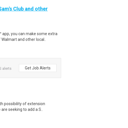
 Sam's Club and other
r™ app, you can make some extra
 Walmart and other local..
Get Job Alerts
 alerts
 possibility of extension
e are seeking to add a S..