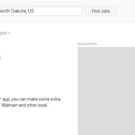
Find Jobs
Type
▼
Sponsored Ad
S
r™ app, you can make some extra
 Walmart and other local..