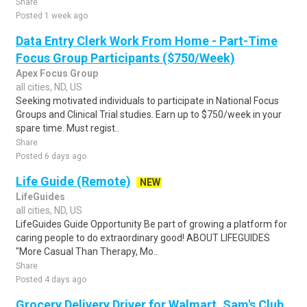
Share
Posted 1 week ago
Data Entry Clerk Work From Home - Part-Time
Focus Group Participants ($750/Week)
Apex Focus Group
all cities, ND, US
Seeking motivated individuals to participate in National Focus
Groups and Clinical Trial studies. Earn up to $750/week in your
spare time. Must regist..
Share
Posted 6 days ago
Life Guide (Remote)
NEW
LifeGuides
all cities, ND, US
LifeGuides Guide Opportunity Be part of growing a platform for
caring people to do extraordinary good! ABOUT LIFEGUIDES
"More Casual Than Therapy, Mo..
Share
Posted 4 days ago
Grocery Delivery Driver for Walmart, Sam's Club