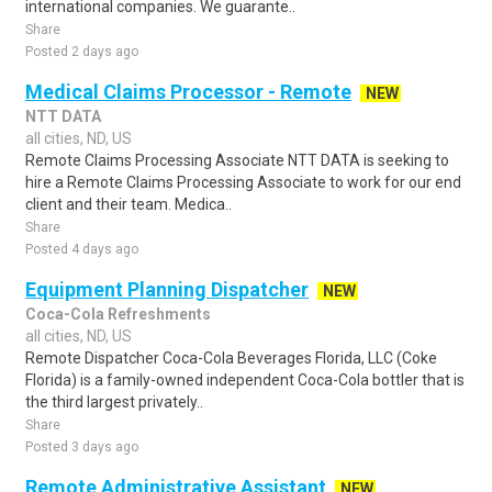
international companies. We guarante..
Share
Posted 2 days ago
Medical Claims Processor - Remote
NEW
NTT DATA
all cities, ND, US
Remote Claims Processing Associate NTT DATA is seeking to
hire a Remote Claims Processing Associate to work for our end
client and their team. Medica..
Share
Posted 4 days ago
Equipment Planning Dispatcher
NEW
Coca-Cola Refreshments
all cities, ND, US
Remote Dispatcher Coca-Cola Beverages Florida, LLC (Coke
Florida) is a family-owned independent Coca-Cola bottler that is
the third largest privately..
Share
Posted 3 days ago
Remote Administrative Assistant
NEW