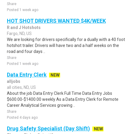
Share
Posted 1 week ago
HOT SHOT DRIVERS WANTED $4K/WEEK
R and J Hotshots
Fargo, ND, US
We are looking for drivers specifically for a dually with a 40 foot
hotshot trailer. Drivers will have two and a half weeks on the
road and four days ..
Share
Posted 1 week ago
Data Entry Clerk
NEW
alljobs
all cities, ND, US
About the job Data Entry Clerk Full Time Data Entry Jobs
$600.00-$1400.00 weekly As a Data Entry Clerk for Remote
Career Analytical Services growing ..
Share
Posted 4 days ago
Drug Safety Specialist (Day Shift)
NEW