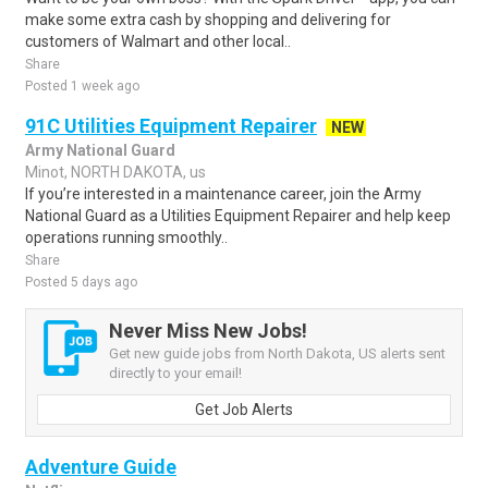
make some extra cash by shopping and delivering for
customers of Walmart and other local..
Share
Posted 1 week ago
91C Utilities Equipment Repairer
NEW
Army National Guard
Minot, NORTH DAKOTA, us
If you’re interested in a maintenance career, join the Army
National Guard as a Utilities Equipment Repairer and help keep
operations running smoothly..
Share
Posted 5 days ago
Never Miss New Jobs!
Get new guide jobs from North Dakota, US alerts sent
directly to your email!
Get Job Alerts
Adventure Guide