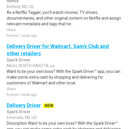
Netflix
Belfield, ND, US
As a Netflix Tagger, you'll watch movies, TV shows,
documentaries, and other original content on Netflix and assign
relevant metadata and tags that he..
Share
Posted 1 week ago
Delivery Driver for Walmart, Sam's Club and
other retailers
Spark Driver
Minot, NORTH DAKOTA, us
Want to be your own boss? With the Spark Driver™ app, you can
make some extra cash by shopping and delivering for
customers of Walmart and other local..
Share
Posted 1 week ago
Delivery Driver
NEW
Spark Driver
Emerado, ND, US
Description Want to be your own boss? With the Spark Driver™