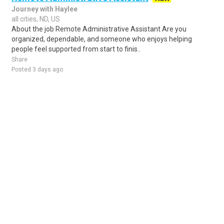
Journey with Haylee
all cities, ND, US
About the job Remote Administrative Assistant Are you
organized, dependable, and someone who enjoys helping
people feel supported from start to finis..
Share
Posted 3 days ago
Sponsored Ad
Some jobs by
Jobs2careers
and
Neuvoo
.
Terms of Service
Cookie Policy
Privacy Policy
Sponsored Ad