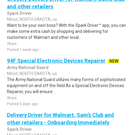
and other retailers
Spark Driver
Minot, NORTH DAKOTA, us
Want to be your own boss? With the Spark Driver™ app, you can
make some extra cash by shopping and delivering for
customers of Walmart and other local..
Share
Posted 1 week ago
94F Special Electronic Devices Repairer
NEW
Army National Guard
Minot, NORTH DAKOTA, us
The Army National Guard utilizes many forms of sophisticated
equipment on and off the field.As a Special Electronic Devices
Repairer, you will ensure ..
Share
Posted 5 days ago
Delivery Driver for Walmart, Sam's Club and
other retailers - Onboarding Immediately
Spark Driver