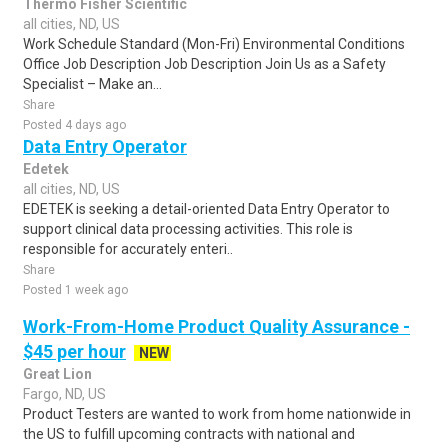
Thermo Fisher Scientific
all cities, ND, US
Work Schedule Standard (Mon-Fri) Environmental Conditions
Office Job Description Job Description Join Us as a Safety
Specialist – Make an...
Share
Posted 4 days ago
Data Entry Operator
Edetek
all cities, ND, US
EDETEK is seeking a detail-oriented Data Entry Operator to
support clinical data processing activities. This role is
responsible for accurately enteri..
Share
Posted 1 week ago
Work-From-Home Product Quality Assurance -
$45 per hour
NEW
Great Lion
Fargo, ND, US
Product Testers are wanted to work from home nationwide in
the US to fulfill upcoming contracts with national and