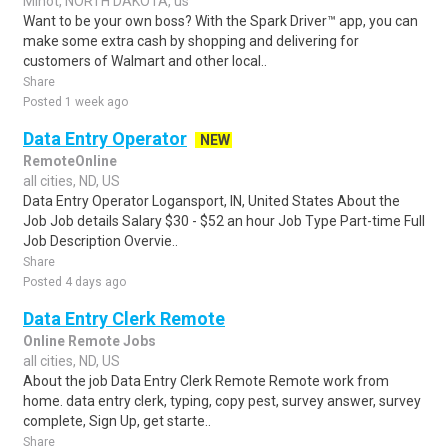
Minot, NORTH DAKOTA, us
Want to be your own boss? With the Spark Driver™ app, you can
make some extra cash by shopping and delivering for
customers of Walmart and other local..
Share
Posted 1 week ago
Data Entry Operator
NEW
RemoteOnline
all cities, ND, US
Data Entry Operator Logansport, IN, United States About the
Job Job details Salary $30 - $52 an hour Job Type Part-time Full
Job Description Overvie..
Share
Posted 4 days ago
Data Entry Clerk Remote
Online Remote Jobs
all cities, ND, US
About the job Data Entry Clerk Remote Remote work from
home. data entry clerk, typing, copy pest, survey answer, survey
complete, Sign Up, get starte..
Share