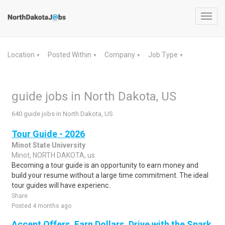
Toggl
navig
Location
Posted Within
Company
Job Type
▼
▼
▼
▼
guide jobs in North Dakota, US
640 guide jobs in North Dakota, US
Tour Guide - 2026
Minot State University
Minot, NORTH DAKOTA, us
Becoming a tour guide is an opportunity to earn money and
build your resume without a large time commitment. The ideal
tour guides will have experienc..
Share
Posted 4 months ago
Accept Offers, Earn Dollars. Drive with the Spark