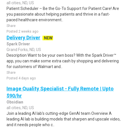
all cities, ND, US
Patient Scheduler – Be the Go-To Support for Patient Care! Are
you passionate about helping patients and thrive in a fast-
paced healthcare environment..
Share
Posted 2 weeks ago
Delivery Driver
NEW
Spark Driver
Grand Forks, ND, US
Description Want to be your own boss? With the Spark Driver™
app, you can make some extra cash by shopping and delivering
for customers of Walmart and..
Share
Posted 4 days ago
Image Quality Specialist - Fully Remote | Upto
$90/hr
Obsidian
all cities, ND, US
Join a leading AI lab's cutting-edge GenAI team Overview A
leading AI lab is building models that sharpen and upscale video,
and it needs people who c..