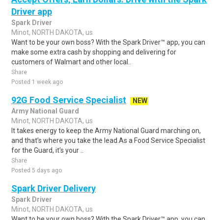
Driver app
Spark Driver
Minot, NORTH DAKOTA, us
Want to be your own boss? With the Spark Driver™ app, you can
make some extra cash by shopping and delivering for
customers of Walmart and other local..
Share
Posted 1 week ago
92G Food Service Specialist
NEW
Army National Guard
Minot, NORTH DAKOTA, us
It takes energy to keep the Army National Guard marching on,
and that’s where you take the lead.As a Food Service Specialist
for the Guard, it’s your ..
Share
Posted 5 days ago
Spark Driver Delivery
Spark Driver
Minot, NORTH DAKOTA, us
Want to be your own boss? With the Spark Driver™ app, you can