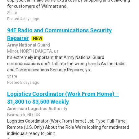
app, you can make some extra cash by shopping and delivering
for customers of Walmart and..
Share
Posted 4 days ago
94E Radio and Communications Security
Repairer
NEW
Army National Guard
Minot, NORTH DAKOTA, us
It’s extremely important that Army National Guard
communications don’t fall into the wrong hands.As the Radio
and Communications Security Repairer, yo..
Share
Posted 5 days ago
Logistics Coordinator (Work From Home) –
$1,800 to $3,500 Weekly
American Logistics Authority
Bismarck, ND, US
Logistics Coordinator (Work From Home) Job Type: Full-Time |
Remote (U.S. Only) About the Role We're looking for motivated
individuals ready to join t..