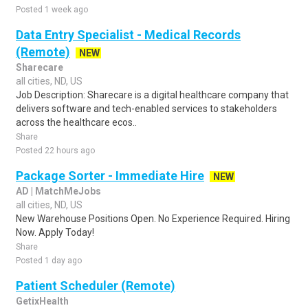
Posted 1 week ago
Data Entry Specialist - Medical Records
(Remote)
NEW
Sharecare
all cities, ND, US
Job Description: Sharecare is a digital healthcare company that
delivers software and tech-enabled services to stakeholders
across the healthcare ecos..
Share
Posted 22 hours ago
Package Sorter - Immediate Hire
NEW
AD | MatchMeJobs
all cities, ND, US
New Warehouse Positions Open. No Experience Required. Hiring
Now. Apply Today!
Share
Posted 1 day ago
Patient Scheduler (Remote)
GetixHealth