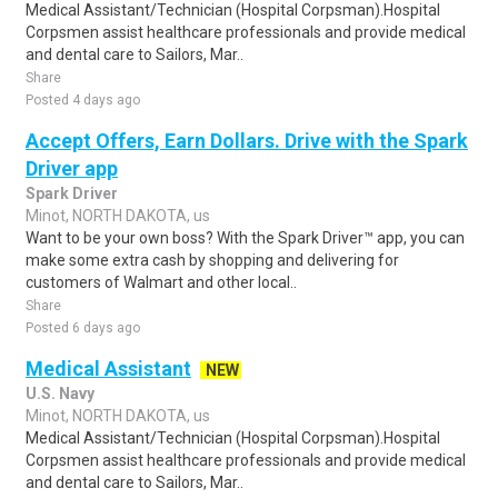
Medical Assistant/Technician (Hospital Corpsman).Hospital
Corpsmen assist healthcare professionals and provide medical
and dental care to Sailors, Mar..
Share
Posted 4 days ago
Accept Offers, Earn Dollars. Drive with the Spark
Driver app
Spark Driver
Minot, NORTH DAKOTA, us
Want to be your own boss? With the Spark Driver™ app, you can
make some extra cash by shopping and delivering for
customers of Walmart and other local..
Share
Posted 6 days ago
Medical Assistant
NEW
U.S. Navy
Minot, NORTH DAKOTA, us
Medical Assistant/Technician (Hospital Corpsman).Hospital
Corpsmen assist healthcare professionals and provide medical
and dental care to Sailors, Mar..