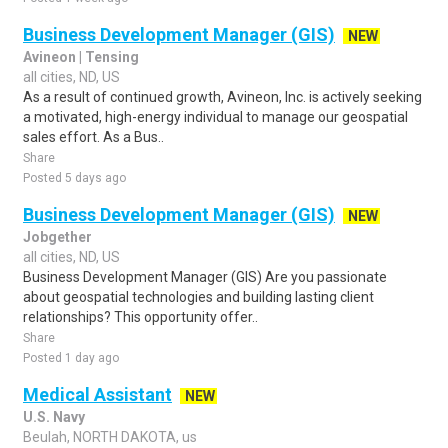
Business Development Manager (GIS)
NEW
Avineon | Tensing
all cities, ND, US
As a result of continued growth, Avineon, Inc. is actively seeking
a motivated, high-energy individual to manage our geospatial
sales effort. As a Bus..
Share
Posted 5 days ago
Business Development Manager (GIS)
NEW
Jobgether
all cities, ND, US
Business Development Manager (GIS) Are you passionate
about geospatial technologies and building lasting client
relationships? This opportunity offer..
Share
Posted 1 day ago
Medical Assistant
NEW
U.S. Navy
Beulah, NORTH DAKOTA, us