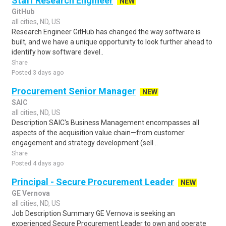
Staff Research Engineer
NEW
GitHub
all cities, ND, US
Research Engineer GitHub has changed the way software is
built, and we have a unique opportunity to look further ahead to
identify how software devel..
Share
Posted 3 days ago
Procurement Senior Manager
NEW
SAIC
all cities, ND, US
Description SAIC's Business Management encompasses all
aspects of the acquisition value chain—from customer
engagement and strategy development (sell ..
Share
Posted 4 days ago
Principal - Secure Procurement Leader
NEW
GE Vernova
all cities, ND, US
Job Description Summary GE Vernova is seeking an
experienced Secure Procurement Leader to own and operate