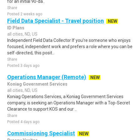
for an initial 90-da..
Share
Posted 2 weeks ago
Field Data Specialist - Travel position
NEW
ID Plans
all cities, ND, US
Independent Field Data Collector If you're someone who enjoys
focused, independent work and prefers a role where you can be
self-directed, this posit..
Share
Posted 3 days ago
Operations Manager (Remote)
NEW
Koniag Government Services
all cities, ND, US
Koniag Operations Services, a Koniag Government Services
company, is seeking an Operations Manager with a Top-Secret
Clearance to support KOS and our ..
Share
Posted 4 days ago
Commissioning Specialist
NEW