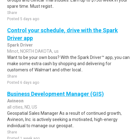
Groups and Clinical Trial studies. Earn up to $750/week in your
spare time. Must regist..
Share
Posted 5 days ago
Control your schedule, drive with the Spark
Driver app
Spark Driver
Minot, NORTH DAKOTA, us
Want to be your own boss? With the Spark Driver™ app, you can
make some extra cash by shopping and delivering for
customers of Walmart and other local..
Share
Posted 6 days ago
Business Development Manager (GIS)
Avineon
all cities, ND, US
Geospatial Sales Manager As a result of continued growth,
Avineon, Inc. is actively seeking a motivated, high-energy
individual to manage our geospat..
Share
Posted 1 week ago