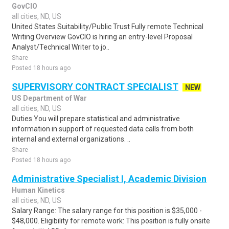
GovCIO
all cities, ND, US
United States Suitability/Public Trust Fully remote Technical
Writing Overview GovCIO is hiring an entry-level Proposal
Analyst/Technical Writer to jo..
Share
Posted 18 hours ago
SUPERVISORY CONTRACT SPECIALIST
NEW
US Department of War
all cities, ND, US
Duties You will prepare statistical and administrative
information in support of requested data calls from both
internal and external organizations. ..
Share
Posted 18 hours ago
Administrative Specialist I, Academic Division
Human Kinetics
all cities, ND, US
Salary Range: The salary range for this position is $35,000 -
$48,000. Eligibility for remote work: This position is fully onsite