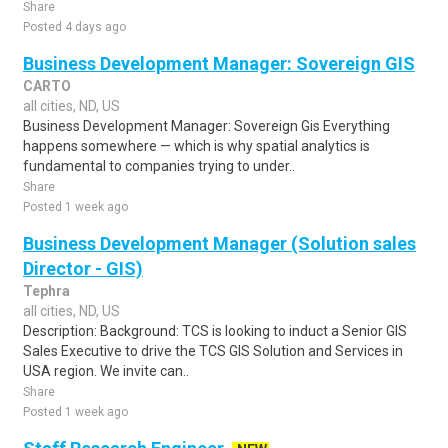
Share
Posted 4 days ago
Business Development Manager: Sovereign GIS
CARTO
all cities, ND, US
Business Development Manager: Sovereign Gis Everything
happens somewhere — which is why spatial analytics is
fundamental to companies trying to under..
Share
Posted 1 week ago
Business Development Manager (Solution sales
Director - GIS)
Tephra
all cities, ND, US
Description: Background: TCS is looking to induct a Senior GIS
Sales Executive to drive the TCS GIS Solution and Services in
USA region. We invite can..
Share
Posted 1 week ago