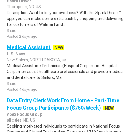
Spark Driver
Thompson, ND, US
Description Want to be your own boss? With the Spark Driver™
app, you can make some extra cash by shopping and delivering
for customers of Walmart and..
Share
Posted 2 days ago
Medical Assistant
NEW
U.S. Navy
New Salem, NORTH DAKOTA, us
Medical Assistant/Technician (Hospital Corpsman).Hospital
Corpsmen assist healthcare professionals and provide medical
and dental care to Sailors, Mar..
Share
Posted 4 days ago
Data Entry Clerk Work From Home - Part-Time
Focus Group Participants ($750/Week)
NEW
Apex Focus Group
all cities, ND, US
Seeking motivated individuals to participate in National Focus