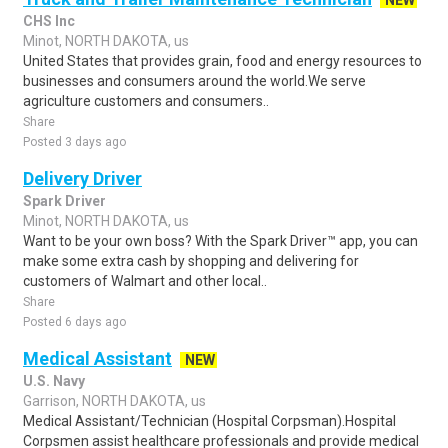
NEW
CHS Inc
Minot, NORTH DAKOTA, us
United States that provides grain, food and energy resources to
businesses and consumers around the world.We serve
agriculture customers and consumers..
Share
Posted 3 days ago
Delivery Driver
Spark Driver
Minot, NORTH DAKOTA, us
Want to be your own boss? With the Spark Driver™ app, you can
make some extra cash by shopping and delivering for
customers of Walmart and other local..
Share
Posted 6 days ago
Medical Assistant
NEW
U.S. Navy
Garrison, NORTH DAKOTA, us
Medical Assistant/Technician (Hospital Corpsman).Hospital
Corpsmen assist healthcare professionals and provide medical