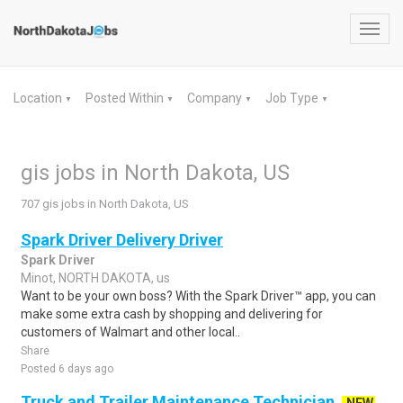
Toggl
navig
Location
Posted Within
Company
Job Type
▼
▼
▼
▼
gis jobs in North Dakota, US
707 gis jobs in North Dakota, US
Spark Driver Delivery Driver
Spark Driver
Minot, NORTH DAKOTA, us
Want to be your own boss? With the Spark Driver™ app, you can
make some extra cash by shopping and delivering for
customers of Walmart and other local..
Share
Posted 6 days ago
Truck and Trailer Maintenance Technician