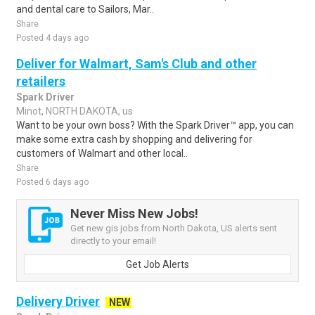
and dental care to Sailors, Mar..
Share
Posted 4 days ago
Deliver for Walmart, Sam's Club and other
retailers
Spark Driver
Minot, NORTH DAKOTA, us
Want to be your own boss? With the Spark Driver™ app, you can
make some extra cash by shopping and delivering for
customers of Walmart and other local..
Share
Posted 6 days ago
Never Miss New Jobs!
Get new gis jobs from North Dakota, US alerts sent
directly to your email!
Get Job Alerts
Delivery Driver
NEW