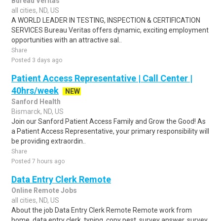
Bureau Veritas
all cities, ND, US
A WORLD LEADER IN TESTING, INSPECTION & CERTIFICATION
SERVICES Bureau Veritas offers dynamic, exciting employment
opportunities with an attractive sal..
Share
Posted 3 days ago
Patient Access Representative | Call Center |
40hrs/week
NEW
Sanford Health
Bismarck, ND, US
Join our Sanford Patient Access Family and Grow the Good! As
a Patient Access Representative, your primary responsibility will
be providing extraordin..
Share
Posted 7 hours ago
Data Entry Clerk Remote
Online Remote Jobs
all cities, ND, US
About the job Data Entry Clerk Remote Remote work from
home. data entry clerk, typing, copy pest, survey answer, survey