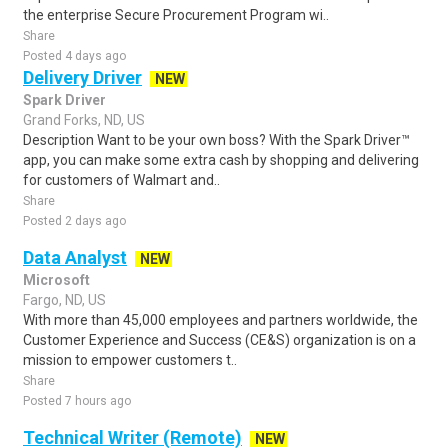
the enterprise Secure Procurement Program wi..
Share
Posted 4 days ago
Delivery Driver
NEW
Spark Driver
Grand Forks, ND, US
Description Want to be your own boss? With the Spark Driver™
app, you can make some extra cash by shopping and delivering
for customers of Walmart and..
Share
Posted 2 days ago
Data Analyst
NEW
Microsoft
Fargo, ND, US
With more than 45,000 employees and partners worldwide, the
Customer Experience and Success (CE&S) organization is on a
mission to empower customers t..
Share
Posted 7 hours ago
Technical Writer (Remote)
NEW