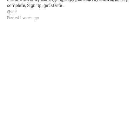
complete, Sign Up, get starte..
Share
Posted 1 week ago
Sponsored Ad
Some jobs by
Jobs2careers
and
Neuvoo
.
Terms of Service
Cookie Policy
Privacy Policy
Sponsored Ad