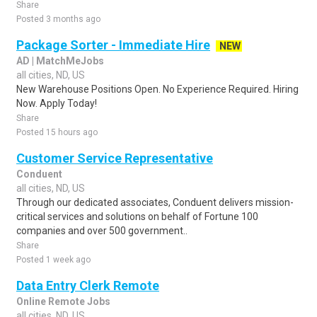
Share
Posted 3 months ago
Package Sorter - Immediate Hire
NEW
AD | MatchMeJobs
all cities, ND, US
New Warehouse Positions Open. No Experience Required. Hiring
Now. Apply Today!
Share
Posted 15 hours ago
Customer Service Representative
Conduent
all cities, ND, US
Through our dedicated associates, Conduent delivers mission-
critical services and solutions on behalf of Fortune 100
companies and over 500 government..
Share
Posted 1 week ago
Data Entry Clerk Remote
Online Remote Jobs
all cities, ND, US