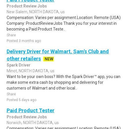
Product Review Jobs
New Salem, NORTH DAKOTA, us
Compensation: Varies per assignment.Location: Remote (USA)
Company: ProductReviewJobs Thank you for your interest in
becoming a Paid Product Teste..
Share
Posted 3 months ago
Delivery Driver for Walmart, Sam's Club and
other retailers
NEW
Spark Driver
Minot, NORTH DAKOTA, us
Want to be your own boss? With the Spark Driver™ app, you can
make some extra cash by shopping and delivering for
customers of Walmart and other local..
Share
Posted 5 days ago
Paid Product Tester
Product Review Jobs
Norwich, NORTH DAKOTA, us
Compensation: Varies per assignment.Location: Remote (USA)