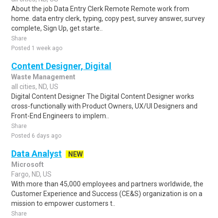
About the job Data Entry Clerk Remote Remote work from
home. data entry clerk, typing, copy pest, survey answer, survey
complete, Sign Up, get starte..
Share
Posted 1 week ago
Content Designer, Digital
Waste Management
all cities, ND, US
Digital Content Designer The Digital Content Designer works
cross-functionally with Product Owners, UX/UI Designers and
Front-End Engineers to implem..
Share
Posted 6 days ago
Data Analyst
NEW
Microsoft
Fargo, ND, US
With more than 45,000 employees and partners worldwide, the
Customer Experience and Success (CE&S) organization is on a
mission to empower customers t..
Share