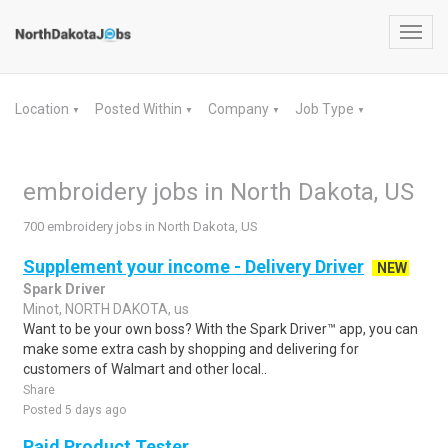
Toggl
navig
Location
Posted Within
Company
Job Type
▼
▼
▼
▼
embroidery jobs in North Dakota, US
700 embroidery jobs in North Dakota, US
Supplement your income - Delivery Driver
NEW
Spark Driver
Minot, NORTH DAKOTA, us
Want to be your own boss? With the Spark Driver™ app, you can
make some extra cash by shopping and delivering for
customers of Walmart and other local..
Share
Posted 5 days ago
Paid Product Tester