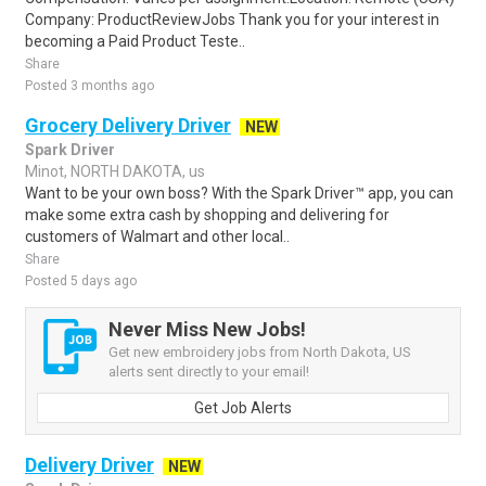
Company: ProductReviewJobs Thank you for your interest in
becoming a Paid Product Teste..
Share
Posted 3 months ago
Grocery Delivery Driver
NEW
Spark Driver
Minot, NORTH DAKOTA, us
Want to be your own boss? With the Spark Driver™ app, you can
make some extra cash by shopping and delivering for
customers of Walmart and other local..
Share
Posted 5 days ago
Never Miss New Jobs!
Get new embroidery jobs from North Dakota, US
alerts sent directly to your email!
Get Job Alerts
Delivery Driver
NEW