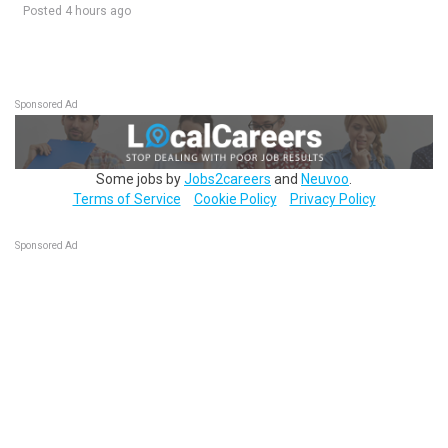
Posted 4 hours ago
Sponsored Ad
Some jobs by
Jobs2careers
and
Neuvoo
.
Terms of Service
Cookie Policy
Privacy Policy
Sponsored Ad