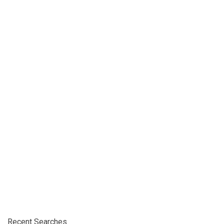
Recent Searches