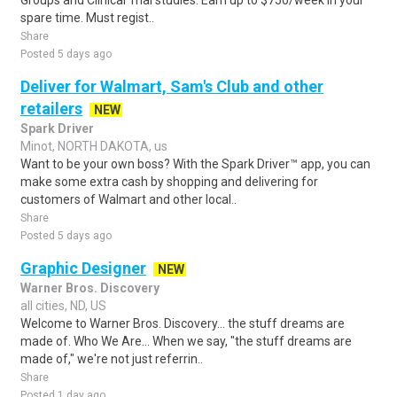
Groups and Clinical Trial studies. Earn up to $750/week in your
spare time. Must regist..
Share
Posted 5 days ago
Deliver for Walmart, Sam's Club and other
retailers
NEW
Spark Driver
Minot, NORTH DAKOTA, us
Want to be your own boss? With the Spark Driver™ app, you can
make some extra cash by shopping and delivering for
customers of Walmart and other local..
Share
Posted 5 days ago
Graphic Designer
NEW
Warner Bros. Discovery
all cities, ND, US
Welcome to Warner Bros. Discovery... the stuff dreams are
made of. Who We Are... When we say, "the stuff dreams are
made of," we're not just referrin..
Share
Posted 1 day ago