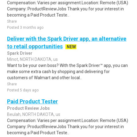
Compensation: Varies per assignment.Location: Remote (USA)
Company: ProductReviewJobs Thank you for your interest in
becoming a Paid Product Teste..
Share
Posted 3 months ago
Deliver with the Spark Driver app, an alternative
to retail opportunities
NEW
Spark Driver
Minot, NORTH DAKOTA, us
Want to be your own boss? With the Spark Driver™ app, you can
make some extra cash by shopping and delivering for
customers of Walmart and other local..
Share
Posted 5 days ago
Paid Product Tester
Product Review Jobs
Beulah, NORTH DAKOTA, us
Compensation: Varies per assignment.Location: Remote (USA)
Company: ProductReviewJobs Thank you for your interest in
becoming a Paid Product Teste..