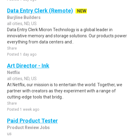
Data Entry Clerk (Remote)
NEW
Burjline Builders
all cities, ND, US
Data Entry Clerk Micron Technology is a global leader in
innovative memory and storage solutions. Our products power
everything from data centers and..
Share
Posted 1 day ago
Art Director - Ink
Netflix
all cities, ND, US
At Netflix, our mission is to entertain the world. Together, we
partner with creators as they experiment with a range of
cutting-edge tools that bridg..
Share
Posted 1 week ago
Paid Product Tester
Product Review Jobs
us