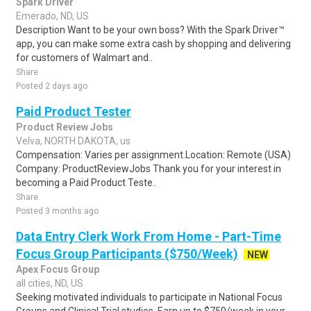
Spark Driver
Emerado, ND, US
Description Want to be your own boss? With the Spark Driver™
app, you can make some extra cash by shopping and delivering
for customers of Walmart and..
Share
Posted 2 days ago
Paid Product Tester
Product Review Jobs
Velva, NORTH DAKOTA, us
Compensation: Varies per assignment.Location: Remote (USA)
Company: ProductReviewJobs Thank you for your interest in
becoming a Paid Product Teste..
Share
Posted 3 months ago
Data Entry Clerk Work From Home - Part-Time
Focus Group Participants ($750/Week)
NEW
Apex Focus Group
all cities, ND, US
Seeking motivated individuals to participate in National Focus