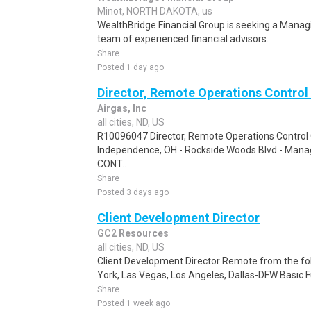
Minot, NORTH DAKOTA, us
WealthBridge Financial Group is seeking a Managi
team of experienced financial advisors.
Share
Posted 1 day ago
Director, Remote Operations Control
Airgas, Inc
all cities, ND, US
R10096047 Director, Remote Operations Control 
Independence, OH - Rockside Woods Blvd - Mana
CONT..
Share
Posted 3 days ago
Client Development Director
GC2 Resources
all cities, ND, US
Client Development Director Remote from the fo
York, Las Vegas, Los Angeles, Dallas-DFW Basic Fu
Share
Posted 1 week ago