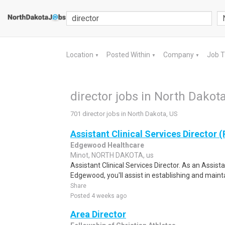
Location
Posted Within
Company
Job 
▼
▼
▼
director jobs in North Dakot
701 director jobs in North Dakota, US
Assistant Clinical Services Director 
Edgewood Healthcare
Minot, NORTH DAKOTA, us
Assistant Clinical Services Director. As an Assista
Edgewood, you'll assist in establishing and mainta
Share
Posted 4 weeks ago
Area Director