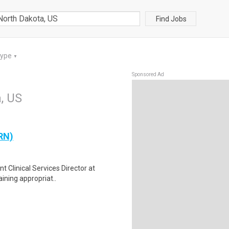
Find Jobs
Type
▼
Sponsored Ad
a, US
(RN)
nt Clinical Services Director at
ining appropriat..