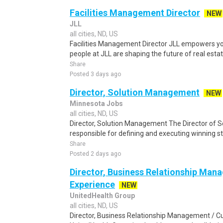
Facilities Management Director
NEW
JLL
all cities, ND, US
Facilities Management Director JLL empowers you
people at JLL are shaping the future of real estate
Share
Posted 3 days ago
Director, Solution Management
NEW
Minnesota Jobs
all cities, ND, US
Director, Solution Management The Director of 
responsible for defining and executing winning st
Share
Posted 2 days ago
Director, Business Relationship Ma
Experience
NEW
UnitedHealth Group
all cities, ND, US
Director, Business Relationship Management / 