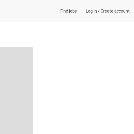
Find jobs
Log in
/
Create account