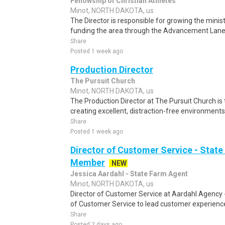
Fellowship of Christian Athletes
Minot, NORTH DAKOTA, us
The Director is responsible for growing the minist
funding the area through the Advancement Lanes: 
Share
Posted 1 week ago
Production Director
The Pursuit Church
Minot, NORTH DAKOTA, us
The Production Director at The Pursuit Church is 
creating excellent, distraction-free environment
Share
Posted 1 week ago
Director of Customer Service - Stat
Member
NEW
Jessica Aardahl - State Farm Agent
Minot, NORTH DAKOTA, us
Director of Customer Service at Aardahl Agency -
of Customer Service to lead customer experience 
Share
Posted 2 days ago