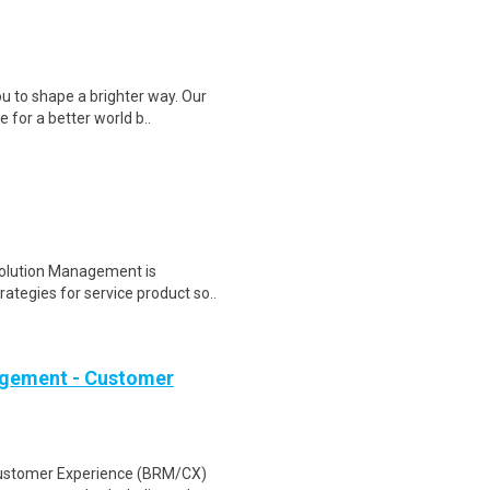
 to shape a brighter way. Our
 for a better world b..
Solution Management is
rategies for service product so..
nagement - Customer
Customer Experience (BRM/CX)