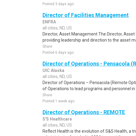
Posted 3 days ago
Director of Facilities Management
ENFRA
all cities, ND, US
Director, Asset Management The Director, Asset
providing leadership and direction to the asset 
Share
Posted 6 days ago
Director of Operations - Pensacola 
UIC Alaska
all cities, ND, US
Director of Operations – Pensacola (Remote Opti
of Operations to lead programs and personnel in
Share
Posted 1 week ago
Director of Operations - REMOTE
S'S Healthcare
all cities, ND, US
Reflect Health is the evolution of S&S Health, a 