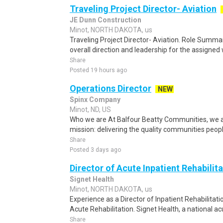
Traveling Project Director- Aviation
JE Dunn Construction
Minot, NORTH DAKOTA, us
Traveling Project Director- Aviation. Role Summar
overall direction and leadership for the assigned
Share
Posted 19 hours ago
Operations Director
NEW
Spinx Company
Minot, ND, US
Who we are At Balfour Beatty Communities, we ar
mission: delivering the quality communities peopl
Share
Posted 3 days ago
Director of Acute Inpatient Rehabilit
Signet Health
Minot, NORTH DAKOTA, us
Experience as a Director of Inpatient Rehabilitatio
Acute Rehabilitation. Signet Health, a national acu
Share