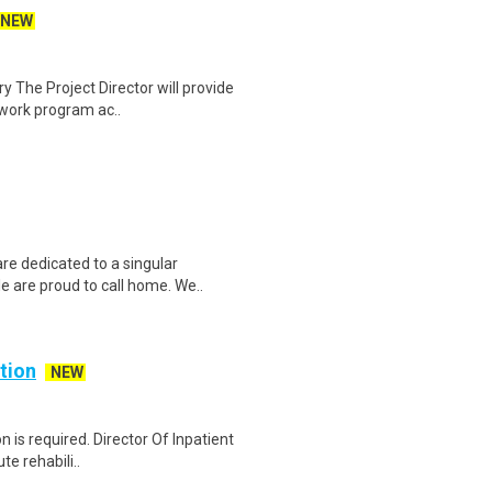
NEW
y The Project Director will provide
 work program ac..
e dedicated to a singular
e are proud to call home. We..
ation
NEW
n is required. Director Of Inpatient
te rehabili..