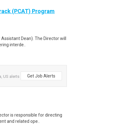
Track (PCAT) Program
 Assistant Dean). The Director will
ring interde..
Get Job Alerts
, US alerts
ctor is responsible for directing
nt and related ope..