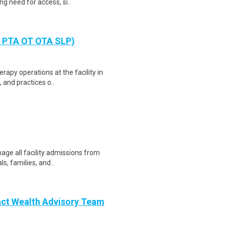
g need for access, si..
T PTA OT OTA SLP)
rapy operations at the facility in
 and practices o..
nage all facility admissions from
s, families, and..
act Wealth Advisory Team