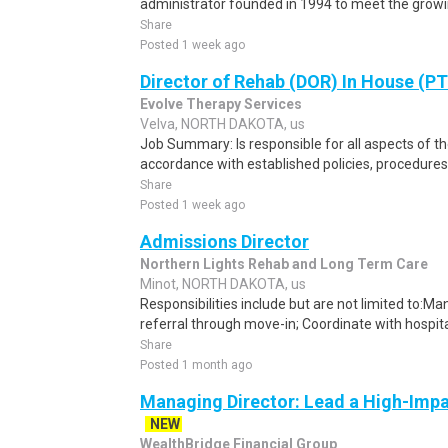
administrator founded in 1994 to meet the growin
Share
Posted 1 week ago
Director of Rehab (DOR) In House (P
Evolve Therapy Services
Velva, NORTH DAKOTA, us
Job Summary: Is responsible for all aspects of the
accordance with established policies, procedures,
Share
Posted 1 week ago
Admissions Director
Northern Lights Rehab and Long Term Care
Minot, NORTH DAKOTA, us
Responsibilities include but are not limited to:Ma
referral through move-in; Coordinate with hospital
Share
Posted 1 month ago
Managing Director: Lead a High-Imp
NEW
WealthBridge Financial Group