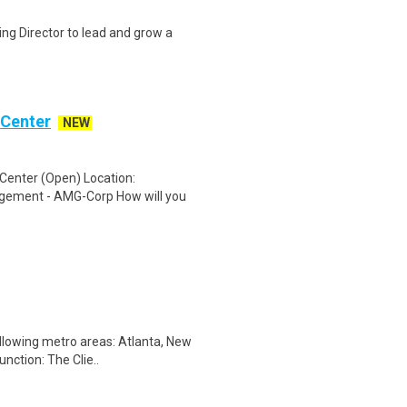
ng Director to lead and grow a
 Center
NEW
Center (Open) Location:
gement - AMG-Corp How will you
llowing metro areas: Atlanta, New
nction: The Clie..