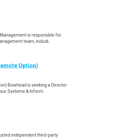
 Management is responsible for
management team, includi..
(Remote Option)
on) Bowhead is seeking a Director
 our Systems & Inform..
trusted independent third-party