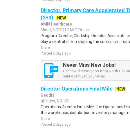
Director, Primary Care Accelerated 
(3+3)
NEW
AMN Healthcare
Minot, NORTH DAKOTA, us
Program Director, Clerkship Director, Associate or
play a central role in shaping the curriculum, foste
Share
Posted 5 days ago
Never Miss New Jobs!
Get new director jobs from North Dakota
sent directly to your email!
Director Operations Final Mile
NEW
Geodis
all cities, ND, US
Operations Director Final Mile The Operations Dire
the warehouse, distribution, inventory manageme
Share
Posted 2 days ago