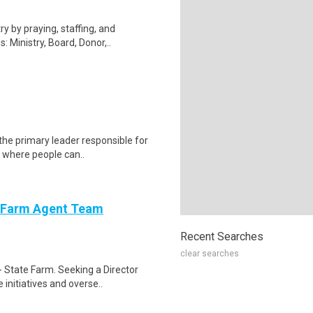
ry by praying, staffing, and
Ministry, Board, Donor,..
the primary leader responsible for
s where people can..
e Farm Agent Team
Recent Searches
clear searches
 State Farm. Seeking a Director
initiatives and overse..