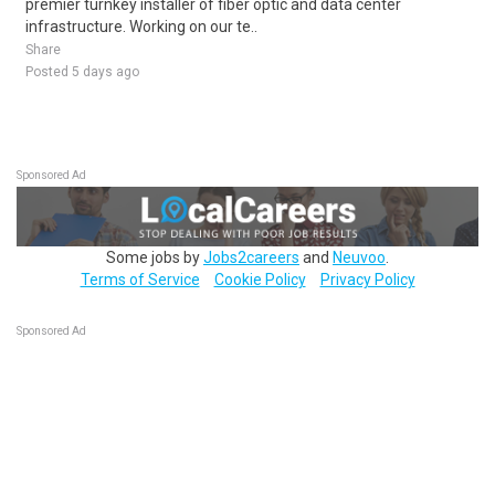
premier turnkey installer of fiber optic and data center
infrastructure. Working on our te..
Share
Posted 5 days ago
Sponsored Ad
Some jobs by
Jobs2careers
and
Neuvoo
.
Terms of Service
Cookie Policy
Privacy Policy
Sponsored Ad