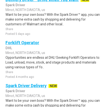
NEW
Spark Driver
Minot, NORTH DAKOTA, us
Want to be your own boss? With the Spark Driver™ app, you can
make some extra cash by shopping and delivering for
customers of Walmart and other local..
Share
Posted 5 days ago
Forklift Operator
DHL
Minot, NORTH DAKOTA, us
Opportunities are endless at DHL! Seeking Forklift Operators to:
Load, unload, move, stock, and stage products and materials
using various types of fo..
Share
Posted 4 months ago
Spark Driver Delivery
NEW
Spark Driver
Minot, NORTH DAKOTA, us
Want to be your own boss? With the Spark Driver™ app, you can
make some extra cash by shopping and delivering for