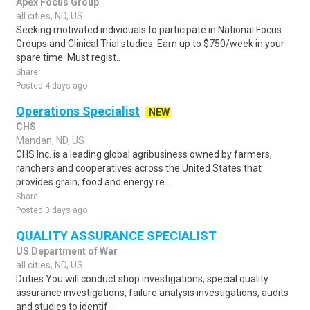
Apex Focus Group
all cities, ND, US
Seeking motivated individuals to participate in National Focus
Groups and Clinical Trial studies. Earn up to $750/week in your
spare time. Must regist..
Share
Posted 4 days ago
Operations Specialist
NEW
CHS
Mandan, ND, US
CHS Inc. is a leading global agribusiness owned by farmers,
ranchers and cooperatives across the United States that
provides grain, food and energy re..
Share
Posted 3 days ago
QUALITY ASSURANCE SPECIALIST
US Department of War
all cities, ND, US
Duties You will conduct shop investigations, special quality
assurance investigations, failure analysis investigations, audits
and studies to identif..