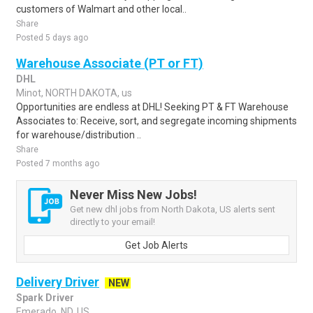
customers of Walmart and other local..
Share
Posted 5 days ago
Warehouse Associate (PT or FT)
DHL
Minot, NORTH DAKOTA, us
Opportunities are endless at DHL! Seeking PT & FT Warehouse
Associates to: Receive, sort, and segregate incoming shipments
for warehouse/distribution ..
Share
Posted 7 months ago
Never Miss New Jobs!
Get new dhl jobs from North Dakota, US alerts sent
directly to your email!
Get Job Alerts
Delivery Driver
NEW
Spark Driver
Emerado, ND, US