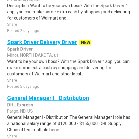
Description Want to be your own boss? With the Spark Driver™
app, you can make some extra cash by shopping and delivering
for customers of Walmart and..
Share
Posted 2 days ago
Spark Driver Delivery Driver
NEW
Spark Driver
Minot, NORTH DAKOTA, us
Want to be your own boss? With the Spark Driver™ app, you can
make some extra cash by shopping and delivering for
customers of Walmart and other local..
Share
Posted 5 days ago
General Manager I - Distribution
DHL Express
Fargo, ND, US
General Manager I - Distribution The General Manager I role has
a national salary range of $120,000 - $155,000. DHL Supply
Chain offers multiple benef..
Share