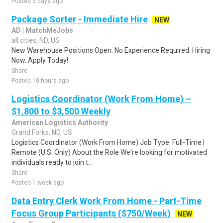
Posted 5 days ago
Package Sorter - Immediate Hire
NEW
AD | MatchMeJobs
all cities, ND, US
New Warehouse Positions Open. No Experience Required. Hiring
Now. Apply Today!
Share
Posted 10 hours ago
Logistics Coordinator (Work From Home) –
$1,800 to $3,500 Weekly
American Logistics Authority
Grand Forks, ND, US
Logistics Coordinator (Work From Home) Job Type: Full-Time |
Remote (U.S. Only) About the Role We're looking for motivated
individuals ready to join t..
Share
Posted 1 week ago
Data Entry Clerk Work From Home - Part-Time
Focus Group Participants ($750/Week)
NEW