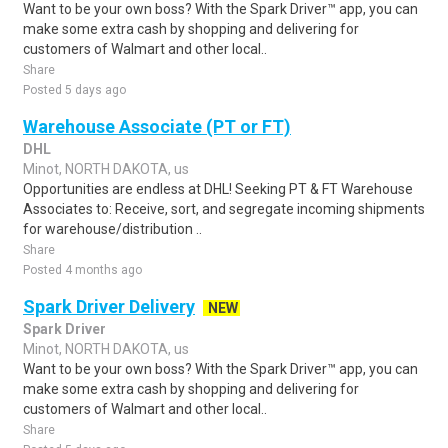
Want to be your own boss? With the Spark Driver™ app, you can
make some extra cash by shopping and delivering for
customers of Walmart and other local..
Share
Posted 5 days ago
Warehouse Associate (PT or FT)
DHL
Minot, NORTH DAKOTA, us
Opportunities are endless at DHL! Seeking PT & FT Warehouse
Associates to: Receive, sort, and segregate incoming shipments
for warehouse/distribution ..
Share
Posted 4 months ago
Spark Driver Delivery
NEW
Spark Driver
Minot, NORTH DAKOTA, us
Want to be your own boss? With the Spark Driver™ app, you can
make some extra cash by shopping and delivering for
customers of Walmart and other local..
Share