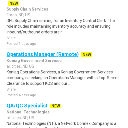
NEW
Supply Chain Services
Fargo, ND, US
DHL Supply Chain is hiring for an Inventory Control Clerk. The
role includes maintaining inventory accuracy and ensuring
inbound/outbound orders are r..
Share
Posted 5 days ago
Operations Manager (Remote)
NEW
Koniag Government Services
all cities, ND, US
Koniag Operations Services, a Koniag Government Services
company, is seeking an Operations Manager with a Top-Secret
Clearance to support KOS and our ..
Share
Posted 4 days ago
QA/QC Specialist
NEW
National Technologies
all cities, ND, US
National Technologies (NTI), a Network Connex Company, is a