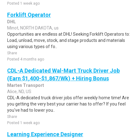
Posted 1 week ago
Forklift Operator
DHL
Minot, NORTH DAKOTA, us
Opportunities are endless at DHL! Seeking Forklift Operators to:
Load, unload, move, stock, and stage products and materials
using various types of fo..
Share
Posted 4 months ago
CDL-A Dedicated Wal-Mart Truck Driver Job
(Earn $1,400-$1,867/Wk) + Hiring Bonus
Marten Transport
Alice, ND, US
CDL-A dedicated truck driver jobs offer weekly home time! Are
you getting the very best your carrier has to offer? If you feel
you've had to lower you..
Share
Posted 1 week ago
Learning Experience Designer