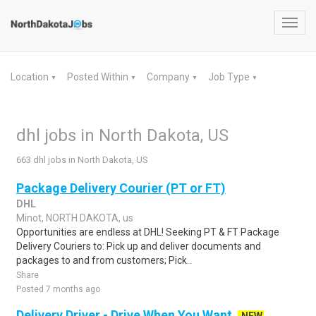
Toggl
navig
Location
Posted Within
Company
Job Type
▼
▼
▼
▼
dhl jobs in North Dakota, US
663 dhl jobs in North Dakota, US
Package Delivery Courier (PT or FT)
DHL
Minot, NORTH DAKOTA, us
Opportunities are endless at DHL! Seeking PT & FT Package
Delivery Couriers to: Pick up and deliver documents and
packages to and from customers; Pick..
Share
Posted 7 months ago
Delivery Driver - Drive When You Want