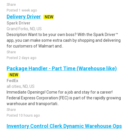
Share
Posted 1 week ago
Delivery Driver
NEW
Spark Driver
Grand Forks, ND, US
Description Want to be your own boss? With the Spark Driver™
app, you can make some extra cash by shopping and delivering
for customers of Walmart and..
Share
Posted 2 days ago
Package Handler - Part Time (Warehouse like)
NEW
FedEx
all cities, ND, US
Immediate Openings! Come for a job and stay for a career!
Federal Express Corporation (FEC) is part of the rapidly growing
warehouse and transportati..
Share
Posted 10 hours ago
Inventory Control Clerk Dynamic Warehouse Ops