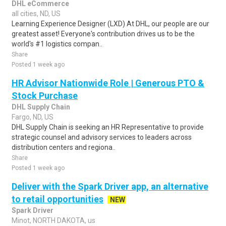
DHL eCommerce
all cities, ND, US
Learning Experience Designer (LXD) At DHL, our people are our
greatest asset! Everyone's contribution drives us to be the
world's #1 logistics compan..
Share
Posted 1 week ago
HR Advisor Nationwide Role | Generous PTO &
Stock Purchase
DHL Supply Chain
Fargo, ND, US
DHL Supply Chain is seeking an HR Representative to provide
strategic counsel and advisory services to leaders across
distribution centers and regiona..
Share
Posted 1 week ago
Deliver with the Spark Driver app, an alternative
to retail opportunities
NEW
Spark Driver
Minot, NORTH DAKOTA, us