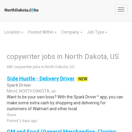
Toggl
navig
Location
Posted Within
Company
Job Type
▼
▼
▼
▼
copywriter jobs in North Dakota, US
682 copywriter jobs in North Dakota, US
Side Hustle - Delivery Driver
NEW
Spark Driver
Minot, NORTH DAKOTA, us
Want to be your own boss? With the Spark Driver™ app, you can
make some extra cash by shopping and delivering for
customers of Walmart and other local..
Share
Posted 3 days ago
GM and Food (General Merchandise, Closing,