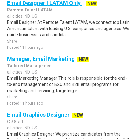
Email Designer | LATAM Only |
NEW
Remote Talent LATAM
all cities, ND, US
Email Designer At Remote Talent LATAM, we connect top Latin
American talent with leading U.S. companies and agencies. We
guide businesses and candida..
Share
Posted 11 hours ago
Manager, Email Marketing
NEW
Tailored Management
all cities, ND, US
Email Marketing Manager This role is responsible for the end-
to-end management of B2C and B2B email programs for
marketing and servicing, targeting e..
Share
Posted 11 hours ago
Email Graphics Designer
NEW
C9 Staff
all cities, ND, US
Email Graphics Designer We prioritize candidates from the