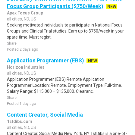
Focus Group Participants ($750/Week)
NEW
Apex Focus Group
all cities, ND, US
Seeking motivated individuals to participate in National Focus
Groups and Clinical Trial studies. Earn up to $750/week in your
spare time. Must regist..
Share
Posted 2 days ago
Application Programmer (EBS)
NEW
Horizon Industries
all cities, ND, US
Application Programmer (EBS) Remote Application
Programmer Location: Remote. Employment Type: Full-time.
Salary Range: $115,000 – $135,000. Clearanc..
Share
Posted 1 day ago
Content Creator, Social Media
1stdibs.com
all cities, ND, US
Content Creator, Social Media New York, NY 1stDibs is a one-of-