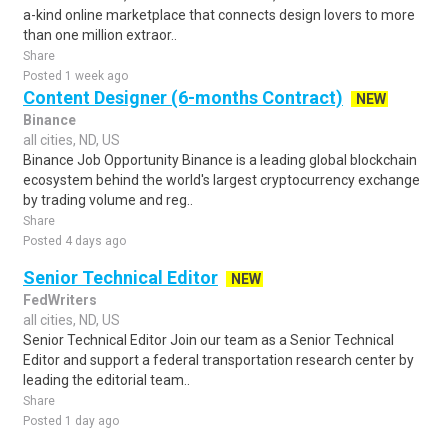
a-kind online marketplace that connects design lovers to more
than one million extraor..
Share
Posted 1 week ago
Content Designer (6-months Contract)
NEW
Binance
all cities, ND, US
Binance Job Opportunity Binance is a leading global blockchain
ecosystem behind the world's largest cryptocurrency exchange
by trading volume and reg..
Share
Posted 4 days ago
Senior Technical Editor
NEW
FedWriters
all cities, ND, US
Senior Technical Editor Join our team as a Senior Technical
Editor and support a federal transportation research center by
leading the editorial team..
Share
Posted 1 day ago