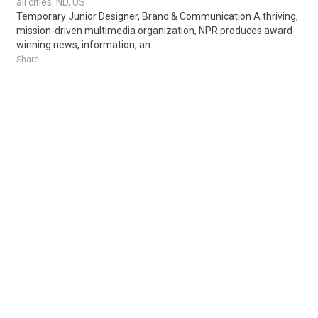
all cities, ND, US
Temporary Junior Designer, Brand & Communication A thriving,
mission-driven multimedia organization, NPR produces award-
winning news, information, an..
Share
Posted 1 day ago
Sponsored Ad
Some jobs by
Jobs2careers
and
Neuvoo
.
Terms of Service
Cookie Policy
Privacy Policy
Sponsored Ad