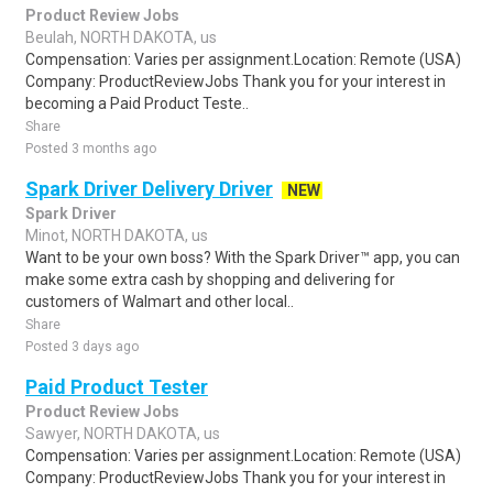
Product Review Jobs
Beulah, NORTH DAKOTA, us
Compensation: Varies per assignment.Location: Remote (USA)
Company: ProductReviewJobs Thank you for your interest in
becoming a Paid Product Teste..
Share
Posted 3 months ago
Spark Driver Delivery Driver
NEW
Spark Driver
Minot, NORTH DAKOTA, us
Want to be your own boss? With the Spark Driver™ app, you can
make some extra cash by shopping and delivering for
customers of Walmart and other local..
Share
Posted 3 days ago
Paid Product Tester
Product Review Jobs
Sawyer, NORTH DAKOTA, us
Compensation: Varies per assignment.Location: Remote (USA)
Company: ProductReviewJobs Thank you for your interest in