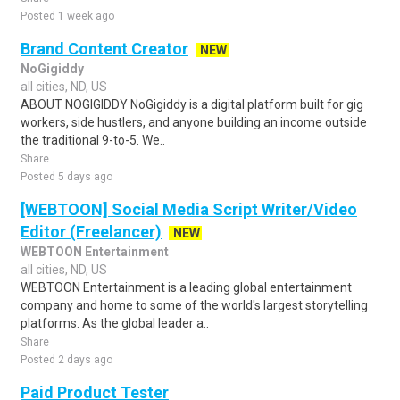
Posted 1 week ago
Brand Content Creator
NEW
NoGigiddy
all cities, ND, US
ABOUT NOGIGIDDY NoGigiddy is a digital platform built for gig
workers, side hustlers, and anyone building an income outside
the traditional 9-to-5. We..
Share
Posted 5 days ago
[WEBTOON] Social Media Script Writer/Video
Editor (Freelancer)
NEW
WEBTOON Entertainment
all cities, ND, US
WEBTOON Entertainment is a leading global entertainment
company and home to some of the world's largest storytelling
platforms. As the global leader a..
Share
Posted 2 days ago
Paid Product Tester