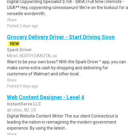
Digital Copywriting Specialist $75K - $85K | Full time | Remote -
USA** Hey, copywriting connoisseurs! We're on the lookout for a
versatile wordsmith..
Share
Posted 2 days ago
Grocery Delivery Driver - Start Driving Soon
NEW
Spark Driver
Minot, NORTH DAKOTA, us
Want to be your own boss? With the Spark Driver™ app, you can
make some extra cash by shopping and delivering for
customers of Walmart and other local..
Share
Posted 3 days ago
Web Content Designer - Level 4
InstantServe LLC
all cities, ND, US
Digital Website Content Writer The our client Connecticut is
leading the nation in reimagining the modern government
experience. By using the latest ..
Share