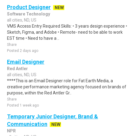
Product Designer
NEW
Software Technology
all cities, ND, US
VMS Access Entry Required Skills: • 3 years design experience •
Sketch, Figma, and Adobe • Remote- need to be able to work
EST time • Need to have a ..
Share
Posted 2 days ago
Email Designer
Red Antler
all cities, ND, US
****This is an Email Designer role for Fat Earth Media, a
creative performance marketing agency focused on brands of
purpose, within the Red Antler Gr..
Share
Posted 1 week ago
Temporary Junior Designer, Brand &
Communication
NEW
NPR