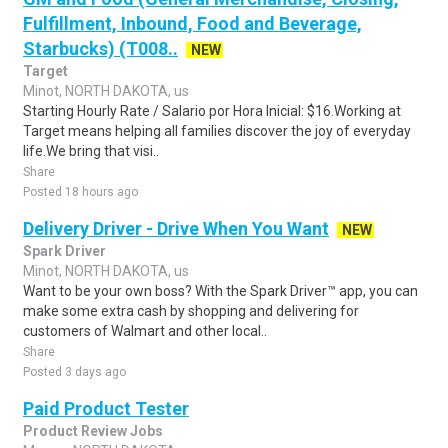
Fulfillment, Inbound, Food and Beverage,
Starbucks) (T008..
NEW
Target
Minot, NORTH DAKOTA, us
Starting Hourly Rate / Salario por Hora Inicial: $16.Working at
Target means helping all families discover the joy of everyday
life.We bring that visi..
Share
Posted 18 hours ago
Delivery Driver - Drive When You Want
NEW
Spark Driver
Minot, NORTH DAKOTA, us
Want to be your own boss? With the Spark Driver™ app, you can
make some extra cash by shopping and delivering for
customers of Walmart and other local..
Share
Posted 3 days ago
Paid Product Tester
Product Review Jobs