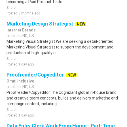
becoming a Paid Product Teste..
Share
Posted 3 months ago
Marketing Design Strategist
NEW
Internet Brands
all cities, ND, US
Marketing Visual Strategist We are seeking a detail-oriented
Marketing Visual Strategist to support the development and
production of high-quality di..
Share
Posted 1 day ago
Proofreader/Copyeditor
NEW
Omni Inclusive
all cities, ND, US
Proofreader/Copyeditor The Cognizant global in-house brand
and creative team concepts, builds and delivers marketing and
campaign content, including ..
Share
Posted 1 day ago
Data Entry Clerk Work From Home - Part-Time