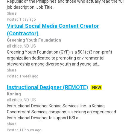
Republic of the Philippines and those who actually read the full
job description. Job Title..
Share
Posted 1 day ago
Virtual Social Media Content Creator
(Contractor)
Greening Youth Foundation
all cities, ND, US
Greening Youth Foundation (GYF) is a 501(c)3 non-profit
organization dedicated to promoting environmental
stewardship among diverse youth and young ad..
Share
Posted 1 week ago
Instructional Designer (REMOTE)
NEW
Koniag
all cities, ND, US
Instructional Designer Koniag Services, Inc., a Koniag
Government Services company, is seeking an experienced
Instructional Designer to support KSI a..
Share
Posted 11 hours ago