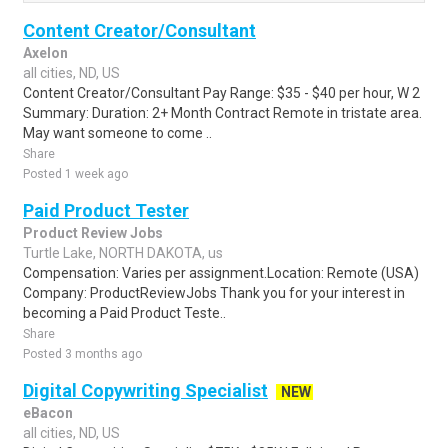
Content Creator/Consultant
Axelon
all cities, ND, US
Content Creator/Consultant Pay Range: $35 - $40 per hour, W 2
Summary: Duration: 2+ Month Contract Remote in tristate area.
May want someone to come ..
Share
Posted 1 week ago
Paid Product Tester
Product Review Jobs
Turtle Lake, NORTH DAKOTA, us
Compensation: Varies per assignment.Location: Remote (USA)
Company: ProductReviewJobs Thank you for your interest in
becoming a Paid Product Teste..
Share
Posted 3 months ago
Digital Copywriting Specialist
NEW
eBacon
all cities, ND, US