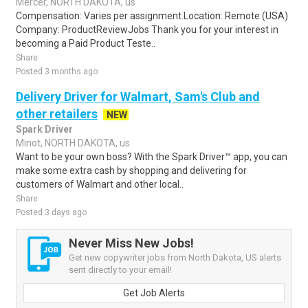
Mercer, NORTH DAKOTA, us
Compensation: Varies per assignment.Location: Remote (USA)
Company: ProductReviewJobs Thank you for your interest in
becoming a Paid Product Teste..
Share
Posted 3 months ago
Delivery Driver for Walmart, Sam's Club and
other retailers
NEW
Spark Driver
Minot, NORTH DAKOTA, us
Want to be your own boss? With the Spark Driver™ app, you can
make some extra cash by shopping and delivering for
customers of Walmart and other local..
Share
Posted 3 days ago
Never Miss New Jobs!
Get new copywriter jobs from North Dakota, US alerts
sent directly to your email!
Get Job Alerts