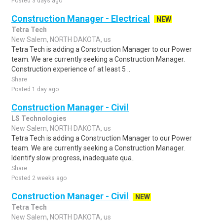
Posted 3 days ago
Construction Manager - Electrical
NEW
Tetra Tech
New Salem, NORTH DAKOTA, us
Tetra Tech is adding a Construction Manager to our Power
team. We are currently seeking a Construction Manager.
Construction experience of at least 5 ..
Share
Posted 1 day ago
Construction Manager - Civil
LS Technologies
New Salem, NORTH DAKOTA, us
Tetra Tech is adding a Construction Manager to our Power
team. We are currently seeking a Construction Manager.
Identify slow progress, inadequate qua..
Share
Posted 2 weeks ago
Construction Manager - Civil
NEW
Tetra Tech
New Salem, NORTH DAKOTA, us