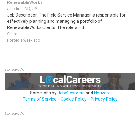
RenewableWorks
all cities, ND, US
Job Description The Field Service Manager is responsible for
effectively planning and managing a portfolio of
RenewableWorks clients. The role will d..
Share
Posted 1 week ago
Sponsored Ad
Some jobs by
Jobs2careers
and
Neuvoo
.
Terms of Service
Cookie Policy
Privacy Policy
Sponsored Ad