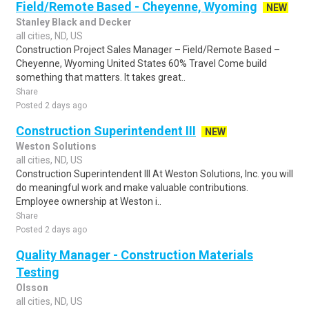
Field/Remote Based - Cheyenne, Wyoming
NEW
Stanley Black and Decker
all cities, ND, US
Construction Project Sales Manager – Field/Remote Based –
Cheyenne, Wyoming United States 60% Travel Come build
something that matters. It takes great..
Share
Posted 2 days ago
Construction Superintendent III
NEW
Weston Solutions
all cities, ND, US
Construction Superintendent III At Weston Solutions, Inc. you will
do meaningful work and make valuable contributions.
Employee ownership at Weston i..
Share
Posted 2 days ago
Quality Manager - Construction Materials
Testing
Olsson
all cities, ND, US