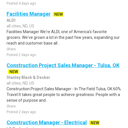
Posted 4 days ago
Facilities Manager
NEW
ALDI
all cities, ND, US
Facilities Manager We're ALDI, one of America's favorite
grocers. We've grown a lot in the past few years, expanding our
reach and customer base all ..
Share
Posted 2 days ago
Construction Project Sales Manager - Tulsa, OK
NEW
Stanley Black & Decker
all cities, ND, US
Construction Project Sales Manager - In The Field Tulsa, OK 60%
Travel It takes great people to achieve greatness. People with a
sense of purpose and..
Share
Posted 2 days ago
Construction Manager - Electrical
NEW