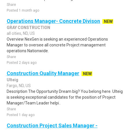
Share
Posted 1 month ago
Operations Manager- Concrete Divison
NEW
GRAY CONSTRUCTION
all cities, ND, US
Overview NexGen is seeking an experienced Operations
Manager to oversee all concrete Project management
operations Nationwide.
Share
Posted 2 days ago
Construction Quality Manager
NEW
Ulteig
Fargo, ND, US
Description The Opportunity Dream big? You belong here. Ulteig
is seeking exceptional candidates for the position of Project
Manager/Team Leader helpi..
Share
Posted 1 day ago
Construction Project Sales Manager -