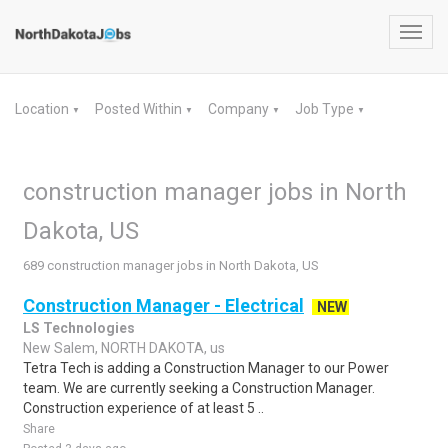
Toggl
navig
Location
Posted Within
Company
Job Type
▼
▼
▼
▼
construction manager jobs in North
Dakota, US
689 construction manager jobs in North Dakota, US
Construction Manager - Electrical
NEW
LS Technologies
New Salem, NORTH DAKOTA, us
Tetra Tech is adding a Construction Manager to our Power
team. We are currently seeking a Construction Manager.
Construction experience of at least 5 ..
Share