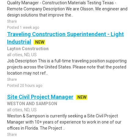
Quality Manager - Construction Materials Testing Texas -
Remote Company Description We are Olsson. We engineer and
design solutions that improve the..
Share
Posted 1 week ago
Traveling Construction Superintendent - Light
Industrial
NEW
Layton Construction
all cities, ND, US
Job Description This is a full-time traveling position supporting
projects across the United States. Please note that the posted
location may not ref..
Share
Posted 20 hours ago
Site Civil Project Manager
NEW
WESTON AND SAMPSON
all cities, ND, US
Weston & Sampson is currently seeking a Site Civil Project
Manager with 10+ years of experience to work in one of our
offices in Florida. The Project ..
Share