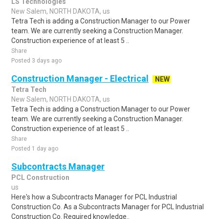
LS Technologies
New Salem, NORTH DAKOTA, us
Tetra Tech is adding a Construction Manager to our Power
team. We are currently seeking a Construction Manager.
Construction experience of at least 5 ..
Share
Posted 3 days ago
Construction Manager - Electrical
NEW
Tetra Tech
New Salem, NORTH DAKOTA, us
Tetra Tech is adding a Construction Manager to our Power
team. We are currently seeking a Construction Manager.
Construction experience of at least 5 ..
Share
Posted 1 day ago
Subcontracts Manager
PCL Construction
us
Here's how a Subcontracts Manager for PCL Industrial
Construction Co. As a Subcontracts Manager for PCL Industrial
Construction Co. Required knowledge..