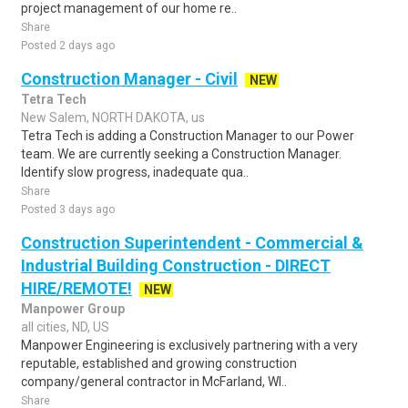
project management of our home re..
Share
Posted 2 days ago
Construction Manager - Civil
NEW
Tetra Tech
New Salem, NORTH DAKOTA, us
Tetra Tech is adding a Construction Manager to our Power
team. We are currently seeking a Construction Manager.
Identify slow progress, inadequate qua..
Share
Posted 3 days ago
Construction Superintendent - Commercial &
Industrial Building Construction - DIRECT
HIRE/REMOTE!
NEW
Manpower Group
all cities, ND, US
Manpower Engineering is exclusively partnering with a very
reputable, established and growing construction
company/general contractor in McFarland, WI..
Share