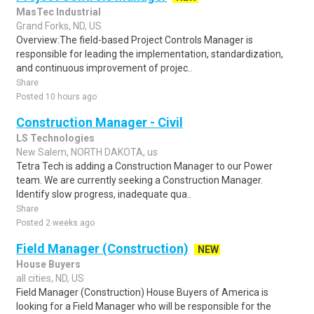
MasTec Industrial
Grand Forks, ND, US
Overview:The field-based Project Controls Manager is
responsible for leading the implementation, standardization,
and continuous improvement of projec..
Share
Posted 10 hours ago
Construction Manager - Civil
LS Technologies
New Salem, NORTH DAKOTA, us
Tetra Tech is adding a Construction Manager to our Power
team. We are currently seeking a Construction Manager.
Identify slow progress, inadequate qua..
Share
Posted 2 weeks ago
Field Manager (Construction)
NEW
House Buyers
all cities, ND, US
Field Manager (Construction) House Buyers of America is
looking for a Field Manager who will be responsible for the