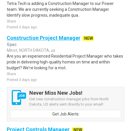
Tetra Tech is adding a Construction Manager to our Power
team. We are currently seeking a Construction Manager.
Identify slow progress, inadequate qua..
Share
Posted 3 days ago
Construction Project Manager
NEW
Gpac
Minot, NORTH DAKOTA, us
Are you an experienced Residential Project Manager who takes
pride in delivering high-quality homes on time and within
budget? We're looking for a mot..
Share
Posted 3 days ago
Never Miss New Jobs!
Get new construction manager jobs from North
Dakota, US alerts sent directly to your email!
Get Job Alerts
Project Controls Manager
NEW