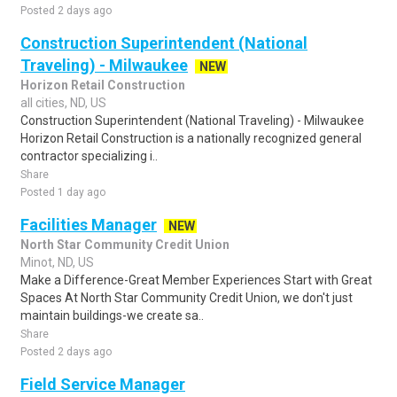
Posted 2 days ago
Construction Superintendent (National
Traveling) - Milwaukee
NEW
Horizon Retail Construction
all cities, ND, US
Construction Superintendent (National Traveling) - Milwaukee
Horizon Retail Construction is a nationally recognized general
contractor specializing i..
Share
Posted 1 day ago
Facilities Manager
NEW
North Star Community Credit Union
Minot, ND, US
Make a Difference-Great Member Experiences Start with Great
Spaces At North Star Community Credit Union, we don't just
maintain buildings-we create sa..
Share
Posted 2 days ago
Field Service Manager