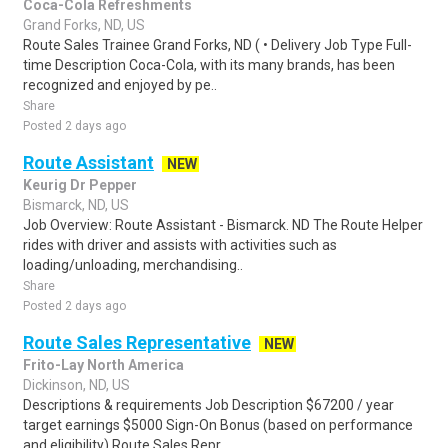
Coca-Cola Refreshments
Grand Forks, ND, US
Route Sales Trainee Grand Forks, ND ( • Delivery Job Type Full-
time Description Coca-Cola, with its many brands, has been
recognized and enjoyed by pe..
Share
Posted 2 days ago
Route Assistant
NEW
Keurig Dr Pepper
Bismarck, ND, US
Job Overview: Route Assistant - Bismarck. ND The Route Helper
rides with driver and assists with activities such as
loading/unloading, merchandising..
Share
Posted 2 days ago
Route Sales Representative
NEW
Frito-Lay North America
Dickinson, ND, US
Descriptions & requirements Job Description $67200 / year
target earnings $5000 Sign-On Bonus (based on performance
and eligibility) Route Sales Repr..