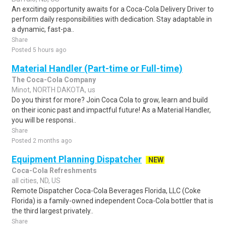
An exciting opportunity awaits for a Coca-Cola Delivery Driver to
perform daily responsibilities with dedication. Stay adaptable in
a dynamic, fast-pa..
Share
Posted 5 hours ago
Material Handler (Part-time or Full-time)
The Coca-Cola Company
Minot, NORTH DAKOTA, us
Do you thirst for more? Join Coca Cola to grow, learn and build
on their iconic past and impactful future! As a Material Handler,
you will be responsi..
Share
Posted 2 months ago
Equipment Planning Dispatcher
NEW
Coca-Cola Refreshments
all cities, ND, US
Remote Dispatcher Coca-Cola Beverages Florida, LLC (Coke
Florida) is a family-owned independent Coca-Cola bottler that is
the third largest privately..
Share