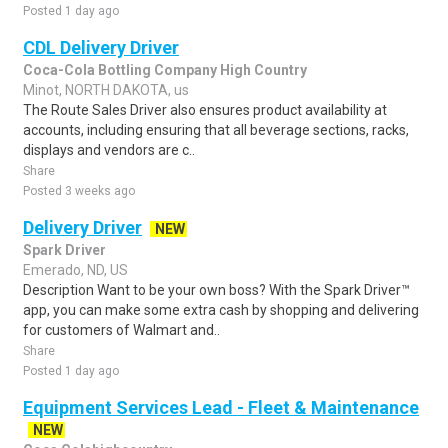
Posted 1 day ago
CDL Delivery Driver
Coca-Cola Bottling Company High Country
Minot, NORTH DAKOTA, us
The Route Sales Driver also ensures product availability at
accounts, including ensuring that all beverage sections, racks,
displays and vendors are c..
Share
Posted 3 weeks ago
Delivery Driver
NEW
Spark Driver
Emerado, ND, US
Description Want to be your own boss? With the Spark Driver™
app, you can make some extra cash by shopping and delivering
for customers of Walmart and..
Share
Posted 1 day ago
Equipment Services Lead - Fleet & Maintenance
NEW