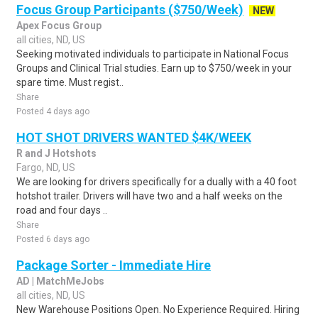
Focus Group Participants ($750/Week)
NEW
Apex Focus Group
all cities, ND, US
Seeking motivated individuals to participate in National Focus
Groups and Clinical Trial studies. Earn up to $750/week in your
spare time. Must regist..
Share
Posted 4 days ago
HOT SHOT DRIVERS WANTED $4K/WEEK
R and J Hotshots
Fargo, ND, US
We are looking for drivers specifically for a dually with a 40 foot
hotshot trailer. Drivers will have two and a half weeks on the
road and four days ..
Share
Posted 6 days ago
Package Sorter - Immediate Hire
AD | MatchMeJobs
all cities, ND, US
New Warehouse Positions Open. No Experience Required. Hiring