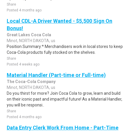
Share
Posted 4 months ago
Local CDL-A Driver Wanted - $5,500 Sign On
Bonus!
Great Lakes Coca Cola
Minot, NORTH DAKOTA, us
Position Summary:* Merchandisers work in local stores to keep
Coca-Cola products fully stocked on the shelves.
Share
Posted 4 weeks ago
Material Handler (Part-time or Full-time)
The Coca-Cola Company
Minot, NORTH DAKOTA, us
Do you thirst for more? Join Coca Cola to grow, learn and build
on their iconic past and impactful future! As a Material Handler,
you will be responsi..
Share
Posted 4 months ago
Data Entry Clerk Work From Home - Part-Time