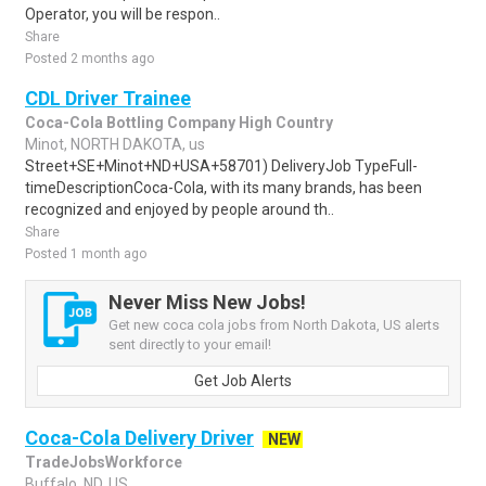
Operator, you will be respon..
Share
Posted 2 months ago
CDL Driver Trainee
Coca-Cola Bottling Company High Country
Minot, NORTH DAKOTA, us
Street+SE+Minot+ND+USA+58701) DeliveryJob TypeFull-
timeDescriptionCoca-Cola, with its many brands, has been
recognized and enjoyed by people around th..
Share
Posted 1 month ago
Never Miss New Jobs!
Get new coca cola jobs from North Dakota, US alerts
sent directly to your email!
Get Job Alerts
Coca-Cola Delivery Driver
NEW
TradeJobsWorkforce
Buffalo, ND, US