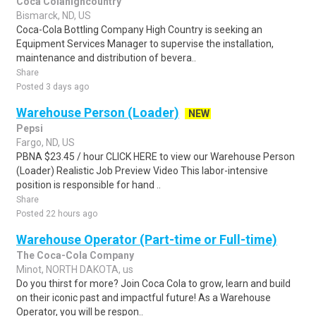
Coca Colahighcountry
Bismarck, ND, US
Coca-Cola Bottling Company High Country is seeking an
Equipment Services Manager to supervise the installation,
maintenance and distribution of bevera..
Share
Posted 3 days ago
Warehouse Person (Loader)
NEW
Pepsi
Fargo, ND, US
PBNA $23.45 / hour CLICK HERE to view our Warehouse Person
(Loader) Realistic Job Preview Video This labor-intensive
position is responsible for hand ..
Share
Posted 22 hours ago
Warehouse Operator (Part-time or Full-time)
The Coca-Cola Company
Minot, NORTH DAKOTA, us
Do you thirst for more? Join Coca Cola to grow, learn and build
on their iconic past and impactful future! As a Warehouse
Operator, you will be respon..