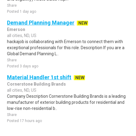
Share
Posted 1 day ago
Demand Planning Manager
NEW
Emerson
all cities, ND, US
hackajob is collaborating with Emerson to connect them with
exceptional professionals for this role. Description If you are a
Global Demand Planning L..
Share
Posted 3 days ago
Material Handler 1st shift
NEW
Cornerstone Building Brands
all cities, ND, US
Company Description Cornerstone Building Brands is a leading
manufacturer of exterior building products for residential and
low-rise non-residential b..
Share
Posted 17 hours ago