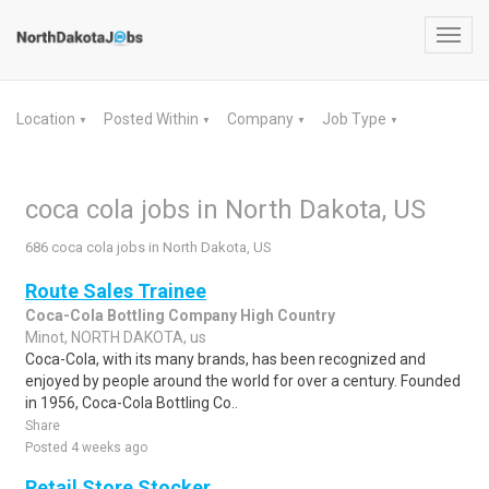
Toggl
navig
Location
Posted Within
Company
Job Type
▼
▼
▼
▼
coca cola jobs in North Dakota, US
686 coca cola jobs in North Dakota, US
Route Sales Trainee
Coca-Cola Bottling Company High Country
Minot, NORTH DAKOTA, us
Coca-Cola, with its many brands, has been recognized and
enjoyed by people around the world for over a century. Founded
in 1956, Coca-Cola Bottling Co..
Share
Posted 4 weeks ago
Retail Store Stocker