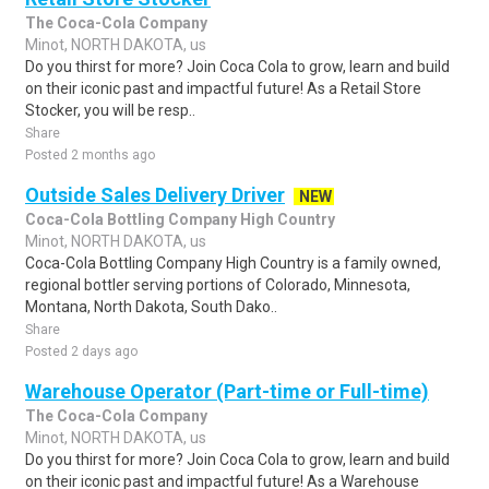
The Coca-Cola Company
Minot, NORTH DAKOTA, us
Do you thirst for more? Join Coca Cola to grow, learn and build
on their iconic past and impactful future! As a Retail Store
Stocker, you will be resp..
Share
Posted 2 months ago
Outside Sales Delivery Driver
NEW
Coca-Cola Bottling Company High Country
Minot, NORTH DAKOTA, us
Coca-Cola Bottling Company High Country is a family owned,
regional bottler serving portions of Colorado, Minnesota,
Montana, North Dakota, South Dako..
Share
Posted 2 days ago
Warehouse Operator (Part-time or Full-time)
The Coca-Cola Company
Minot, NORTH DAKOTA, us
Do you thirst for more? Join Coca Cola to grow, learn and build
on their iconic past and impactful future! As a Warehouse