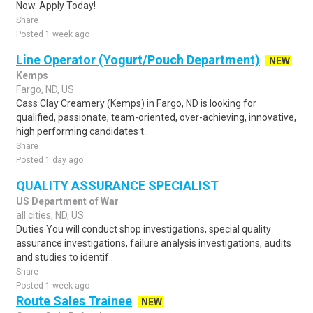
Now. Apply Today!
Share
Posted 1 week ago
Line Operator (Yogurt/Pouch Department)
NEW
Kemps
Fargo, ND, US
Cass Clay Creamery (Kemps) in Fargo, ND is looking for
qualified, passionate, team-oriented, over-achieving, innovative,
high performing candidates t..
Share
Posted 1 day ago
QUALITY ASSURANCE SPECIALIST
US Department of War
all cities, ND, US
Duties You will conduct shop investigations, special quality
assurance investigations, failure analysis investigations, audits
and studies to identif..
Share
Posted 1 week ago
Route Sales Trainee
NEW