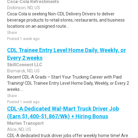
Coca-Cola Refreshments
Dickinson, ND, US
Coca-Cola is seeking Non-CDL Delivery Drivers to deliver
beverage products to retail stores, restaurants, and business
locations on an assigned route...
Share
Posted 1 week ago
CDL Trainee Entry Level Home Daily, Weekly, or
Every 2 weeks
SkillConnect LLC
Bismarck, ND, US
Recent CDL-A Grads – Start Your Trucking Career with Paid
Training! CDL Trainee Entry Level Home Daily, Weekly, or Every 2
weeks ...
Share
Posted 1 week ago
CDL-A Dedicated Wal-Mart Truck Driver Job
(Earn $1,400-$1,867/Wk) + Hiring Bonus
Marten Transport
Alice, ND, US
CDL-A dedicated truck driver jobs offer weekly home time! Are