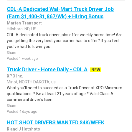
CDL-A Dedicated Wal-Mart Truck Driver Job
(Earn $1,400-$1,867/Wk) + Hiring Bonus
Marten Transport
Hillsboro, ND, US
CDL-A dedicated truck driver jobs offer weekly home time! Are
you getting the very best your carrier has to offer? If you feel
you've had to lower you..
Share
Posted 1 week ago
Truck Driver - Home Daily - CDL A
NEW
XPO Inc.
Minot, NORTH DAKOTA, us
What you'll need to succeed as a Truck Driver at XPO Minimum
qualifications: * Be at least 21 years of age * Valid Class A
commercial driver's licen..
Share
Posted 4 days ago
HOT SHOT DRIVERS WANTED $4K/WEEK
R and J Hotshots