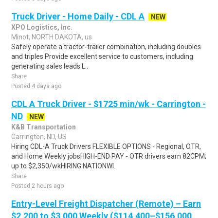
Truck Driver - Home Daily - CDL A
NEW
XPO Logistics, Inc.
Minot, NORTH DAKOTA, us
Safely operate a tractor-trailer combination, including doubles
and triples Provide excellent service to customers, including
generating sales leads L..
Share
Posted 4 days ago
CDL A Truck Driver - $1725 min/wk - Carrington -
ND
NEW
K&B Transportation
Carrington, ND, US
Hiring CDL-A Truck Drivers FLEXIBLE OPTIONS - Regional, OTR,
and Home Weekly jobsHIGH-END PAY - OTR drivers earn 82CPM;
up to $2,350/wkHIRING NATIONWI..
Share
Posted 2 hours ago
Entry-Level Freight Dispatcher (Remote) – Earn
$2,200 to $3,000 Weekly ($114,400–$156,000