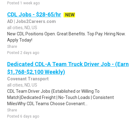
Posted 1 week ago
CDL Jobs - $28-65/hr
NEW
AD | Jobs2Careers.com
all cities, ND, US
New CDL Positions Open. Great Benefits. Top Pay. Hiring Now.
Apply Today!
Share
Posted 2 days ago
Dedicated CDL-A Team Truck Driver Job - (Earn
$1,768-$2,100 Weekly)
Covenant Transport
all cities, ND, US
CDL Team Driver Jobs (Established or Willing To
Match)Dedicated Freight | No-Touch Loads | Consistent
MilesWhy CDL Teams Choose Covenant...
Share
Posted 6 days ago