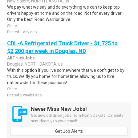
New Salem, NORTH DAKOTA, us
We pay what we say and do everything we can to keep top
drivers happy-at home and on the road. Not for every driver
Only the best. Road Warrior drive..
Share
Posted 1 day ago
CDL-A Refrigerated Truck Driver - $1,725 to
$2,200 per week in Douglas, ND
AllTruckJobs
Douglas, NORTH DAKOTA, us
With this option if you live somewhere that we don’t get to by
truck, we fly you home for hometime allowing us to hire
nationwide for these positions!..
Share
Posted 2 weeks ago
Never Miss New Jobs!
Get new cdl driver jobs from North Dakota, US alerts
sent directly to your email!
Get Job Alerts