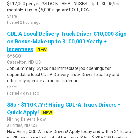
$112,000 per year*STACK THE BONUSES - Up to $0.05/mi
monthly + up to $5,000 sign-on*ROLL, DON..
Share
Posted 2 hours ago
CDL A Local Delivery Truck Driver-$10,000 Sign
on Bonus-Make up to $100,000 Yearly +
Incentives
NEW
SYSCO
Casselton, ND, US
Job Summary: Sysco has immediate job openings for
dependable local CDL A Delivery Truck Driver to safely and
efficiently operate a tractor-trailer an..
Share
Posted 4 days ago
$85 - $110K /Yr! Hiring CDL-A Truck Drivers -
Quick Apply!
NEW
Hiring Drivers Now
all cities, ND, US
Now Hiring CDL-A Truck Drivers! Apply today and within 24 hours
you'll receive multiple job offers. Earn $.60 - $.80+ CPM and up