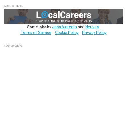
Sponsored Ad
Some jobs by
Jobs2careers
and
Neuvoo
.
Terms of Service
Cookie Policy
Privacy Policy
Sponsored Ad