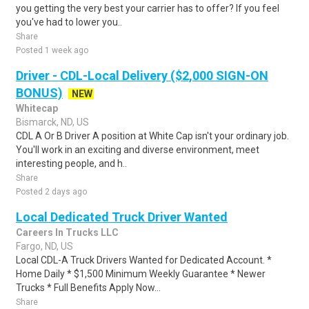
you getting the very best your carrier has to offer? If you feel
you've had to lower you..
Share
Posted 1 week ago
Driver - CDL-Local Delivery ($2,000 SIGN-ON
BONUS)
NEW
Whitecap
Bismarck, ND, US
CDL A Or B Driver A position at White Cap isn't your ordinary job.
You'll work in an exciting and diverse environment, meet
interesting people, and h..
Share
Posted 2 days ago
Local Dedicated Truck Driver Wanted
Careers In Trucks LLC
Fargo, ND, US
Local CDL-A Truck Drivers Wanted for Dedicated Account. *
Home Daily * $1,500 Minimum Weekly Guarantee * Newer
Trucks * Full Benefits Apply Now...
Share