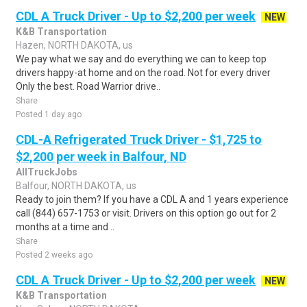
CDL A Truck Driver - Up to $2,200 per week
NEW
K&B Transportation
Hazen, NORTH DAKOTA, us
We pay what we say and do everything we can to keep top
drivers happy-at home and on the road. Not for every driver
Only the best. Road Warrior drive..
Share
Posted 1 day ago
CDL-A Refrigerated Truck Driver - $1,725 to
$2,200 per week in Balfour, ND
AllTruckJobs
Balfour, NORTH DAKOTA, us
Ready to join them? If you have a CDL A and 1 years experience
call (844) 657-1753 or visit. Drivers on this option go out for 2
months at a time and ..
Share
Posted 2 weeks ago
CDL A Truck Driver - Up to $2,200 per week
NEW
K&B Transportation