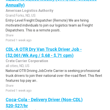
Annually)
American Logistics Authority
Grand Forks, ND, US
Entry-Level Freight Dispatcher (Remote) We are hiring
motivated individuals to join our logistics team as Freight
Dispatchers. This is a remote positi..
Share
Posted 1 week ago
CDL-A OTR Dry Van Truck Driver Job -
($2,061/Wk Avg / $.68 - $.71 cpm)
Crete Carrier Corporation
all cities, ND, US
National OTR Driving JobCrete Carrier is seeking professional
truck drivers to join their national over-the-road fleet. This fleet
features top pay an..
Share
Posted 1 week ago
Coca-Cola - Delivery Driver (Non-CDL)
$20-$27/hr