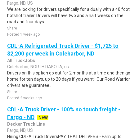
Fargo, ND, US
We are looking for drivers specifically for a dually with a 40 foot
hotshot trailer. Drivers will have two and a half weeks on the
road and four days ..
Share
Posted 1 week ago
CDL-A Refrigerated Truck Driver - $1,725 to
$2,200 per week in Coleharbor, ND
AllTruckJobs
Coleharbor, NORTH DAKOTA, us
Drivers on this option go out for 2 months at a time and then go
home for ten days, up to 20 days if you want!. Our Road Warrior
drivers are guarantee..
Share
Posted 2 weeks ago
CDL-A Truck Driver - 100% no touch freight -
Fargo - ND
NEW
Decker Truck Line
Fargo, ND, US
Hiring CDL-A Truck DriversPAY THAT DELIVERS - Earn up to