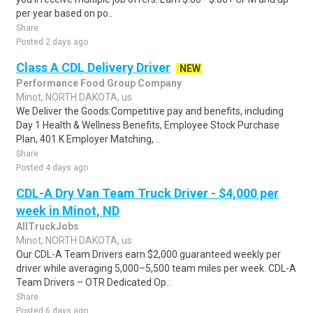
per year based on po..
Share
Posted 2 days ago
Class A CDL Delivery Driver
NEW
Performance Food Group Company
Minot, NORTH DAKOTA, us
We Deliver the Goods:Competitive pay and benefits, including
Day 1 Health & Wellness Benefits, Employee Stock Purchase
Plan, 401 K Employer Matching, ..
Share
Posted 4 days ago
CDL-A Dry Van Team Truck Driver - $4,000 per
week in Minot, ND
AllTruckJobs
Minot, NORTH DAKOTA, us
Our CDL-A Team Drivers earn $2,000 guaranteed weekly per
driver while averaging 5,000–5,500 team miles per week. CDL-A
Team Drivers – OTR Dedicated Op..
Share
Posted 6 days ago