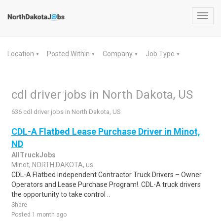
Toggl
navig
Location
Posted Within
Company
Job Type
▼
▼
▼
▼
cdl driver jobs in North Dakota, US
636 cdl driver jobs in North Dakota, US
CDL-A Flatbed Lease Purchase Driver in Minot,
ND
AllTruckJobs
Minot, NORTH DAKOTA, us
CDL-A Flatbed Independent Contractor Truck Drivers – Owner
Operators and Lease Purchase Program!. CDL-A truck drivers
the opportunity to take control ..
Share
Posted 1 month ago