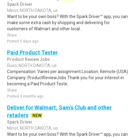
Spark Driver
Minot, NORTH DAKOTA, us
Want to be your own boss? With the Spark Driver™ app, you can
make some extra cash by shopping and delivering for
customers of Walmart and other local..
Share
Posted 5 days ago
Paid Product Tester
Product Review Jobs
Ruso, NORTH DAKOTA, us
Compensation: Varies per assignment.Location: Remote (USA)
Company: ProductReviewJobs Thank you for your interest in
becoming a Paid Product Teste..
Share
Posted 3 months ago
Deliver for Walmart, Sam's Club and other
retailers
NEW
Spark Driver
Minot, NORTH DAKOTA, us
Want to be your own boss? With the Spark Driver™ app, you can