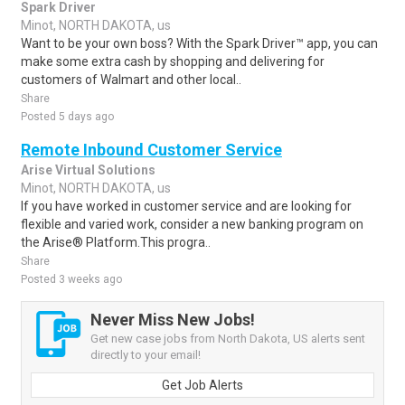
Spark Driver
Minot, NORTH DAKOTA, us
Want to be your own boss? With the Spark Driver™ app, you can
make some extra cash by shopping and delivering for
customers of Walmart and other local..
Share
Posted 5 days ago
Remote Inbound Customer Service
Arise Virtual Solutions
Minot, NORTH DAKOTA, us
If you have worked in customer service and are looking for
flexible and varied work, consider a new banking program on
the Arise® Platform.This progra..
Share
Posted 3 weeks ago
Never Miss New Jobs!
Get new case jobs from North Dakota, US alerts sent
directly to your email!
Get Job Alerts