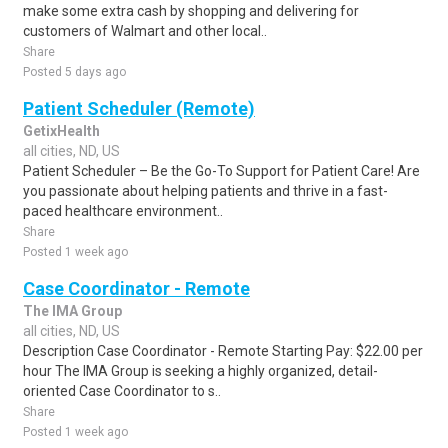
make some extra cash by shopping and delivering for
customers of Walmart and other local..
Share
Posted 5 days ago
Patient Scheduler (Remote)
GetixHealth
all cities, ND, US
Patient Scheduler – Be the Go-To Support for Patient Care! Are
you passionate about helping patients and thrive in a fast-
paced healthcare environment..
Share
Posted 1 week ago
Case Coordinator - Remote
The IMA Group
all cities, ND, US
Description Case Coordinator - Remote Starting Pay: $22.00 per
hour The IMA Group is seeking a highly organized, detail-
oriented Case Coordinator to s..
Share
Posted 1 week ago