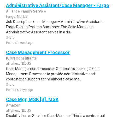
Administrative Assistant/Case Manager - Fargo
Alliance Family Service
Fargo, ND, US
Job Description: Case Manager + Administrative Assistant -
Fargo Region Position Summary: The Case Manager +
Administrative Assistant serves in a du..
Share
Posted 1 week ago
Case Management Processor
ICON Consultants
all cities, ND, US
Case Management Processor Our client is seeking a Case
Management Processor to provide administrative and
coordination support for healthcare case ma..
Share
Posted 6 days ago
Case Mgr, MSK [S], MSK
Amazon
all cities, ND, US
Disability Leave Services Case Manager This is a contractual