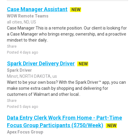
Case Manager Assistant
NEW
WOW Remote Teams
all cities, ND, US
Case Manager This is a remote position. Our client is looking for
a Case Manager who brings energy, ownership, and a proactive
mindset to their daily..
Share
Posted 4 days ago
Spark Driver Delivery Driver
NEW
Spark Driver
Minot, NORTH DAKOTA, us
Want to be your own boss? With the Spark Driver™ app, you can
make some extra cash by shopping and delivering for
customers of Walmart and other local..
Share
Posted 5 days ago
Data Entry Clerk Work From Home - Part-Time
Focus Group Participants ($750/Week)
NEW
Apex Focus Group