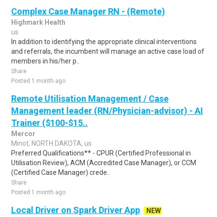
Complex Case Manager RN - (Remote)
Highmark Health
us
In addition to identifying the appropriate clinical interventions
and referrals, the incumbent will manage an active case load of
members in his/her p..
Share
Posted 1 month ago
Remote Utilisation Management / Case
Management leader (RN/Physician-advisor) - AI
Trainer ($100-$15..
Mercor
Minot, NORTH DAKOTA, us
Preferred Qualifications** - CPUR (Certified Professional in
Utilisation Review), ACM (Accredited Case Manager), or CCM
(Certified Case Manager) crede..
Share
Posted 1 month ago
Local Driver on Spark Driver App
NEW