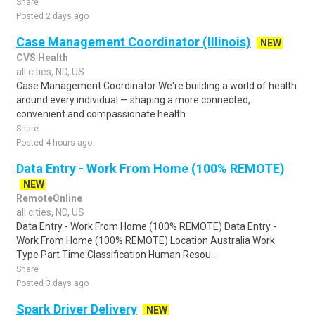
Share
Posted 2 days ago
Case Management Coordinator (Illinois)
NEW
CVS Health
all cities, ND, US
Case Management Coordinator We're building a world of health
around every individual — shaping a more connected,
convenient and compassionate health ..
Share
Posted 4 hours ago
Data Entry - Work From Home (100% REMOTE)
NEW
RemoteOnline
all cities, ND, US
Data Entry - Work From Home (100% REMOTE) Data Entry -
Work From Home (100% REMOTE) Location Australia Work
Type Part Time Classification Human Resou..
Share
Posted 3 days ago
Spark Driver Delivery
NEW