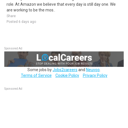
role. At Amazon we believe that every day is still day one. We
are working to be the mos..
Share
Posted 6 days ago
Sponsored Ad
Some jobs by
Jobs2careers
and
Neuvoo
.
Terms of Service
Cookie Policy
Privacy Policy
Sponsored Ad