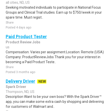
all cities, ND, US
Seeking motivated individuals to participate in National Focus
Groups and Clinical Trial studies. Earn up to $750/week in your
spare time. Must regist..
Share
Posted 4 days ago
Paid Product Tester
Product Review Jobs
us
Compensation: Varies per assignment.Location: Remote (USA)
Company: ProductReviewJobs Thank you for your interest in
becoming a Paid Product Teste..
Share
Posted 3 months ago
Delivery Driver
NEW
Spark Driver
Thompson, ND, US
Description Want to be your own boss? With the Spark Driver™
app, you can make some extra cash by shopping and delivering
for customers of Walmart and..