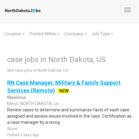
Toggl
navig
Location
Posted Within
Company
Job Type
▼
▼
▼
▼
case jobs in North Dakota, US
665 case jobs in North Dakota, US
RN Case Manager, Military & Family Support
Services (Remote)
NEW
Maximus
Minot, NORTH DAKOTA, us
Review cases to determine and summarize facts of each case
assigned and assess issues involved in the case. Certification as
a case manager by a recog..
Share
Posted 3 days ago