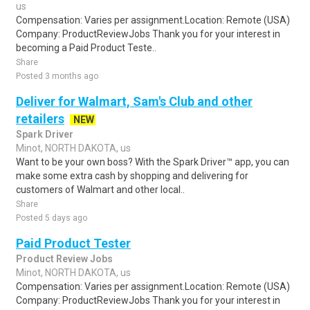
us
Compensation: Varies per assignment.Location: Remote (USA)
Company: ProductReviewJobs Thank you for your interest in
becoming a Paid Product Teste..
Share
Posted 3 months ago
Deliver for Walmart, Sam's Club and other
retailers
NEW
Spark Driver
Minot, NORTH DAKOTA, us
Want to be your own boss? With the Spark Driver™ app, you can
make some extra cash by shopping and delivering for
customers of Walmart and other local..
Share
Posted 5 days ago
Paid Product Tester
Product Review Jobs
Minot, NORTH DAKOTA, us
Compensation: Varies per assignment.Location: Remote (USA)
Company: ProductReviewJobs Thank you for your interest in