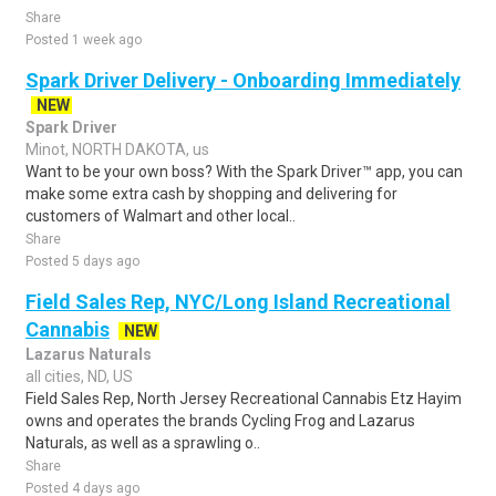
Share
Posted 1 week ago
Spark Driver Delivery - Onboarding Immediately
NEW
Spark Driver
Minot, NORTH DAKOTA, us
Want to be your own boss? With the Spark Driver™ app, you can
make some extra cash by shopping and delivering for
customers of Walmart and other local..
Share
Posted 5 days ago
Field Sales Rep, NYC/Long Island Recreational
Cannabis
NEW
Lazarus Naturals
all cities, ND, US
Field Sales Rep, North Jersey Recreational Cannabis Etz Hayim
owns and operates the brands Cycling Frog and Lazarus
Naturals, as well as a sprawling o..
Share
Posted 4 days ago