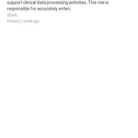
support clinical data processing activities. This role is
responsible for accurately enteri..
Share
Posted 1 week ago
Sponsored Ad
Some jobs by
Jobs2careers
and
Neuvoo
.
Terms of Service
Cookie Policy
Privacy Policy
Sponsored Ad