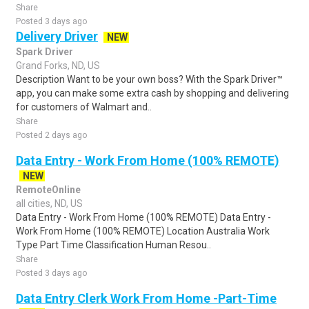
Share
Posted 3 days ago
Delivery Driver
NEW
Spark Driver
Grand Forks, ND, US
Description Want to be your own boss? With the Spark Driver™
app, you can make some extra cash by shopping and delivering
for customers of Walmart and..
Share
Posted 2 days ago
Data Entry - Work From Home (100% REMOTE)
NEW
RemoteOnline
all cities, ND, US
Data Entry - Work From Home (100% REMOTE) Data Entry -
Work From Home (100% REMOTE) Location Australia Work
Type Part Time Classification Human Resou..
Share
Posted 3 days ago
Data Entry Clerk Work From Home -Part-Time