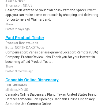
Spark Driver
Thompson, ND, US
Description Want to be your own boss? With the Spark Driver™
app, you can make some extra cash by shopping and delivering
for customers of Walmart and..
Share
Posted 2 days ago
Paid Product Tester
Product Review Jobs
Butte, NORTH DAKOTA, us
Compensation: Varies per assignment.Location: Remote (USA)
Company: ProductReviewJobs Thank you for your interest in
becoming a Paid Product Teste..
Share
Posted 3 months ago
Cannabis Online Dispensary
HHH Affiliates
all cities, ND, US
Cannabis Online Dispensary Plano, Texas, United States Hiring
Or refer someone Job Openings Cannabis Online Dispensary
About the Job Cannabis Online ..