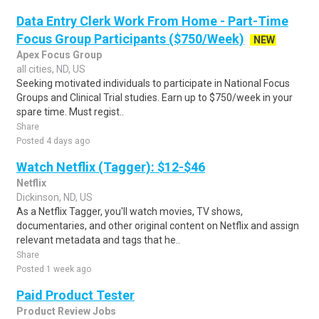
Data Entry Clerk Work From Home - Part-Time
Focus Group Participants ($750/Week)
NEW
Apex Focus Group
all cities, ND, US
Seeking motivated individuals to participate in National Focus
Groups and Clinical Trial studies. Earn up to $750/week in your
spare time. Must regist..
Share
Posted 4 days ago
Watch Netflix (Tagger): $12-$46
Netflix
Dickinson, ND, US
As a Netflix Tagger, you'll watch movies, TV shows,
documentaries, and other original content on Netflix and assign
relevant metadata and tags that he..
Share
Posted 1 week ago
Paid Product Tester
Product Review Jobs