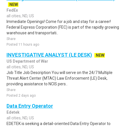
NEW
FedEx
all cities, ND, US
Immediate Openings! Come for a job and stay for a career!
Federal Express Corporation (FEC) is part of the rapidly growing
warehouse and transportati..
Share
Posted 11 hours ago
INVESTIGATIVE ANALYST (LE DESK)
NEW
US Department of War
all cities, ND, US
Job Title Job Description You will serve on the 24/7 Multiple
Threat Alert Center (MTAC) Law Enforcement (LE) Desk,
providing assistance to NCIS pers..
Share
Posted 2 days ago
Data Entry Operator
Edetek
all cities, ND, US
EDETEK is seeking a detail-oriented Data Entry Operator to