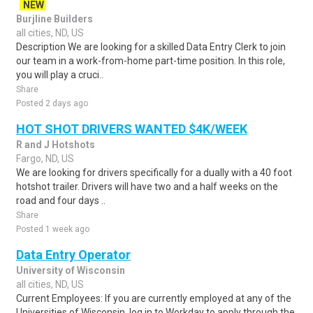
NEW
Burjline Builders
all cities, ND, US
Description We are looking for a skilled Data Entry Clerk to join
our team in a work-from-home part-time position. In this role,
you will play a cruci..
Share
Posted 2 days ago
HOT SHOT DRIVERS WANTED $4K/WEEK
R and J Hotshots
Fargo, ND, US
We are looking for drivers specifically for a dually with a 40 foot
hotshot trailer. Drivers will have two and a half weeks on the
road and four days ..
Share
Posted 1 week ago
Data Entry Operator
University of Wisconsin
all cities, ND, US
Current Employees: If you are currently employed at any of the
Universities of Wisconsin, log in to Workday to apply through the