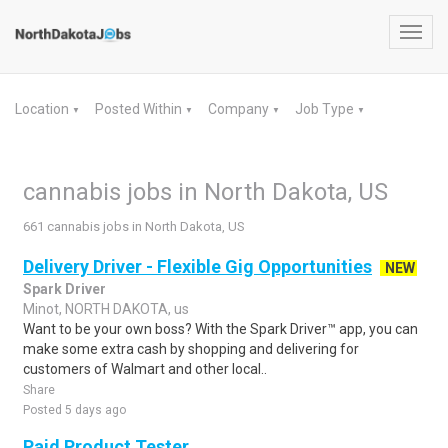
Toggl
navig
Location
Posted Within
Company
Job Type
▼
▼
▼
▼
cannabis jobs in North Dakota, US
661 cannabis jobs in North Dakota, US
Delivery Driver - Flexible Gig Opportunities
NEW
Spark Driver
Minot, NORTH DAKOTA, us
Want to be your own boss? With the Spark Driver™ app, you can
make some extra cash by shopping and delivering for
customers of Walmart and other local..
Share
Posted 5 days ago
Paid Product Tester