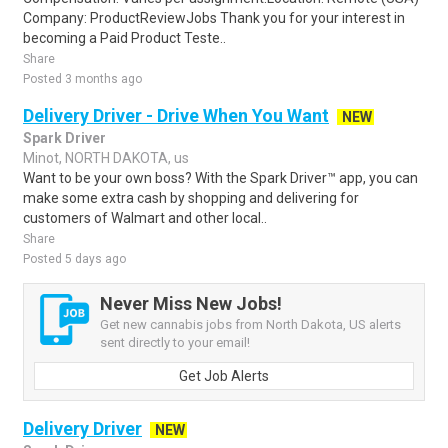
Company: ProductReviewJobs Thank you for your interest in
becoming a Paid Product Teste..
Share
Posted 3 months ago
Delivery Driver - Drive When You Want
NEW
Spark Driver
Minot, NORTH DAKOTA, us
Want to be your own boss? With the Spark Driver™ app, you can
make some extra cash by shopping and delivering for
customers of Walmart and other local..
Share
Posted 5 days ago
Never Miss New Jobs!
Get new cannabis jobs from North Dakota, US alerts
sent directly to your email!
Get Job Alerts
Delivery Driver
NEW