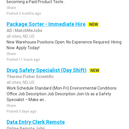
becoming a Paid Product Teste..
Share
Posted 3 months ago
Package Sorter - Immediate Hire
NEW
AD | MatchMeJobs
all cities, ND, US
New Warehouse Positions Open. No Experience Required. Hiring
Now. Apply Today!
Share
Posted 11 hours ago
Drug Safety Specialist (Day Shift)
NEW
Thermo Fisher Scientific
all cities, ND, US
Work Schedule Standard (Mon-Fri) Environmental Conditions
Office Job Description Job Description Join Us as a Safety
Specialist – Make an...
Share
Posted 3 days ago
Data Entry Clerk Remote
Online Remote Jobs