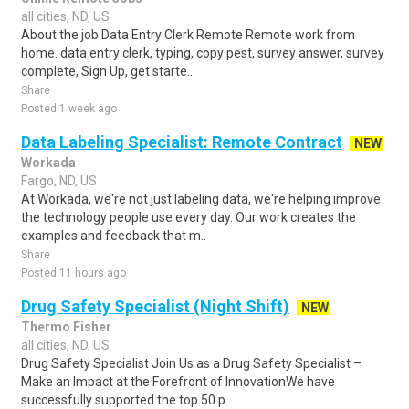
all cities, ND, US
About the job Data Entry Clerk Remote Remote work from
home. data entry clerk, typing, copy pest, survey answer, survey
complete, Sign Up, get starte..
Share
Posted 1 week ago
Data Labeling Specialist: Remote Contract
NEW
Workada
Fargo, ND, US
At Workada, we're not just labeling data, we're helping improve
the technology people use every day. Our work creates the
examples and feedback that m..
Share
Posted 11 hours ago
Drug Safety Specialist (Night Shift)
NEW
Thermo Fisher
all cities, ND, US
Drug Safety Specialist Join Us as a Drug Safety Specialist –
Make an Impact at the Forefront of InnovationWe have
successfully supported the top 50 p..