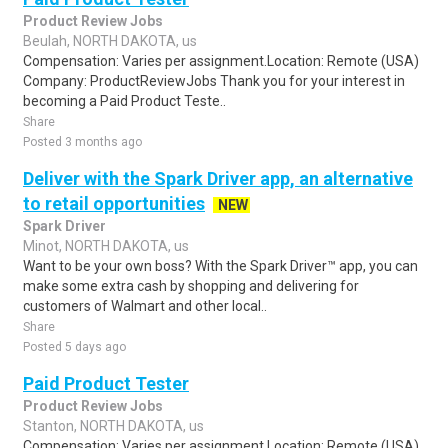
Product Review Jobs
Beulah, NORTH DAKOTA, us
Compensation: Varies per assignment.Location: Remote (USA)
Company: ProductReviewJobs Thank you for your interest in
becoming a Paid Product Teste..
Share
Posted 3 months ago
Deliver with the Spark Driver app, an alternative
to retail opportunities
NEW
Spark Driver
Minot, NORTH DAKOTA, us
Want to be your own boss? With the Spark Driver™ app, you can
make some extra cash by shopping and delivering for
customers of Walmart and other local..
Share
Posted 5 days ago
Paid Product Tester
Product Review Jobs
Stanton, NORTH DAKOTA, us
Compensation: Varies per assignment.Location: Remote (USA)