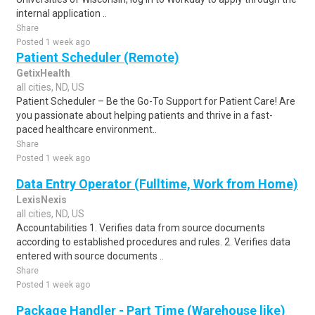
internal application ..
Share
Posted 1 week ago
Patient Scheduler (Remote)
GetixHealth
all cities, ND, US
Patient Scheduler – Be the Go-To Support for Patient Care! Are
you passionate about helping patients and thrive in a fast-
paced healthcare environment..
Share
Posted 1 week ago
Data Entry Operator (Fulltime, Work from Home)
LexisNexis
all cities, ND, US
Accountabilities 1. Verifies data from source documents
according to established procedures and rules. 2. Verifies data
entered with source documents ..
Share
Posted 1 week ago
Package Handler - Part Time (Warehouse like)