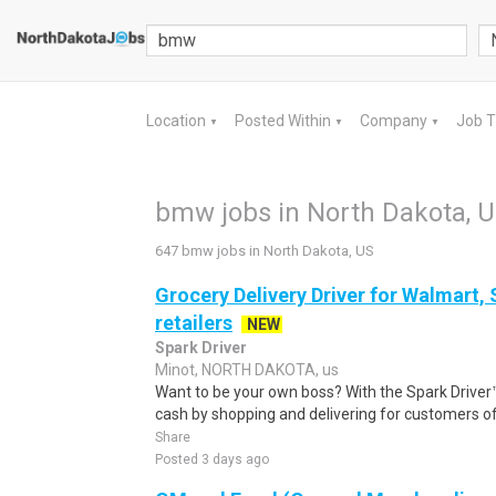
Location
Posted Within
Company
Job 
▼
▼
▼
bmw jobs in North Dakota, 
647 bmw jobs in North Dakota, US
Grocery Delivery Driver for Walmart,
retailers
NEW
Spark Driver
Minot, NORTH DAKOTA, us
Want to be your own boss? With the Spark Drive
cash by shopping and delivering for customers of
Share
Posted 3 days ago