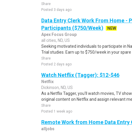
Share
Posted 3 days ago
Data Entry Clerk Work From Home - 
Participants ($750/Week)
NEW
Apex Focus Group
all cities, ND, US
Seeking motivated individuals to participate in N
Trial studies. Earn up to $750/week in your spare 
Share
Posted 2 days ago
Watch Netflix (Tagger): $12-$46
Netflix
Dickinson, ND, US
As a Netflix Tagger, you'll watch movies, TV sho
original content on Netflix and assign relevant m
Share
Posted 1 week ago
Remote Work from Home Data Entry 
alljobs