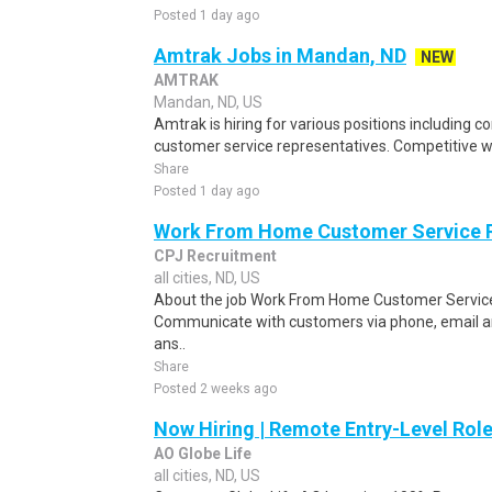
Posted 1 day ago
Amtrak Jobs in Mandan, ND
NEW
AMTRAK
Mandan, ND, US
Amtrak is hiring for various positions including c
customer service representatives. Competitive 
Share
Posted 1 day ago
Work From Home Customer Service
CPJ Recruitment
all cities, ND, US
About the job Work From Home Customer Service
Communicate with customers via phone, email a
ans..
Share
Posted 2 weeks ago
Now Hiring | Remote Entry-Level Role
AO Globe Life
all cities, ND, US