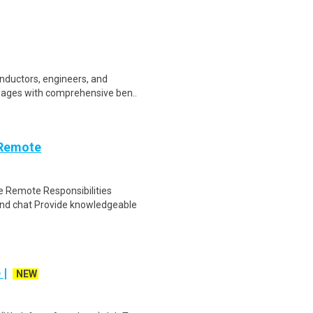
onductors, engineers, and
wages with comprehensive ben..
 Remote
 Remote Responsibilities
nd chat Provide knowledgeable
 |
NEW