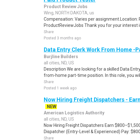
Product Review Jobs
Wing, NORTH DAKOTA, us
Compensation: Varies per assignment.Location
ProductReviewJobs Thank you for your interest i
Share
Posted 3 months ago
Data Entry Clerk Work From Home -P
Burjline Builders
all cities, ND, US
Description We are looking for a skilled Data Entry
from-home part-time position. In this role, you will
Share
Posted 1 week ago
Now Hiring Freight Dispatchers - Ea
NEW
American Logistics Authority
all cities, ND, US
Now Hiring Freight Dispatchers Earn $800–$1,500
Dispatcher (Entry-Level & Experienced) Pay: $80
Share