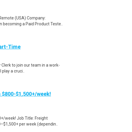
: Remote (USA) Company:
n becoming a Paid Product Teste..
art-Time
 Clerk to join our team in a work-
 play a cruci..
rn $800-$1,500+/week!
+/week! Job Title: Freight
0–$1,500+ per week (dependin..