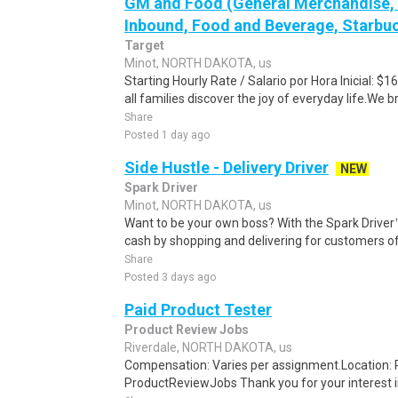
GM and Food (General Merchandise, C
Inbound, Food and Beverage, Starbuc
Target
Minot, NORTH DAKOTA, us
Starting Hourly Rate / Salario por Hora Inicial: 
all families discover the joy of everyday life.We bri
Share
Posted 1 day ago
Side Hustle - Delivery Driver
NEW
Spark Driver
Minot, NORTH DAKOTA, us
Want to be your own boss? With the Spark Drive
cash by shopping and delivering for customers of
Share
Posted 3 days ago
Paid Product Tester
Product Review Jobs
Riverdale, NORTH DAKOTA, us
Compensation: Varies per assignment.Location
ProductReviewJobs Thank you for your interest i