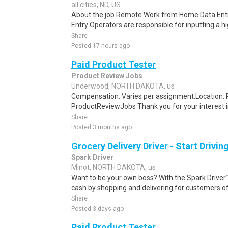
all cities, ND, US
About the job Remote Work from Home Data Entr
Entry Operators are responsible for inputting a h
Share
Posted 17 hours ago
Paid Product Tester
Product Review Jobs
Underwood, NORTH DAKOTA, us
Compensation: Varies per assignment.Location
ProductReviewJobs Thank you for your interest i
Share
Posted 3 months ago
Grocery Delivery Driver - Start Drivi
Spark Driver
Minot, NORTH DAKOTA, us
Want to be your own boss? With the Spark Drive
cash by shopping and delivering for customers of
Share
Posted 3 days ago
Paid Product Tester