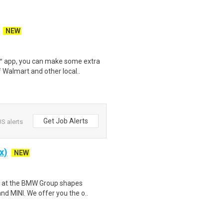
NEW
r™ app, you can make some extra
 Walmart and other local..
Get Job Alerts
S alerts
x)
NEW
am at the BMW Group shapes
nd MINI. We offer you the o..