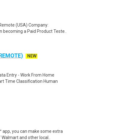
: Remote (USA) Company:
n becoming a Paid Product Teste..
 REMOTE)
NEW
ta Entry - Work From Home
rt Time Classification Human
r™ app, you can make some extra
 Walmart and other local..