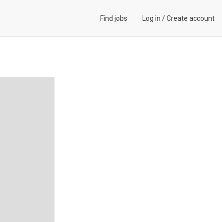
Find jobs
Log in
/
Create account