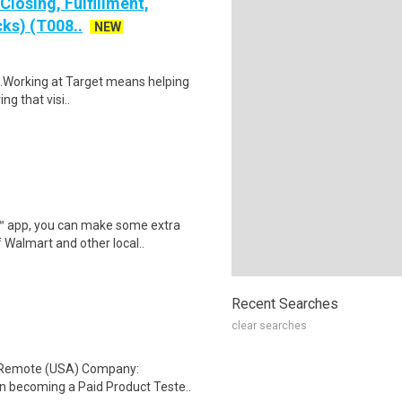
losing, Fulfillment,
ks) (T008..
NEW
$16.Working at Target means helping
ng that visi..
r™ app, you can make some extra
 Walmart and other local..
Recent Searches
clear searches
: Remote (USA) Company:
n becoming a Paid Product Teste..