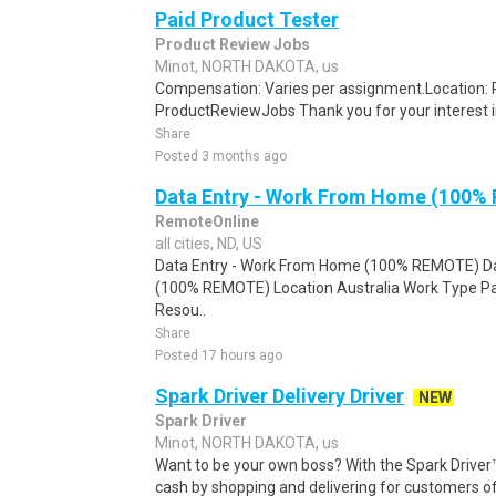
Paid Product Tester
Product Review Jobs
Minot, NORTH DAKOTA, us
Compensation: Varies per assignment.Location
ProductReviewJobs Thank you for your interest i
Share
Posted 3 months ago
Data Entry - Work From Home (100%
RemoteOnline
all cities, ND, US
Data Entry - Work From Home (100% REMOTE) Da
(100% REMOTE) Location Australia Work Type Pa
Resou..
Share
Posted 17 hours ago
Spark Driver Delivery Driver
NEW
Spark Driver
Minot, NORTH DAKOTA, us
Want to be your own boss? With the Spark Drive
cash by shopping and delivering for customers of