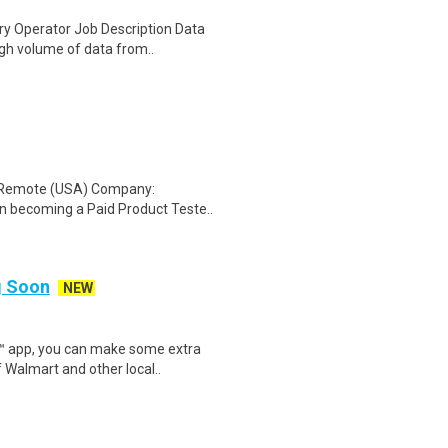
y Operator Job Description Data
igh volume of data from..
: Remote (USA) Company:
n becoming a Paid Product Teste..
ng Soon
NEW
r™ app, you can make some extra
 Walmart and other local..