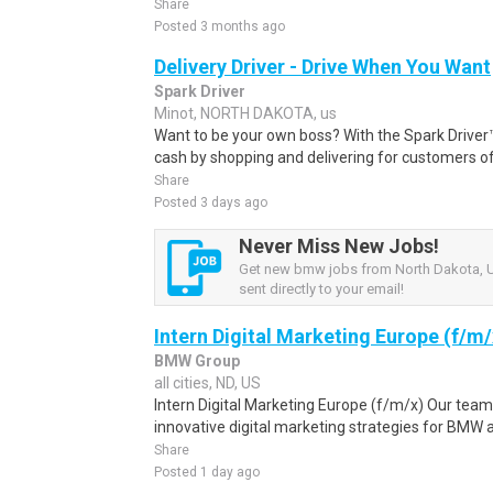
Share
Posted 3 months ago
Delivery Driver - Drive When You Want
Spark Driver
Minot, NORTH DAKOTA, us
Want to be your own boss? With the Spark Drive
cash by shopping and delivering for customers of
Share
Posted 3 days ago
Never Miss New Jobs!
Get new bmw jobs from North Dakota, U
sent directly to your email!
Intern Digital Marketing Europe (f/m/
BMW Group
all cities, ND, US
Intern Digital Marketing Europe (f/m/x) Our te
innovative digital marketing strategies for BMW a
Share
Posted 1 day ago