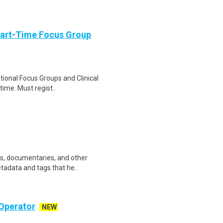
Part-Time Focus Group
ational Focus Groups and Clinical
time. Must regist..
ws, documentaries, and other
etadata and tags that he..
Operator
NEW