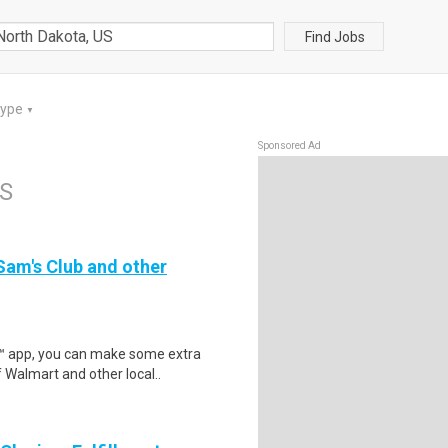
Find Jobs
Type
▼
Sponsored Ad
US
 Sam's Club and other
r™ app, you can make some extra
 Walmart and other local..