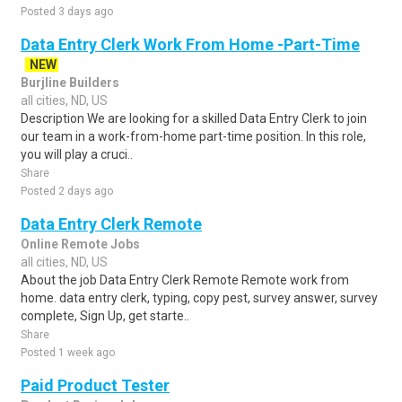
Posted 3 days ago
Data Entry Clerk Work From Home -Part-Time
NEW
Burjline Builders
all cities, ND, US
Description We are looking for a skilled Data Entry Clerk to join
our team in a work-from-home part-time position. In this role,
you will play a cruci..
Share
Posted 2 days ago
Data Entry Clerk Remote
Online Remote Jobs
all cities, ND, US
About the job Data Entry Clerk Remote Remote work from
home. data entry clerk, typing, copy pest, survey answer, survey
complete, Sign Up, get starte..
Share
Posted 1 week ago
Paid Product Tester