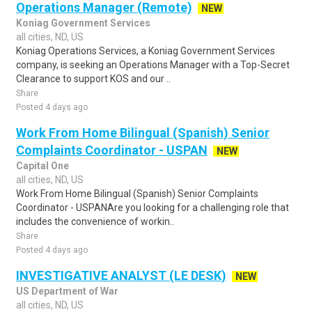
Operations Manager (Remote)
NEW
Koniag Government Services
all cities, ND, US
Koniag Operations Services, a Koniag Government Services
company, is seeking an Operations Manager with a Top-Secret
Clearance to support KOS and our ..
Share
Posted 4 days ago
Work From Home Bilingual (Spanish) Senior
Complaints Coordinator - USPAN
NEW
Capital One
all cities, ND, US
Work From Home Bilingual (Spanish) Senior Complaints
Coordinator - USPANAre you looking for a challenging role that
includes the convenience of workin..
Share
Posted 4 days ago
INVESTIGATIVE ANALYST (LE DESK)
NEW
US Department of War
all cities, ND, US