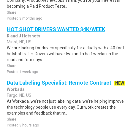
Company: ProductReviewJobs Thank you for your interest in
becoming a Paid Product Teste..
Share
Posted 3 months ago
HOT SHOT DRIVERS WANTED $4K/WEEK
R and J Hotshots
Minot, ND, US
We are looking for drivers specifically for a dually with a 40 foot
hotshot trailer. Drivers will have two and a half weeks on the
road and four days ..
Share
Posted 1 week ago
Data Labeling Specialist: Remote Contract
NEW
Workada
Fargo, ND, US
At Workada, we're not just labeling data, we're helping improve
the technology people use every day. Our work creates the
examples and feedback that m..
Share
Posted 3 hours ago