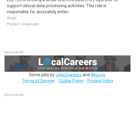
support clinical data processing activities. This role is
responsible for accurately enteri..
Share
Posted 1 week ago
Sponsored Ad
Some jobs by
Jobs2careers
and
Neuvoo
.
Terms of Service
Cookie Policy
Privacy Policy
Sponsored Ad