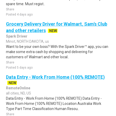
spare time. Must regist..
Share
Posted 4 days ago
Grocery Delivery Driver for Walmart, Sam's Club
and other retailers
NEW
Spark Driver
Minot, NORTH DAKOTA, us
Want to be your own boss? With the Spark Driver™ app, you can
make some extra cash by shopping and delivering for
customers of Walmart and other local..
Share
Posted 5 days ago
Data Entry - Work From Home (100% REMOTE)
NEW
RemoteOnline
all cities, ND, US
Data Entry - Work From Home (100% REMOTE) Data Entry -
Work From Home (100% REMOTE) Location Australia Work
Type Part Time Classification Human Resou..
Share