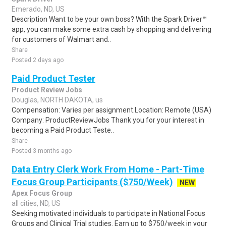
Emerado, ND, US
Description Want to be your own boss? With the Spark Driver™
app, you can make some extra cash by shopping and delivering
for customers of Walmart and..
Share
Posted 2 days ago
Paid Product Tester
Product Review Jobs
Douglas, NORTH DAKOTA, us
Compensation: Varies per assignment.Location: Remote (USA)
Company: ProductReviewJobs Thank you for your interest in
becoming a Paid Product Teste..
Share
Posted 3 months ago
Data Entry Clerk Work From Home - Part-Time
Focus Group Participants ($750/Week)
NEW
Apex Focus Group
all cities, ND, US
Seeking motivated individuals to participate in National Focus
Groups and Clinical Trial studies. Earn up to $750/week in your