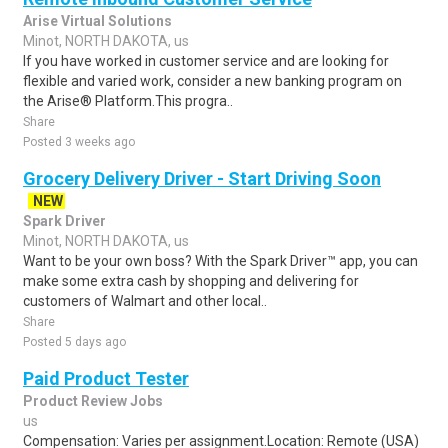
Arise Virtual Solutions
Minot, NORTH DAKOTA, us
If you have worked in customer service and are looking for
flexible and varied work, consider a new banking program on
the Arise® Platform.This progra..
Share
Posted 3 weeks ago
Grocery Delivery Driver - Start Driving Soon
NEW
Spark Driver
Minot, NORTH DAKOTA, us
Want to be your own boss? With the Spark Driver™ app, you can
make some extra cash by shopping and delivering for
customers of Walmart and other local..
Share
Posted 5 days ago
Paid Product Tester
Product Review Jobs
us
Compensation: Varies per assignment.Location: Remote (USA)