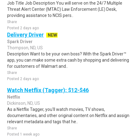
Job Title Job Description You will serve on the 24/7 Multiple
Threat Alert Center (MTAC) Law Enforcement (LE) Desk,
providing assistance to NCIS pers..
Share
Posted 2 days ago
Delivery Driver
NEW
Spark Driver
Thompson, ND, US
Description Want to be your own boss? With the Spark Driver™
app, you can make some extra cash by shopping and delivering
for customers of Walmart and..
Share
Posted 2 days ago
Watch Netflix (Tagger): $12-$46
Netflix
Dickinson, ND, US
As a Netflix Tagger, you'll watch movies, TV shows,
documentaries, and other original content on Netflix and assign
relevant metadata and tags that he..
Share
Posted 1 week ago