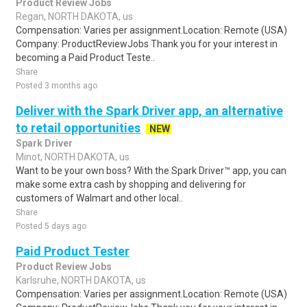
Product Review Jobs
Regan, NORTH DAKOTA, us
Compensation: Varies per assignment.Location: Remote (USA)
Company: ProductReviewJobs Thank you for your interest in
becoming a Paid Product Teste..
Share
Posted 3 months ago
Deliver with the Spark Driver app, an alternative
to retail opportunities
NEW
Spark Driver
Minot, NORTH DAKOTA, us
Want to be your own boss? With the Spark Driver™ app, you can
make some extra cash by shopping and delivering for
customers of Walmart and other local..
Share
Posted 5 days ago
Paid Product Tester
Product Review Jobs
Karlsruhe, NORTH DAKOTA, us
Compensation: Varies per assignment.Location: Remote (USA)