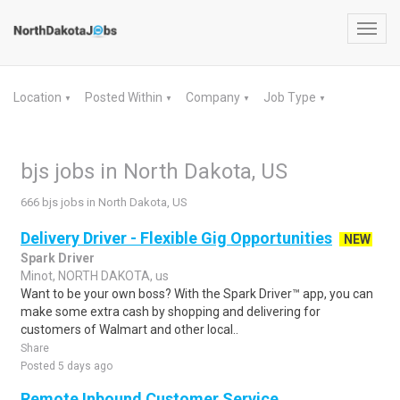
Toggl
navig
Location
Posted Within
Company
Job Type
▼
▼
▼
▼
bjs jobs in North Dakota, US
666 bjs jobs in North Dakota, US
Delivery Driver - Flexible Gig Opportunities
NEW
Spark Driver
Minot, NORTH DAKOTA, us
Want to be your own boss? With the Spark Driver™ app, you can
make some extra cash by shopping and delivering for
customers of Walmart and other local..
Share
Posted 5 days ago
Remote Inbound Customer Service