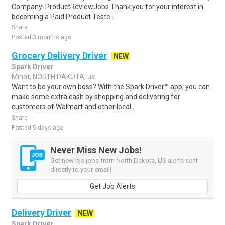
Company: ProductReviewJobs Thank you for your interest in
becoming a Paid Product Teste..
Share
Posted 3 months ago
Grocery Delivery Driver
NEW
Spark Driver
Minot, NORTH DAKOTA, us
Want to be your own boss? With the Spark Driver™ app, you can
make some extra cash by shopping and delivering for
customers of Walmart and other local..
Share
Posted 5 days ago
Never Miss New Jobs!
Get new bjs jobs from North Dakota, US alerts sent
directly to your email!
Get Job Alerts
Delivery Driver
NEW
Spark Driver