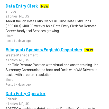
Data Entry Clerk
NEW
alljobs
all cities, ND, US
About the job Data Entry Clerk Full Time Data Entry Jobs
$600.00-$1400.00 weekly As a Data Entry Clerk for Remote
Career Analytical Services growing ..
Share
Posted 3 days ago
Bilingual (Spanish/English) Dispatcher
NEW
Waste Management
all cities, ND, US
Job Title Remote Position with virtual and onsite training Job
Summary Communicates back and forth with WM Drivers to
assist with problem resolution..
Share
Posted 4 days ago
Data Entry Operator
Edetek
all cities, ND, US
EDETEK is seeking a detail-oriented Data Entry Operator to