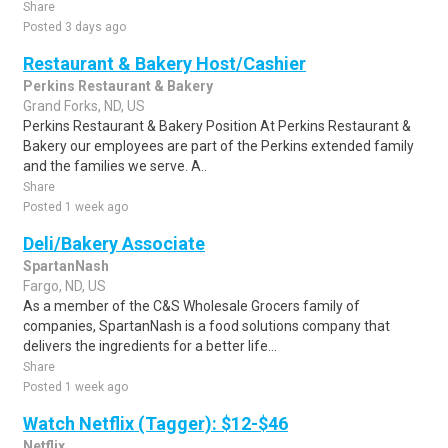
Share
Posted 3 days ago
Restaurant & Bakery Host/Cashier
Perkins Restaurant & Bakery
Grand Forks, ND, US
Perkins Restaurant & Bakery Position At Perkins Restaurant &
Bakery our employees are part of the Perkins extended family
and the families we serve. A..
Share
Posted 1 week ago
Deli/Bakery Associate
SpartanNash
Fargo, ND, US
As a member of the C&S Wholesale Grocers family of
companies, SpartanNash is a food solutions company that
delivers the ingredients for a better life...
Share
Posted 1 week ago
Watch Netflix (Tagger): $12-$46
Netflix