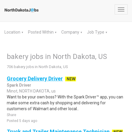
Toggl
navig
Location
Posted Within
Company
Job Type
▼
▼
▼
▼
bakery jobs in North Dakota, US
706 bakery jobs in North Dakota, US
Grocery Delivery Driver
NEW
Spark Driver
Minot, NORTH DAKOTA, us
Want to be your own boss? With the Spark Driver™ app, you can
make some extra cash by shopping and delivering for
customers of Walmart and other local..
Share
Posted 5 days ago
Truck and Trailer Maintenance Technician