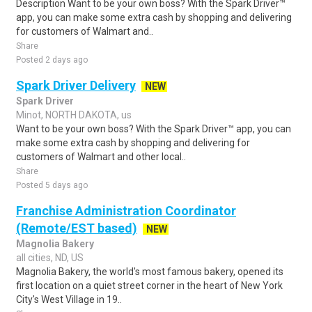
Description Want to be your own boss? With the Spark Driver™
app, you can make some extra cash by shopping and delivering
for customers of Walmart and..
Share
Posted 2 days ago
Spark Driver Delivery
NEW
Spark Driver
Minot, NORTH DAKOTA, us
Want to be your own boss? With the Spark Driver™ app, you can
make some extra cash by shopping and delivering for
customers of Walmart and other local..
Share
Posted 5 days ago
Franchise Administration Coordinator
(Remote/EST based)
NEW
Magnolia Bakery
all cities, ND, US
Magnolia Bakery, the world's most famous bakery, opened its
first location on a quiet street corner in the heart of New York
City's West Village in 19..