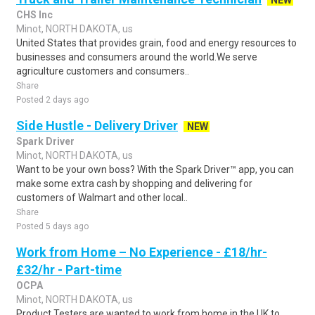
NEW
CHS Inc
Minot, NORTH DAKOTA, us
United States that provides grain, food and energy resources to
businesses and consumers around the world.We serve
agriculture customers and consumers..
Share
Posted 2 days ago
Side Hustle - Delivery Driver
NEW
Spark Driver
Minot, NORTH DAKOTA, us
Want to be your own boss? With the Spark Driver™ app, you can
make some extra cash by shopping and delivering for
customers of Walmart and other local..
Share
Posted 5 days ago
Work from Home – No Experience - £18/hr-
£32/hr - Part-time
OCPA
Minot, NORTH DAKOTA, us
Product Testers are wanted to work from home in the UK to