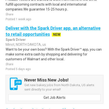
fulfill upcoming contracts with local and international
companies.We guarantee 15-25 hours p..
Share
Posted 1 week ago
Deliver with the Spark Driver app, an alternative
to retail opportunities
NEW
Spark Driver
Minot, NORTH DAKOTA, us
Want to be your own boss? With the Spark Driver™ app, you can
make some extra cash by shopping and delivering for
customers of Walmart and other local..
Share
Posted 5 days ago
Never Miss New Jobs!
Get new bakery jobs from North Dakota, US alerts
sent directly to your email!
Get Job Alerts