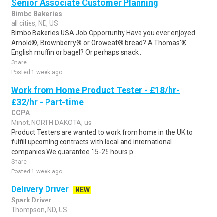
Senior Associate Customer Planning
Bimbo Bakeries
all cities, ND, US
Bimbo Bakeries USA Job Opportunity Have you ever enjoyed
Arnold®, Brownberry® or Oroweat® bread? A Thomas'®
English muffin or bagel? Or perhaps snack..
Share
Posted 1 week ago
Work from Home Product Tester - £18/hr-
£32/hr - Part-time
OCPA
Minot, NORTH DAKOTA, us
Product Testers are wanted to work from home in the UK to
fulfill upcoming contracts with local and international
companies.We guarantee 15-25 hours p..
Share
Posted 1 week ago
Delivery Driver
NEW
Spark Driver
Thompson, ND, US