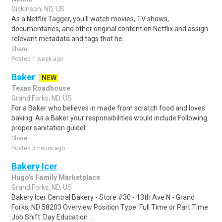
Dickinson, ND, US
As a Netflix Tagger, you'll watch movies, TV shows,
documentaries, and other original content on Netflix and assign
relevant metadata and tags that he..
Share
Posted 1 week ago
Baker
NEW
Texas Roadhouse
Grand Forks, ND, US
For a Baker who believes in made from scratch food and loves
baking. As a Baker your responsibilities would include:Following
proper sanitation guidel..
Share
Posted 5 hours ago
Bakery Icer
Hugo's Family Marketplace
Grand Forks, ND, US
Bakery Icer Central Bakery - Store #30 - 13th Ave N - Grand
Forks, ND 58203 Overview Position Type: Full Time or Part Time
Job Shift: Day Education ..