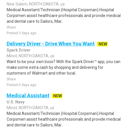
New Salem, NORTH DAKOTA, us
Medical Assistant/Technician (Hospital Corpsman).Hospital
Corpsmen assist healthcare professionals and provide medical
and dental care to Sailors, Mar..
Share
Posted 3 days ago
Delivery Driver - Drive When You Want
NEW
Spark Driver
Minot, NORTH DAKOTA, us
Want to be your own boss? With the Spark Driver™ app, you can
make some extra cash by shopping and delivering for
customers of Walmart and other local..
Share
Posted 5 days ago
Medical Assistant
NEW
U.S. Navy
Minot, NORTH DAKOTA, us
Medical Assistant/Technician (Hospital Corpsman).Hospital
Corpsmen assist healthcare professionals and provide medical
and dental care to Sailors, Mar..