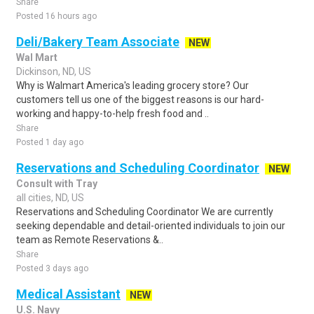
Share
Posted 16 hours ago
Deli/Bakery Team Associate
NEW
Wal Mart
Dickinson, ND, US
Why is Walmart America's leading grocery store? Our
customers tell us one of the biggest reasons is our hard-
working and happy-to-help fresh food and ..
Share
Posted 1 day ago
Reservations and Scheduling Coordinator
NEW
Consult with Tray
all cities, ND, US
Reservations and Scheduling Coordinator We are currently
seeking dependable and detail-oriented individuals to join our
team as Remote Reservations &..
Share
Posted 3 days ago
Medical Assistant
NEW
U.S. Navy