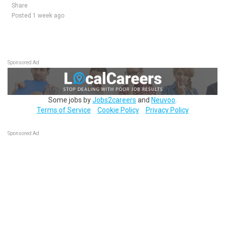
Share
Posted 1 week ago
Sponsored Ad
Some jobs by
Jobs2careers
and
Neuvoo
.
Terms of Service
Cookie Policy
Privacy Policy
Sponsored Ad