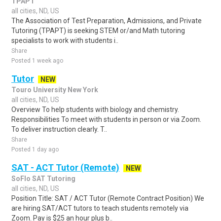
TPAPT
all cities, ND, US
The Association of Test Preparation, Admissions, and Private
Tutoring (TPAPT) is seeking STEM or/and Math tutoring
specialists to work with students i..
Share
Posted 1 week ago
Tutor
NEW
Touro University New York
all cities, ND, US
Overview To help students with biology and chemistry.
Responsibilities To meet with students in person or via Zoom.
To deliver instruction clearly. T..
Share
Posted 1 day ago
SAT - ACT Tutor (Remote)
NEW
SoFlo SAT Tutoring
all cities, ND, US
Position Title: SAT / ACT Tutor (Remote Contract Position) We
are hiring SAT/ACT tutors to teach students remotely via
Zoom. Pay is $25 an hour plus b..