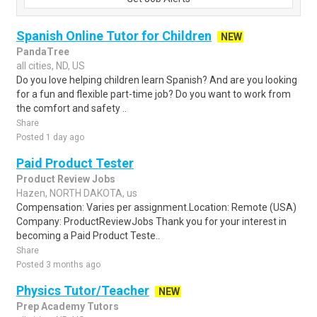
Spanish Online Tutor for Children
NEW
PandaTree
all cities, ND, US
Do you love helping children learn Spanish? And are you looking
for a fun and flexible part-time job? Do you want to work from
the comfort and safety ..
Share
Posted 1 day ago
Paid Product Tester
Product Review Jobs
Hazen, NORTH DAKOTA, us
Compensation: Varies per assignment.Location: Remote (USA)
Company: ProductReviewJobs Thank you for your interest in
becoming a Paid Product Teste..
Share
Posted 3 months ago
Physics Tutor/Teacher
NEW
Prep Academy Tutors