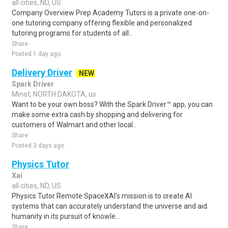
all cities, ND, US
Company Overview Prep Academy Tutors is a private one-on-
one tutoring company offering flexible and personalized
tutoring programs for students of all..
Share
Posted 1 day ago
Delivery Driver
NEW
Spark Driver
Minot, NORTH DAKOTA, us
Want to be your own boss? With the Spark Driver™ app, you can
make some extra cash by shopping and delivering for
customers of Walmart and other local..
Share
Posted 3 days ago
Physics Tutor
Xai
all cities, ND, US
Physics Tutor Remote SpaceXAI's mission is to create AI
systems that can accurately understand the universe and aid
humanity in its pursuit of knowle..
Share