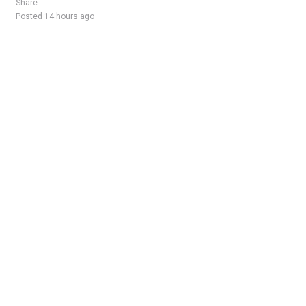
Share
Posted 14 hours ago
Sponsored Ad
Some jobs by
Jobs2careers
and
Neuvoo
.
Terms of Service
Cookie Policy
Privacy Policy
Sponsored Ad