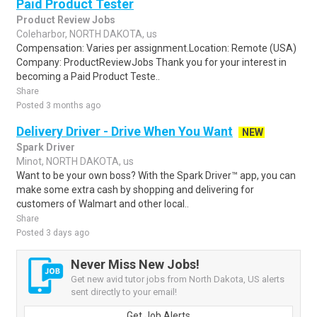
Paid Product Tester
Product Review Jobs
Coleharbor, NORTH DAKOTA, us
Compensation: Varies per assignment.Location: Remote (USA)
Company: ProductReviewJobs Thank you for your interest in
becoming a Paid Product Teste..
Share
Posted 3 months ago
Delivery Driver - Drive When You Want
NEW
Spark Driver
Minot, NORTH DAKOTA, us
Want to be your own boss? With the Spark Driver™ app, you can
make some extra cash by shopping and delivering for
customers of Walmart and other local..
Share
Posted 3 days ago
Never Miss New Jobs!
Get new avid tutor jobs from North Dakota, US alerts
sent directly to your email!
Get Job Alerts