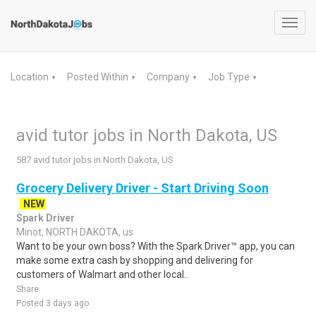
Toggl
navig
Location
Posted Within
Company
Job Type
▼
▼
▼
▼
avid tutor jobs in North Dakota, US
587 avid tutor jobs in North Dakota, US
Grocery Delivery Driver - Start Driving Soon
NEW
Spark Driver
Minot, NORTH DAKOTA, us
Want to be your own boss? With the Spark Driver™ app, you can
make some extra cash by shopping and delivering for
customers of Walmart and other local..
Share
Posted 3 days ago