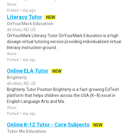
Share
Posted 1 day ago
Literacy Tutor
NEW
OnYourMark Education
all cities, ND, US
OnYourMark Literacy Tutor OnYourMark Education is a high
dosage virtual tutoring service providing individualized virtual
literacy instruction ground..
Share
Posted 1 day ago
Online ELA Tutor
NEW
Brighterly
all cities, ND, US
Brighterly Tutor Position Brighterly is a fast-growing EdTech
platform that helps children across the USA (K–8) excel in
English Language Arts and Ma..
Share
Posted 1 day ago
Online K-12 Tutor - Core Subjects
NEW
Tutor Me Education