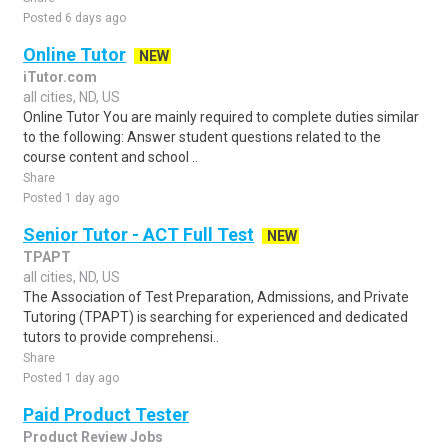
Posted 6 days ago
Online Tutor
NEW
iTutor.com
all cities, ND, US
Online Tutor You are mainly required to complete duties similar
to the following: Answer student questions related to the
course content and school ..
Share
Posted 1 day ago
Senior Tutor - ACT Full Test
NEW
TPAPT
all cities, ND, US
The Association of Test Preparation, Admissions, and Private
Tutoring (TPAPT) is searching for experienced and dedicated
tutors to provide comprehensi..
Share
Posted 1 day ago
Paid Product Tester
Product Review Jobs