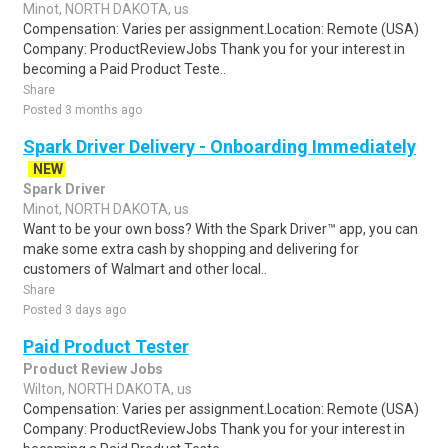
Minot, NORTH DAKOTA, us
Compensation: Varies per assignment.Location: Remote (USA)
Company: ProductReviewJobs Thank you for your interest in
becoming a Paid Product Teste..
Share
Posted 3 months ago
Spark Driver Delivery - Onboarding Immediately
NEW
Spark Driver
Minot, NORTH DAKOTA, us
Want to be your own boss? With the Spark Driver™ app, you can
make some extra cash by shopping and delivering for
customers of Walmart and other local..
Share
Posted 3 days ago
Paid Product Tester
Product Review Jobs
Wilton, NORTH DAKOTA, us
Compensation: Varies per assignment.Location: Remote (USA)
Company: ProductReviewJobs Thank you for your interest in