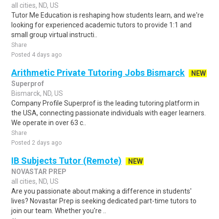
all cities, ND, US
Tutor Me Education is reshaping how students learn, and we're
looking for experienced academic tutors to provide 1:1 and
small group virtual instructi..
Share
Posted 4 days ago
Arithmetic Private Tutoring Jobs Bismarck
NEW
Superprof
Bismarck, ND, US
Company Profile Superprof is the leading tutoring platform in
the USA, connecting passionate individuals with eager learners.
We operate in over 63 c..
Share
Posted 2 days ago
IB Subjects Tutor (Remote)
NEW
NOVASTAR PREP
all cities, ND, US
Are you passionate about making a difference in students'
lives? Novastar Prep is seeking dedicated part-time tutors to
join our team. Whether you're ..