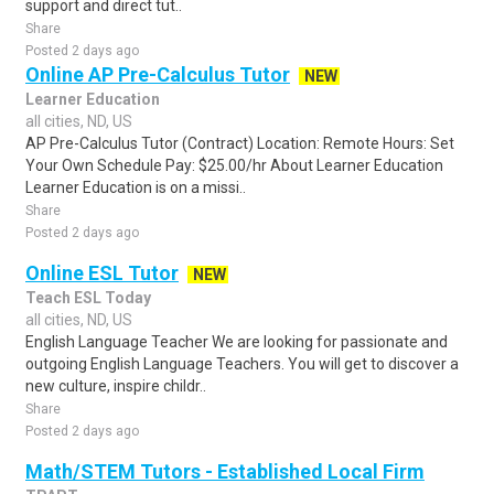
support and direct tut..
Share
Posted 2 days ago
Online AP Pre-Calculus Tutor
NEW
Learner Education
all cities, ND, US
AP Pre-Calculus Tutor (Contract) Location: Remote Hours: Set
Your Own Schedule Pay: $25.00/hr About Learner Education
Learner Education is on a missi..
Share
Posted 2 days ago
Online ESL Tutor
NEW
Teach ESL Today
all cities, ND, US
English Language Teacher We are looking for passionate and
outgoing English Language Teachers. You will get to discover a
new culture, inspire childr..
Share
Posted 2 days ago
Math/STEM Tutors - Established Local Firm