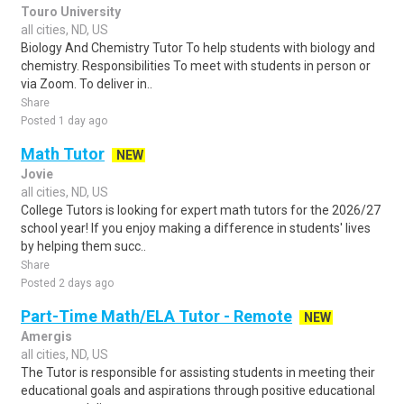
Touro University
all cities, ND, US
Biology And Chemistry Tutor To help students with biology and
chemistry. Responsibilities To meet with students in person or
via Zoom. To deliver in..
Share
Posted 1 day ago
Math Tutor
NEW
Jovie
all cities, ND, US
College Tutors is looking for expert math tutors for the 2026/27
school year! If you enjoy making a difference in students' lives
by helping them succ..
Share
Posted 2 days ago
Part-Time Math/ELA Tutor - Remote
NEW
Amergis
all cities, ND, US
The Tutor is responsible for assisting students in meeting their
educational goals and aspirations through positive educational