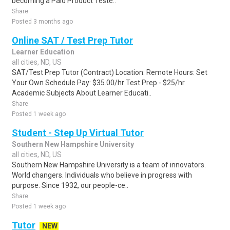
becoming a Paid Product Teste..
Share
Posted 3 months ago
Online SAT / Test Prep Tutor
Learner Education
all cities, ND, US
SAT/Test Prep Tutor (Contract) Location: Remote Hours: Set
Your Own Schedule Pay: $35.00/hr Test Prep - $25/hr
Academic Subjects About Learner Educati..
Share
Posted 1 week ago
Student - Step Up Virtual Tutor
Southern New Hampshire University
all cities, ND, US
Southern New Hampshire University is a team of innovators.
World changers. Individuals who believe in progress with
purpose. Since 1932, our people-ce..
Share
Posted 1 week ago
Tutor
NEW