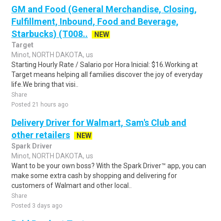
GM and Food (General Merchandise, Closing,
Fulfillment, Inbound, Food and Beverage,
Starbucks) (T008..
NEW
Target
Minot, NORTH DAKOTA, us
Starting Hourly Rate / Salario por Hora Inicial: $16.Working at
Target means helping all families discover the joy of everyday
life.We bring that visi..
Share
Posted 21 hours ago
Delivery Driver for Walmart, Sam's Club and
other retailers
NEW
Spark Driver
Minot, NORTH DAKOTA, us
Want to be your own boss? With the Spark Driver™ app, you can
make some extra cash by shopping and delivering for
customers of Walmart and other local..
Share
Posted 3 days ago